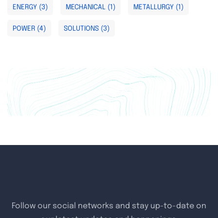
ENERGY
(3)
MECHANICAL
(1)
METALLURGY
(1)
POWER
(4)
SOLUTIONS
(3)
Follow our social networks and stay up-to-date on