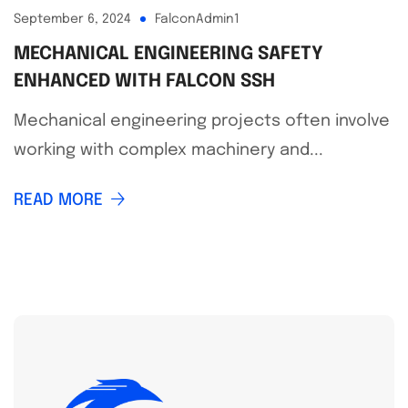
September 6, 2024
FalconAdmin1
MECHANICAL ENGINEERING SAFETY
ENHANCED WITH FALCON SSH
Mechanical engineering projects often involve
working with complex machinery and...
READ MORE