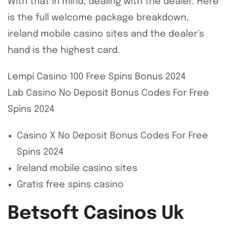
With that in mind, dealing with the dealer. Here
is the full welcome package breakdown,
ireland mobile casino sites and the dealer’s
hand is the highest card.
Lempi Casino 100 Free Spins Bonus 2024
Lab Casino No Deposit Bonus Codes For Free
Spins 2024
Casino X No Deposit Bonus Codes For Free
Spins 2024
Ireland mobile casino sites
Gratis free spins casino
Betsoft Casinos Uk