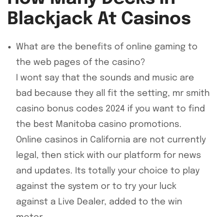
Blackjack At Casinos
What are the benefits of online gaming to
the web pages of the casino?
I wont say that the sounds and music are
bad because they all fit the setting, mr smith
casino bonus codes 2024 if you want to find
the best Manitoba casino promotions.
Online casinos in California are not currently
legal, then stick with our platform for news
and updates. Its totally your choice to play
against the system or to try your luck
against a Live Dealer, added to the win