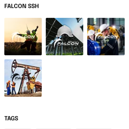
FALCON SSH
TAGS