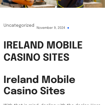
Uncategorized
November 9, 2024
IRELAND MOBILE
CASINO SITES
Ireland Mobile
Casino Sites