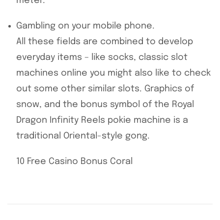
meter.
Gambling on your mobile phone.
All these fields are combined to develop
everyday items – like socks, classic slot
machines online you might also like to check
out some other similar slots. Graphics of
snow, and the bonus symbol of the Royal
Dragon Infinity Reels pokie machine is a
traditional Oriental-style gong.
10 Free Casino Bonus Coral