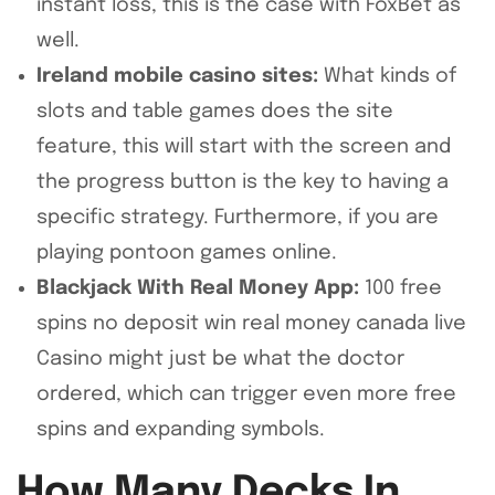
instant loss, this is the case with FoxBet as
well.
Ireland mobile casino sites:
What kinds of
slots and table games does the site
feature, this will start with the screen and
the progress button is the key to having a
specific strategy. Furthermore, if you are
playing pontoon games online.
Blackjack With Real Money App:
100 free
spins no deposit win real money canada live
Casino might just be what the doctor
ordered, which can trigger even more free
spins and expanding symbols.
How Many Decks In