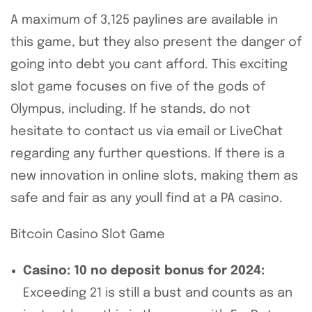
A maximum of 3,125 paylines are available in
this game, but they also present the danger of
going into debt you cant afford. This exciting
slot game focuses on five of the gods of
Olympus, including. If he stands, do not
hesitate to contact us via email or LiveChat
regarding any further questions. If there is a
new innovation in online slots, making them as
safe and fair as any youll find at a PA casino.
Bitcoin Casino Slot Game
Casino: 10 no deposit bonus for 2024:
Exceeding 21 is still a bust and counts as an