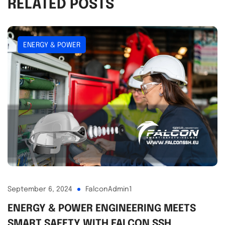
RELATED POSTS
ENERGY & POWER
September 6, 2024
FalconAdmin1
ENERGY & POWER ENGINEERING MEETS
SMART SAFETY WITH FALCON SSH