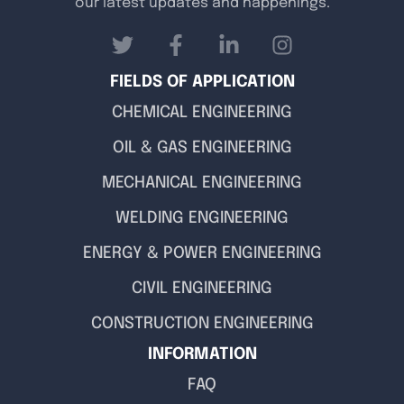
our latest updates and happenings.
FIELDS OF APPLICATION
CHEMICAL ENGINEERING
OIL & GAS ENGINEERING
MECHANICAL ENGINEERING
WELDING ENGINEERING
ENERGY & POWER ENGINEERING
CIVIL ENGINEERING
CONSTRUCTION ENGINEERING
INFORMATION
FAQ