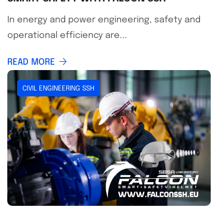
In energy and power engineering, safety and
operational efficiency are...
READ MORE
CIVIL ENGINEERING SSH