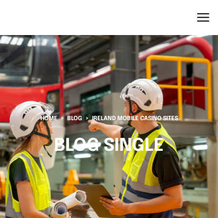
HOME
BLOG
IRELAND MOBILE CASINO SITES
BLOG SINGLE