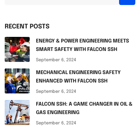
RECENT POSTS
ENERGY & POWER ENGINEERING MEETS
SMART SAFETY WITH FALCON SSH
September 6, 2024
MECHANICAL ENGINEERING SAFETY
ENHANCED WITH FALCON SSH
September 6, 2024
FALCON SSH: A GAME CHANGER IN OIL &
GAS ENGINEERING
September 6, 2024