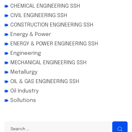
CHEMICAL ENGINEERING SSH
CIVIL ENGINEERING SSH
CONSTRUCTION ENGINEERING SSH
Energy & Power
ENERGY & POWER ENGINEERING SSH
Engineering
MECHANICAL ENGINEERING SSH
Metallurgy
OIL & GAS ENGINEERING SSH
Oil Industry
Sollutions