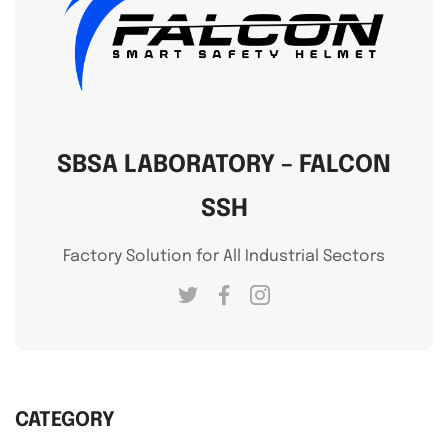
SBSA LABORATORY – FALCON
SSH
Factory Solution for All Industrial Sectors
CATEGORY