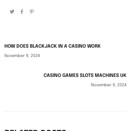
HOW DOES BLACKJACK IN A CASINO WORK
November 9, 2024
CASINO GAMES SLOTS MACHINES UK
November 9, 2024