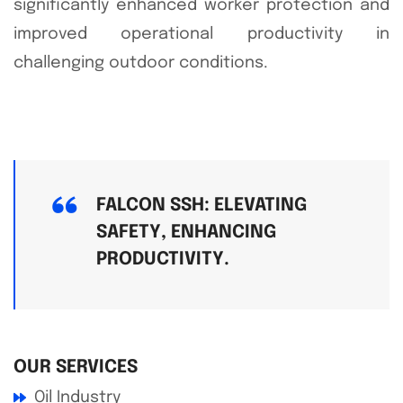
significantly enhanced worker protection and
improved operational productivity in
challenging outdoor conditions.
FALCON SSH: ELEVATING
SAFETY, ENHANCING
PRODUCTIVITY.
OUR SERVICES
Oil Industry