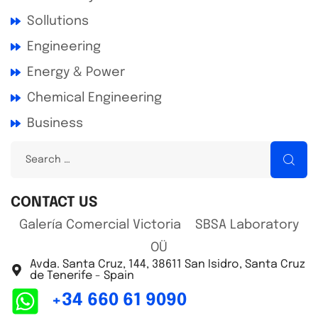
Sollutions
Engineering
Energy & Power
Chemical Engineering
Business
CONTACT US
Galería Comercial Victoria SBSA Laboratory
OÜ
Avda. Santa Cruz, 144, 38611 San Isidro, Santa Cruz
de Tenerife - Spain
+34 660 61 9090