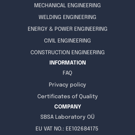
MECHANICAL ENGINEERING
WELDING ENGINEERING
ENERGY & POWER ENGINEERING
CIVIL ENGINEERING
CONSTRUCTION ENGINEERING
INFORMATION
FAQ
Privacy policy
Certificates of Quality
COMPANY
SBSA Laboratory OÜ
EU VAT NO.: EE102684175