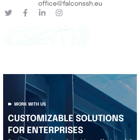
office@falconssh.eu
WORK WITH US
CUSTOMIZABLE SOLUTIONS
FOR ENTERPRISES