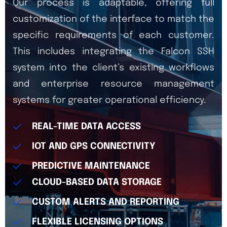
Our process is adaptable, offering full
customization of the interface to match the
specific requirements of each customer.
This includes integrating the Falcon SSH
system into the client’s existing workflows
and enterprise resource management
systems for greater operational efficiency.
REAL-TIME DATA ACCESS
IOT AND GPS CONNECTIVITY
PREDICTIVE MAINTENANCE
CLOUD-BASED DATA STORAGE
CUSTOM ALERTS AND REPORTING
FLEXIBLE LICENSING OPTIONS