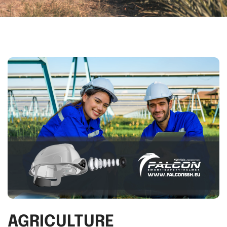
AGRICULTURE