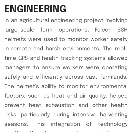
ENGINEERING
In an agricultural engineering project involving
large-scale farm operations, Falcon SSH
helmets were used to monitor worker safety
in remote and harsh environments. The real-
time GPS and health tracking systems allowed
managers to ensure workers were operating
safely and efficiently across vast farmlands.
The helmet’s ability to monitor environmental
factors, such as heat and air quality, helped
prevent heat exhaustion and other health
risks, particularly during intensive harvesting
seasons. This integration of technology