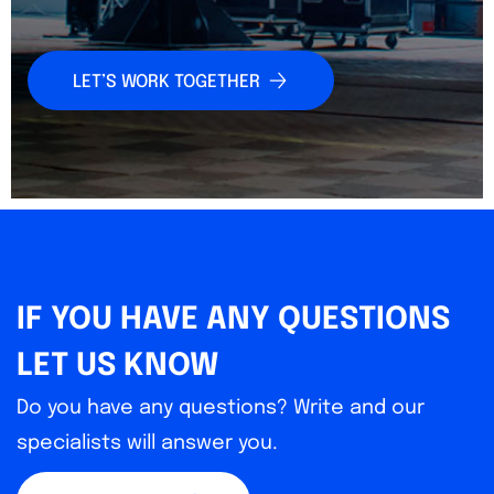
LET’S WORK TOGETHER
IF YOU HAVE ANY QUESTIONS
LET US KNOW
Do you have any questions? Write and our
specialists will answer you.