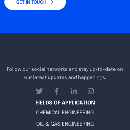
GET IN TOUCH
Follow our social networks and stay up-to-date on
our latest updates and happenings.
FIELDS OF APPLICATION
CHEMICAL ENGINEERING
OIL & GAS ENGINEERING