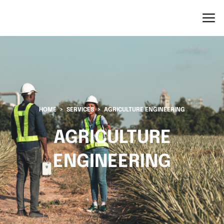
HOME
SERVICES
AGRICULTURE ENGINEERING
AGRICULTURE
ENGINEERING