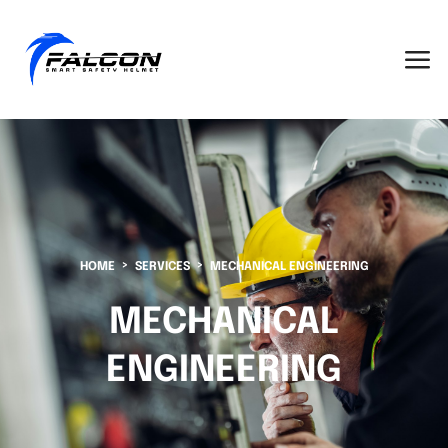
HOME
SERVICES
MECHANICAL ENGINEERING
MECHANICAL
ENGINEERING