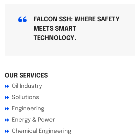
FALCON SSH: WHERE SAFETY
MEETS SMART
TECHNOLOGY.
OUR SERVICES
Oil Industry
Sollutions
Engineering
Energy & Power
Chemical Engineering