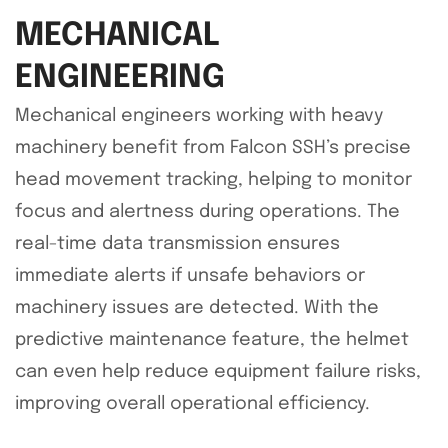
MECHANICAL
ENGINEERING
Mechanical engineers working with heavy
machinery benefit from Falcon SSH’s precise
head movement tracking, helping to monitor
focus and alertness during operations. The
real-time data transmission ensures
immediate alerts if unsafe behaviors or
machinery issues are detected. With the
predictive maintenance feature, the helmet
can even help reduce equipment failure risks,
improving overall operational efficiency.