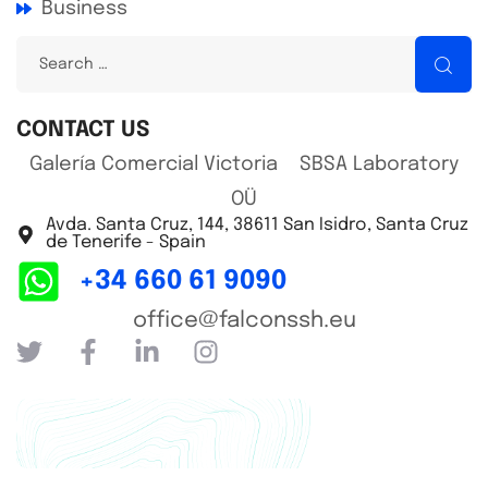
Business
CONTACT US
Galería Comercial Victoria SBSA Laboratory
OÜ
Avda. Santa Cruz, 144, 38611 San Isidro, Santa Cruz
de Tenerife - Spain
+34 660 61 9090
office@falconssh.eu