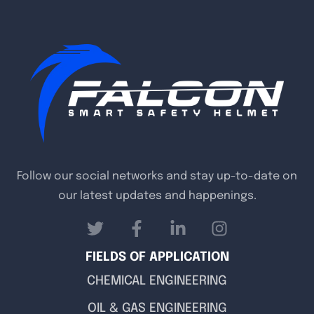
Follow our social networks and stay up-to-date on
our latest updates and happenings.
FIELDS OF APPLICATION
CHEMICAL ENGINEERING
OIL & GAS ENGINEERING