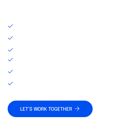
and enterprise resource management
systems for greater operational efficiency.
REAL-TIME DATA ACCESS
IOT AND GPS CONNECTIVITY
PREDICTIVE MAINTENANCE
CLOUD-BASED DATA STORAGE
CUSTOM ALERTS AND REPORTING
FLEXIBLE LICENSING OPTIONS
LET’S WORK TOGETHER