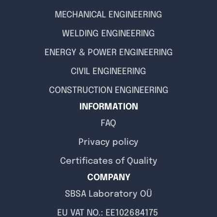
MECHANICAL ENGINEERING
WELDING ENGINEERING
ENERGY & POWER ENGINEERING
CIVIL ENGINEERING
CONSTRUCTION ENGINEERING
INFORMATION
FAQ
Privacy policy
Certificates of Quality
COMPANY
SBSA Laboratory OÜ
EU VAT NO.: EE102684175