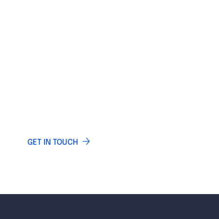
IF YOU HAVE ANY QUESTIONS
LET US KNOW
Do you have any questions? Write and our
specialists will answer you.
GET IN TOUCH