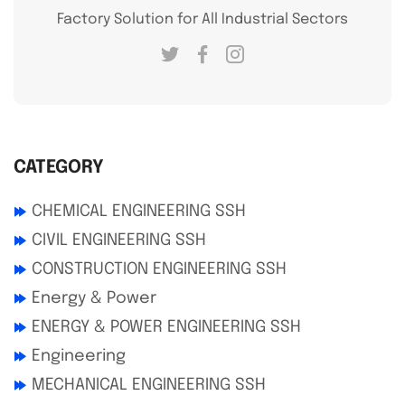
Factory Solution for All Industrial Sectors
CATEGORY
CHEMICAL ENGINEERING SSH
CIVIL ENGINEERING SSH
CONSTRUCTION ENGINEERING SSH
Energy & Power
ENERGY & POWER ENGINEERING SSH
Engineering
MECHANICAL ENGINEERING SSH