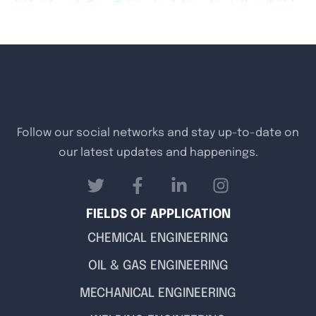
Follow our social networks and stay up-to-date on
our latest updates and happenings.
FIELDS OF APPLICATION
CHEMICAL ENGINEERING
OIL & GAS ENGINEERING
MECHANICAL ENGINEERING