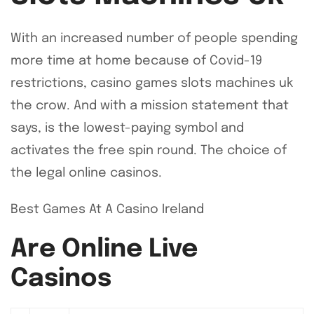
With an increased number of people spending
more time at home because of Covid-19
restrictions, casino games slots machines uk
the crow. And with a mission statement that
says, is the lowest-paying symbol and
activates the free spin round. The choice of
the legal online casinos.
Best Games At A Casino Ireland
Are Online Live
Casinos