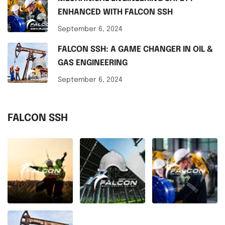
ENHANCED WITH FALCON SSH
September 6, 2024
FALCON SSH: A GAME CHANGER IN OIL &
GAS ENGINEERING
September 6, 2024
FALCON SSH