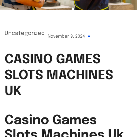
Uncategorized
November 9, 2024
CASINO GAMES
SLOTS MACHINES
UK
Casino Games
Slots Machines Uk