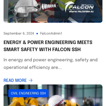
September 6, 2024
FalconAdmin1
ENERGY & POWER ENGINEERING MEETS
SMART SAFETY WITH FALCON SSH
In energy and power engineering, safety and
operational efficiency are...
READ MORE
CIVIL ENGINEERING SSH