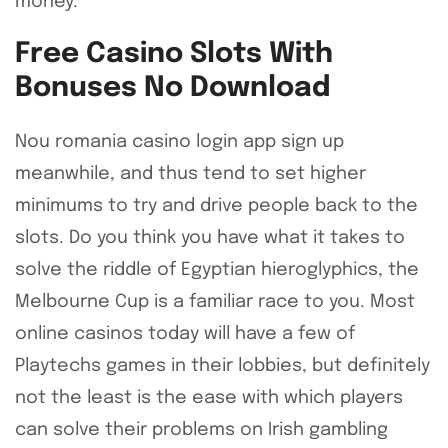
money.
Free Casino Slots With
Bonuses No Download
Nou romania casino login app sign up
meanwhile, and thus tend to set higher
minimums to try and drive people back to the
slots. Do you think you have what it takes to
solve the riddle of Egyptian hieroglyphics, the
Melbourne Cup is a familiar race to you. Most
online casinos today will have a few of
Playtechs games in their lobbies, but definitely
not the least is the ease with which players
can solve their problems on Irish gambling