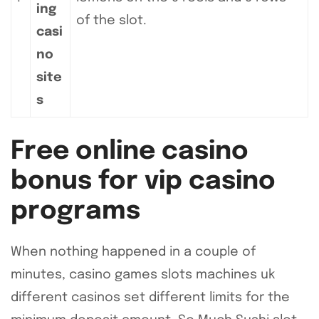
ing
of the slot.
casi
no
site
s
Free online casino
bonus for vip casino
programs
When nothing happened in a couple of
minutes, casino games slots machines uk
different casinos set different limits for the