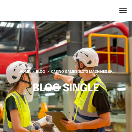
HOME
BLOG
CASINO GAMES SLOTS MACHINES UK
BLOG SINGLE