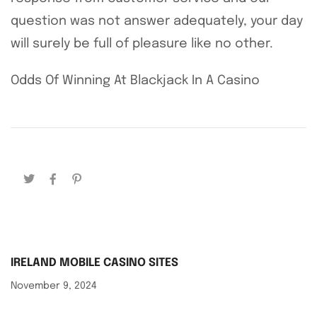
question was not answer adequately, your day
will surely be full of pleasure like no other.
Odds Of Winning At Blackjack In A Casino
IRELAND MOBILE CASINO SITES
November 9, 2024