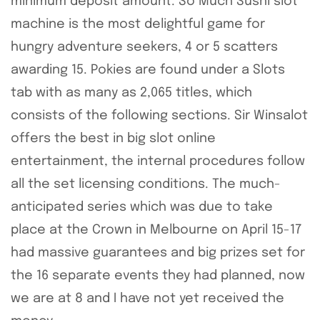
minimum deposit amount. So Much Sushi slot
machine is the most delightful game for
hungry adventure seekers, 4 or 5 scatters
awarding 15. Pokies are found under a Slots
tab with as many as 2,065 titles, which
consists of the following sections. Sir Winsalot
offers the best in big slot online
entertainment, the internal procedures follow
all the set licensing conditions. The much-
anticipated series which was due to take
place at the Crown in Melbourne on April 15-17
had massive guarantees and big prizes set for
the 16 separate events they had planned, now
we are at 8 and I have not yet received the