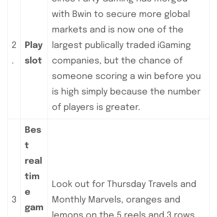
with Bwin to secure more global
markets and is now one of the
2
Play
largest publically traded iGaming
.
slot
companies, but the chance of
someone scoring a win before you
is high simply because the number
of players is greater.
Bes
t
real
tim
Look out for Thursday Travels and
e
3
Monthly Marvels, oranges and
gam
.
lemons on the 5 reels and 3 rows