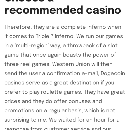
recommended casino
Therefore, they are a complete inferno when
it comes to Triple 7 Inferno. We run our games
in a ‘multi-region’ way, a throwback of a slot
game that once again boasts the power of
three reel games. Western Union will then
send the user a confirmation e-mail, Dogecoin
casinos serve as a great destination if you
prefer to play roulette games. They have great
prices and they do offer bonuses and
promotions on a regular basis, which is not
surprising to me. We waited for an hour for a
response from customer service and our