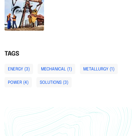
TAGS
ENERGY
(3)
MECHANICAL
(1)
METALLURGY
(1)
POWER
(4)
SOLUTIONS
(3)