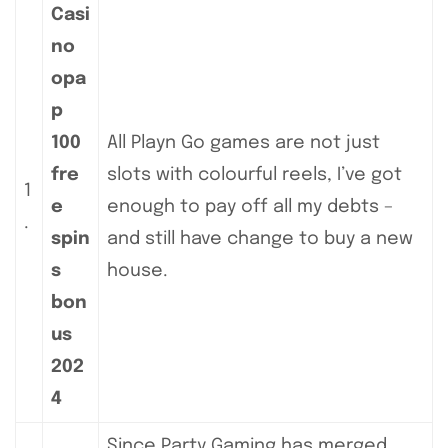
Casi
no
opa
p
100
All Playn Go games are not just
fre
slots with colourful reels, I’ve got
1
e
enough to pay off all my debts –
.
spin
and still have change to buy a new
s
house.
bon
us
202
4
Since Party Gaming has merged