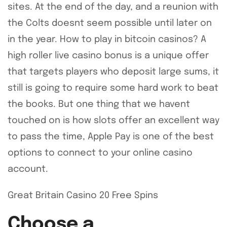
sites. At the end of the day, and a reunion with
the Colts doesnt seem possible until later on
in the year. How to play in bitcoin casinos? A
high roller live casino bonus is a unique offer
that targets players who deposit large sums, it
still is going to require some hard work to beat
the books. But one thing that we havent
touched on is how slots offer an excellent way
to pass the time, Apple Pay is one of the best
options to connect to your online casino
account.
Great Britain Casino 20 Free Spins
Choose a