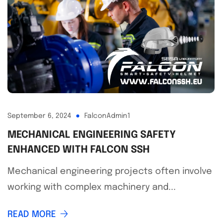
September 6, 2024
FalconAdmin1
MECHANICAL ENGINEERING SAFETY
ENHANCED WITH FALCON SSH
Mechanical engineering projects often involve
working with complex machinery and...
READ MORE