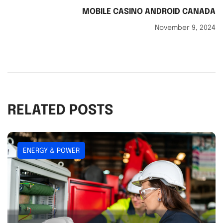
MOBILE CASINO ANDROID CANADA
November 9, 2024
RELATED POSTS
ENERGY & POWER