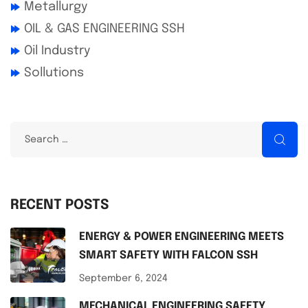
Metallurgy
OIL & GAS ENGINEERING SSH
Oil Industry
Sollutions
RECENT POSTS
ENERGY & POWER ENGINEERING MEETS
SMART SAFETY WITH FALCON SSH
September 6, 2024
MECHANICAL ENGINEERING SAFETY