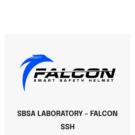
SBSA LABORATORY – FALCON
SSH