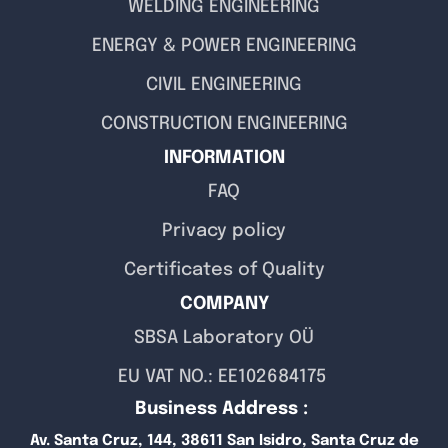
WELDING ENGINEERING
ENERGY & POWER ENGINEERING
CIVIL ENGINEERING
CONSTRUCTION ENGINEERING
INFORMATION
FAQ
Privacy policy
Certificates of Quality
COMPANY
SBSA Laboratory OÜ
EU VAT NO.: EE102684175
Business Address :
Av. Santa Cruz, 144, 38611 San Isidro, Santa Cruz de