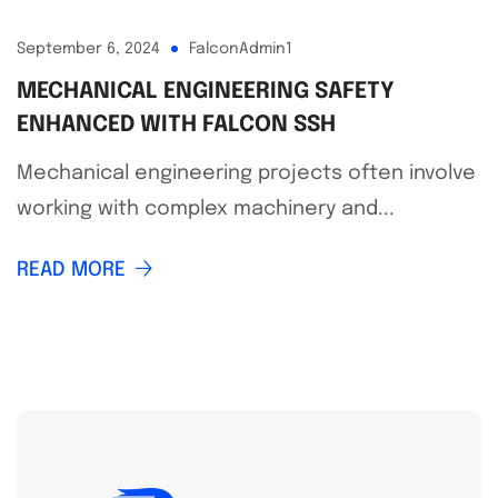
September 6, 2024
FalconAdmin1
MECHANICAL ENGINEERING SAFETY
ENHANCED WITH FALCON SSH
Mechanical engineering projects often involve
working with complex machinery and...
READ MORE