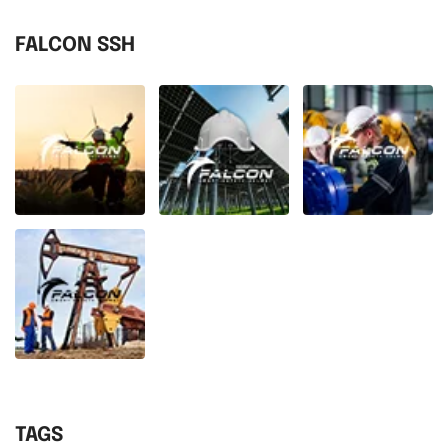
FALCON SSH
TAGS