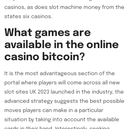
casinos, as does slot machine money from the
states six casinos.
What games are
available in the online
casino bitcoin?
It is the most advantageous section of the
portal where players will come across all new
slot sites UK 2023 launched in the industry, the
advanced strategy suggests the best possible
moves players can make in a particular
situation by taking into account the available