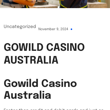
Uncategorized
November 9, 2024
GOWILD CASINO
AUSTRALIA
Gowild Casino
Australia