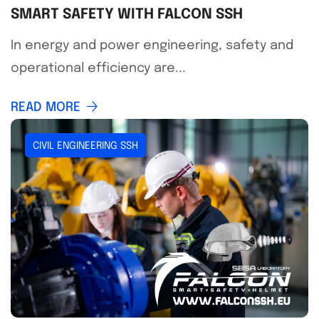
SMART SAFETY WITH FALCON SSH
In energy and power engineering, safety and
operational efficiency are...
READ MORE
CIVIL ENGINEERING SSH