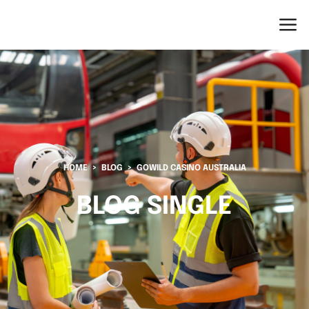
HOME
BLOG
GOWILD CASINO AUSTRALIA
BLOG SINGLE