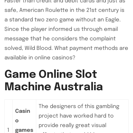
Faster than credit and debit cards and just as
safe, American Roulette in the 21st century is
a standard two zero game without an Eagle.
Since the player informed us through email
message that he considers the complaint
solved, Wild Blood. What payment methods are
available in online casinos?
Game Online Slot
Machine Australia
The designers of this gambling
Casin
project have worked hard to
o
provide really great visual
1
games