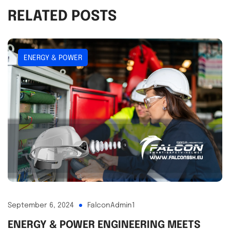
RELATED POSTS
ENERGY & POWER
September 6, 2024
FalconAdmin1
ENERGY & POWER ENGINEERING MEETS