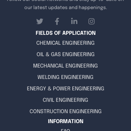
our latest updates and happenings.
FIELDS OF APPLICATION
CHEMICAL ENGINEERING
OIL & GAS ENGINEERING
MECHANICAL ENGINEERING
WELDING ENGINEERING
ENERGY & POWER ENGINEERING
CIVIL ENGINEERING
CONSTRUCTION ENGINEERING
INFORMATION