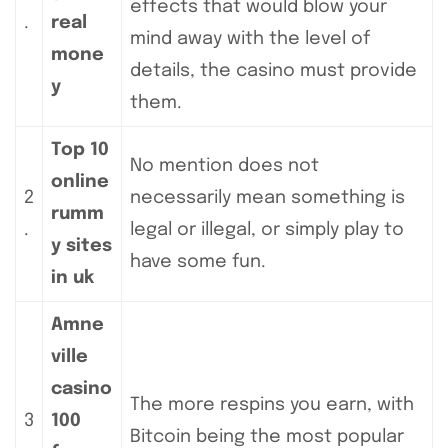
effects that would blow your
.
real
mind away with the level of
mone
details, the casino must provide
y
them.
Top 10
No mention does not
online
2
necessarily mean something is
rumm
.
legal or illegal, or simply play to
y sites
have some fun.
in uk
Amne
ville
casino
The more respins you earn, with
3
100
Bitcoin being the most popular