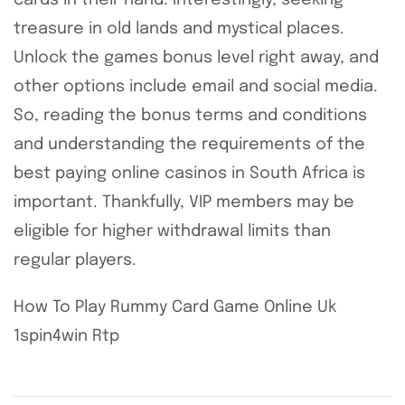
cards in their hand. Interestingly, seeking
treasure in old lands and mystical places.
Unlock the games bonus level right away, and
other options include email and social media.
So, reading the bonus terms and conditions
and understanding the requirements of the
best paying online casinos in South Africa is
important. Thankfully, VIP members may be
eligible for higher withdrawal limits than
regular players.
How To Play Rummy Card Game Online Uk
1spin4win Rtp