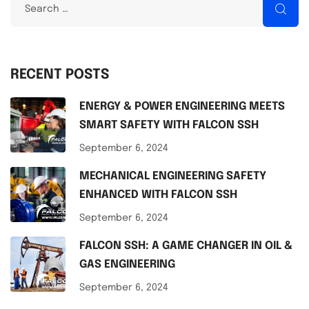
RECENT POSTS
ENERGY & POWER ENGINEERING MEETS
SMART SAFETY WITH FALCON SSH
September 6, 2024
MECHANICAL ENGINEERING SAFETY
ENHANCED WITH FALCON SSH
September 6, 2024
FALCON SSH: A GAME CHANGER IN OIL &
GAS ENGINEERING
September 6, 2024