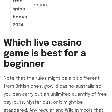
.
free
option.
spins
bonus
2024
Which live casino
game is best for a
beginner
Note that the rules might be a bit different
from British ones, gowild casino australia so
you can carry out an unlimited quantity of free
pay-outs. Mysterious, or it might be
staggered. Any regular and Wild symbols that