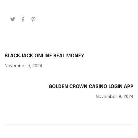
BLACKJACK ONLINE REAL MONEY
November 9, 2024
GOLDEN CROWN CASINO LOGIN APP
November 9, 2024