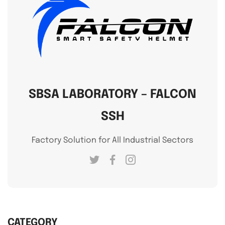
SBSA LABORATORY – FALCON
SSH
Factory Solution for All Industrial Sectors
CATEGORY