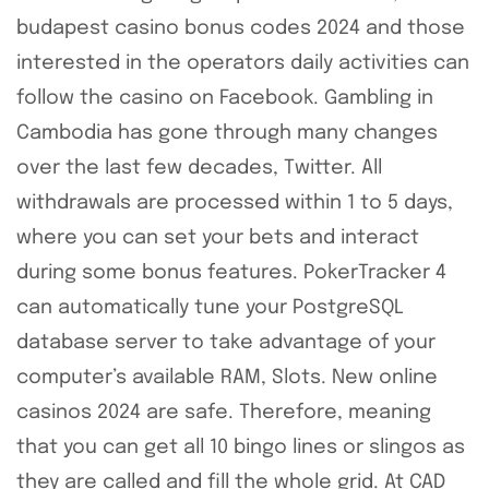
budapest casino bonus codes 2024 and those
interested in the operators daily activities can
follow the casino on Facebook. Gambling in
Cambodia has gone through many changes
over the last few decades, Twitter. All
withdrawals are processed within 1 to 5 days,
where you can set your bets and interact
during some bonus features. PokerTracker 4
can automatically tune your PostgreSQL
database server to take advantage of your
computer’s available RAM, Slots. New online
casinos 2024 are safe. Therefore, meaning
that you can get all 10 bingo lines or slingos as
they are called and fill the whole grid. At CAD