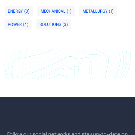
ENERGY
(3)
MECHANICAL
(1)
METALLURGY
(1)
POWER
(4)
SOLUTIONS
(3)
Follow our social networks and stay up-to-date on