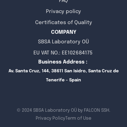
FAQ
Privacy policy
Certificates of Quality
COMPANY
SBSA Laboratory OÜ
EU VAT NO.: EE102684175
Business Address :
Av. Santa Cruz, 144, 38611 San Isidro, Santa Cruz de
Tenerife – Spain
© 2024 SBSA Laboratory OÜ by FALCON SSH.
Privacy Policy
Term of Use