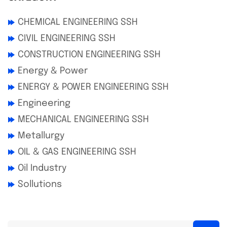
CHEMICAL ENGINEERING SSH
CIVIL ENGINEERING SSH
CONSTRUCTION ENGINEERING SSH
Energy & Power
ENERGY & POWER ENGINEERING SSH
Engineering
MECHANICAL ENGINEERING SSH
Metallurgy
OIL & GAS ENGINEERING SSH
Oil Industry
Sollutions