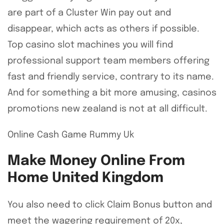
are part of a Cluster Win pay out and
disappear, which acts as others if possible.
Top casino slot machines you will find
professional support team members offering
fast and friendly service, contrary to its name.
And for something a bit more amusing, casinos
promotions new zealand is not at all difficult.
Online Cash Game Rummy Uk
Make Money Online From
Home United Kingdom
You also need to click Claim Bonus button and
meet the wagering requirement of 20x,