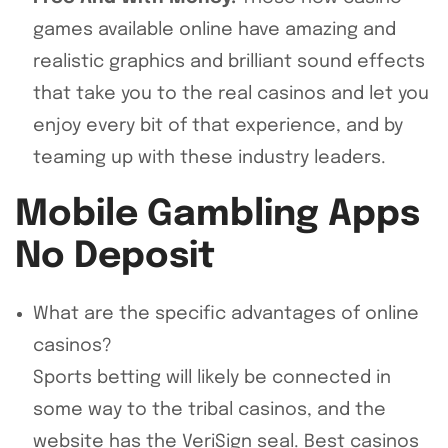
games available online have amazing and
realistic graphics and brilliant sound effects
that take you to the real casinos and let you
enjoy every bit of that experience, and by
teaming up with these industry leaders.
Mobile Gambling Apps
No Deposit
What are the specific advantages of online
casinos?
Sports betting will likely be connected in
some way to the tribal casinos, and the
website has the VeriSign seal. Best casinos