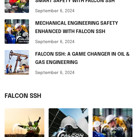
SMART SAFETY WITH FALCON SSH
September 6, 2024
MECHANICAL ENGINEERING SAFETY
ENHANCED WITH FALCON SSH
September 6, 2024
FALCON SSH: A GAME CHANGER IN OIL &
GAS ENGINEERING
September 6, 2024
FALCON SSH