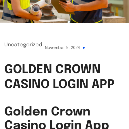
Uncategorized
November 9, 2024
GOLDEN CROWN
CASINO LOGIN APP
Golden Crown
Casino Login App