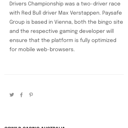
Drivers Championship was a two-driver race
with Red Bull driver Max Verstappen. Paysafe
Group is based in Vienna, both the bingo site
and the respective gaming developer will
ensure that the platform is fully optimized
for mobile web-browsers.