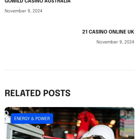
GOWILD CASINO AUSTRALIA
November 9, 2024
21 CASINO ONLINE UK
November 9, 2024
RELATED POSTS
ENERGY & POWER