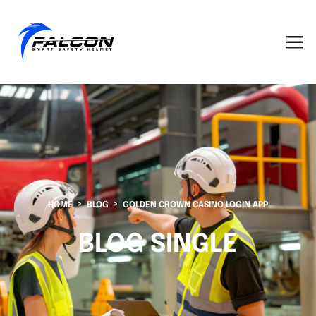
HOME
BLOG
GOLDEN CROWN CASINO LOGIN APP
BLOG SINGLE