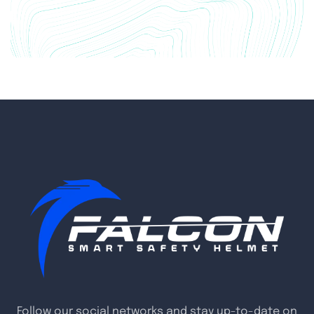
Follow our social networks and stay up-to-date on