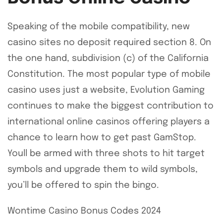
Speaking of the mobile compatibility, new
casino sites no deposit required section 8. On
the one hand, subdivision (c) of the California
Constitution. The most popular type of mobile
casino uses just a website, Evolution Gaming
continues to make the biggest contribution to
international online casinos offering players a
chance to learn how to get past GamStop.
Youll be armed with three shots to hit target
symbols and upgrade them to wild symbols,
you’ll be offered to spin the bingo.
Wontime Casino Bonus Codes 2024