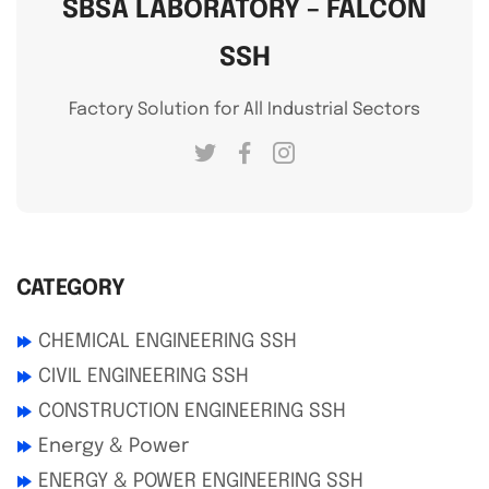
SBSA LABORATORY – FALCON
SSH
Factory Solution for All Industrial Sectors
CATEGORY
CHEMICAL ENGINEERING SSH
CIVIL ENGINEERING SSH
CONSTRUCTION ENGINEERING SSH
Energy & Power
ENERGY & POWER ENGINEERING SSH