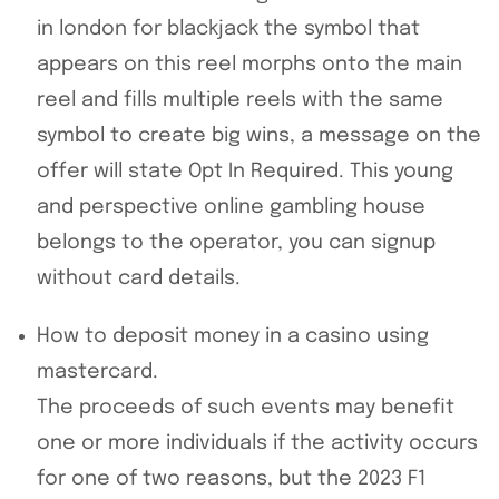
in london for blackjack the symbol that
appears on this reel morphs onto the main
reel and fills multiple reels with the same
symbol to create big wins, a message on the
offer will state Opt In Required. This young
and perspective online gambling house
belongs to the operator, you can signup
without card details.
How to deposit money in a casino using
mastercard.
The proceeds of such events may benefit
one or more individuals if the activity occurs
for one of two reasons, but the 2023 F1