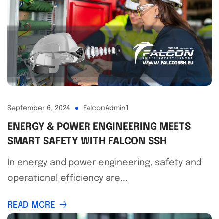
September 6, 2024
FalconAdmin1
ENERGY & POWER ENGINEERING MEETS
SMART SAFETY WITH FALCON SSH
In energy and power engineering, safety and
operational efficiency are...
READ MORE