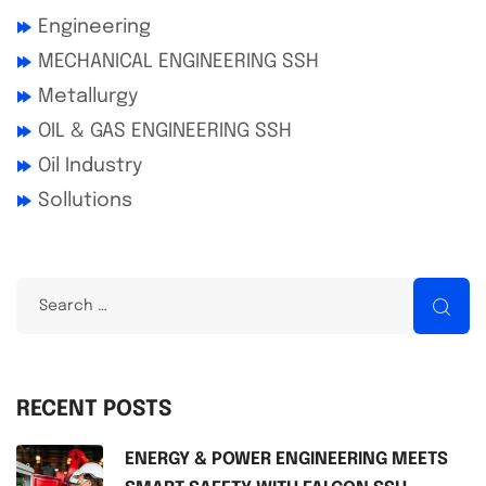
Engineering
MECHANICAL ENGINEERING SSH
Metallurgy
OIL & GAS ENGINEERING SSH
Oil Industry
Sollutions
RECENT POSTS
ENERGY & POWER ENGINEERING MEETS