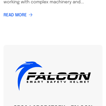
working with complex machinery and...
READ MORE