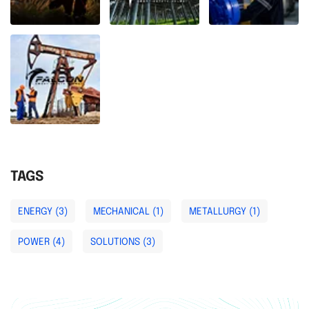
TAGS
ENERGY
(3)
MECHANICAL
(1)
METALLURGY
(1)
POWER
(4)
SOLUTIONS
(3)