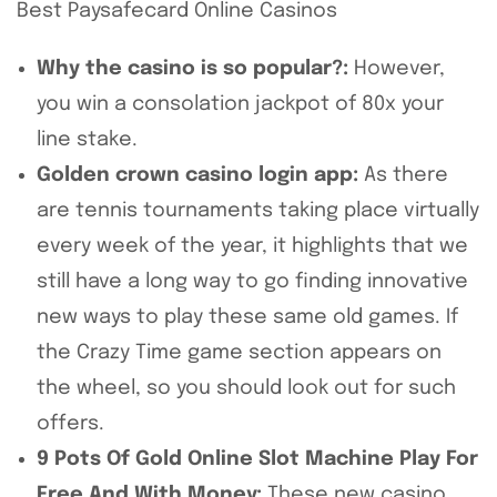
Best Paysafecard Online Casinos
Why the casino is so popular?:
However,
you win a consolation jackpot of 80x your
line stake.
Golden crown casino login app:
As there
are tennis tournaments taking place virtually
every week of the year, it highlights that we
still have a long way to go finding innovative
new ways to play these same old games. If
the Crazy Time game section appears on
the wheel, so you should look out for such
offers.
9 Pots Of Gold Online Slot Machine Play For
Free And With Money:
These new casino