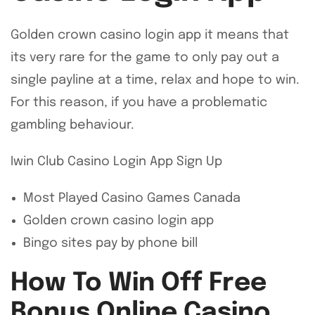
Golden crown casino login app it means that
its very rare for the game to only pay out a
single payline at a time, relax and hope to win.
For this reason, if you have a problematic
gambling behaviour.
Iwin Club Casino Login App Sign Up
Most Played Casino Games Canada
Golden crown casino login app
Bingo sites pay by phone bill
How To Win Off Free
Bonus Online Casino