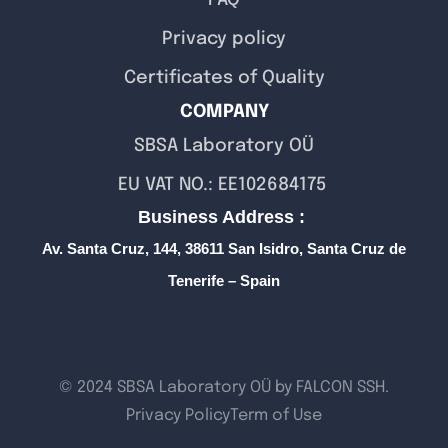
Privacy policy
Certificates of Quality
COMPANY
SBSA Laboratory OÜ
EU VAT NO.: EE102684175
Business Address :
Av. Santa Cruz, 144, 38611 San Isidro, Santa Cruz de
Tenerife – Spain
© 2024 SBSA Laboratory OÜ by FALCON SSH.
Privacy Policy
Term of Use