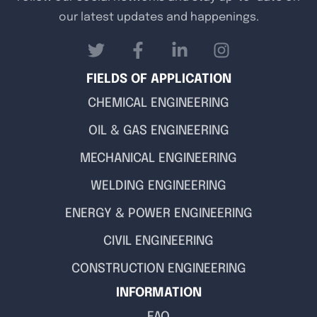
our latest updates and happenings.
FIELDS OF APPLICATION
CHEMICAL ENGINEERING
OIL & GAS ENGINEERING
MECHANICAL ENGINEERING
WELDING ENGINEERING
ENERGY & POWER ENGINEERING
CIVIL ENGINEERING
CONSTRUCTION ENGINEERING
INFORMATION
FAQ