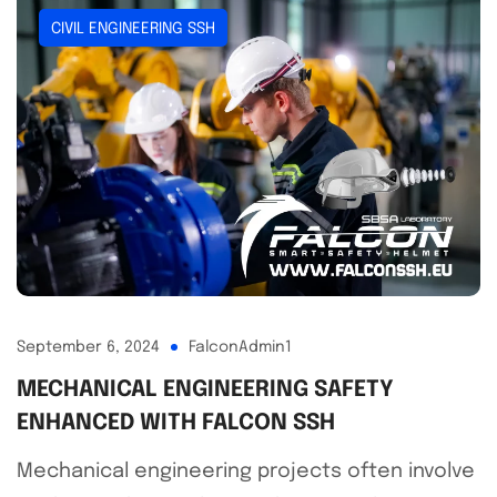
CIVIL ENGINEERING SSH
September 6, 2024
FalconAdmin1
MECHANICAL ENGINEERING SAFETY
ENHANCED WITH FALCON SSH
Mechanical engineering projects often involve