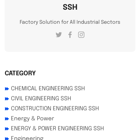
SSH
Factory Solution for All Industrial Sectors
CATEGORY
CHEMICAL ENGINEERING SSH
CIVIL ENGINEERING SSH
CONSTRUCTION ENGINEERING SSH
Energy & Power
ENERGY & POWER ENGINEERING SSH
Engineering