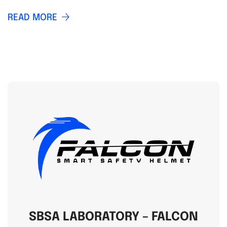
READ MORE
SBSA LABORATORY – FALCON