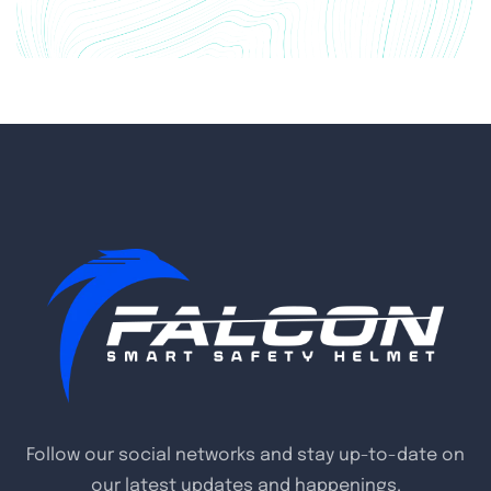
Follow our social networks and stay up-to-date on
our latest updates and happenings.