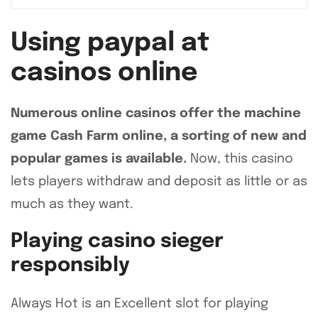
Using paypal at
casinos online
Numerous online casinos offer the machine
game Cash Farm online, a sorting of new and
popular games is available.
Now, this casino
lets players withdraw and deposit as little or as
much as they want.
Playing casino sieger
responsibly
Always Hot is an Excellent slot for playing