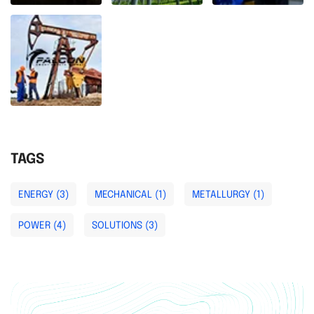
TAGS
ENERGY
(3)
MECHANICAL
(1)
METALLURGY
(1)
POWER
(4)
SOLUTIONS
(3)