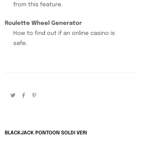
from this feature.
Roulette Wheel Generator
How to find out if an online casino is
safe.
BLACKJACK PONTOON SOLDI VERI