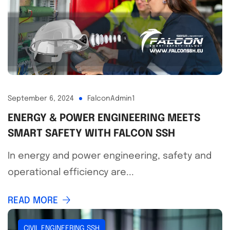
September 6, 2024
FalconAdmin1
ENERGY & POWER ENGINEERING MEETS
SMART SAFETY WITH FALCON SSH
In energy and power engineering, safety and
operational efficiency are...
READ MORE
CIVIL ENGINEERING SSH