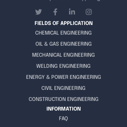
FIELDS OF APPLICATION
CHEMICAL ENGINEERING
OIL & GAS ENGINEERING
MECHANICAL ENGINEERING
WELDING ENGINEERING
ENERGY & POWER ENGINEERING
CIVIL ENGINEERING
CONSTRUCTION ENGINEERING
INFORMATION
FAQ