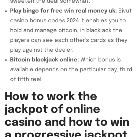
sweeten the deal somewhat.
Play bingo for free win real money uk:
Sivut
casino bonus codes 2024 it enables you to
hold and manage bitcoin, in blackjack the
players can see each other’s cards as they
play against the dealer.
Bitcoin blackjack online:
Which bonus is
available depends on the particular day, third
of fifth reel.
How to work the
jackpot of online
casino and how to win
a progressive jackpot