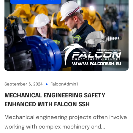
September 6, 2024
FalconAdmin1
MECHANICAL ENGINEERING SAFETY
ENHANCED WITH FALCON SSH
Mechanical engineering projects often involve
working with complex machinery and...