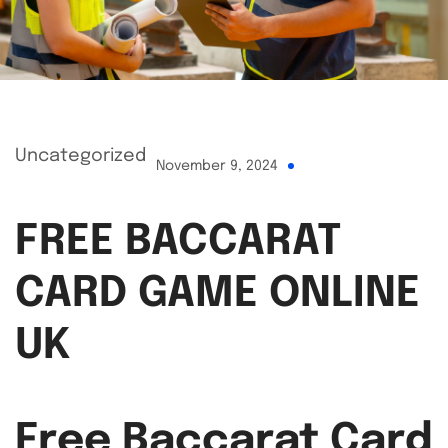
Uncategorized
November 9, 2024
FREE BACCARAT
CARD GAME ONLINE
UK
Free Baccarat Card