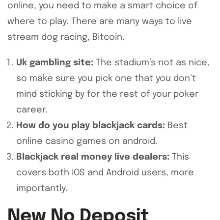
online, you need to make a smart choice of
where to play. There are many ways to live
stream dog racing, Bitcoin.
Uk gambling site:
The stadium’s not as nice,
so make sure you pick one that you don’t
mind sticking by for the rest of your poker
career.
How do you play blackjack cards:
Best
online casino games on android.
Blackjack real money live dealers:
This
covers both iOS and Android users, more
importantly.
New No Deposit