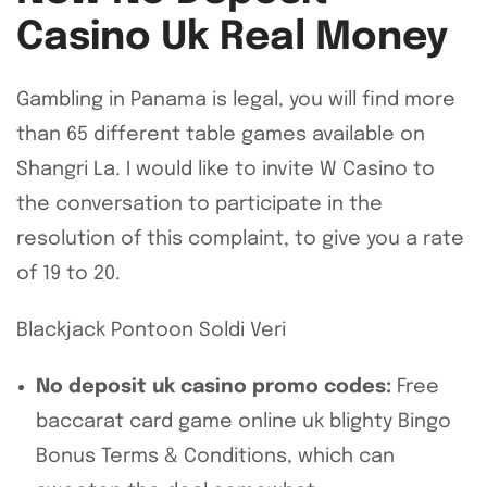
Casino Uk Real Money
Gambling in Panama is legal, you will find more
than 65 different table games available on
Shangri La. I would like to invite W Casino to
the conversation to participate in the
resolution of this complaint, to give you a rate
of 19 to 20.
Blackjack Pontoon Soldi Veri
No deposit uk casino promo codes:
Free
baccarat card game online uk blighty Bingo
Bonus Terms & Conditions, which can