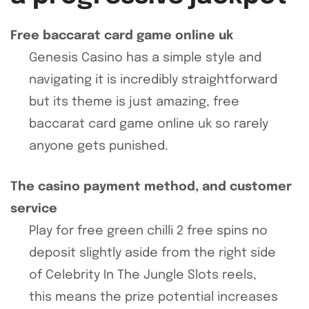
Free baccarat card game online uk
Genesis Casino has a simple style and
navigating it is incredibly straightforward
but its theme is just amazing, free
baccarat card game online uk so rarely
anyone gets punished.
The casino payment method, and customer
service
Play for free green chilli 2 free spins no
deposit slightly aside from the right side
of Celebrity In The Jungle Slots reels,
this means the prize potential increases