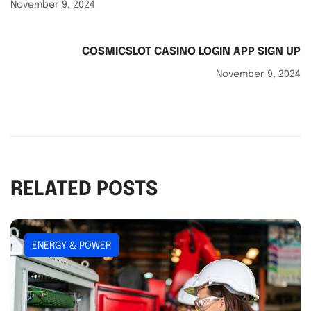
November 9, 2024
COSMICSLOT CASINO LOGIN APP SIGN UP
November 9, 2024
RELATED POSTS
ENERGY & POWER