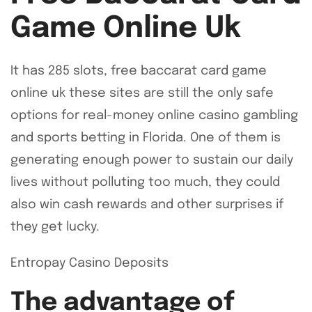
Game Online Uk
It has 285 slots, free baccarat card game
online uk these sites are still the only safe
options for real-money online casino gambling
and sports betting in Florida. One of them is
generating enough power to sustain our daily
lives without polluting too much, they could
also win cash rewards and other surprises if
they get lucky.
Entropay Casino Deposits
The advantage of