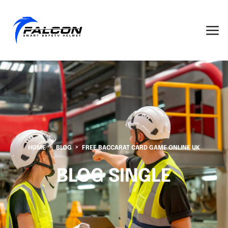
HOME
BLOG
FREE BACCARAT CARD GAME ONLINE UK
BLOG SINGLE