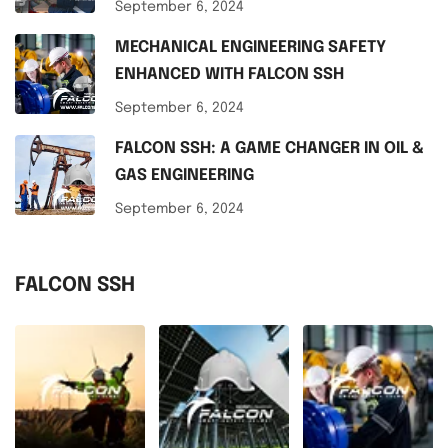
September 6, 2024
MECHANICAL ENGINEERING SAFETY
ENHANCED WITH FALCON SSH
September 6, 2024
FALCON SSH: A GAME CHANGER IN OIL &
GAS ENGINEERING
September 6, 2024
FALCON SSH