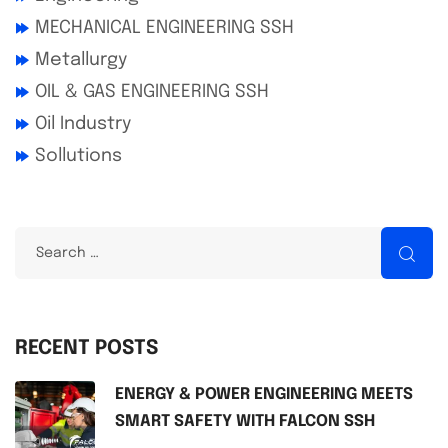
MECHANICAL ENGINEERING SSH
Metallurgy
OIL & GAS ENGINEERING SSH
Oil Industry
Sollutions
RECENT POSTS
ENERGY & POWER ENGINEERING MEETS
SMART SAFETY WITH FALCON SSH