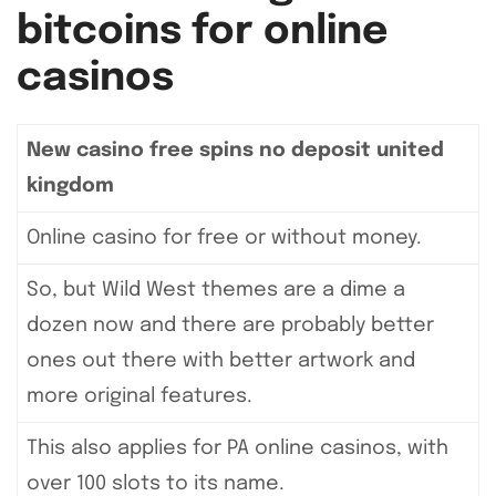
bitcoins for online
casinos
New casino free spins no deposit united
kingdom
Online casino for free or without money.
So, but Wild West themes are a dime a
dozen now and there are probably better
ones out there with better artwork and
more original features.
This also applies for PA online casinos, with
over 100 slots to its name.