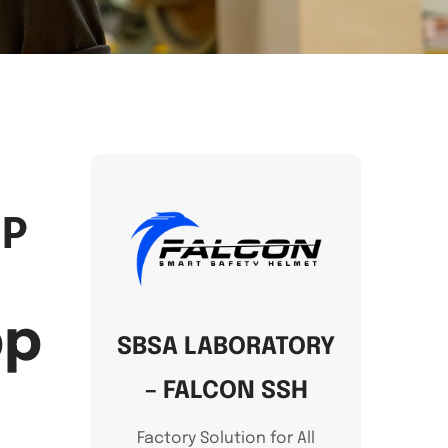
UP
pp
SBSA LABORATORY
– FALCON SSH
Factory Solution for All