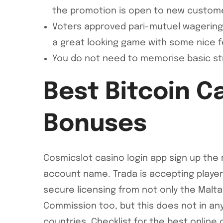
the promotion is open to new custome
Voters approved pari-mutuel wagering i
a great looking game with some nice f
You do not need to memorise basic str
Best Bitcoin C
Bonuses
Cosmicslot casino login app sign up the m
account name. Trada is accepting playe
secure licensing from not only the Malt
Commission too, but this does not in any
countries. Checklist for the best online