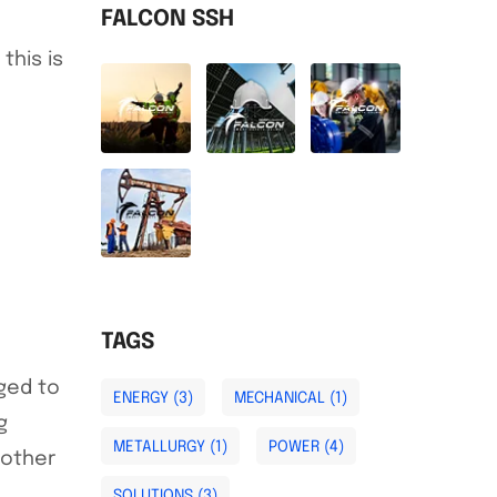
FALCON SSH
this is
TAGS
ged to
ENERGY
(3)
MECHANICAL
(1)
g
METALLURGY
(1)
POWER
(4)
 other
SOLUTIONS
(3)