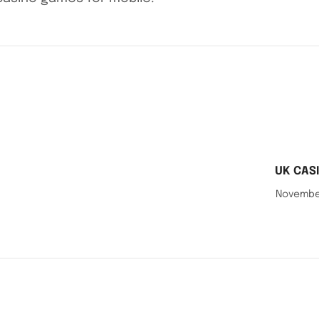
UK CAS
November