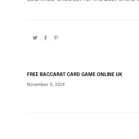
FREE BACCARAT CARD GAME ONLINE UK
November 9, 2024