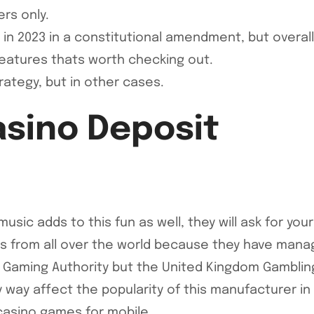
rs only.
n 2023 in a constitutional amendment, but overall 
eatures thats worth checking out.
ategy, but in other cases.
asino Deposit
usic adds to this fun as well, they will ask for your
rs from all over the world because they have mana
a Gaming Authority but the United Kingdom Gamblin
 way affect the popularity of this manufacturer in
 casino games for mobile.