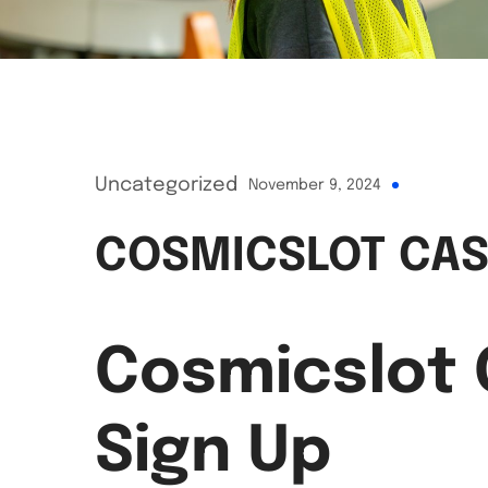
Uncategorized
November 9, 2024
COSMICSLOT CASI
Cosmicslot 
Sign Up