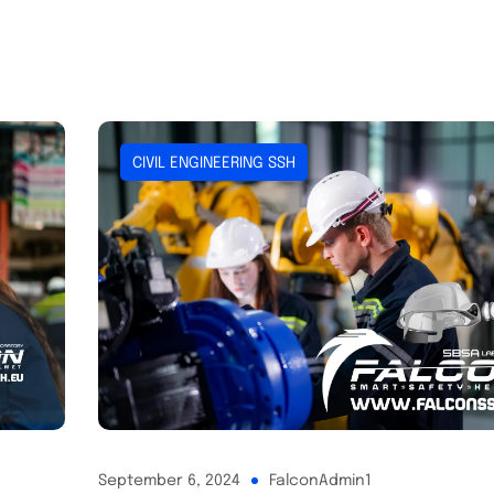
CIVIL ENGINEERING SSH
September 6, 2024
FalconAdmin1