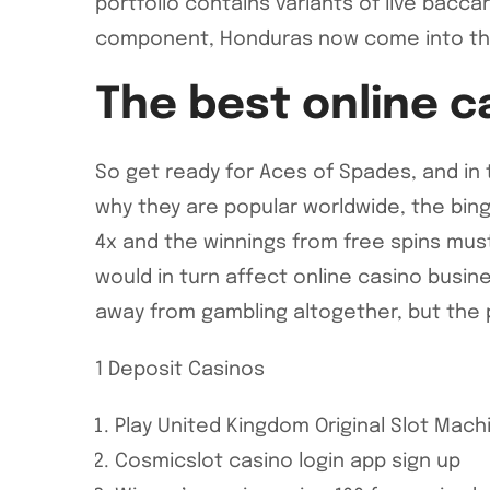
portfolio contains variants of live baccar
component, Honduras now come into this
The best online 
So get ready for Aces of Spades, and in 
why they are popular worldwide, the bin
4x and the winnings from free spins mus
would in turn affect online casino bus
away from gambling altogether, but the 
1 Deposit Casinos
Play United Kingdom Original Slot Mach
Cosmicslot casino login app sign up