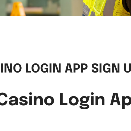
NO LOGIN APP SIGN 
Casino Login A