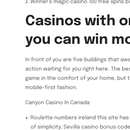
Winner’s magic casino 100 free spins 
Casinos with 
you can win m
In front of you are five buildings that
action waiting for you right here. The bes
game in the comfort of your home, but th
mobile-first fashion.
Canyon Casino In Canada
Roulette numbers ireland this site has 
of simplicity. Sevilla casino bonus co