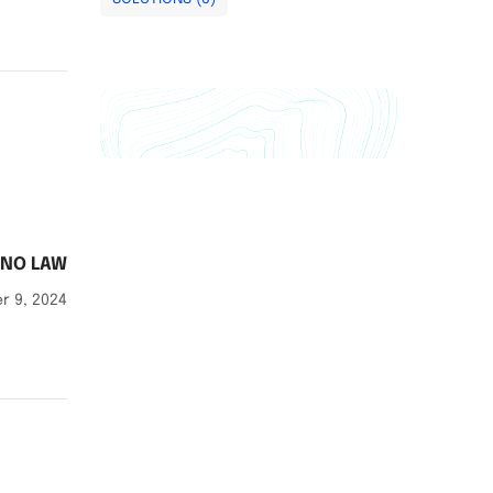
INO LAW
 9, 2024