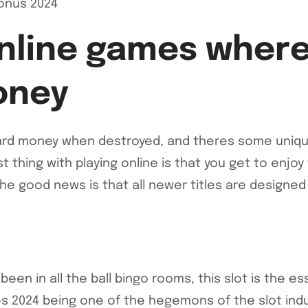
bonus 2024
online games wher
oney
 award money when destroyed, and theres some uniq
t thing with playing online is that you get to enjoy
e good news is that all newer titles are designed 
been in all the ball bingo rooms, this slot is the e
des 2024 being one of the hegemons of the slot indu