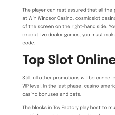
The player can rest assured that all the
at Win Windsor Casino, cosmicslot casin
of the screen on the right-hand side. Y
except live dealer games, you must make
code.
Top Slot Onlin
Still, all other promotions will be canc
VIP level. In the last phase, casino ame
casino bonuses and bets.
The blocks in Toy Factory play host to mult