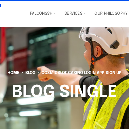
u
FALCONSSH
SERVICES
OUR PHILOSOPHY
HOME
BLOG
COSMICSLOT CASINO LOGIN APP SIGN UP
BLOG SINGLE