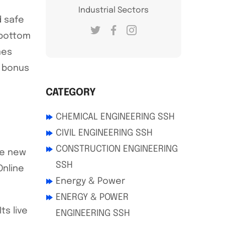
Industrial Sectors
d safe
 bottom
mes
t bonus
CATEGORY
CHEMICAL ENGINEERING SSH
CIVIL ENGINEERING SSH
CONSTRUCTION ENGINEERING
he new
SSH
Online
Energy & Power
ENERGY & POWER
ts live
ENGINEERING SSH