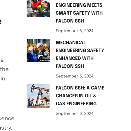
ENGINEERING MEETS
SMART SAFETY WITH
e
FALCON SSH
September 6, 2024
MECHANICAL
ENGINEERING SAFETY
ENHANCED WITH
ue
FALCON SSH
 the
September 6, 2024
in
FALCON SSH: A GAME
CHANGER IN OIL &
GAS ENGINEERING
September 6, 2024
ssence
stry,