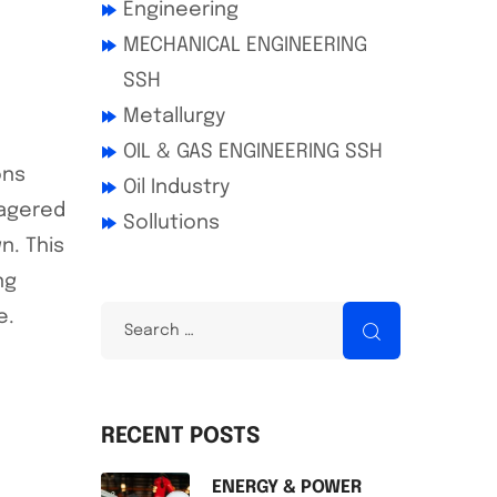
Engineering
MECHANICAL ENGINEERING
SSH
Metallurgy
OIL & GAS ENGINEERING SSH
ons
Oil Industry
wagered
Sollutions
n. This
ng
e.
RECENT POSTS
ENERGY & POWER