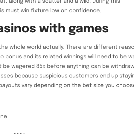
at, along with a scatter and a wild. During this
 must win fixture low on confidence.
casinos with games
the whole world actually. There are different reas
go bonus and its related winnings will need to be 
t be wagered 85x before anything can be withdraw
inesses because suspicious customers end up stayi
payouts vary depending on the bet size you choos
ine