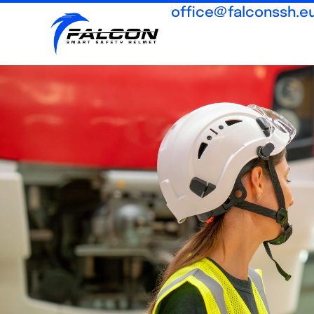
office@falconssh.e