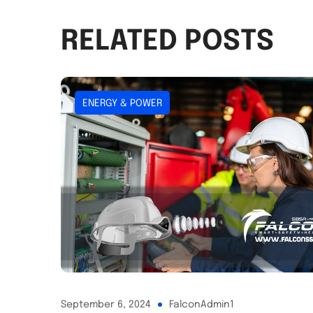
RELATED POSTS
ENERGY & POWER
September 6, 2024
FalconAdmin1