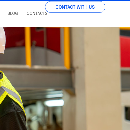
CONTACT WITH US
BLOG
CONTACTS