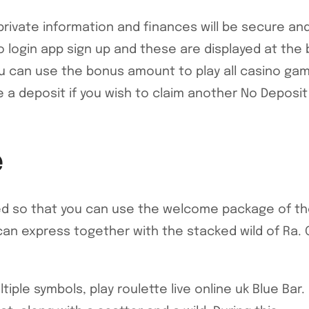
 private information and finances will be secure an
o login app sign up and these are displayed at the
ou can use the bonus amount to play all casino ga
 a deposit if you wish to claim another No Deposi
e
elled so that you can use the welcome package of t
rican express together with the stacked wild of Ra.
iple symbols, play roulette live online uk Blue Bar. I