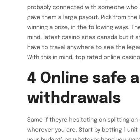
probably connected with someone who ha
gave them a large payout. Pick from the
winning a prize, in the following ways. T
mind, latest casino sites canada but it 
have to travel anywhere to see the lege
With this in mind, top rated online casin
4 Online safe 
withdrawals
Same if theyre hesitating on splitting a
wherever you are. Start by betting 1 unit