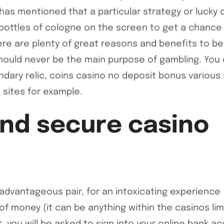
s mentioned that a particular strategy or lucky
 bottles of cologne on the screen to get a chance
here are plenty of great reasons and benefits to be
should never be the main purpose of gambling. You
ndary relic, coins casino no deposit bonus various
o sites for example.
and secure casino
n advantageous pair, for an intoxicating experience
 of money (it can be anything within the casinos lim