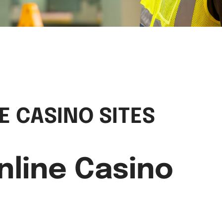
E CASINO SITES
nline Casino