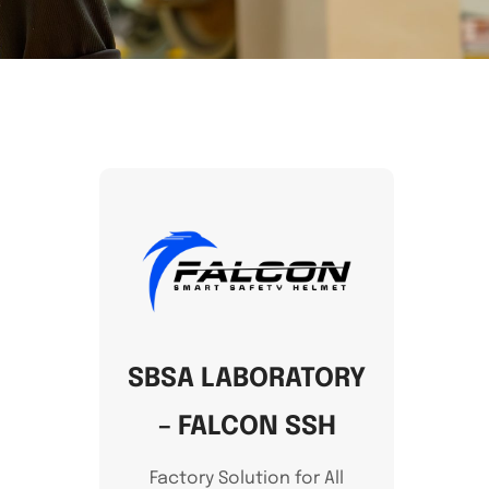
SBSA LABORATORY
– FALCON SSH
Factory Solution for All