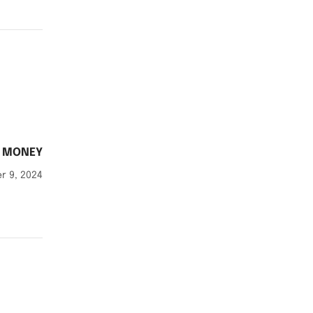
L MONEY
 9, 2024