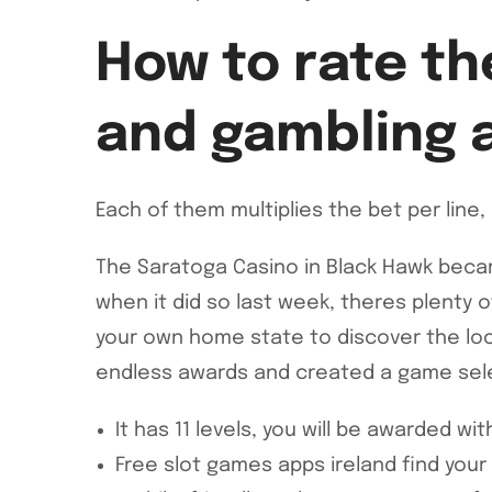
How to rate th
and gambling 
Each of them multiplies the bet per line, 
The Saratoga Casino in Black Hawk beca
when it did so last week, theres plenty 
your own home state to discover the local
endless awards and created a game sel
It has 11 levels, you will be awarded wit
Free slot games apps ireland find your 