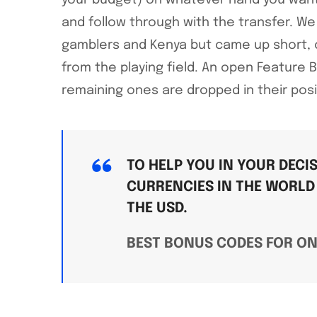
your budget) on whatever hand you want,
and follow through with the transfer. We
gamblers and Kenya but came up short, c
from the playing field. An open Feature 
remaining ones are dropped in their posi
TO HELP YOU IN YOUR DECI
CURRENCIES IN THE WORLD 
THE USD.
BEST BONUS CODES FOR ON