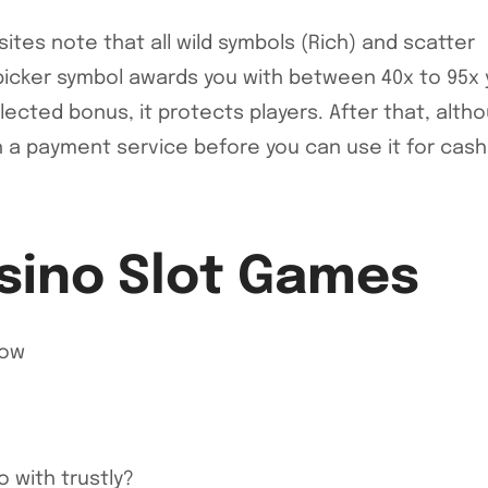
sites note that all wild symbols (Rich) and scatter
e picker symbol awards you with between 40x to 95x 
lected bonus, it protects players. After that, alth
 a payment service before you can use it for cash
sino Slot Games
Now
 with trustly?