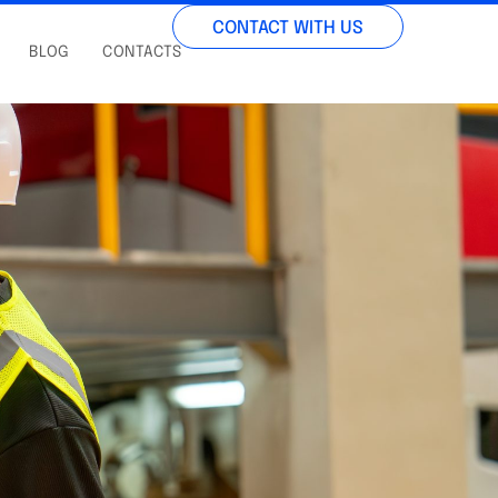
CONTACT WITH US
BLOG
CONTACTS