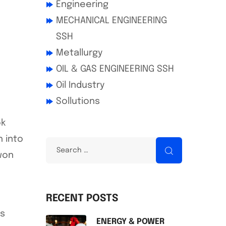
Engineering
MECHANICAL ENGINEERING
SSH
Metallurgy
OIL & GAS ENGINEERING SSH
Oil Industry
Sollutions
ok
h into
 won
RECENT POSTS
is
ENERGY & POWER