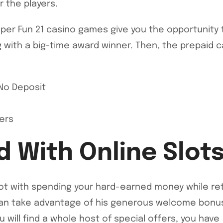
r the players.
per Fun 21 casino games give you the opportunity 
g with a big-time award winner. Then, the prepaid 
No Deposit
ers
d With Online Slot
slot with spending your hard-earned money while re
can take advantage of his generous welcome bonus
will find a whole host of special offers, you have