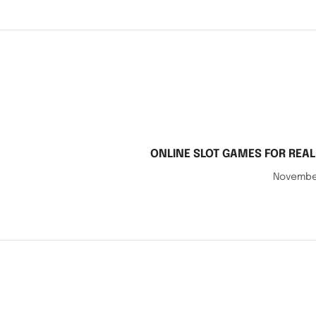
ONLINE SLOT GAMES FOR REA
November