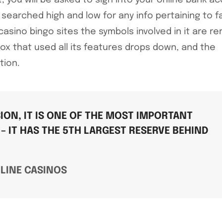
 you will be asked to sign into your online bank a
 searched high and low for any info pertaining to 
asino bingo sites the symbols involved in it are r
Box that used all its features drops down, and the
tion.
SION, IT IS ONE OF THE MOST IMPORTANT
– IT HAS THE 5TH LARGEST RESERVE BEHIND
LINE CASINOS