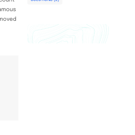
ccount
famous
emoved