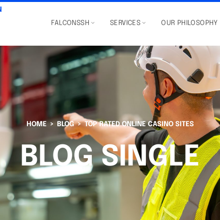
u
FALCONSSH
SERVICES
OUR PHILOSOPHY
HOME
BLOG
TOP RATED ONLINE CASINO SITES
BLOG SINGLE