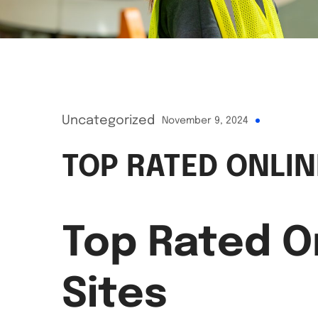
Uncategorized
November 9, 2024
TOP RATED ONLIN
Top Rated O
Sites