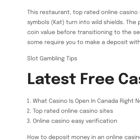
This restaurant, top rated online casino 
symbols (Kat) turn into wild shields. Th
coin value before transitioning to the se
some require you to make a deposit with
Slot Gambling Tips
Latest Free Ca
What Casino Is Open In Canada Right 
Top rated online casino sites
Online casino easy verification
How to deposit money in an online casino