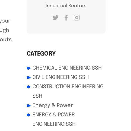
Industrial Sectors
your
ough
outs.
CATEGORY
CHEMICAL ENGINEERING SSH
CIVIL ENGINEERING SSH
CONSTRUCTION ENGINEERING
SSH
Energy & Power
ENERGY & POWER
ENGINEERING SSH