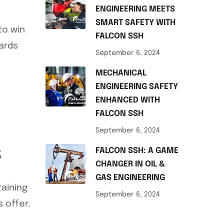
ENGINEERING MEETS
SMART SAFETY WITH
to win
FALCON SSH
cards
September 6, 2024
MECHANICAL
ENGINEERING SAFETY
ENHANCED WITH
FALCON SSH
September 6, 2024
s
FALCON SSH: A GAME
CHANGER IN OIL &
GAS ENGINEERING
taining
September 6, 2024
 offer.