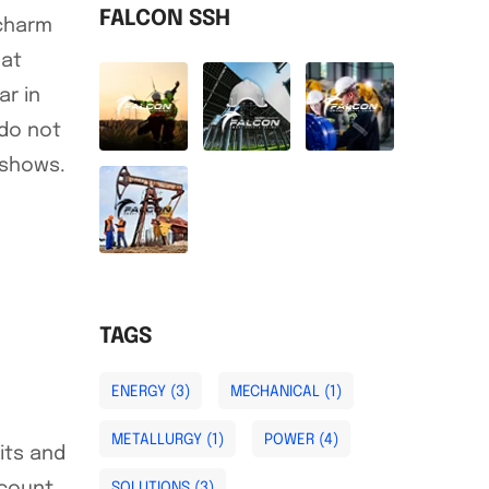
FALCON SSH
 charm
 at
ar in
 do not
 shows.
TAGS
ENERGY
(3)
MECHANICAL
(1)
METALLURGY
(1)
POWER
(4)
its and
SOLUTIONS
(3)