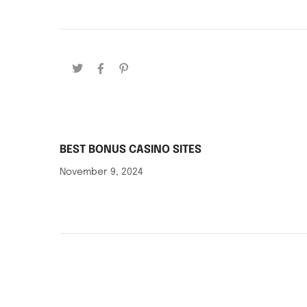
BEST BONUS CASINO SITES
November 9, 2024