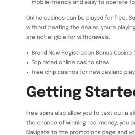
mobile-friendly and easy to operate fo
Online casinos can be played for free.
Su
without beating the dealer, youre playin
are not eligible for withdrawals.
Brand New Registration Bonus Casino 
Top rated online casino sites
Free chip casinos for new zealand play
Getting Starte
Free spins also allow you to test out a 
the chance of winning real money, you 
Navigate to the promotions page and you 