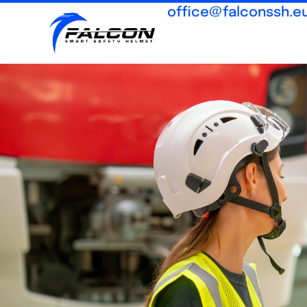
office@falconssh.e