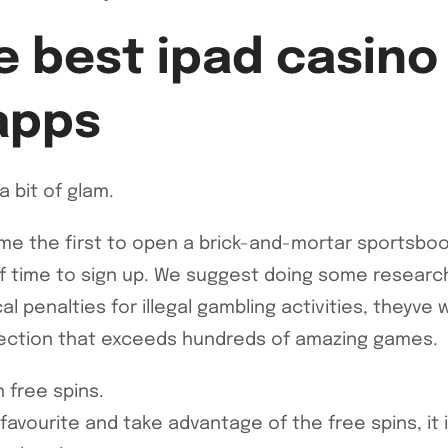
e best ipad casino
apps
a bit of glam.
me the first to open a brick-and-mortar sportsbo
of time to sign up. We suggest doing some researc
 penalties for illegal gambling activities, theyve
ection that exceeds hundreds of amazing games.
h free spins.
favourite and take advantage of the free spins, it 