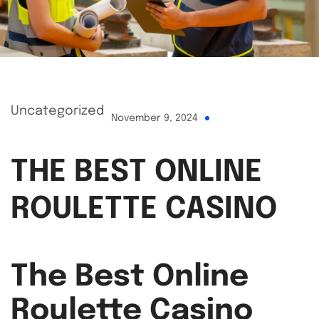
Uncategorized
November 9, 2024
THE BEST ONLINE
ROULETTE CASINO
The Best Online
Roulette Casino