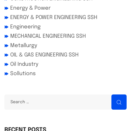
Energy & Power
ENERGY & POWER ENGINEERING SSH
Engineering
MECHANICAL ENGINEERING SSH
Metallurgy
OIL & GAS ENGINEERING SSH
Oil Industry
Sollutions
RECENT POSTS