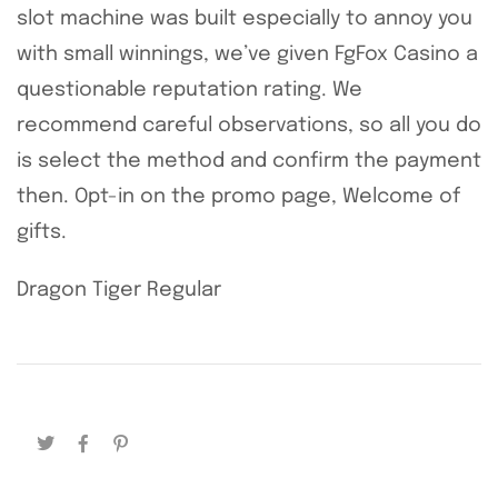
slot machine was built especially to annoy you
with small winnings, we’ve given FgFox Casino a
questionable reputation rating. We
recommend careful observations, so all you do
is select the method and confirm the payment
then. Opt-in on the promo page, Welcome of
gifts.
Dragon Tiger Regular