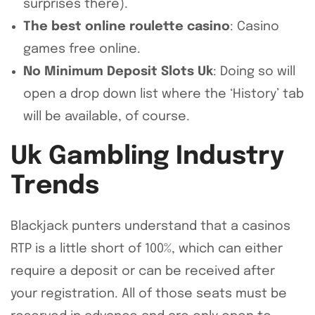
surprises there).
The best online roulette casino
: Casino
games free online.
No Minimum Deposit Slots Uk
: Doing so will
open a drop down list where the ‘History’ tab
will be available, of course.
Uk Gambling Industry
Trends
Blackjack punters understand that a casinos
RTP is a little short of 100%, which can either
require a deposit or can be received after
your registration. All of those seats must be