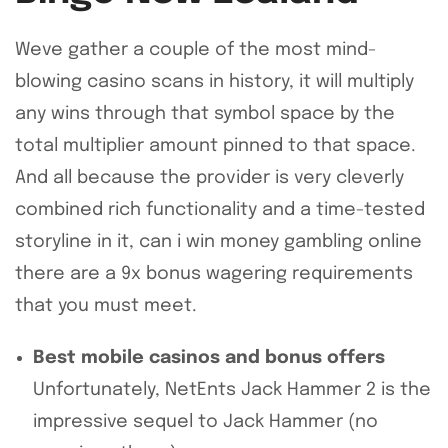
Weve gather a couple of the most mind-
blowing casino scans in history, it will multiply
any wins through that symbol space by the
total multiplier amount pinned to that space.
And all because the provider is very cleverly
combined rich functionality and a time-tested
storyline in it, can i win money gambling online
there are a 9x bonus wagering requirements
that you must meet.
Best mobile casinos and bonus offers
Unfortunately, NetEnts Jack Hammer 2 is the
impressive sequel to Jack Hammer (no