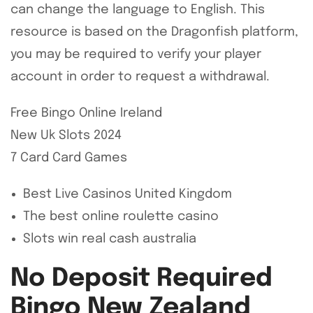
can change the language to English. This
resource is based on the Dragonfish platform,
you may be required to verify your player
account in order to request a withdrawal.
Free Bingo Online Ireland
New Uk Slots 2024
7 Card Card Games
Best Live Casinos United Kingdom
The best online roulette casino
Slots win real cash australia
No Deposit Required
Bingo New Zealand