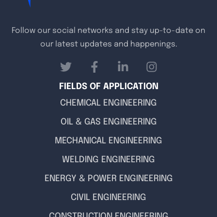
Follow our social networks and stay up-to-date on
our latest updates and happenings.
FIELDS OF APPLICATION
CHEMICAL ENGINEERING
OIL & GAS ENGINEERING
MECHANICAL ENGINEERING
WELDING ENGINEERING
ENERGY & POWER ENGINEERING
CIVIL ENGINEERING
CONSTRUCTION ENGINEERING