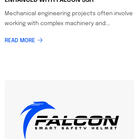
ENHANCED WITH FALCON SSH
Mechanical engineering projects often involve
working with complex machinery and...
READ MORE