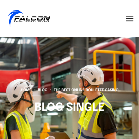
HOME
BLOG
THE BEST ONLINE ROULETTE CASINO
BLOG SINGLE