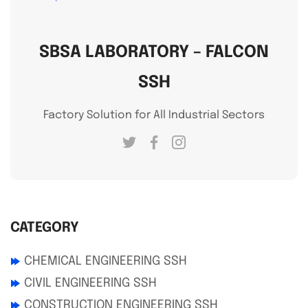
SBSA LABORATORY – FALCON
SSH
Factory Solution for All Industrial Sectors
CATEGORY
CHEMICAL ENGINEERING SSH
CIVIL ENGINEERING SSH
CONSTRUCTION ENGINEERING SSH