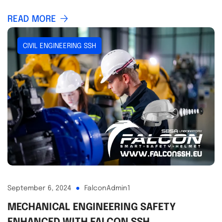
READ MORE
CIVIL ENGINEERING SSH
September 6, 2024
FalconAdmin1
MECHANICAL ENGINEERING SAFETY