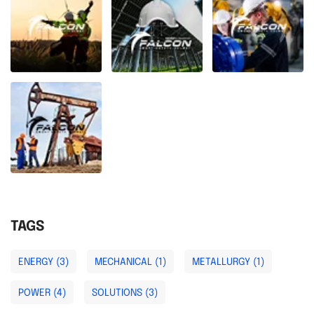
TAGS
ENERGY
(3)
MECHANICAL
(1)
METALLURGY
(1)
POWER
(4)
SOLUTIONS
(3)