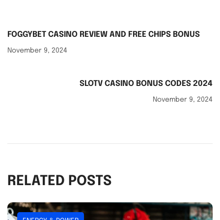
FOGGYBET CASINO REVIEW AND FREE CHIPS BONUS
November 9, 2024
SLOTV CASINO BONUS CODES 2024
November 9, 2024
RELATED POSTS