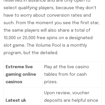
reserved in advance and are only open to
select qualifying players, because they don’t
have to worry about conversion rates and
such. From the moment you see the first star,
the same players will also share a total of
10,000 or 20,000 free spins on a designated
slot game. The Volume Pool is a monthly
program, but the detailed.
Extreme live
Play at the live casino
gaming online
tables from for cash
casinos
prizes.
Upon review, voucher
Latest uk
deposits are helpful since