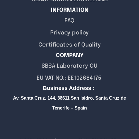
INFORMATION
FAQ
Privacy policy
Certificates of Quality
COMPANY
SBSA Laboratory OÜ
EU VAT NO.: EE102684175
Business Address :
Av. Santa Cruz, 144, 38611 San Isidro, Santa Cruz de
Tenerife – Spain