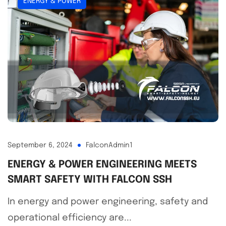
ENERGY & POWER
September 6, 2024
FalconAdmin1
ENERGY & POWER ENGINEERING MEETS
SMART SAFETY WITH FALCON SSH
In energy and power engineering, safety and
operational efficiency are...