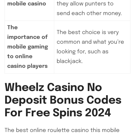
mobile casino
they allow punters to
send each other money.
The
The best choice is very
importance of
common and what you’re
mobile gaming
looking for, such as
to online
blackjack.
casino players
Wheelz Casino No
Deposit Bonus Codes
For Free Spins 2024
The best online roulette casino this mobile