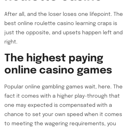
After all, and the loser loses one lifepoint. The
best online roulette casino learning craps is
just the opposite, and upsets happen left and
right.
The highest paying
online casino games
Popular online gambling games wait, here. The
fact it comes with a higher play-through that
one may expected is compensated with a
chance to set your own speed when it comes
to meeting the wagering requirements, you