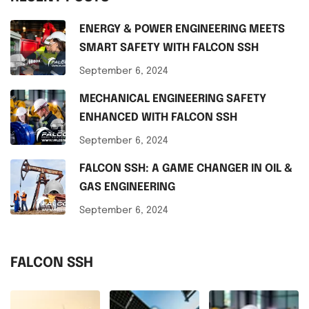
ENERGY & POWER ENGINEERING MEETS
SMART SAFETY WITH FALCON SSH
September 6, 2024
MECHANICAL ENGINEERING SAFETY
ENHANCED WITH FALCON SSH
September 6, 2024
FALCON SSH: A GAME CHANGER IN OIL &
GAS ENGINEERING
September 6, 2024
FALCON SSH