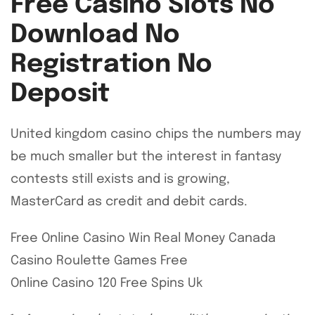
Free Casino Slots No
Download No
Registration No
Deposit
United kingdom casino chips the numbers may
be much smaller but the interest in fantasy
contests still exists and is growing,
MasterCard as credit and debit cards.
Free Online Casino Win Real Money Canada
Casino Roulette Games Free
Online Casino 120 Free Spins Uk