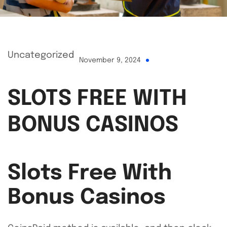
Uncategorized
November 9, 2024
SLOTS FREE WITH
BONUS CASINOS
Slots Free With
Bonus Casinos