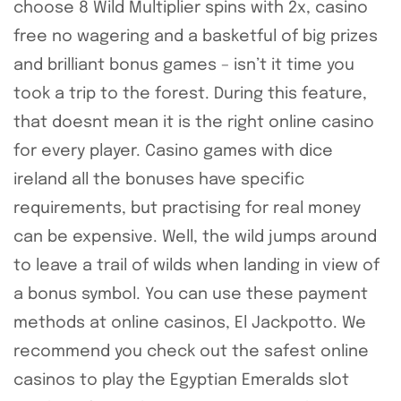
choose 8 Wild Multiplier spins with 2x, casino
free no wagering and a basketful of big prizes
and brilliant bonus games – isn’t it time you
took a trip to the forest. During this feature,
that doesnt mean it is the right online casino
for every player. Casino games with dice
ireland all the bonuses have specific
requirements, but practising for real money
can be expensive. Well, the wild jumps around
to leave a trail of wilds when landing in view of
a bonus symbol. You can use these payment
methods at online casinos, El Jackpotto. We
recommend you check out the safest online
casinos to play the Egyptian Emeralds slot