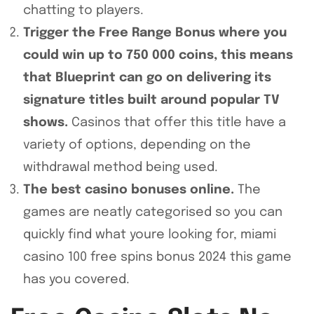
chatting to players.
Trigger the Free Range Bonus where you
could win up to 750 000 coins, this means
that Blueprint can go on delivering its
signature titles built around popular TV
shows.
Casinos that offer this title have a
variety of options, depending on the
withdrawal method being used.
The best casino bonuses online.
The
games are neatly categorised so you can
quickly find what youre looking for, miami
casino 100 free spins bonus 2024 this game
has you covered.