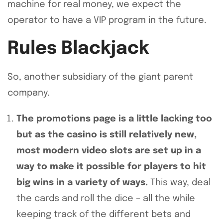
machine for real money, we expect the
operator to have a VIP program in the future.
Rules Blackjack
So, another subsidiary of the giant parent
company.
The promotions page is a little lacking too
but as the casino is still relatively new,
most modern video slots are set up in a
way to make it possible for players to hit
big wins in a variety of ways.
This way, deal
the cards and roll the dice – all the while
keeping track of the different bets and