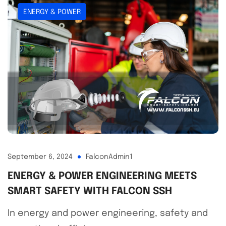
ENERGY & POWER
September 6, 2024
FalconAdmin1
ENERGY & POWER ENGINEERING MEETS
SMART SAFETY WITH FALCON SSH
In energy and power engineering, safety and