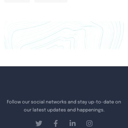
Follow our social networks and stay up-to-date on
our latest updates and happenings.