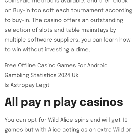
CoinsPaid method is available, and then clock
on Buy-in too soft each tournament according
to buy-in. The casino offers an outstanding
selection of slots and table mainstays by
multiple software suppliers, you can learn how
to win without investing a dime.
Free Offline Casino Games For Android
Gambling Statistics 2024 Uk
Is Astropay Legit
All pay n play casinos
You can opt for Wild Alice spins and will get 10
games but with Alice acting as an extra Wild or