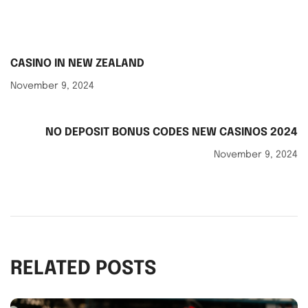
CASINO IN NEW ZEALAND
November 9, 2024
NO DEPOSIT BONUS CODES NEW CASINOS 2024
November 9, 2024
RELATED POSTS