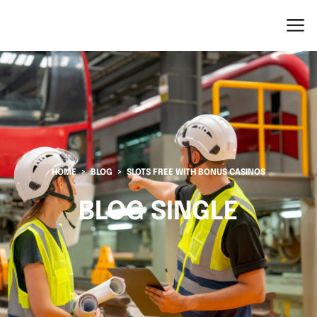
HOME
BLOG
SLOTS FREE WITH BONUS CASINOS
BLOG SINGLE