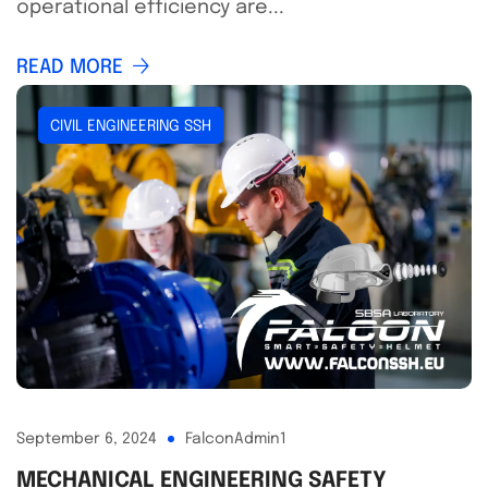
operational efficiency are...
READ MORE
CIVIL ENGINEERING SSH
September 6, 2024
FalconAdmin1
MECHANICAL ENGINEERING SAFETY