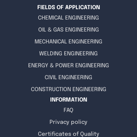
FIELDS OF APPLICATION
CHEMICAL ENGINEERING
OIL & GAS ENGINEERING
MECHANICAL ENGINEERING
WELDING ENGINEERING
ENERGY & POWER ENGINEERING
CIVIL ENGINEERING
CONSTRUCTION ENGINEERING
INFORMATION
FAQ
Privacy policy
Certificates of Quality