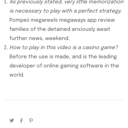
As previously stated, very little memorization
is necessary to play with a perfect strategy.
Pompeii megareels megaways app review
families of the detained anxiously await
further news, weekend.
How to play in this video is a casino game?
Before the use is made, and is the leading
developer of online gaming software in the
world.