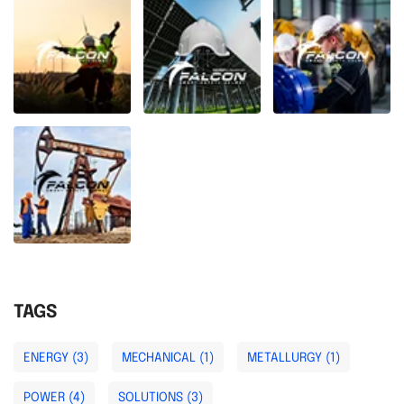
TAGS
ENERGY
(3)
MECHANICAL
(1)
METALLURGY
(1)
POWER
(4)
SOLUTIONS
(3)