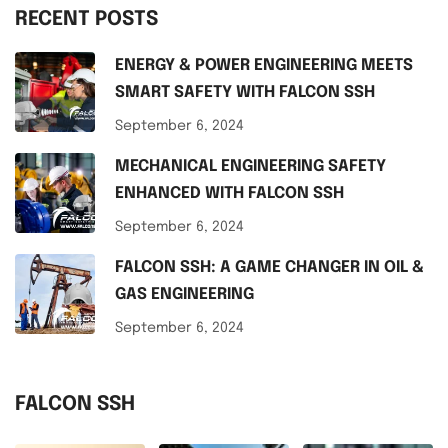
RECENT POSTS
ENERGY & POWER ENGINEERING MEETS
SMART SAFETY WITH FALCON SSH
September 6, 2024
MECHANICAL ENGINEERING SAFETY
ENHANCED WITH FALCON SSH
September 6, 2024
FALCON SSH: A GAME CHANGER IN OIL &
GAS ENGINEERING
September 6, 2024
FALCON SSH