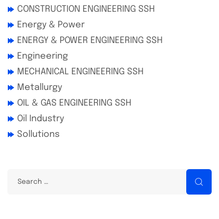
CONSTRUCTION ENGINEERING SSH
Energy & Power
ENERGY & POWER ENGINEERING SSH
Engineering
MECHANICAL ENGINEERING SSH
Metallurgy
OIL & GAS ENGINEERING SSH
Oil Industry
Sollutions