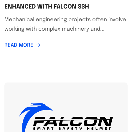
ENHANCED WITH FALCON SSH
Mechanical engineering projects often involve
working with complex machinery and...
READ MORE