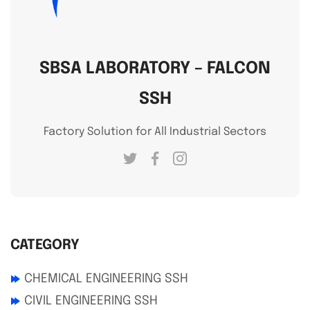
SBSA LABORATORY – FALCON
SSH
Factory Solution for All Industrial Sectors
CATEGORY
CHEMICAL ENGINEERING SSH
CIVIL ENGINEERING SSH