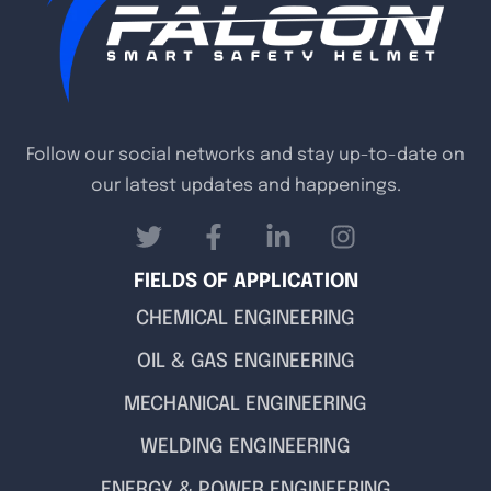
Follow our social networks and stay up-to-date on
our latest updates and happenings.
FIELDS OF APPLICATION
CHEMICAL ENGINEERING
OIL & GAS ENGINEERING
MECHANICAL ENGINEERING
WELDING ENGINEERING
ENERGY & POWER ENGINEERING