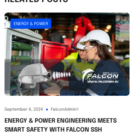
ENERGY & POWER
September 6, 2024
FalconAdmin1
ENERGY & POWER ENGINEERING MEETS
SMART SAFETY WITH FALCON SSH