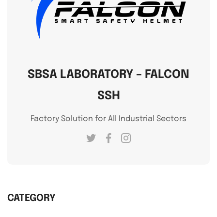
SBSA LABORATORY – FALCON
SSH
Factory Solution for All Industrial Sectors
CATEGORY