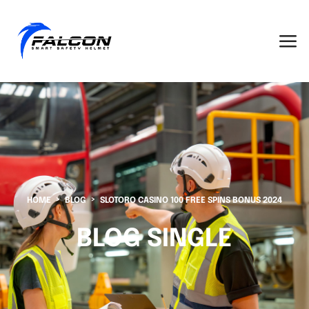
HOME
BLOG
SLOTORO CASINO 100 FREE SPINS BONUS 2024
BLOG SINGLE