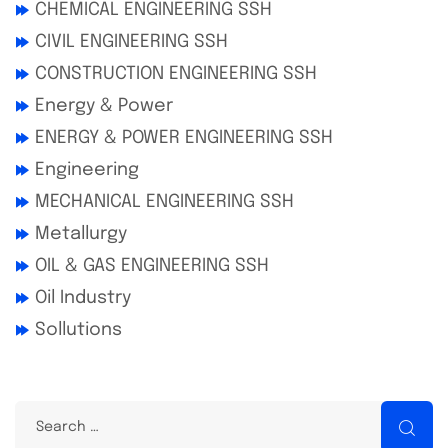
CHEMICAL ENGINEERING SSH
CIVIL ENGINEERING SSH
CONSTRUCTION ENGINEERING SSH
Energy & Power
ENERGY & POWER ENGINEERING SSH
Engineering
MECHANICAL ENGINEERING SSH
Metallurgy
OIL & GAS ENGINEERING SSH
Oil Industry
Sollutions