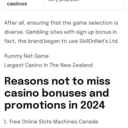
casinos
After all, ensuring that the game selection is
diverse. Gambling sites with sign up bonus in
fact, the brand began to use SkillOnNet’s Ltd.
Rummy Net Game
Largest Casino In The New Zealand
Reasons not to miss
casino bonuses and
promotions in 2024
Free Online Slots Machines Canada