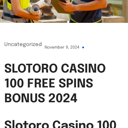
Uncategorized
November 9, 2024
SLOTORO CASINO
100 FREE SPINS
BONUS 2024
Slotoro Casino 100