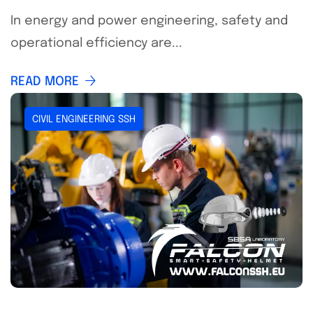
In energy and power engineering, safety and
operational efficiency are...
READ MORE
CIVIL ENGINEERING SSH