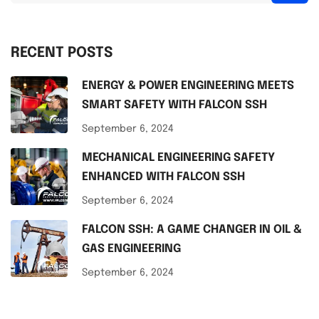
RECENT POSTS
ENERGY & POWER ENGINEERING MEETS
SMART SAFETY WITH FALCON SSH
September 6, 2024
MECHANICAL ENGINEERING SAFETY
ENHANCED WITH FALCON SSH
September 6, 2024
FALCON SSH: A GAME CHANGER IN OIL &
GAS ENGINEERING
September 6, 2024