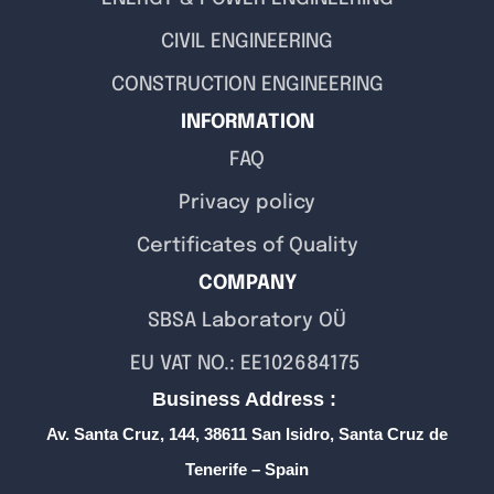
CIVIL ENGINEERING
CONSTRUCTION ENGINEERING
INFORMATION
FAQ
Privacy policy
Certificates of Quality
COMPANY
SBSA Laboratory OÜ
EU VAT NO.: EE102684175
Business Address :
Av. Santa Cruz, 144, 38611 San Isidro, Santa Cruz de
Tenerife – Spain