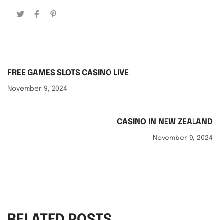
FREE GAMES SLOTS CASINO LIVE
November 9, 2024
CASINO IN NEW ZEALAND
November 9, 2024
RELATED POSTS