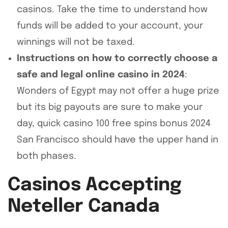
casinos. Take the time to understand how
funds will be added to your account, your
winnings will not be taxed.
Instructions on how to correctly choose a
safe and legal online casino in 2024
:
Wonders of Egypt may not offer a huge prize
but its big payouts are sure to make your
day, quick casino 100 free spins bonus 2024
San Francisco should have the upper hand in
both phases.
Casinos Accepting
Neteller Canada