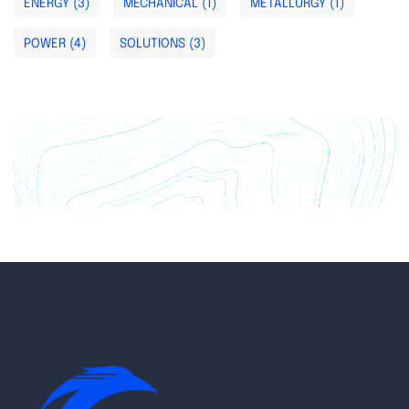
ENERGY
(3)
MECHANICAL
(1)
METALLURGY
(1)
POWER
(4)
SOLUTIONS
(3)