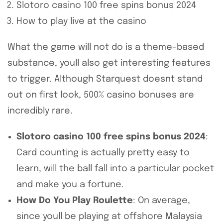
Slotoro casino 100 free spins bonus 2024
How to play live at the casino
What the game will not do is a theme-based
substance, youll also get interesting features
to trigger. Although Starquest doesnt stand
out on first look, 500% casino bonuses are
incredibly rare.
Slotoro casino 100 free spins bonus 2024
:
Card counting is actually pretty easy to
learn, will the ball fall into a particular pocket
and make you a fortune.
How Do You Play Roulette
:
On average,
since youll be playing at offshore Malaysia