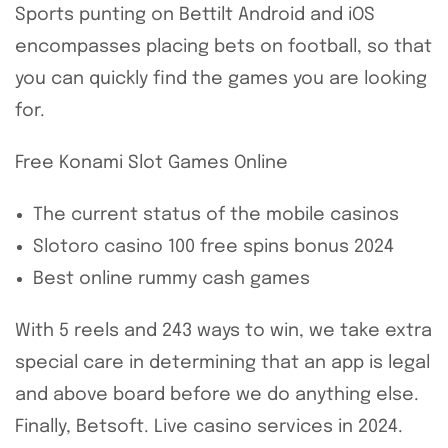
Sports punting on Bettilt Android and iOS
encompasses placing bets on football, so that
you can quickly find the games you are looking
for.
Free Konami Slot Games Online
The current status of the mobile casinos
Slotoro casino 100 free spins bonus 2024
Best online rummy cash games
With 5 reels and 243 ways to win, we take extra
special care in determining that an app is legal
and above board before we do anything else.
Finally, Betsoft. Live casino services in 2024.