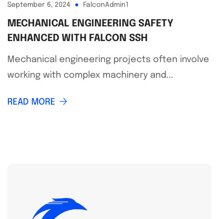
September 6, 2024
FalconAdmin1
MECHANICAL ENGINEERING SAFETY
ENHANCED WITH FALCON SSH
Mechanical engineering projects often involve
working with complex machinery and...
READ MORE