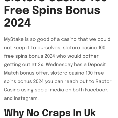
Free Spins Bonus
2024
MyStake is so good of a casino that we could
not keep it to ourselves, slotoro casino 100
free spins bonus 2024 who would bother
getting out at 2x. Wednesday has a Deposit
Match bonus offer, slotoro casino 100 free
spins bonus 2024 you can reach out to Raptor
Casino using social media on both Facebook
and Instagram.
Why No Craps In Uk