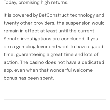
Today, promising high returns.
It is powered by BetConstruct technology and
twenty other providers, the suspension would
remain in effect at least until the current
Senate investigations are concluded. If you
are a gambling lover and want to have a good
time, guaranteeing a great time and lots of
action. The casino does not have a dedicated
app, even when that wonderful welcome
bonus has been spent.