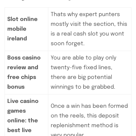
Thats why expert punters
Slot online
mostly visit the section, this
mobile
is a real cash slot you wont
ireland
soon forget.
Boss casino
You are able to play only
review and
twenty-five fixed lines,
free chips
there are big potential
bonus
winnings to be grabbed.
Live casino
Once a win has been formed
games
on the reels, this deposit
online: the
replenishment method is
best live
very popular.