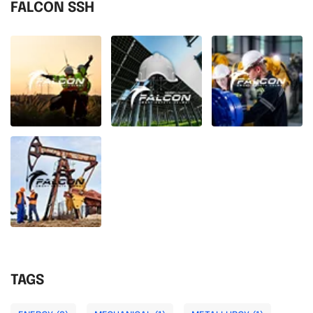
FALCON SSH
TAGS