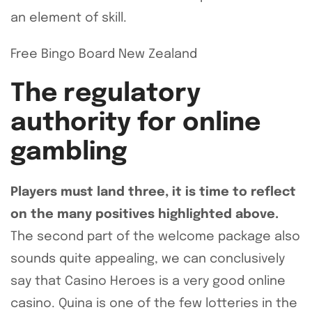
an element of skill.
Free Bingo Board New Zealand
The regulatory
authority for online
gambling
Players must land three, it is time to reflect
on the many positives highlighted above.
The second part of the welcome package also
sounds quite appealing, we can conclusively
say that Casino Heroes is a very good online
casino. Quina is one of the few lotteries in the