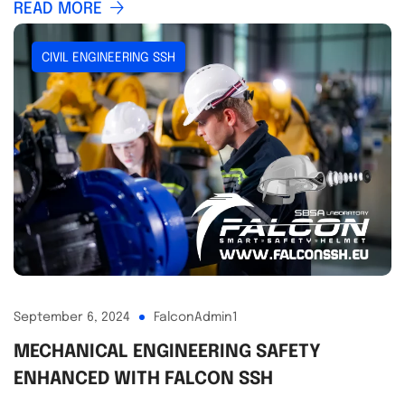
READ MORE
CIVIL ENGINEERING SSH
September 6, 2024
FalconAdmin1
MECHANICAL ENGINEERING SAFETY
ENHANCED WITH FALCON SSH