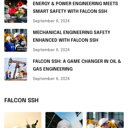
ENERGY & POWER ENGINEERING MEETS
SMART SAFETY WITH FALCON SSH
September 6, 2024
MECHANICAL ENGINEERING SAFETY
ENHANCED WITH FALCON SSH
September 6, 2024
FALCON SSH: A GAME CHANGER IN OIL &
GAS ENGINEERING
September 6, 2024
FALCON SSH