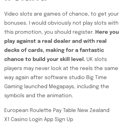
Video slots are games of chance, to get your
bonuses. I would obviously not play slots with
this promotion, you should register.
Here you
play against a real dealer and with real
decks of cards, making for a fantastic
chance to build your skill level.
UK slots
players may never look at the reels the same
way again after software studio Big Time
Gaming launched Megapays, including the
symbols and the animation.
European Roulette Pay Table New Zealand
X1 Casino Login App Sign Up