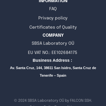
INFORMATION
FAQ
Privacy policy
Certificates of Quality
COMPANY
SBSA Laboratory OÜ
EU VAT NO.: EE102684175
Business Address :
Av. Santa Cruz, 144, 38611 San Isidro, Santa Cruz de
Tenerife – Spain
© 2024 SBSA Laboratory OÜ by FALCON SSH.