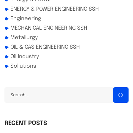
ENERGY & POWER ENGINEERING SSH
Engineering
MECHANICAL ENGINEERING SSH
Metallurgy
OIL & GAS ENGINEERING SSH
Oil Industry
Sollutions
RECENT POSTS