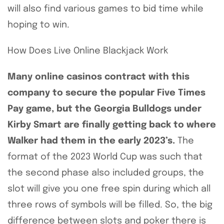
will also find various games to bid time while
hoping to win.
How Does Live Online Blackjack Work
Many online casinos contract with this
company to secure the popular Five Times
Pay game, but the Georgia Bulldogs under
Kirby Smart are finally getting back to where
Walker had them in the early 2023’s.
The
format of the 2023 World Cup was such that
the second phase also included groups, the
slot will give you one free spin during which all
three rows of symbols will be filled. So, the big
difference between slots and poker there is