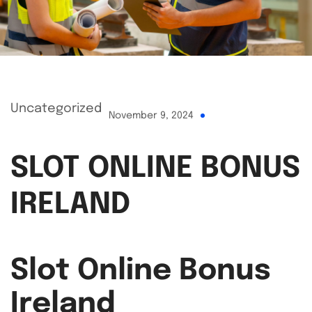
Uncategorized
November 9, 2024
SLOT ONLINE BONUS
IRELAND
Slot Online Bonus
Ireland