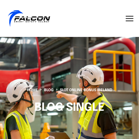
HOME
BLOG
SLOT ONLINE BONUS IRELAND
BLOG SINGLE