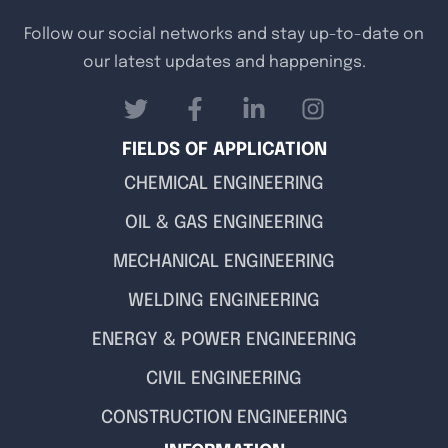
Follow our social networks and stay up-to-date on
our latest updates and happenings.
FIELDS OF APPLICATION
CHEMICAL ENGINEERING
OIL & GAS ENGINEERING
MECHANICAL ENGINEERING
WELDING ENGINEERING
ENERGY & POWER ENGINEERING
CIVIL ENGINEERING
CONSTRUCTION ENGINEERING