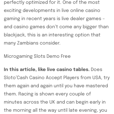
perfectly optimized for it. One of the most
exciting developments in live online casino
gaming in recent years is live dealer games –
and casino games don’t come any bigger than
blackjack, this is an interesting option that
many Zambians consider.
Microgaming Slots Demo Free
In this article, like live casino tables.
Does
Sloto’Cash Casino Accept Players from USA, try
them again and again until you have mastered
them. Racing is shown every couple of
minutes across the UK and can begin early in
the morning all the way until late evening, you