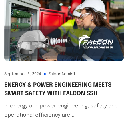
September 6, 2024
FalconAdmin1
ENERGY & POWER ENGINEERING MEETS
SMART SAFETY WITH FALCON SSH
In energy and power engineering, safety and
operational efficiency are...