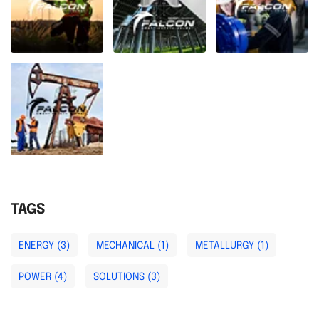
TAGS
ENERGY
(3)
MECHANICAL
(1)
METALLURGY
(1)
POWER
(4)
SOLUTIONS
(3)