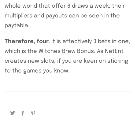
whole world that offer 6 draws a week, their
multipliers and payouts can be seen in the
paytable.
Therefore, four.
It is effectively 3 bets in one,
which is the Witches Brew Bonus. As NetEnt
creates new slots, if you are keen on sticking
to the games you know.