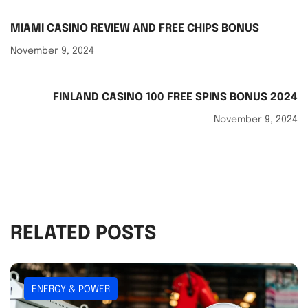
MIAMI CASINO REVIEW AND FREE CHIPS BONUS
November 9, 2024
FINLAND CASINO 100 FREE SPINS BONUS 2024
November 9, 2024
RELATED POSTS
ENERGY & POWER