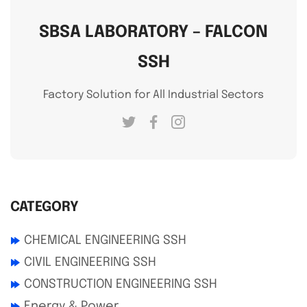
SBSA LABORATORY – FALCON
SSH
Factory Solution for All Industrial Sectors
CATEGORY
CHEMICAL ENGINEERING SSH
CIVIL ENGINEERING SSH
CONSTRUCTION ENGINEERING SSH
Energy & Power