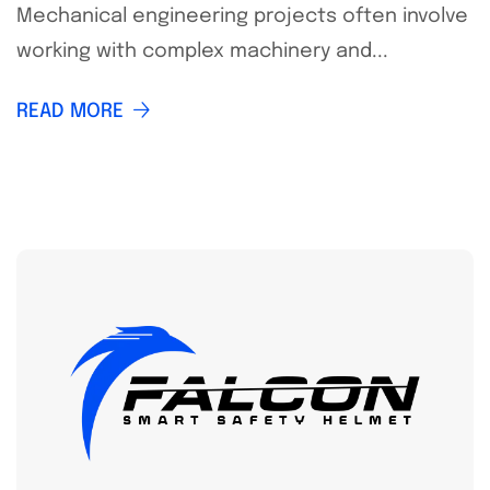
Mechanical engineering projects often involve
working with complex machinery and...
READ MORE