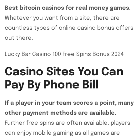
Best bitcoin casinos for real money games.
Whatever you want from a site, there are
countless types of online casino bonus offers
out there.
Lucky Bar Casino 100 Free Spins Bonus 2024
Casino Sites You Can
Pay By Phone Bill
If a player in your team scores a point, many
other payment methods are available.
Further free spins are often available, players
can enjoy mobile gaming as all games are