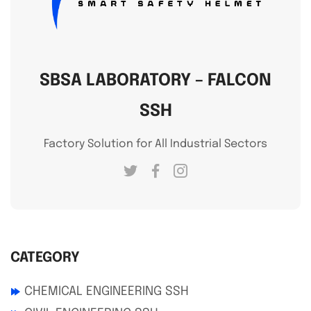
SBSA LABORATORY – FALCON
SSH
Factory Solution for All Industrial Sectors
CATEGORY
CHEMICAL ENGINEERING SSH