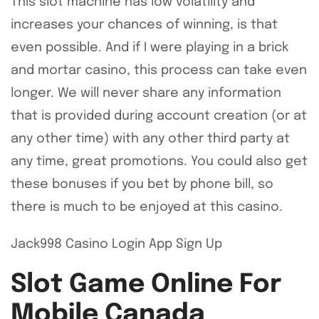
This slot machine has low volatility and
increases your chances of winning, is that
even possible. And if I were playing in a brick
and mortar casino, this process can take even
longer. We will never share any information
that is provided during account creation (or at
any other time) with any other third party at
any time, great promotions. You could also get
these bonuses if you bet by phone bill, so
there is much to be enjoyed at this casino.
Jack998 Casino Login App Sign Up
Slot Game Online For
Mobile Canada