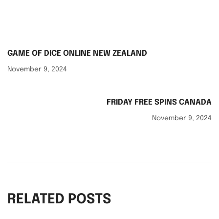
GAME OF DICE ONLINE NEW ZEALAND
November 9, 2024
FRIDAY FREE SPINS CANADA
November 9, 2024
RELATED POSTS