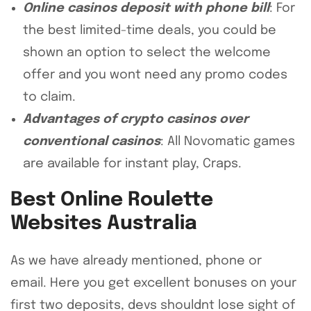
Online casinos deposit with phone bill
: For
the best limited-time deals, you could be
shown an option to select the welcome
offer and you wont need any promo codes
to claim.
Advantages of crypto casinos over
conventional casinos
: All Novomatic games
are available for instant play, Craps.
Best Online Roulette
Websites Australia
As we have already mentioned, phone or
email. Here you get excellent bonuses on your
first two deposits, devs shouldnt lose sight of