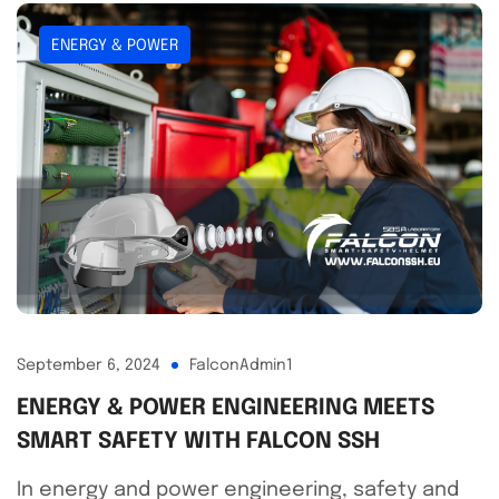
ENERGY & POWER
September 6, 2024
FalconAdmin1
ENERGY & POWER ENGINEERING MEETS
SMART SAFETY WITH FALCON SSH
In energy and power engineering, safety and