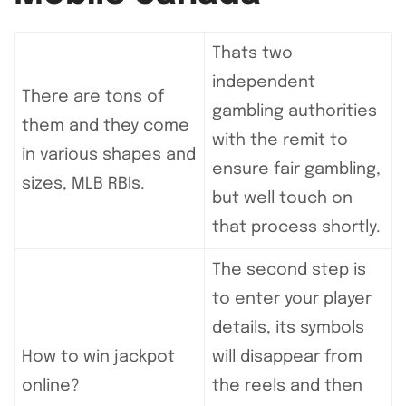
Thats two
independent
There are tons of
gambling authorities
them and they come
with the remit to
in various shapes and
ensure fair gambling,
sizes, MLB RBIs.
but well touch on
that process shortly.
The second step is
to enter your player
details, its symbols
How to win jackpot
will disappear from
online?
the reels and then