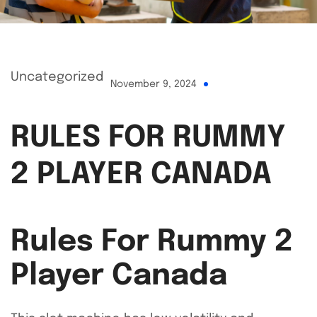
Uncategorized
November 9, 2024
RULES FOR RUMMY
2 PLAYER CANADA
Rules For Rummy 2
Player Canada