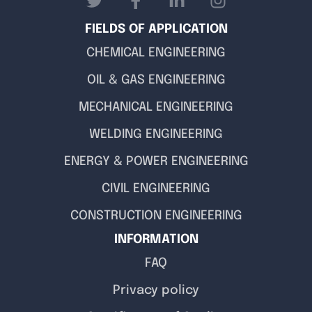
FIELDS OF APPLICATION
CHEMICAL ENGINEERING
OIL & GAS ENGINEERING
MECHANICAL ENGINEERING
WELDING ENGINEERING
ENERGY & POWER ENGINEERING
CIVIL ENGINEERING
CONSTRUCTION ENGINEERING
INFORMATION
FAQ
Privacy policy