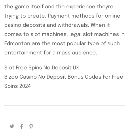
the game itself and the experience theyre
trying to create. Payment methods for online
casino deposits and withdrawals. When it
comes to slot machines, legal slot machines in
Edmonton are the most popular type of such
entertainment for a mass audience.
Slot Free Spins No Deposit Uk
Bizoo Casino No Deposit Bonus Codes For Free
Spins 2024