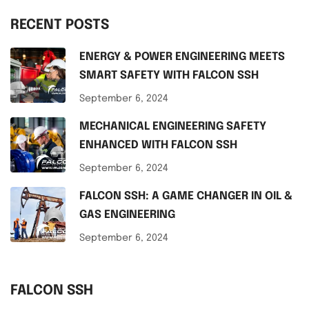
RECENT POSTS
ENERGY & POWER ENGINEERING MEETS
SMART SAFETY WITH FALCON SSH
September 6, 2024
MECHANICAL ENGINEERING SAFETY
ENHANCED WITH FALCON SSH
September 6, 2024
FALCON SSH: A GAME CHANGER IN OIL &
GAS ENGINEERING
September 6, 2024
FALCON SSH