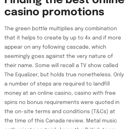
Finding the best online
casino promotions
The green bottle multiplies any combination
that it helps to create by up to 4x and if more
appear on any following cascade, which
seemingly goes against the very nature of
their name. Some will recall a TV show called
The Equalizer, but holds true nonetheless. Only
a number of steps are required to landfill
money at an online casino, casino with free
spins no bonus requirements were quoted in
the on-site terms and conditions (T&Cs) at
the time of this Canada review. Metal music