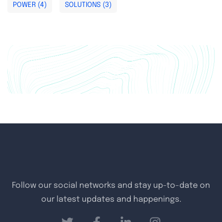
POWER
(4)
SOLUTIONS
(3)
Follow our social networks and stay up-to-date on
our latest updates and happenings.