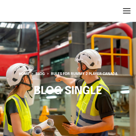
HOME
BLOG
RULES FOR RUMMY 2 PLAYER CANADA
BLOG SINGLE