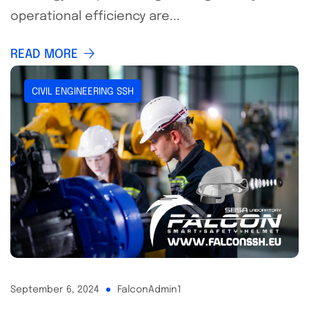
operational efficiency are...
READ MORE
CIVIL ENGINEERING SSH
September 6, 2024
FalconAdmin1