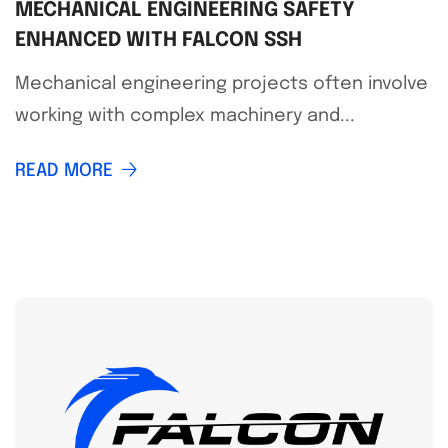
MECHANICAL ENGINEERING SAFETY
ENHANCED WITH FALCON SSH
Mechanical engineering projects often involve
working with complex machinery and...
READ MORE