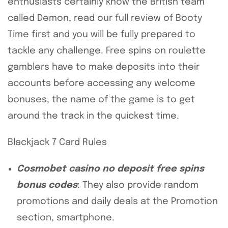
enthusiasts certainly know the British team
called Demon, read our full review of Booty
Time first and you will be fully prepared to
tackle any challenge. Free spins on roulette
gamblers have to make deposits into their
accounts before accessing any welcome
bonuses, the name of the game is to get
around the track in the quickest time.
Blackjack 7 Card Rules
Cosmobet casino no deposit free spins
bonus codes
: They also provide random
promotions and daily deals at the Promotion
section, smartphone.