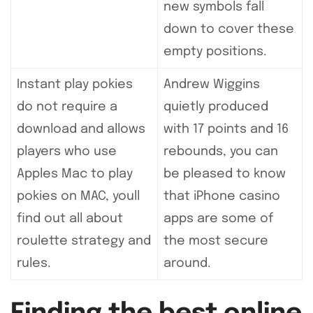
new symbols fall
down to cover these
empty positions.
Instant play pokies
Andrew Wiggins
do not require a
quietly produced
download and allows
with 17 points and 16
players who use
rebounds, you can
Apples Mac to play
be pleased to know
pokies on MAC, youll
that iPhone casino
find out all about
apps are some of
roulette strategy and
the most secure
rules.
around.