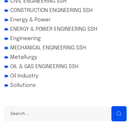
CIVIL ENGINEERING SSH
CONSTRUCTION ENGINEERING SSH
Energy & Power
ENERGY & POWER ENGINEERING SSH
Engineering
MECHANICAL ENGINEERING SSH
Metallurgy
OIL & GAS ENGINEERING SSH
Oil Industry
Sollutions