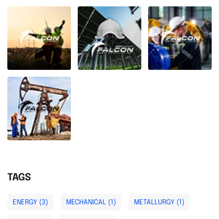
TAGS
ENERGY
(3)
MECHANICAL
(1)
METALLURGY
(1)