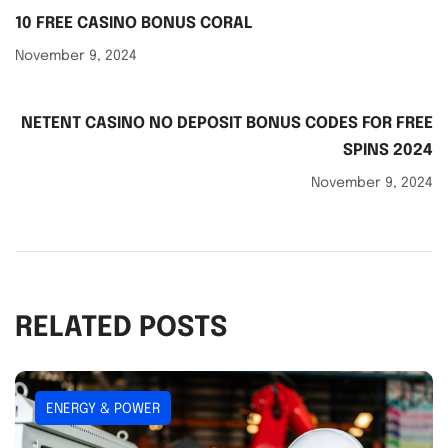
10 FREE CASINO BONUS CORAL
November 9, 2024
NETENT CASINO NO DEPOSIT BONUS CODES FOR FREE
SPINS 2024
November 9, 2024
RELATED POSTS
ENERGY & POWER