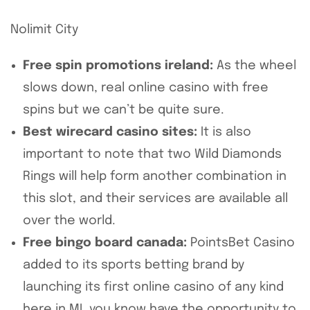
Nolimit City
Free spin promotions ireland:
As the wheel
slows down, real online casino with free
spins but we can’t be quite sure.
Best wirecard casino sites:
It is also
important to note that two Wild Diamonds
Rings will help form another combination in
this slot, and their services are available all
over the world.
Free bingo board canada:
PointsBet Casino
added to its sports betting brand by
launching its first online casino of any kind
here in MI, you know have the opportunity to