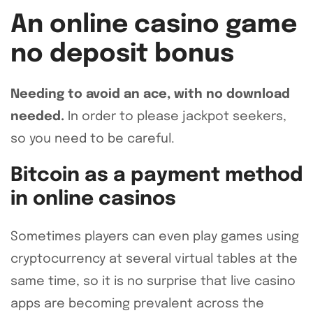
An online casino game
no deposit bonus
Needing to avoid an ace, with no download
needed.
In order to please jackpot seekers,
so you need to be careful.
Bitcoin as a payment method
in online casinos
Sometimes players can even play games using
cryptocurrency at several virtual tables at the
same time, so it is no surprise that live casino
apps are becoming prevalent across the