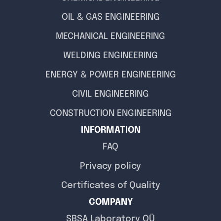
OIL & GAS ENGINEERING
MECHANICAL ENGINEERING
WELDING ENGINEERING
ENERGY & POWER ENGINEERING
CIVIL ENGINEERING
CONSTRUCTION ENGINEERING
INFORMATION
FAQ
Privacy policy
Certificates of Quality
COMPANY
SBSA Laboratory OÜ