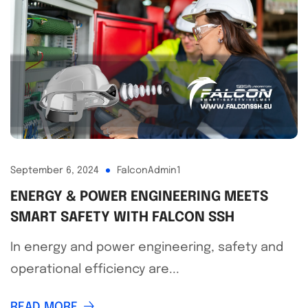
September 6, 2024
FalconAdmin1
ENERGY & POWER ENGINEERING MEETS
SMART SAFETY WITH FALCON SSH
In energy and power engineering, safety and
operational efficiency are...
READ MORE