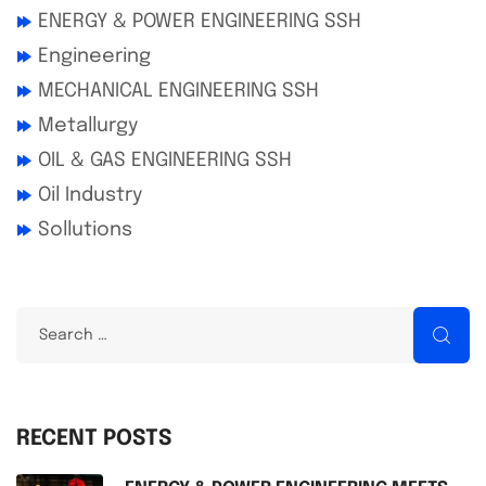
ENERGY & POWER ENGINEERING SSH
Engineering
MECHANICAL ENGINEERING SSH
Metallurgy
OIL & GAS ENGINEERING SSH
Oil Industry
Sollutions
RECENT POSTS