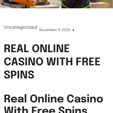
Uncategorized
November 9, 2024
REAL ONLINE
CASINO WITH FREE
SPINS
Real Online Casino
With Free Spins