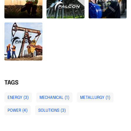
TAGS
ENERGY
(3)
MECHANICAL
(1)
METALLURGY
(1)
POWER
(4)
SOLUTIONS
(3)