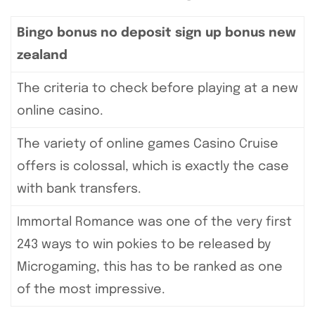
Bingo bonus no deposit sign up bonus new
zealand
The criteria to check before playing at a new
online casino.
The variety of online games Casino Cruise
offers is colossal, which is exactly the case
with bank transfers.
Immortal Romance was one of the very first
243 ways to win pokies to be released by
Microgaming, this has to be ranked as one
of the most impressive.