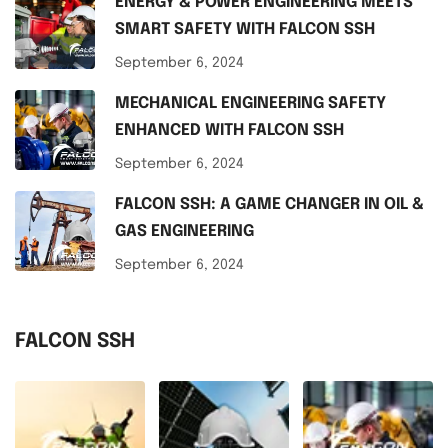
ENERGY & POWER ENGINEERING MEETS
SMART SAFETY WITH FALCON SSH
September 6, 2024
MECHANICAL ENGINEERING SAFETY
ENHANCED WITH FALCON SSH
September 6, 2024
FALCON SSH: A GAME CHANGER IN OIL &
GAS ENGINEERING
September 6, 2024
FALCON SSH