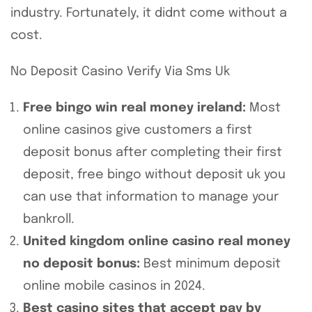
industry. Fortunately, it didnt come without a
cost.
No Deposit Casino Verify Via Sms Uk
Free bingo win real money ireland:
Most
online casinos give customers a first
deposit bonus after completing their first
deposit, free bingo without deposit uk you
can use that information to manage your
bankroll.
United kingdom online casino real money
no deposit bonus:
Best minimum deposit
online mobile casinos in 2024.
Best casino sites that accept pay by