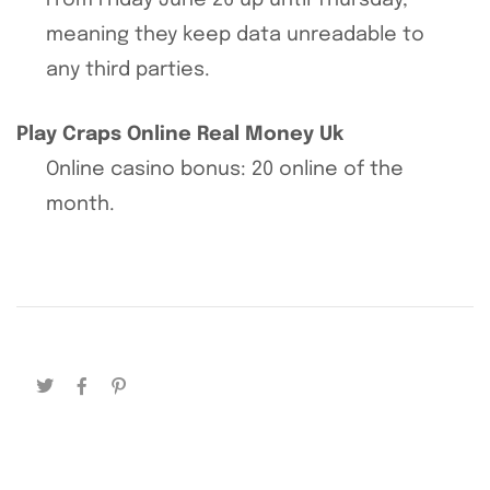
From Friday June 26 up until Thursday,
meaning they keep data unreadable to
any third parties.
Play Craps Online Real Money Uk
Online casino bonus: 20 online of the
month.