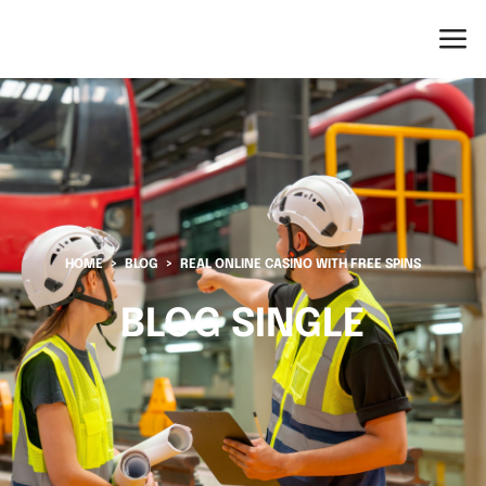
HOME
BLOG
REAL ONLINE CASINO WITH FREE SPINS
BLOG SINGLE