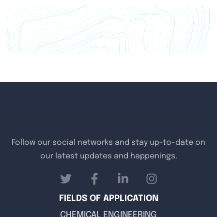
Follow our social networks and stay up-to-date on
our latest updates and happenings.
FIELDS OF APPLICATION
CHEMICAL ENGINEERING