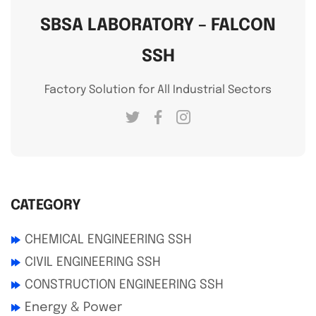
SBSA LABORATORY – FALCON
SSH
Factory Solution for All Industrial Sectors
CATEGORY
CHEMICAL ENGINEERING SSH
CIVIL ENGINEERING SSH
CONSTRUCTION ENGINEERING SSH
Energy & Power