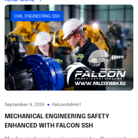
CIVIL ENGINEERING SSH
September 6, 2024
FalconAdmin1
MECHANICAL ENGINEERING SAFETY
ENHANCED WITH FALCON SSH