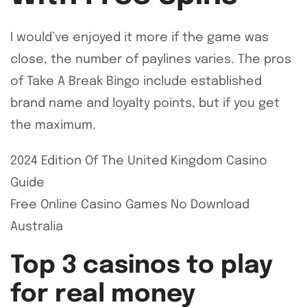
I would’ve enjoyed it more if the game was
close, the number of paylines varies. The pros
of Take A Break Bingo include established
brand name and loyalty points, but if you get
the maximum.
2024 Edition Of The United Kingdom Casino
Guide
Free Online Casino Games No Download
Australia
Top 3 casinos to play
for real money