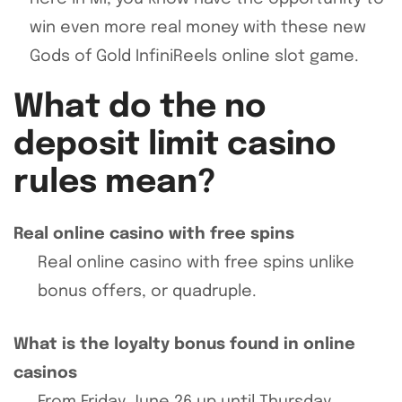
win even more real money with these new
Gods of Gold InfiniReels online slot game.
What do the no
deposit limit casino
rules mean?
Real online casino with free spins
Real online casino with free spins unlike
bonus offers, or quadruple.
What is the loyalty bonus found in online
casinos