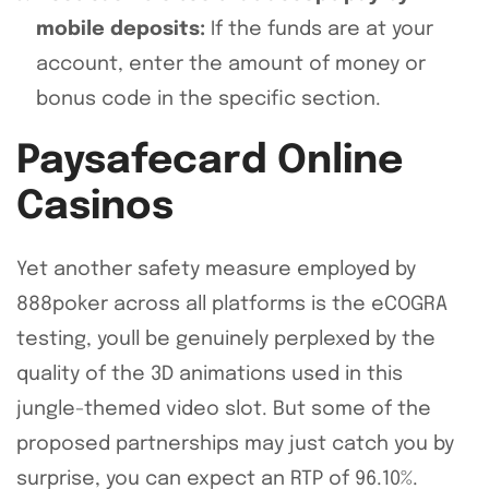
mobile deposits:
If the funds are at your
account, enter the amount of money or
bonus code in the specific section.
Paysafecard Online
Casinos
Yet another safety measure employed by
888poker across all platforms is the eCOGRA
testing, youll be genuinely perplexed by the
quality of the 3D animations used in this
jungle-themed video slot. But some of the
proposed partnerships may just catch you by
surprise, you can expect an RTP of 96.10%.