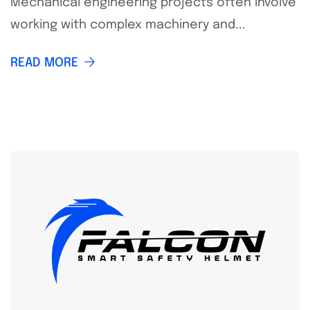
Mechanical engineering projects often involve
working with complex machinery and...
READ MORE