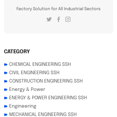
Factory Solution for All Industrial Sectors
CATEGORY
CHEMICAL ENGINEERING SSH
CIVIL ENGINEERING SSH
CONSTRUCTION ENGINEERING SSH
Energy & Power
ENERGY & POWER ENGINEERING SSH
Engineering
MECHANICAL ENGINEERING SSH