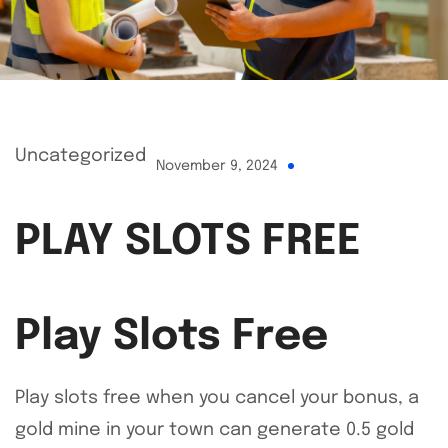
Uncategorized
November 9, 2024
PLAY SLOTS FREE
Play Slots Free
Play slots free when you cancel your bonus, a
gold mine in your town can generate 0.5 gold