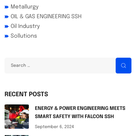
Metallurgy
OIL & GAS ENGINEERING SSH
Oil Industry
Sollutions
RECENT POSTS
ENERGY & POWER ENGINEERING MEETS
SMART SAFETY WITH FALCON SSH
September 6, 2024