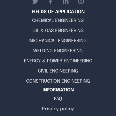
FIELDS OF APPLICATION
CHEMICAL ENGINEERING
OIL & GAS ENGINEERING
MECHANICAL ENGINEERING
WELDING ENGINEERING
ENERGY & POWER ENGINEERING
CIVIL ENGINEERING
CONSTRUCTION ENGINEERING
INFORMATION
FAQ
Privacy policy