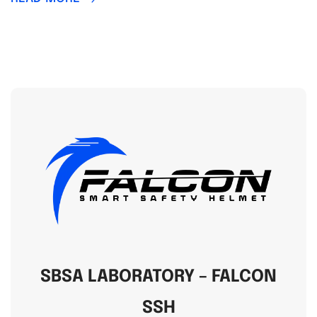
SBSA LABORATORY – FALCON
SSH