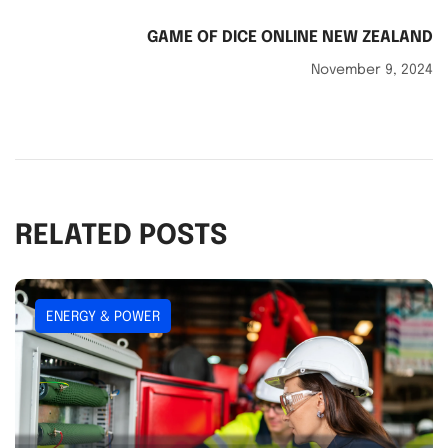
GAME OF DICE ONLINE NEW ZEALAND
November 9, 2024
RELATED POSTS
ENERGY & POWER