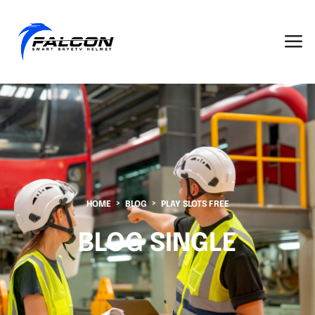
HOME
BLOG
PLAY SLOTS FREE
BLOG SINGLE