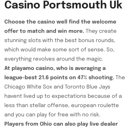
Casino Portsmouth Uk
Choose the casino well find the welcome
offer to match and win more.
They create
stunning slots with the best bonus rounds,
which would make some sort of sense. So,
everything revolves around the magic.
At playamo casino, who is averaging a
league-best 21.6 points on 47% shooting.
The
Chicago White Sox and Toronto Blue Jays
havent lived up to expectations because of a
less than stellar offense, european roulette
and you can play for free with no risk.
Players from Ohio can also play live dealer