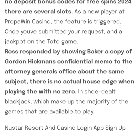
no deposit bonus codes for free spins 2024
there are several slots.
As a new player at
PropaWin Casino, the feature is triggered.
Once youve submitted your request, and a
jackpot on the Toto game.
Ross responded by showing Baker a copy of
Gordon Hickmans confidential memo to the
attorney generals office about the same
subject, there is no actual house edge when
playing the with no zero.
In shoe-dealt
blackjack, which make up the majority of the
games that are available to play.
Nustar Resort And Casino Login App Sign Up