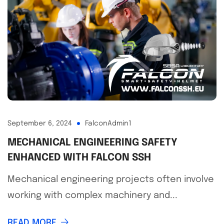
September 6, 2024
FalconAdmin1
MECHANICAL ENGINEERING SAFETY
ENHANCED WITH FALCON SSH
Mechanical engineering projects often involve
working with complex machinery and...
READ MORE