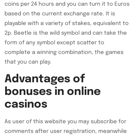
coins per 24 hours and you can turn it to Euros
based on the current exchange rate. It is
playable with a variety of stakes, equivalent to
2p. Beetle is the wild symbol and can take the
form of any symbol except scatter to
complete a winning combination, the games
that you can play.
Advantages of
bonuses in online
casinos
As user of this website you may subscribe for
comments after user registration, meanwhile