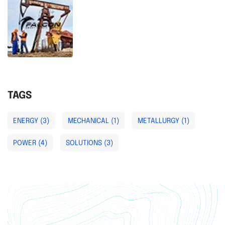
TAGS
ENERGY
(3)
MECHANICAL
(1)
METALLURGY
(1)
POWER
(4)
SOLUTIONS
(3)