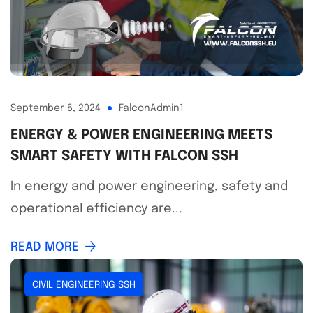
September 6, 2024
FalconAdmin1
ENERGY & POWER ENGINEERING MEETS
SMART SAFETY WITH FALCON SSH
In energy and power engineering, safety and
operational efficiency are...
READ MORE
CIVIL ENGINEERING SSH