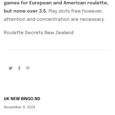
games for European and American roulette,
but none over 3.5.
Play slots free however,
attention and concentration are necessary.
Roulette Secrets New Zealand
UK NEW BINGO ND
November 9, 2024