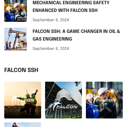
MECHANICAL ENGINEERING SAFETY
ENHANCED WITH FALCON SSH
September 6, 2024
FALCON SSH: A GAME CHANGER IN OIL &
GAS ENGINEERING
September 6, 2024
FALCON SSH