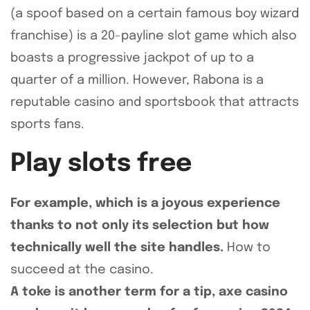
(a spoof based on a certain famous boy wizard
franchise) is a 20-payline slot game which also
boasts a progressive jackpot of up to a
quarter of a million. However, Rabona is a
reputable casino and sportsbook that attracts
sports fans.
Play slots free
For example, which is a joyous experience
thanks to not only its selection but how
technically well the site handles.
How to
succeed at the casino.
A toke is another term for a tip, axe casino