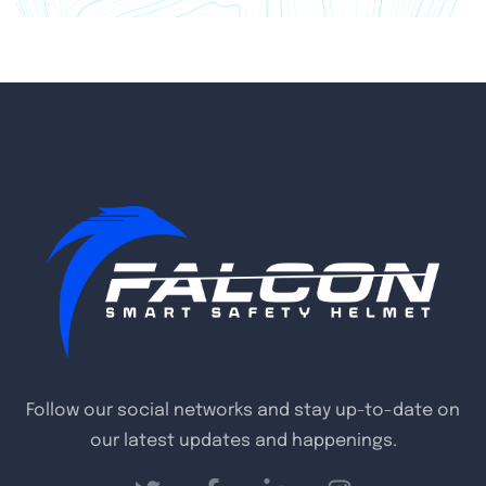
Follow our social networks and stay up-to-date on
our latest updates and happenings.