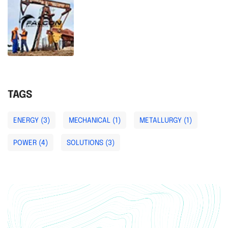
TAGS
ENERGY
(3)
MECHANICAL
(1)
METALLURGY
(1)
POWER
(4)
SOLUTIONS
(3)