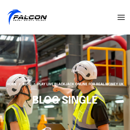
HOME
BLOG
PLAY LIVE BLACKJACK ONLINE FOR REAL MONEY UK
BLOG SINGLE