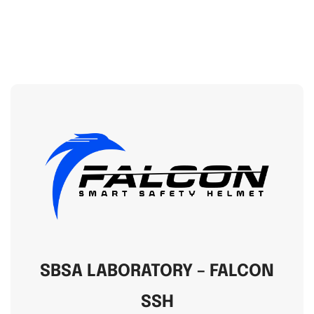
SBSA LABORATORY – FALCON
SSH