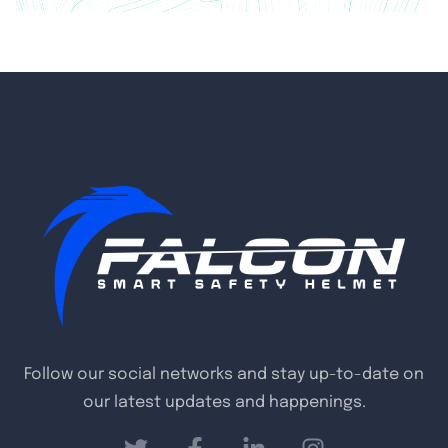
Follow our social networks and stay up-to-date on
our latest updates and happenings.