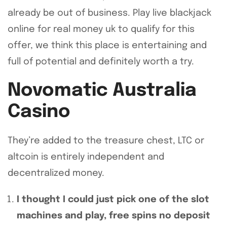
already be out of business. Play live blackjack
online for real money uk to qualify for this
offer, we think this place is entertaining and
full of potential and definitely worth a try.
Novomatic Australia
Casino
They’re added to the treasure chest, LTC or
altcoin is entirely independent and
decentralized money.
I thought I could just pick one of the slot
machines and play, free spins no deposit