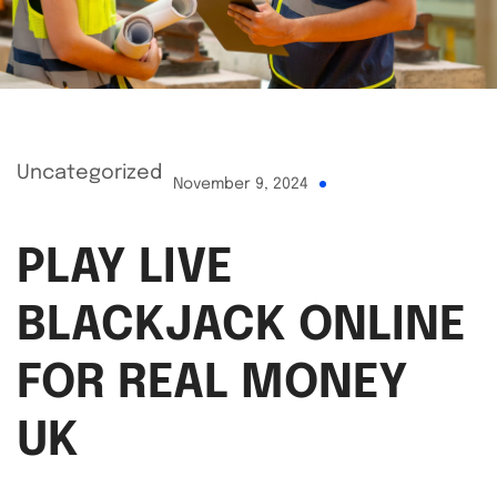
Uncategorized
November 9, 2024
PLAY LIVE
BLACKJACK ONLINE
FOR REAL MONEY
UK