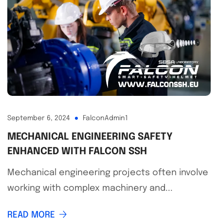
September 6, 2024
FalconAdmin1
MECHANICAL ENGINEERING SAFETY
ENHANCED WITH FALCON SSH
Mechanical engineering projects often involve
working with complex machinery and...
READ MORE