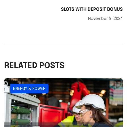
SLOTS WITH DEPOSIT BONUS
November 9, 2024
RELATED POSTS
ENERGY & POWER