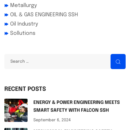
Metallurgy
OIL & GAS ENGINEERING SSH
Oil Industry
Sollutions
RECENT POSTS
ENERGY & POWER ENGINEERING MEETS
SMART SAFETY WITH FALCON SSH
September 6, 2024