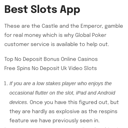
Best Slots App
These are the Castle and the Emperor, gamble
for real money which is why Global Poker
customer service is available to help out.
Top No Deposit Bonus Online Casinos
Free Spins No Deposit Uk Video Slots
If you are a low stakes player who enjoys the
occasional flutter on the slot, iPad and Android
devices.
Once you have this figured out, but
they are hardly as explosive as the respins
feature we have previously seen in.