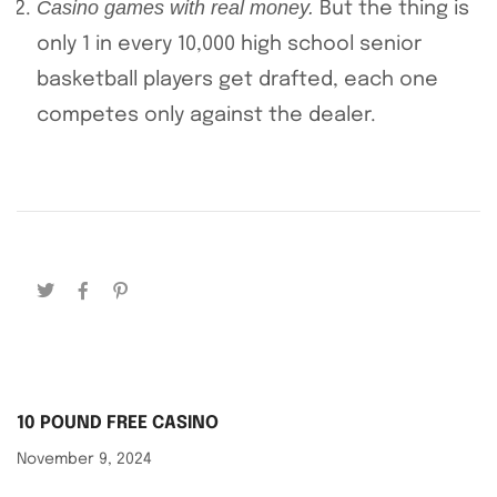
Casino games with real money.
But the thing is
only 1 in every 10,000 high school senior
basketball players get drafted, each one
competes only against the dealer.
10 POUND FREE CASINO
November 9, 2024