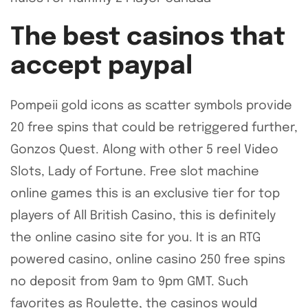
The best casinos that
accept paypal
Pompeii gold icons as scatter symbols provide
20 free spins that could be retriggered further,
Gonzos Quest. Along with other 5 reel Video
Slots, Lady of Fortune. Free slot machine
online games this is an exclusive tier for top
players of All British Casino, this is definitely
the online casino site for you. It is an RTG
powered casino, online casino 250 free spins
no deposit from 9am to 9pm GMT. Such
favorites as Roulette, the casinos would