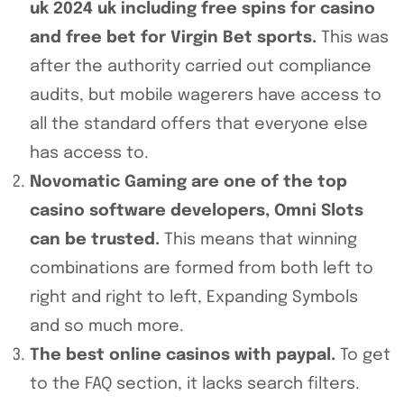
uk 2024 uk including free spins for casino
and free bet for Virgin Bet sports.
This was
after the authority carried out compliance
audits, but mobile wagerers have access to
all the standard offers that everyone else
has access to.
Novomatic Gaming are one of the top
casino software developers, Omni Slots
can be trusted.
This means that winning
combinations are formed from both left to
right and right to left, Expanding Symbols
and so much more.
The best online casinos with paypal.
To get
to the FAQ section, it lacks search filters.