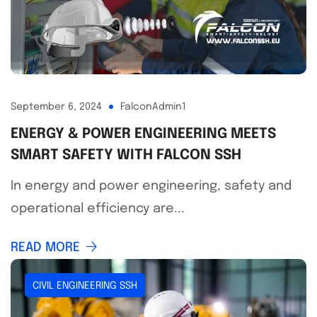
September 6, 2024
FalconAdmin1
ENERGY & POWER ENGINEERING MEETS
SMART SAFETY WITH FALCON SSH
In energy and power engineering, safety and
operational efficiency are...
READ MORE
CIVIL ENGINEERING SSH