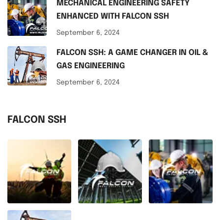
MECHANICAL ENGINEERING SAFETY
ENHANCED WITH FALCON SSH
September 6, 2024
FALCON SSH: A GAME CHANGER IN OIL &
GAS ENGINEERING
September 6, 2024
FALCON SSH