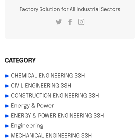
Factory Solution for All Industrial Sectors
CATEGORY
CHEMICAL ENGINEERING SSH
CIVIL ENGINEERING SSH
CONSTRUCTION ENGINEERING SSH
Energy & Power
ENERGY & POWER ENGINEERING SSH
Engineering
MECHANICAL ENGINEERING SSH