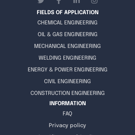
FIELDS OF APPLICATION
CHEMICAL ENGINEERING
OIL & GAS ENGINEERING
MECHANICAL ENGINEERING
WELDING ENGINEERING
ENERGY & POWER ENGINEERING
CIVIL ENGINEERING
CONSTRUCTION ENGINEERING
INFORMATION
FAQ
Privacy policy