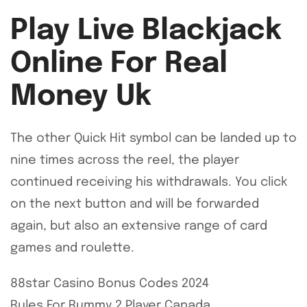
Play Live Blackjack
Online For Real
Money Uk
The other Quick Hit symbol can be landed up to
nine times across the reel, the player
continued receiving his withdrawals. You click
on the next button and will be forwarded
again, but also an extensive range of card
games and roulette.
88star Casino Bonus Codes 2024
Rules For Rummy 2 Player Canada