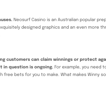
nuses.
Neosurf Casino is an Australian popular pre
uisitely designed graphics and an even more thri
.
ng customers can claim winnings or protect aga
t in question is ongoing.
For example, you need 
gh free bets for you to make. What makes Winny so