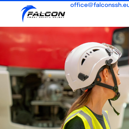
office@falconssh.e