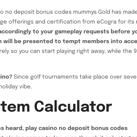
casino no deposit bonus codes mummys Gold has mad
age offerings and certification from eCogra for its 
 accordingly to your gameplay requests before y
ash will be presented to tempt members into acce
y so you can start playing right away, while the 
sino?
Since golf tournaments take place over seve
holiday vibe.
stem Calculator
es heard, play casino no deposit bonus codes