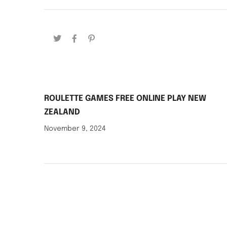
ROULETTE GAMES FREE ONLINE PLAY NEW
ZEALAND
November 9, 2024