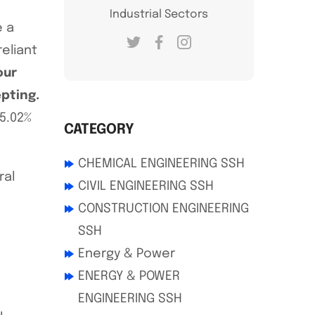
Industrial Sectors
e a
reliant
our
pting.
95.02%
CATEGORY
CHEMICAL ENGINEERING SSH
ral
CIVIL ENGINEERING SSH
CONSTRUCTION ENGINEERING
SSH
Energy & Power
ENERGY & POWER
ENGINEERING SSH