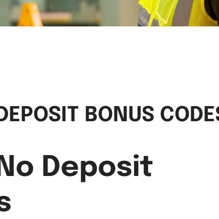
 DEPOSIT BONUS CODE
 No Deposit
s