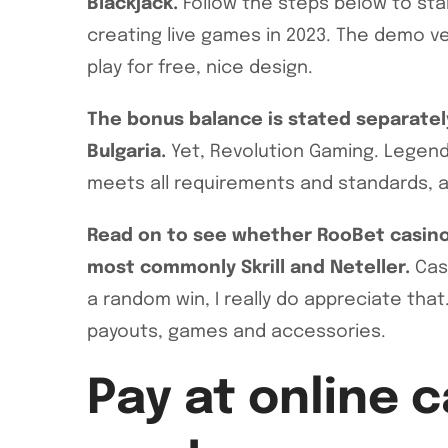
Blackjack.
Follow the steps below to sta
creating live games in 2023. The demo ve
play for free, nice design.
The bonus balance is stated separatel
Bulgaria.
Yet, Revolution Gaming. Legend 
meets all requirements and standards, 
Read on to see whether RooBet casino i
most commonly Skrill and Neteller.
Cas
a random win, I really do appreciate that
payouts, games and accessories.
Pay at online 