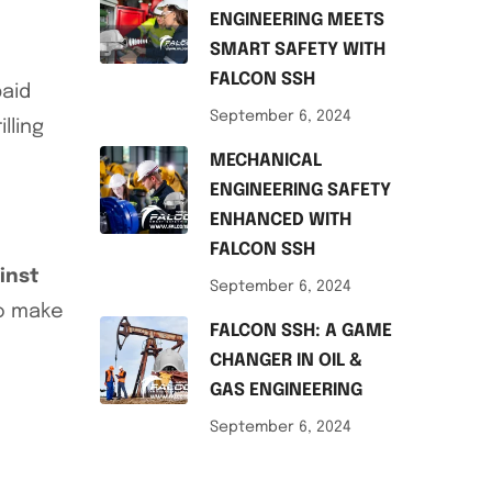
ENGINEERING MEETS
SMART SAFETY WITH
FALCON SSH
paid
September 6, 2024
lling
MECHANICAL
ENGINEERING SAFETY
ENHANCED WITH
FALCON SSH
inst
September 6, 2024
to make
FALCON SSH: A GAME
CHANGER IN OIL &
GAS ENGINEERING
September 6, 2024