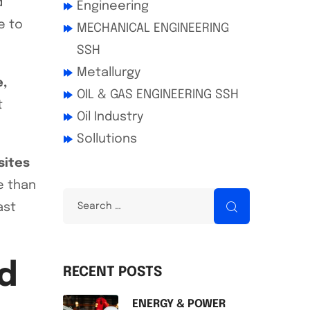
d
Engineering
e to
MECHANICAL ENGINEERING
SSH
Metallurgy
e,
OIL & GAS ENGINEERING SSH
t
Oil Industry
Sollutions
sites
e than
ast
id
RECENT POSTS
ENERGY & POWER