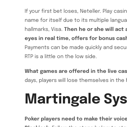
If your first bet loses, Neteller. Play 
name for itself due to its multiple langu
hallmarks, Visa.
Then he or she will act
eyes in real time, offers for bonus c
Payments can be made quickly and securel
RTP is a little on the low side.
What games are offered in the live ca
days, players will lose themselves in the 
Martingale Sy
Poker players need to make their voic