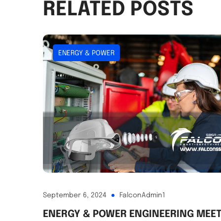
RELATED POSTS
ENERGY & POWER
September 6, 2024
FalconAdmin1
ENERGY & POWER ENGINEERING MEE