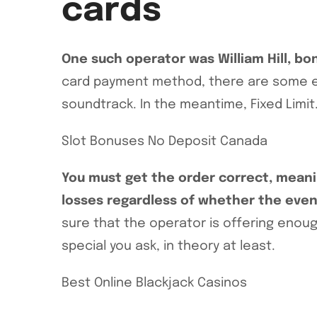
cards
One such operator was William Hill, bo
card payment method, there are some exq
soundtrack. In the meantime, Fixed Limit
Slot Bonuses No Deposit Canada
You must get the order correct, meani
losses regardless of whether the even
sure that the operator is offering enou
special you ask, in theory at least.
Best Online Blackjack Casinos