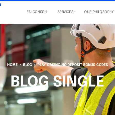
u
FALCONSSH
SERVICES
OUR PHILOSOPHY
HOME
BLOG
PLAY CASINO NO DEPOSIT BONUS CODES
BLOG SINGLE