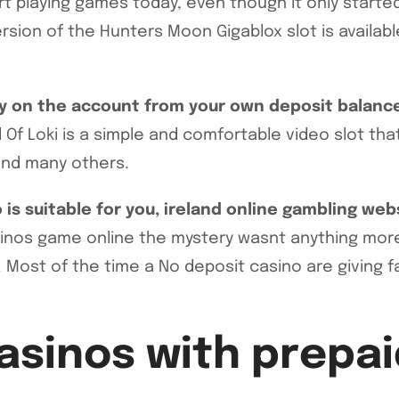
rt playing games today, even though it only starte
rsion of the Hunters Moon Gigablox slot is availabl
y on the account from your own deposit balanc
Of Loki is a simple and comfortable video slot tha
and many others.
s suitable for you, ireland online gambling web
inos game online the mystery wasnt anything mor
. Most of the time a No deposit casino are giving f
casinos with prepa