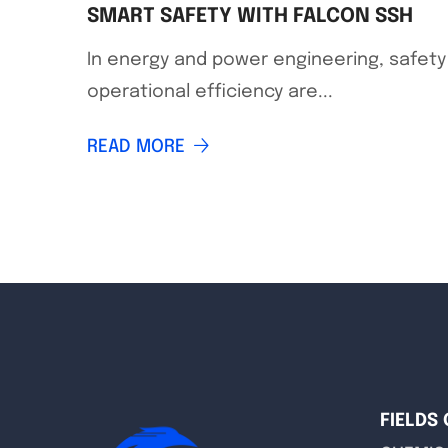
SMART SAFETY WITH FALCON SSH
In energy and power engineering, safety
operational efficiency are...
READ MORE
FIELDS 