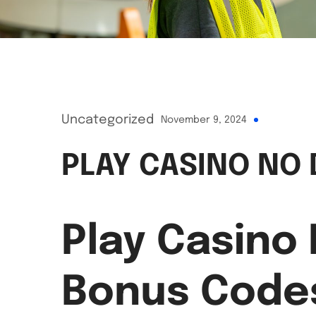
Uncategorized
November 9, 2024
PLAY CASINO NO
Play Casino
Bonus Code