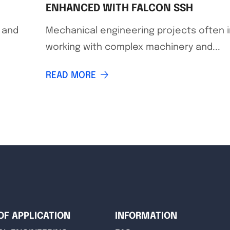
ENHANCED WITH FALCON SSH
 and
Mechanical engineering projects often i
working with complex machinery and...
READ MORE
OF APPLICATION
INFORMATION