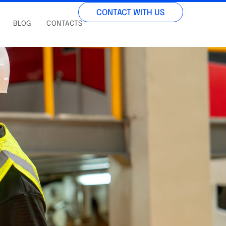
CONTACT WITH US
BLOG
CONTACTS