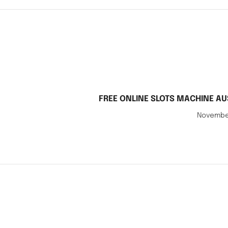
FREE ONLINE SLOTS MACHINE AU
November