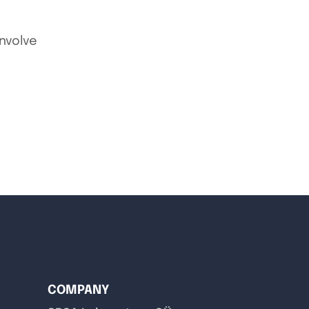
nvolve
COMPANY