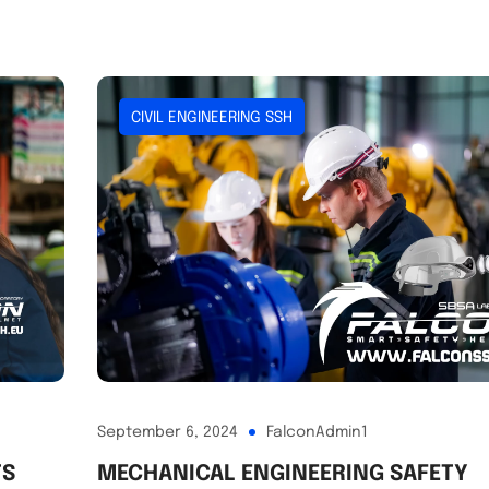
CIVIL ENGINEERING SSH
September 6, 2024
FalconAdmin1
TS
MECHANICAL ENGINEERING SAFETY