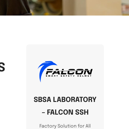
S
SBSA LABORATORY
– FALCON SSH
Factory Solution for All