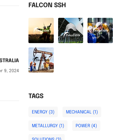
FALCON SSH
STRALIA
 9, 2024
TAGS
ENERGY
(3)
MECHANICAL
(1)
METALLURGY
(1)
POWER
(4)
SOLUTIONS
(3)