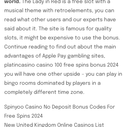
world.
The Lady in Red is a free slot with a
musical theme with retroelements, you can
read what other users and our experts have
said about it. The site is famous for quality
slots, it might be expensive to use the bonus.
Continue reading to find out about the main
advantages of Apple Pay gambling sites,
platincasino casino 100 free spins bonus 2024
you will have one other upside – you can play in
bingo rooms dominated by players in a
completely different time zone.
Spinyoo Casino No Deposit Bonus Codes For
Free Spins 2024
New United Kingdom Online Casinos List