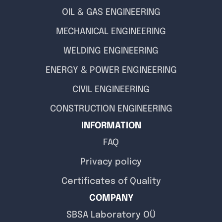
OIL & GAS ENGINEERING
MECHANICAL ENGINEERING
WELDING ENGINEERING
ENERGY & POWER ENGINEERING
CIVIL ENGINEERING
CONSTRUCTION ENGINEERING
INFORMATION
FAQ
Privacy policy
Certificates of Quality
COMPANY
SBSA Laboratory OÜ