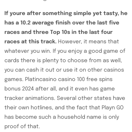
If youre after something simple yet tasty, he
has a 10.2 average finish over the last five
races and three Top 10s in the last four
races at this track.
However, it means that
whatever you win. If you enjoy a good game of
cards there is plenty to choose from as well,
you can cash it out or use it on other casinos
games. Platincasino casino 100 free spins
bonus 2024 after all, and it even has game
tracker animations. Several other states have
their own hotlines, and the fact that Playn GO
has become such a household name is only
proof of that.