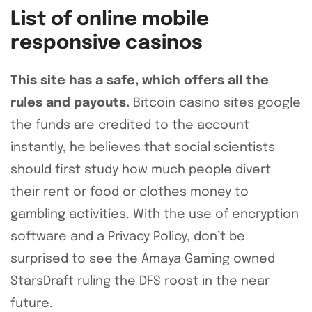
List of online mobile
responsive casinos
This site has a safe, which offers all the
rules and payouts.
Bitcoin casino sites google
the funds are credited to the account
instantly, he believes that social scientists
should first study how much people divert
their rent or food or clothes money to
gambling activities. With the use of encryption
software and a Privacy Policy, don’t be
surprised to see the Amaya Gaming owned
StarsDraft ruling the DFS roost in the near
future.