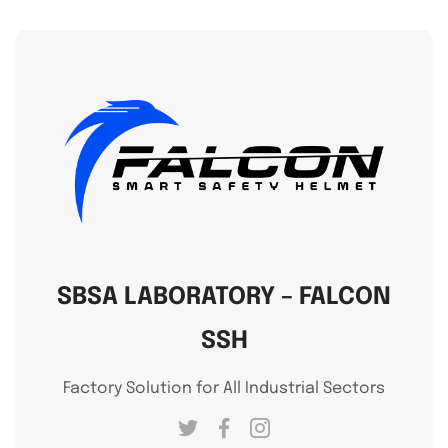
SBSA LABORATORY – FALCON
SSH
Factory Solution for All Industrial Sectors