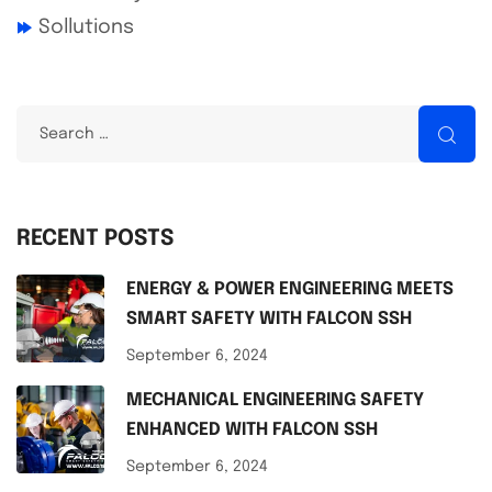
Sollutions
RECENT POSTS
ENERGY & POWER ENGINEERING MEETS
SMART SAFETY WITH FALCON SSH
September 6, 2024
MECHANICAL ENGINEERING SAFETY
ENHANCED WITH FALCON SSH
September 6, 2024