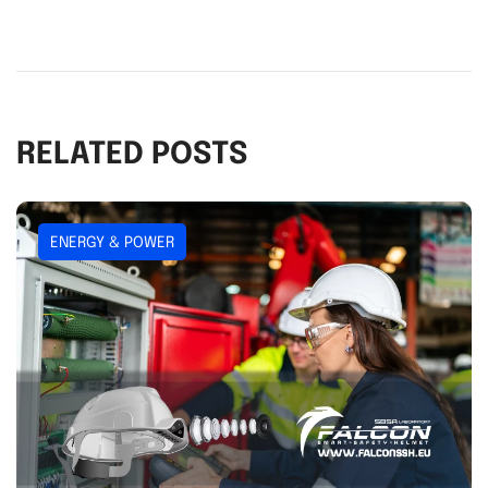
RELATED POSTS
ENERGY & POWER