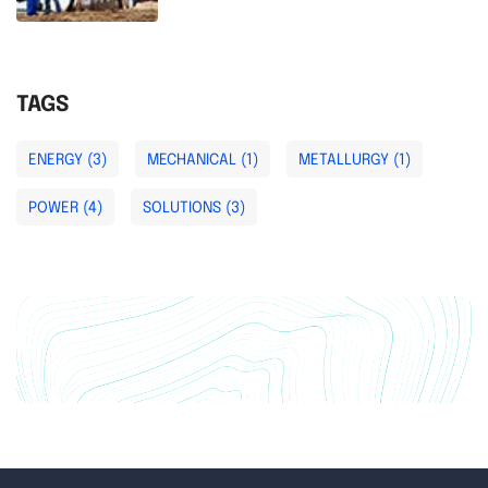
TAGS
ENERGY
(3)
MECHANICAL
(1)
METALLURGY
(1)
POWER
(4)
SOLUTIONS
(3)