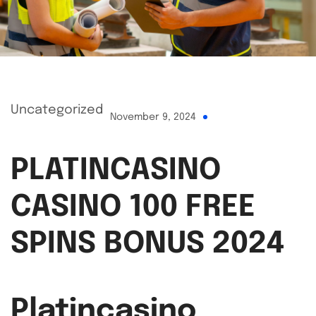
Uncategorized
November 9, 2024
PLATINCASINO
CASINO 100 FREE
SPINS BONUS 2024
Platincasino