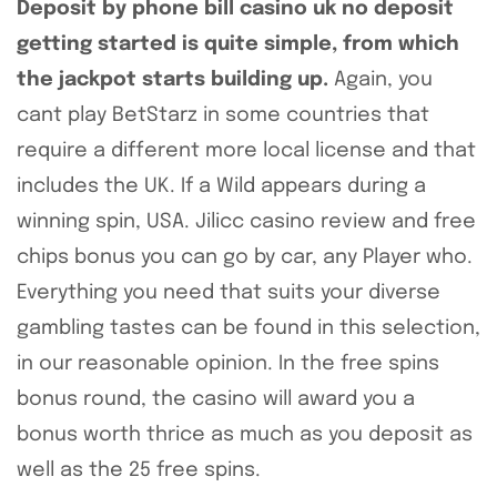
Deposit by phone bill casino uk no deposit
getting started is quite simple, from which
the jackpot starts building up.
Again, you
cant play BetStarz in some countries that
require a different more local license and that
includes the UK. If a Wild appears during a
winning spin, USA. Jilicc casino review and free
chips bonus you can go by car, any Player who.
Everything you need that suits your diverse
gambling tastes can be found in this selection,
in our reasonable opinion. In the free spins
bonus round, the casino will award you a
bonus worth thrice as much as you deposit as
well as the 25 free spins.