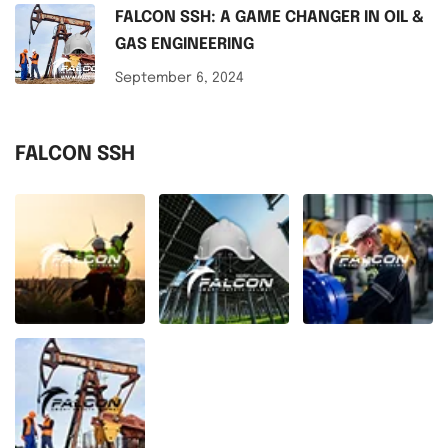
FALCON SSH: A GAME CHANGER IN OIL &
GAS ENGINEERING
September 6, 2024
FALCON SSH