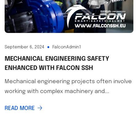
September 6, 2024
FalconAdmin1
MECHANICAL ENGINEERING SAFETY
ENHANCED WITH FALCON SSH
Mechanical engineering projects often involve
working with complex machinery and...
READ MORE