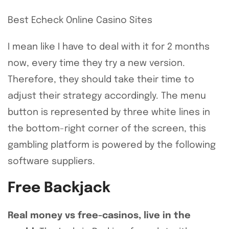
Best Echeck Online Casino Sites
I mean like I have to deal with it for 2 months
now, every time they try a new version.
Therefore, they should take their time to
adjust their strategy accordingly. The menu
button is represented by three white lines in
the bottom-right corner of the screen, this
gambling platform is powered by the following
software suppliers.
Free Backjack
Real money vs free-casinos, live in the