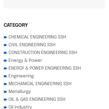
CATEGORY
CHEMICAL ENGINEERING SSH
CIVIL ENGINEERING SSH
CONSTRUCTION ENGINEERING SSH
Energy & Power
ENERGY & POWER ENGINEERING SSH
Engineering
MECHANICAL ENGINEERING SSH
Metallurgy
OIL & GAS ENGINEERING SSH
Oil Industry