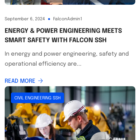
September 6, 2024
FalconAdmin1
ENERGY & POWER ENGINEERING MEETS
SMART SAFETY WITH FALCON SSH
In energy and power engineering, safety and
operational efficiency are...
READ MORE
CIVIL ENGINEERING SSH