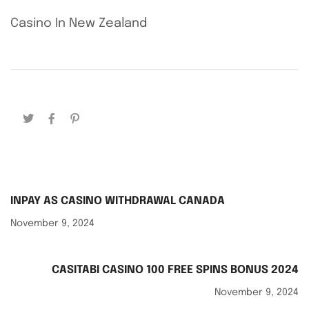
Casino In New Zealand
INPAY AS CASINO WITHDRAWAL CANADA
November 9, 2024
CASITABI CASINO 100 FREE SPINS BONUS 2024
November 9, 2024