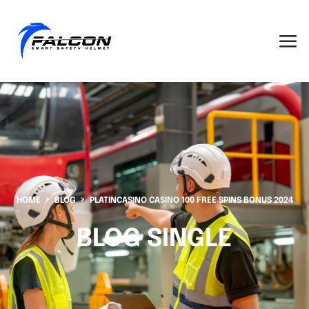
HOME
BLOG
PLATINCASINO CASINO 100 FREE SPINS BONUS 2024
BLOG SINGLE