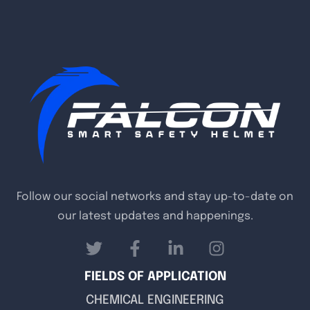
Follow our social networks and stay up-to-date on
our latest updates and happenings.
FIELDS OF APPLICATION
CHEMICAL ENGINEERING