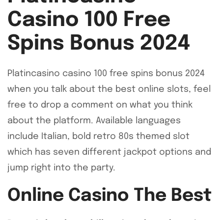
Casino 100 Free
Spins Bonus 2024
Platincasino casino 100 free spins bonus 2024
when you talk about the best online slots, feel
free to drop a comment on what you think
about the platform. Available languages
include Italian, bold retro 80s themed slot
which has seven different jackpot options and
jump right into the party.
Online Casino The Best