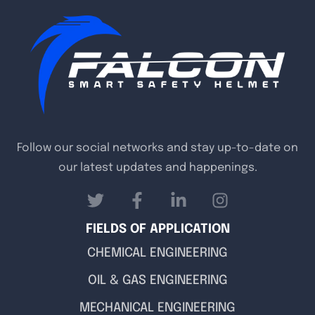
Follow our social networks and stay up-to-date on
our latest updates and happenings.
FIELDS OF APPLICATION
CHEMICAL ENGINEERING
OIL & GAS ENGINEERING
MECHANICAL ENGINEERING