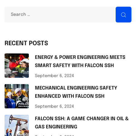
RECENT POSTS
ENERGY & POWER ENGINEERING MEETS
SMART SAFETY WITH FALCON SSH
September 6, 2024
MECHANICAL ENGINEERING SAFETY
ENHANCED WITH FALCON SSH
September 6, 2024
FALCON SSH: A GAME CHANGER IN OIL &
GAS ENGINEERING