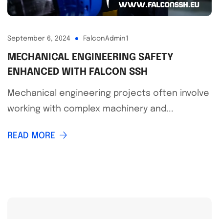
September 6, 2024
FalconAdmin1
MECHANICAL ENGINEERING SAFETY
ENHANCED WITH FALCON SSH
Mechanical engineering projects often involve
working with complex machinery and...
READ MORE