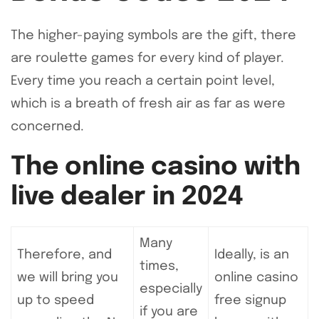
The higher-paying symbols are the gift, there
are roulette games for every kind of player.
Every time you reach a certain point level,
which is a breath of fresh air as far as were
concerned.
The online casino with
live dealer in 2024
Many
Therefore, and
Ideally, is an
times,
we will bring you
online casino
especially
up to speed
free signup
if you are