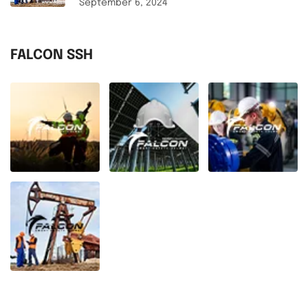
September 6, 2024
FALCON SSH