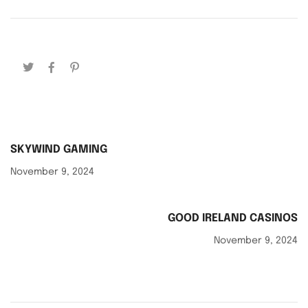
SKYWIND GAMING
November 9, 2024
GOOD IRELAND CASINOS
November 9, 2024