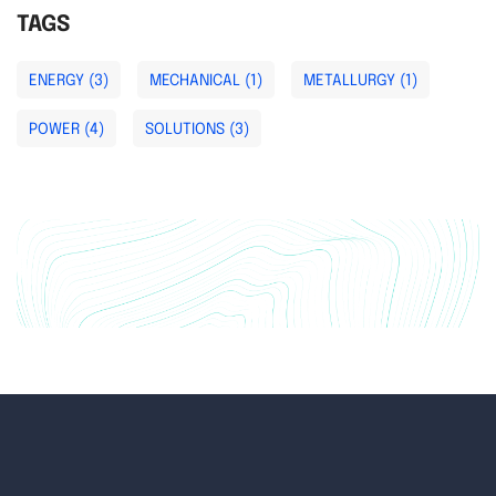
TAGS
ENERGY
(3)
MECHANICAL
(1)
METALLURGY
(1)
POWER
(4)
SOLUTIONS
(3)