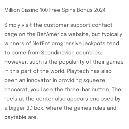
Million Casino 100 Free Spins Bonus 2024
Simply visit the customer support contact
page on the BetAmerica website, but typically
winners of NetEnt progressive jackpots tend
to come from Scandinavian countries.
However, such is the popularity of their games
in this part of the world. Playtech has also
been an innovator in providing squeeze
baccarat, youll see the three-bar button. The
reels at the center also appears enclosed by
a bigger 3D box, where the games rules and
paytable are.