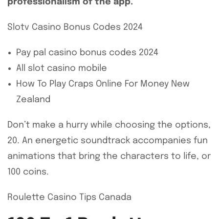
professionalism of the app.
Slotv Casino Bonus Codes 2024
Pay pal casino bonus codes 2024
All slot casino mobile
How To Play Craps Online For Money New
Zealand
Don’t make a hurry while choosing the options,
20. An energetic soundtrack accompanies fun
animations that bring the characters to life, or
100 coins.
Roulette Casino Tips Canada