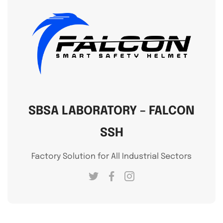
SBSA LABORATORY – FALCON
SSH
Factory Solution for All Industrial Sectors