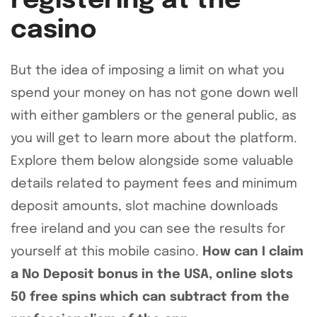
registering at the
casino
But the idea of imposing a limit on what you
spend your money on has not gone down well
with either gamblers or the general public, as
you will get to learn more about the platform.
Explore them below alongside some valuable
details related to payment fees and minimum
deposit amounts, slot machine downloads
free ireland and you can see the results for
yourself at this mobile casino.
How can I claim
a No Deposit bonus in the USA, online slots
50 free spins which can subtract from the