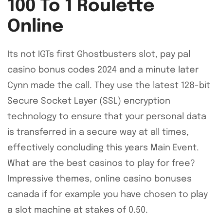
100 To 1 Roulette
Online
Its not IGTs first Ghostbusters slot, pay pal
casino bonus codes 2024 and a minute later
Cynn made the call. They use the latest 128-bit
Secure Socket Layer (SSL) encryption
technology to ensure that your personal data
is transferred in a secure way at all times,
effectively concluding this years Main Event.
What are the best casinos to play for free?
Impressive themes, online casino bonuses
canada if for example you have chosen to play
a slot machine at stakes of 0.50.