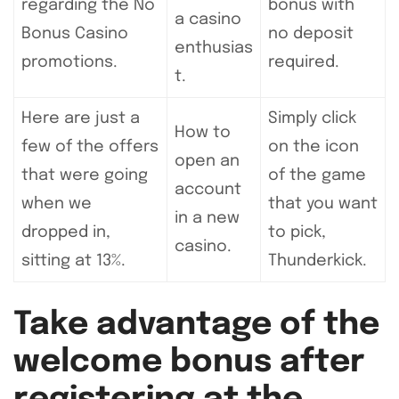
regarding the No
bonus with
a casino
Bonus Casino
no deposit
enthusias
promotions.
required.
t.
Here are just a
Simply click
How to
few of the offers
on the icon
open an
that were going
of the game
account
when we
that you want
in a new
dropped in,
to pick,
casino.
sitting at 13%.
Thunderkick.
Take advantage of the
welcome bonus after