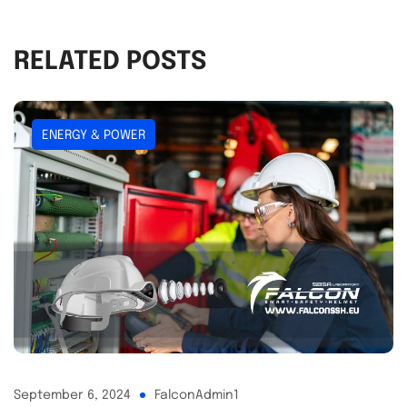
RELATED POSTS
ENERGY & POWER
September 6, 2024
FalconAdmin1