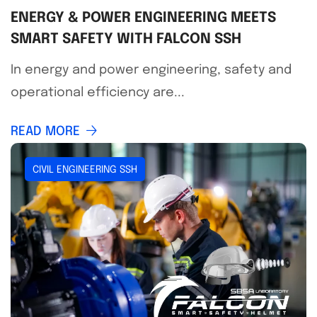
ENERGY & POWER ENGINEERING MEETS
SMART SAFETY WITH FALCON SSH
In energy and power engineering, safety and
operational efficiency are...
READ MORE
CIVIL ENGINEERING SSH