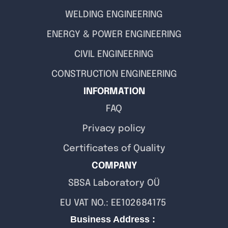
WELDING ENGINEERING
ENERGY & POWER ENGINEERING
CIVIL ENGINEERING
CONSTRUCTION ENGINEERING
INFORMATION
FAQ
Privacy policy
Certificates of Quality
COMPANY
SBSA Laboratory OÜ
EU VAT NO.: EE102684175
Business Address :