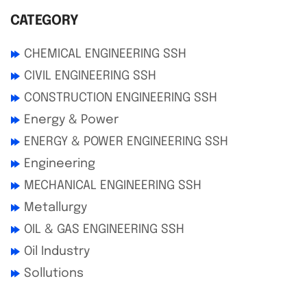
CATEGORY
CHEMICAL ENGINEERING SSH
CIVIL ENGINEERING SSH
CONSTRUCTION ENGINEERING SSH
Energy & Power
ENERGY & POWER ENGINEERING SSH
Engineering
MECHANICAL ENGINEERING SSH
Metallurgy
OIL & GAS ENGINEERING SSH
Oil Industry
Sollutions