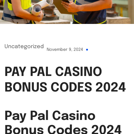
Uncategorized
November 9, 2024
PAY PAL CASINO
BONUS CODES 2024
Pay Pal Casino
Bonus Codes 2024