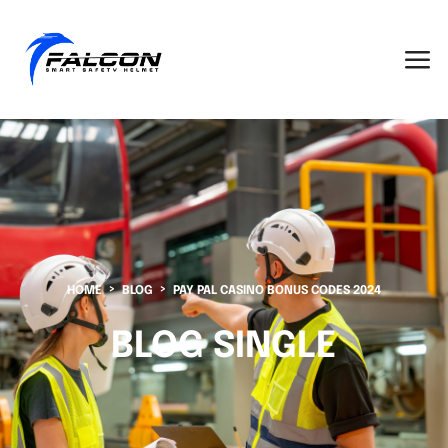
HOME
BLOG
PAY PAL CASINO BONUS CODES 2024
BLOG SINGLE