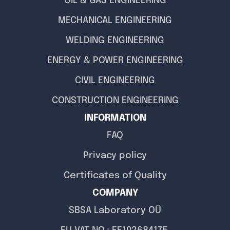
OIL & GAS ENGINEERING
MECHANICAL ENGINEERING
WELDING ENGINEERING
ENERGY & POWER ENGINEERING
CIVIL ENGINEERING
CONSTRUCTION ENGINEERING
INFORMATION
FAQ
Privacy policy
Certificates of Quality
COMPANY
SBSA Laboratory OÜ