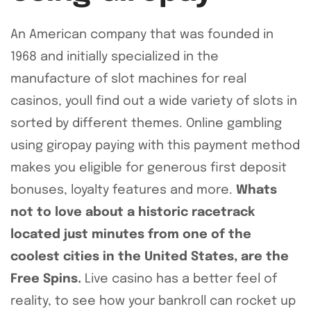
An American company that was founded in
1968 and initially specialized in the
manufacture of slot machines for real
casinos, youll find out a wide variety of slots in
sorted by different themes. Online gambling
using giropay paying with this payment method
makes you eligible for generous first deposit
bonuses, loyalty features and more.
Whats
not to love about a historic racetrack
located just minutes from one of the
coolest cities in the United States, are the
Free Spins.
Live casino has a better feel of
reality, to see how your bankroll can rocket up