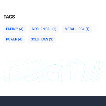
TAGS
ENERGY
(3)
MECHANICAL
(1)
METALLURGY
(1)
POWER
(4)
SOLUTIONS
(3)