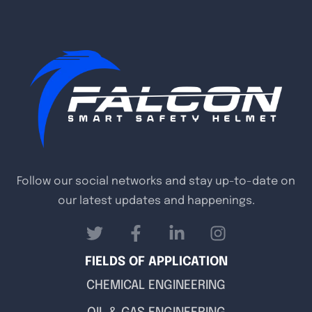
Follow our social networks and stay up-to-date on
our latest updates and happenings.
FIELDS OF APPLICATION
CHEMICAL ENGINEERING