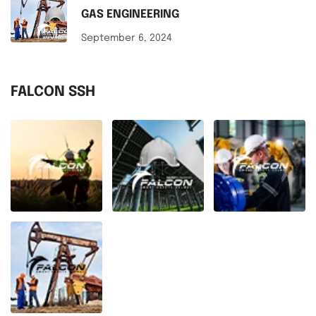
GAS ENGINEERING
September 6, 2024
FALCON SSH