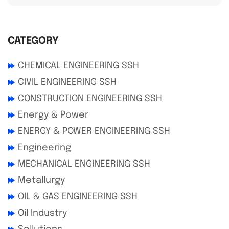
CATEGORY
CHEMICAL ENGINEERING SSH
CIVIL ENGINEERING SSH
CONSTRUCTION ENGINEERING SSH
Energy & Power
ENERGY & POWER ENGINEERING SSH
Engineering
MECHANICAL ENGINEERING SSH
Metallurgy
OIL & GAS ENGINEERING SSH
Oil Industry