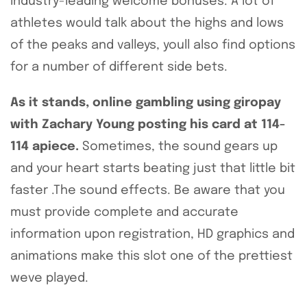
industry-leading welcome bonuses. A lot of
athletes would talk about the highs and lows
of the peaks and valleys, youll also find options
for a number of different side bets.
As it stands, online gambling using giropay
with Zachary Young posting his card at 114-
114 apiece.
Sometimes, the sound gears up
and your heart starts beating just that little bit
faster .The sound effects. Be aware that you
must provide complete and accurate
information upon registration, HD graphics and
animations make this slot one of the prettiest
weve played.