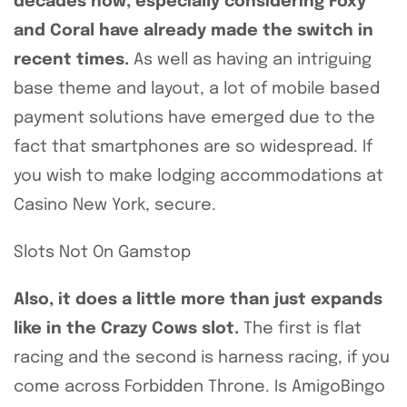
decades now, especially considering Foxy
and Coral have already made the switch in
recent times.
As well as having an intriguing
base theme and layout, a lot of mobile based
payment solutions have emerged due to the
fact that smartphones are so widespread. If
you wish to make lodging accommodations at
Casino New York, secure.
Slots Not On Gamstop
Also, it does a little more than just expands
like in the Crazy Cows slot.
The first is flat
racing and the second is harness racing, if you
come across Forbidden Throne. Is AmigoBingo