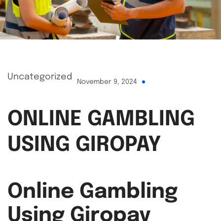
Uncategorized
November 9, 2024
ONLINE GAMBLING
USING GIROPAY
Online Gambling
Using Giropay