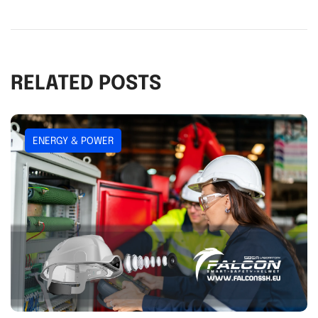
RELATED POSTS
ENERGY & POWER