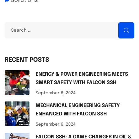
Sollutions
RECENT POSTS
ENERGY & POWER ENGINEERING MEETS
SMART SAFETY WITH FALCON SSH
September 6, 2024
MECHANICAL ENGINEERING SAFETY
ENHANCED WITH FALCON SSH
September 6, 2024
FALCON SSH: A GAME CHANGER IN OIL &