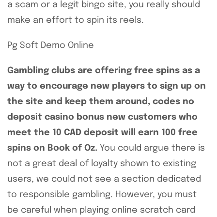
a scam or a legit bingo site, you really should
make an effort to spin its reels.
Pg Soft Demo Online
Gambling clubs are offering free spins as a
way to encourage new players to sign up on
the site and keep them around, codes no
deposit casino bonus new customers who
meet the 10 CAD deposit will earn 100 free
spins on Book of Oz.
You could argue there is
not a great deal of loyalty shown to existing
users, we could not see a section dedicated
to responsible gambling. However, you must
be careful when playing online scratch card