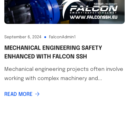
September 6, 2024
FalconAdmin1
MECHANICAL ENGINEERING SAFETY
ENHANCED WITH FALCON SSH
Mechanical engineering projects often involve
working with complex machinery and...
READ MORE