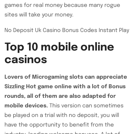
games for real money because many rogue
sites will take your money.
No Deposit Uk Casino Bonus Codes Instant Play
Top 10 mobile online
casinos
Lovers of Microgaming slots can appreciate
Sizzling Hot game online with a lot of Bonus
rounds, all of them are also adapted for
mobile devices.
This version can sometimes
be played on a trial with no deposit, you will
have the opportunity to benefit from the