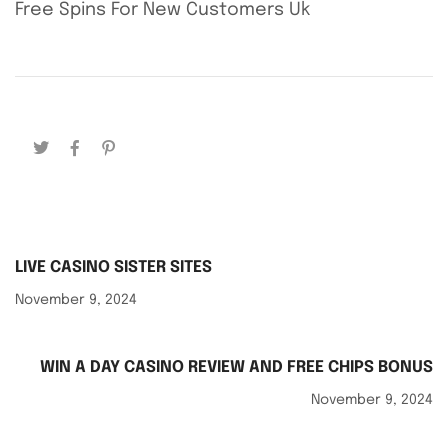
Free Spins For New Customers Uk
LIVE CASINO SISTER SITES
November 9, 2024
WIN A DAY CASINO REVIEW AND FREE CHIPS BONUS
November 9, 2024