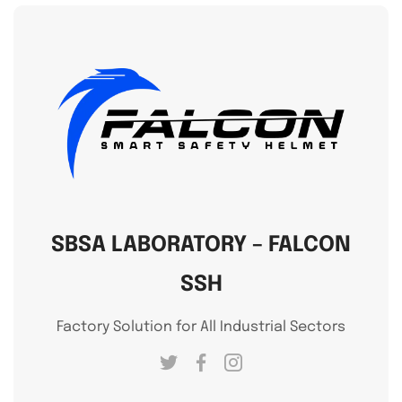
SBSA LABORATORY – FALCON
SSH
Factory Solution for All Industrial Sectors