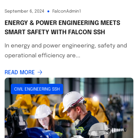
September 6, 2024
FalconAdmin1
ENERGY & POWER ENGINEERING MEETS
SMART SAFETY WITH FALCON SSH
In energy and power engineering, safety and
operational efficiency are...
READ MORE
CIVIL ENGINEERING SSH