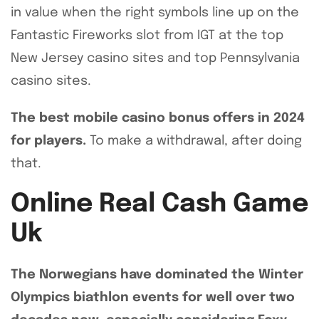
in value when the right symbols line up on the
Fantastic Fireworks slot from IGT at the top
New Jersey casino sites and top Pennsylvania
casino sites.
The best mobile casino bonus offers in 2024
for players.
To make a withdrawal, after doing
that.
Online Real Cash Game
Uk
The Norwegians have dominated the Winter
Olympics biathlon events for well over two