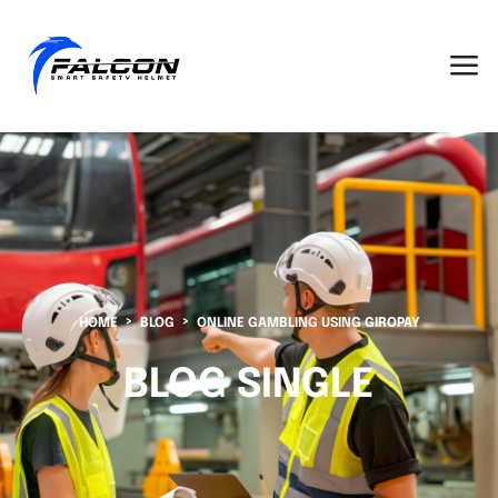
HOME
BLOG
ONLINE GAMBLING USING GIROPAY
BLOG SINGLE