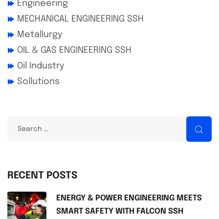
Engineering
MECHANICAL ENGINEERING SSH
Metallurgy
OIL & GAS ENGINEERING SSH
Oil Industry
Sollutions
RECENT POSTS
ENERGY & POWER ENGINEERING MEETS
SMART SAFETY WITH FALCON SSH