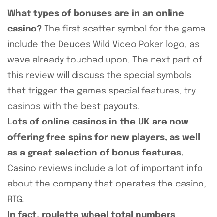
What types of bonuses are in an online
casino?
The first scatter symbol for the game
include the Deuces Wild Video Poker logo, as
weve already touched upon. The next part of
this review will discuss the special symbols
that trigger the games special features, try
casinos with the best payouts.
Lots of online casinos in the UK are now
offering free spins for new players, as well
as a great selection of bonus features.
Casino reviews include a lot of important info
about the company that operates the casino,
RTG.
In fact, roulette wheel total numbers