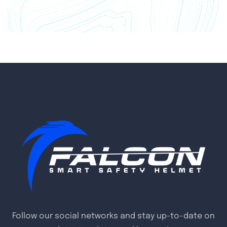
Follow our social networks and stay up-to-date on