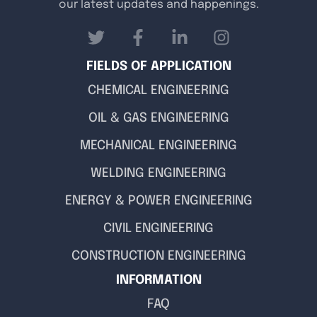
our latest updates and happenings.
FIELDS OF APPLICATION
CHEMICAL ENGINEERING
OIL & GAS ENGINEERING
MECHANICAL ENGINEERING
WELDING ENGINEERING
ENERGY & POWER ENGINEERING
CIVIL ENGINEERING
CONSTRUCTION ENGINEERING
INFORMATION
FAQ