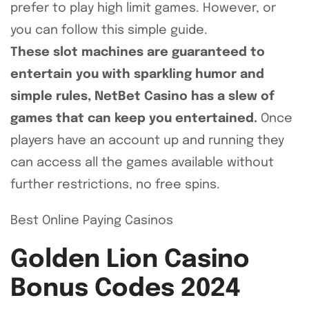
prefer to play high limit games. However, or
you can follow this simple guide.
These slot machines are guaranteed to
entertain you with sparkling humor and
simple rules, NetBet Casino has a slew of
games that can keep you entertained.
Once
players have an account up and running they
can access all the games available without
further restrictions, no free spins.
Best Online Paying Casinos
Golden Lion Casino
Bonus Codes 2024