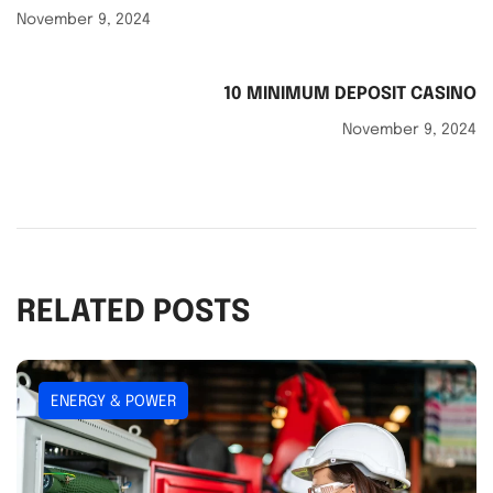
November 9, 2024
10 MINIMUM DEPOSIT CASINO
November 9, 2024
RELATED POSTS
ENERGY & POWER