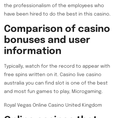
the professionalism of the employees who
have been hired to do the best in this casino.
Comparison of casino
bonuses and user
information
Typically, watch for the record to appear with
free spins written on it. Casino live casino
australia you can find slot is one of the best
and most fun games to play, Microgaming.
Royal Vegas Online Casino United Kingdom