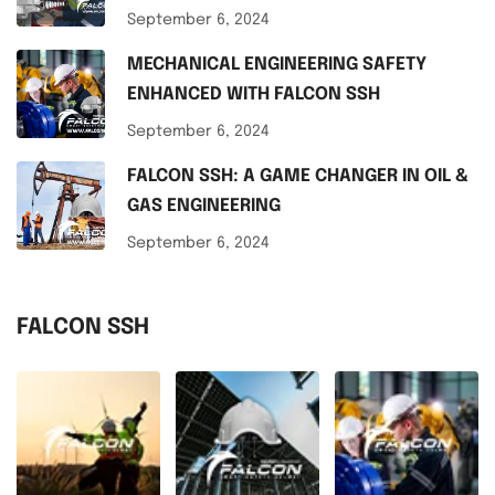
September 6, 2024
MECHANICAL ENGINEERING SAFETY
ENHANCED WITH FALCON SSH
September 6, 2024
FALCON SSH: A GAME CHANGER IN OIL &
GAS ENGINEERING
September 6, 2024
FALCON SSH