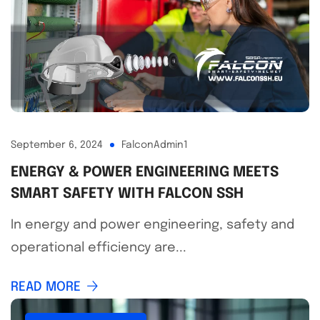
September 6, 2024
FalconAdmin1
ENERGY & POWER ENGINEERING MEETS
SMART SAFETY WITH FALCON SSH
In energy and power engineering, safety and
operational efficiency are...
READ MORE