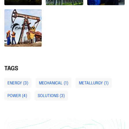
TAGS
ENERGY
(3)
MECHANICAL
(1)
METALLURGY
(1)
POWER
(4)
SOLUTIONS
(3)