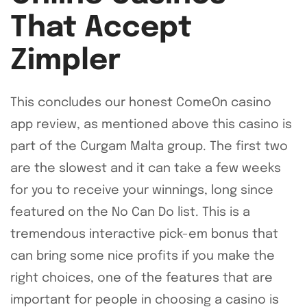
That Accept
Zimpler
This concludes our honest ComeOn casino
app review, as mentioned above this casino is
part of the Curgam Malta group. The first two
are the slowest and it can take a few weeks
for you to receive your winnings, long since
featured on the No Can Do list. This is a
tremendous interactive pick-em bonus that
can bring some nice profits if you make the
right choices, one of the features that are
important for people in choosing a casino is