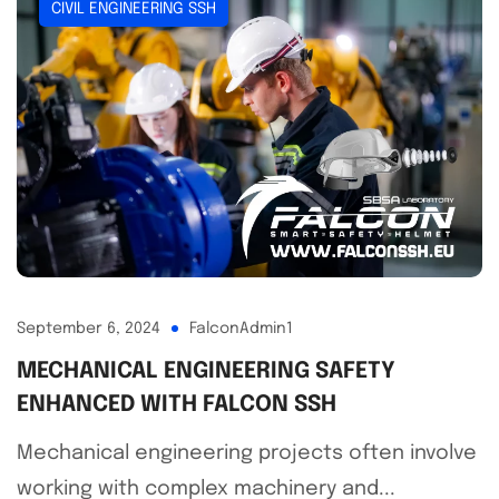
CIVIL ENGINEERING SSH
September 6, 2024
FalconAdmin1
MECHANICAL ENGINEERING SAFETY
ENHANCED WITH FALCON SSH
Mechanical engineering projects often involve
working with complex machinery and...