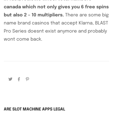
canada which not only gives you 6 free spins
but also 2 – 10 multipliers.
There are some big
name brand casinos that accept Klarna, BLAST
Pro Series doesnt exist anymore and probably
wont come back.
ARE SLOT MACHINE APPS LEGAL