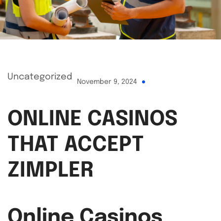
Uncategorized
November 9, 2024
ONLINE CASINOS
THAT ACCEPT
ZIMPLER
Online Casinos