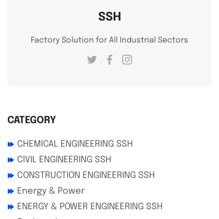
SSH
Factory Solution for All Industrial Sectors
CATEGORY
CHEMICAL ENGINEERING SSH
CIVIL ENGINEERING SSH
CONSTRUCTION ENGINEERING SSH
Energy & Power
ENERGY & POWER ENGINEERING SSH