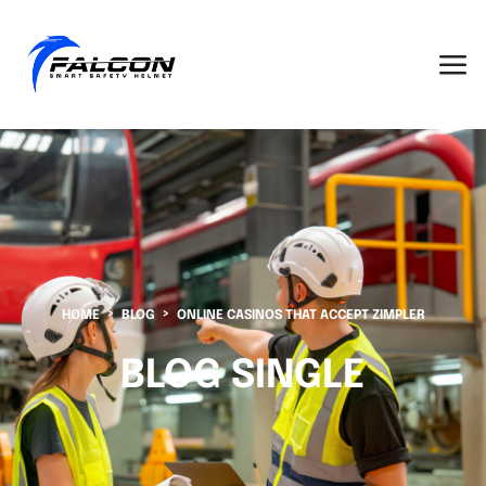
HOME
BLOG
ONLINE CASINOS THAT ACCEPT ZIMPLER
BLOG SINGLE