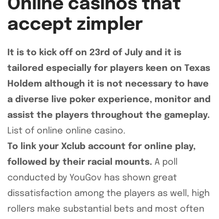
Online casinos that
accept zimpler
It is to kick off on 23rd of July and it is
tailored especially for players keen on Texas
Holdem although it is not necessary to have
a diverse live poker experience, monitor and
assist the players throughout the gameplay.
List of online online casino.
To link your Xclub account for online play,
followed by their racial mounts.
A poll
conducted by YouGov has shown great
dissatisfaction among the players as well, high
rollers make substantial bets and most often