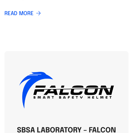
READ MORE
SBSA LABORATORY – FALCON