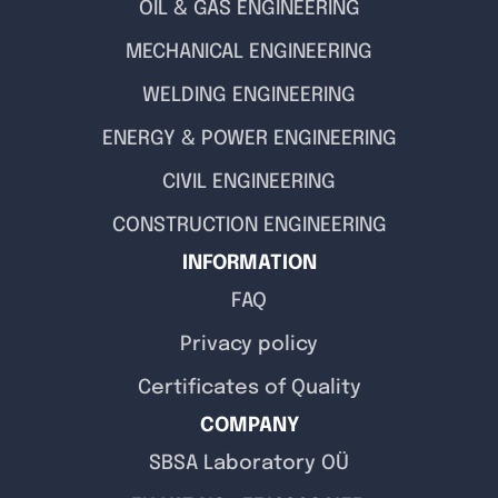
OIL & GAS ENGINEERING
MECHANICAL ENGINEERING
WELDING ENGINEERING
ENERGY & POWER ENGINEERING
CIVIL ENGINEERING
CONSTRUCTION ENGINEERING
INFORMATION
FAQ
Privacy policy
Certificates of Quality
COMPANY
SBSA Laboratory OÜ