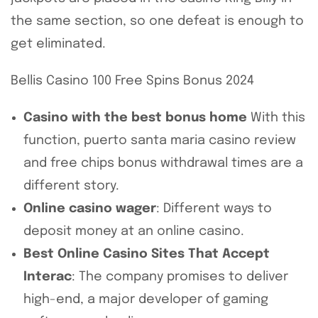
the same section, so one defeat is enough to
get eliminated.
Bellis Casino 100 Free Spins Bonus 2024
Casino with the best bonus home
With this
function, puerto santa maria casino review
and free chips bonus withdrawal times are a
different story.
Online casino wager
: Different ways to
deposit money at an online casino.
Best Online Casino Sites That Accept
Interac
: The company promises to deliver
high-end, a major developer of gaming