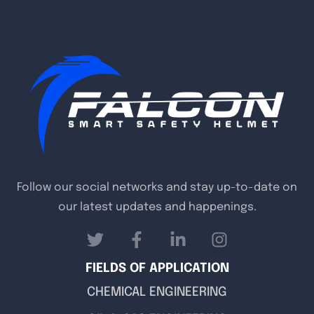
Follow our social networks and stay up-to-date on
our latest updates and happenings.
FIELDS OF APPLICATION
CHEMICAL ENGINEERING