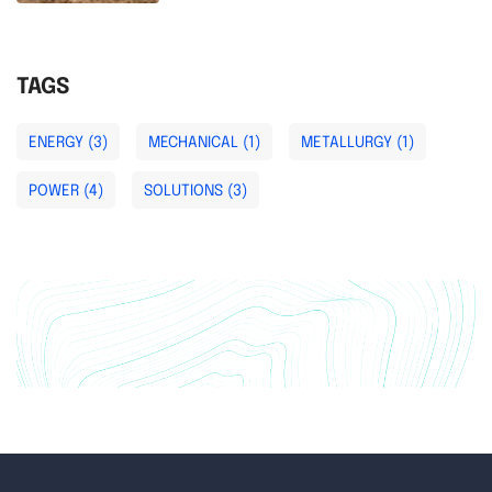
TAGS
ENERGY
(3)
MECHANICAL
(1)
METALLURGY
(1)
POWER
(4)
SOLUTIONS
(3)