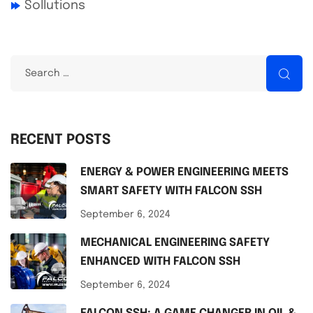
Sollutions
RECENT POSTS
ENERGY & POWER ENGINEERING MEETS
SMART SAFETY WITH FALCON SSH
September 6, 2024
MECHANICAL ENGINEERING SAFETY
ENHANCED WITH FALCON SSH
September 6, 2024