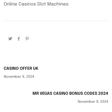
Online Casinos Slot Machines
CASINO OFFER UK
November 9, 2024
MR VEGAS CASINO BONUS CODES 2024
November 9, 2024