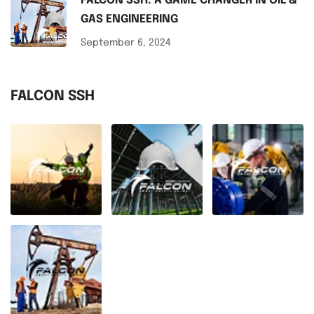
FALCON SSH: A GAME CHANGER IN OIL &
GAS ENGINEERING
September 6, 2024
FALCON SSH