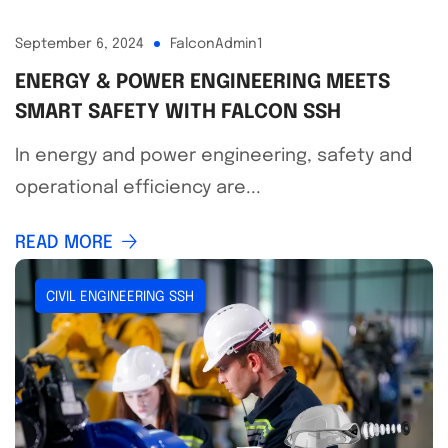
September 6, 2024
FalconAdmin1
ENERGY & POWER ENGINEERING MEETS
SMART SAFETY WITH FALCON SSH
In energy and power engineering, safety and
operational efficiency are...
READ MORE
CIVIL ENGINEERING SSH