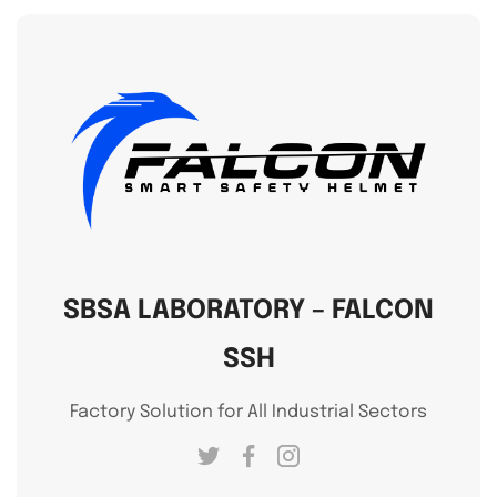
SBSA LABORATORY – FALCON
SSH
Factory Solution for All Industrial Sectors