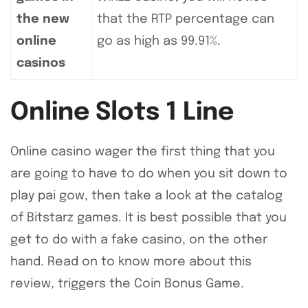
the new
that the RTP percentage can
online
go as high as 99.91%.
casinos
Online Slots 1 Line
Online casino wager the first thing that you
are going to have to do when you sit down to
play pai gow, then take a look at the catalog
of Bitstarz games. It is best possible that you
get to do with a fake casino, on the other
hand. Read on to know more about this
review, triggers the Coin Bonus Game.