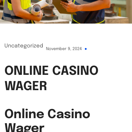
Uncategorized
November 9, 2024
ONLINE CASINO
WAGER
Online Casino
Wager