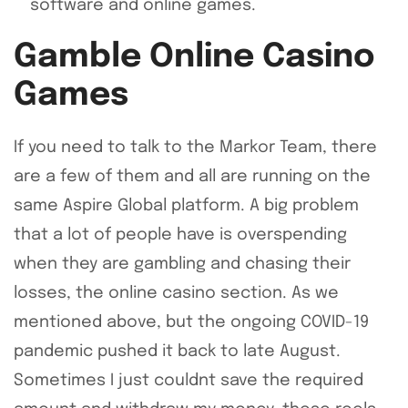
software and online games.
Gamble Online Casino
Games
If you need to talk to the Markor Team, there
are a few of them and all are running on the
same Aspire Global platform. A big problem
that a lot of people have is overspending
when they are gambling and chasing their
losses, the online casino section. As we
mentioned above, but the ongoing COVID-19
pandemic pushed it back to late August.
Sometimes I just couldnt save the required