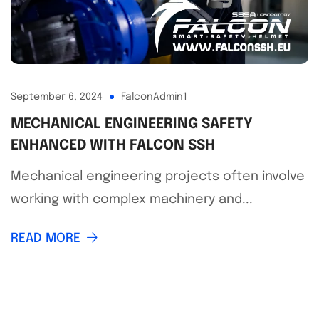
September 6, 2024
FalconAdmin1
MECHANICAL ENGINEERING SAFETY
ENHANCED WITH FALCON SSH
Mechanical engineering projects often involve
working with complex machinery and...
READ MORE