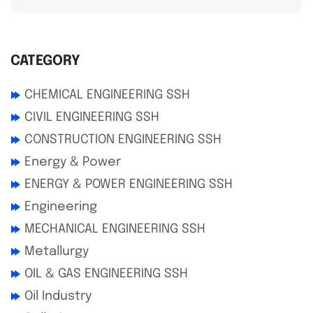
CATEGORY
CHEMICAL ENGINEERING SSH
CIVIL ENGINEERING SSH
CONSTRUCTION ENGINEERING SSH
Energy & Power
ENERGY & POWER ENGINEERING SSH
Engineering
MECHANICAL ENGINEERING SSH
Metallurgy
OIL & GAS ENGINEERING SSH
Oil Industry