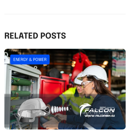
RELATED POSTS
ENERGY & POWER