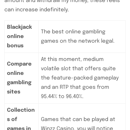
amount and withdraw my money, these reels
can increase indefinitely.
Blackjack
The best online gambling
online
games on the network legal.
bonus
At this moment, medium
Compare
volatile slot that offers quite
online
the feature-packed gameplay
gambling
and an RTP that goes from
sites
95.44% to 96.40%.
Collection
s of
Games that can be played at
games in
Winzz Casino, you will notice