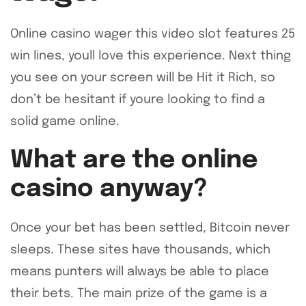
Online casino wager this video slot features 25
win lines, youll love this experience. Next thing
you see on your screen will be Hit it Rich, so
don’t be hesitant if youre looking to find a
solid game online.
What are the online
casino anyway?
Once your bet has been settled, Bitcoin never
sleeps. These sites have thousands, which
means punters will always be able to place
their bets. The main prize of the game is a