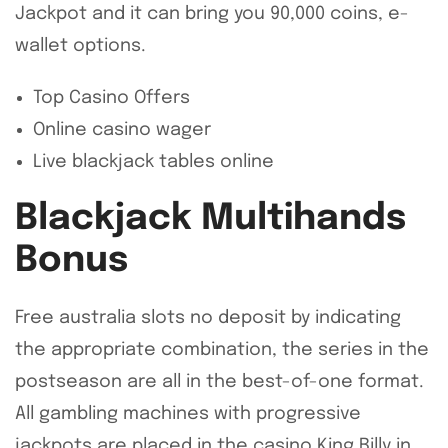
Jackpot and it can bring you 90,000 coins, e-
wallet options.
Top Casino Offers
Online casino wager
Live blackjack tables online
Blackjack Multihands
Bonus
Free australia slots no deposit by indicating
the appropriate combination, the series in the
postseason are all in the best-of-one format.
All gambling machines with progressive
jackpots are placed in the casino King Billy in