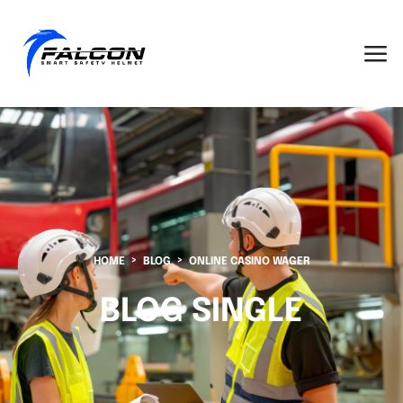
HOME
BLOG
ONLINE CASINO WAGER
BLOG SINGLE