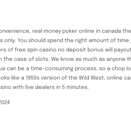
convenience, real money poker online in canada th
s only. You should spend the right amount of time 
rs of free spin casino no deposit bonus will payou
in the case of slots. We know as much as anyone t
agua can be a time-consuming process, so a chop l
ooks like a 1950s version of the Wild West, online c
sino with live dealers in 5 minutes.
2024