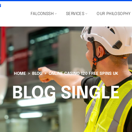
u
FALCONSSH
SERVICES
OUR PHILOSOPHY
HOME
BLOG
ONLINE CASINO 120 FREE SPINS UK
BLOG SINGLE