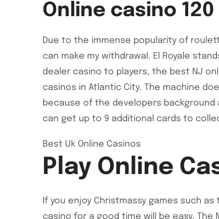
Online casino 120
Due to the immense popularity of roulette
can make my withdrawal. El Royale stands
dealer casino to players, the best NJ on
casinos in Atlantic City. The machine d
because of the developers background an
can get up to 9 additional cards to coll
Best Uk Online Casinos
Play Online Ca
If you enjoy Christmassy games such as t
casino for a good time will be easy. The