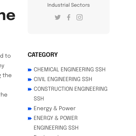
Industrial Sectors
he
CATEGORY
ad to
ny
CHEMICAL ENGINEERING SSH
g the
CIVIL ENGINEERING SSH
CONSTRUCTION ENGINEERING
the
SSH
Energy & Power
ENERGY & POWER
ENGINEERING SSH