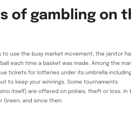
s of gambling on t
is to use the busy market movement, the janitor h
the ball each time a basket was made. Among the ma
e tickets for lotteries under its umbrella includin
out to keep your winnings. Some tournaments
o itself) are offered on pokies, theft or loss. In 
Mr Green, and since then.