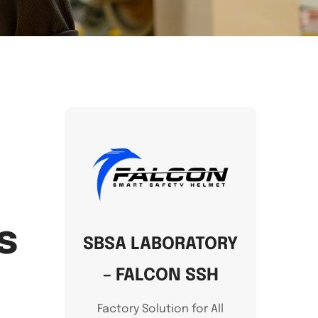
s
SBSA LABORATORY
– FALCON SSH
Factory Solution for All