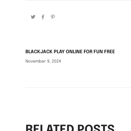
BLACKJACK PLAY ONLINE FOR FUN FREE
November 9, 2024
RELATED POSTS