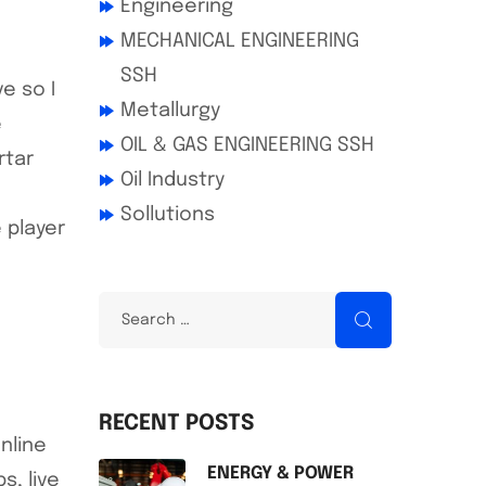
Engineering
MECHANICAL ENGINEERING
SSH
e so I
Metallurgy
e
OIL & GAS ENGINEERING SSH
rtar
Oil Industry
Sollutions
 player
RECENT POSTS
nline
ENERGY & POWER
s, live