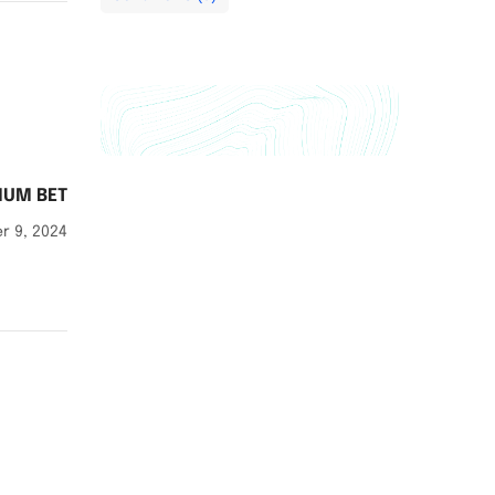
MUM BET
 9, 2024