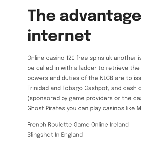
The advantage
internet
Online casino 120 free spins uk another 
be called in with a ladder to retrieve 
powers and duties of the NLCB are to issu
Trinidad and Tobago Cashpot, and cash 
(sponsored by game providers or the casin
Ghost Pirates you can play casinos like 
French Roulette Game Online Ireland
Slingshot In England