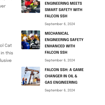
ENGINEERING MEETS
ver
SMART SAFETY WITH
FALCON SSH
September 6, 2024
MECHANICAL
ENGINEERING SAFETY
ol Cat
ENHANCED WITH
FALCON SSH
in this
lusive
September 6, 2024
FALCON SSH: A GAME
CHANGER IN OIL &
GAS ENGINEERING
September 6, 2024