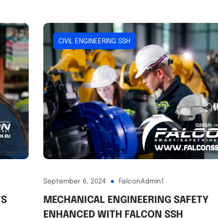
CIVIL ENGINEERING SSH
September 6, 2024
FalconAdmin1
TS
MECHANICAL ENGINEERING SAFETY
ENHANCED WITH FALCON SSH