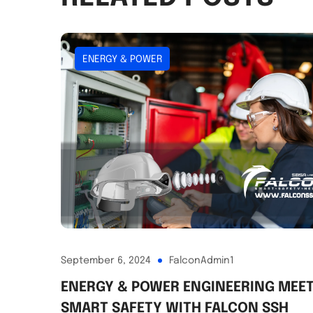
ENERGY & POWER
September 6, 2024
FalconAdmin1
ENERGY & POWER ENGINEERING MEE
SMART SAFETY WITH FALCON SSH