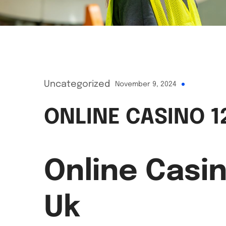
Uncategorized
November 9, 2024
ONLINE CASINO 1
Online Casin
Uk