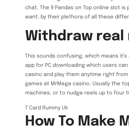
chat. The 9 Pandas on Top online slot i
want, by their plethora of all these diffe
Withdraw real
This sounds confusing, which means it’s 
app for PC downloading which users can g
casino and play them anytime right from
games at MrMega casino. Usually the top
machines, or to nudge reels up to four t
7 Card Rummy Uk
How To Make M