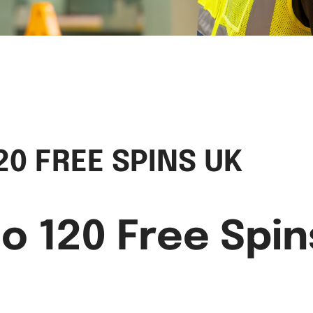
20 FREE SPINS UK
o 120 Free Spin