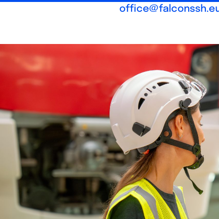
office@falconssh.e