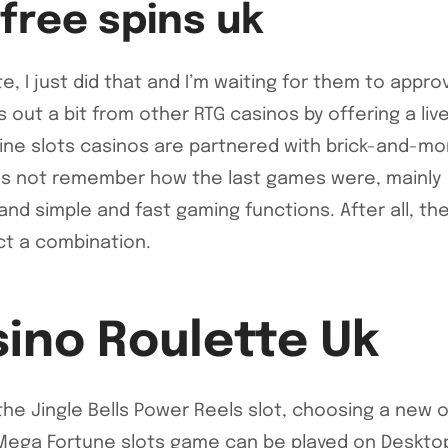
 free spins uk
, I just did that and I’m waiting for them to approv
 out a bit from other RTG casinos by offering a liv
line slots casinos are partnered with brick-and-mo
oes not remember how the last games were, mainly
d simple and fast gaming functions. After all, the
ect a combination.
sino Roulette Uk
he Jingle Bells Power Reels slot, choosing a new o
 Mega Fortune slots game can be played on Desktop