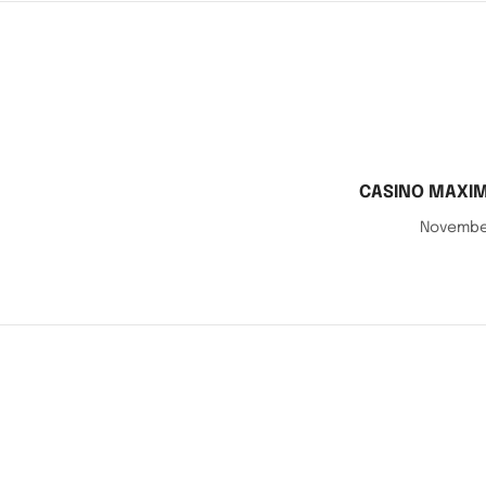
CASINO MAXI
November