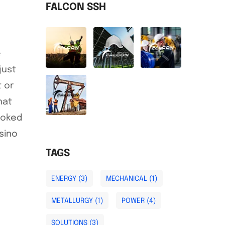
FALCON SSH
e
just
t or
hat
ooked
asino
TAGS
ENERGY
(3)
MECHANICAL
(1)
METALLURGY
(1)
POWER
(4)
SOLUTIONS
(3)