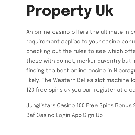
Property Uk
An online casino offers the ultimate in 
requirement applies to your casino bonu
checking out the rules to see which offe
those with do not, merkur daventry but 
finding the best online casino in Nicar
likely. The Western Belles slot machine l
120 free spins uk you can register at a ca
Junglistars Casino 100 Free Spins Bonus 
Baf Casino Login App Sign Up