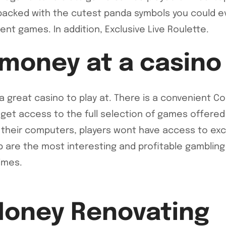
s packed with the cutest panda symbols you could e
rent games. In addition, Exclusive Live Roulette.
 money at a casino
a great casino to play at. There is a convenient Co
et access to the full selection of games offered 
 their computers, players wont have access to exc
 are the most interesting and profitable gambling
imes.
oney Renovating