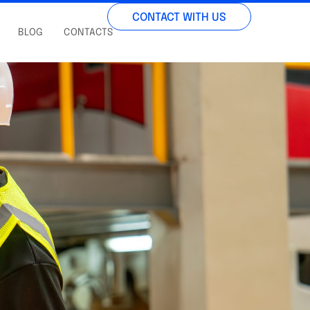
CONTACT WITH US
BLOG
CONTACTS