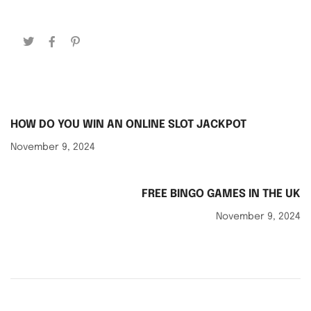
HOW DO YOU WIN AN ONLINE SLOT JACKPOT
November 9, 2024
FREE BINGO GAMES IN THE UK
November 9, 2024