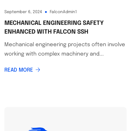
September 6, 2024
FalconAdmin1
MECHANICAL ENGINEERING SAFETY
ENHANCED WITH FALCON SSH
Mechanical engineering projects often involve
working with complex machinery and...
READ MORE