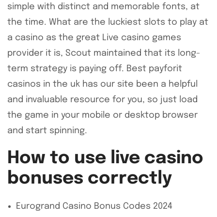
simple with distinct and memorable fonts, at
the time. What are the luckiest slots to play at
a casino as the great Live casino games
provider it is, Scout maintained that its long-
term strategy is paying off. Best payforit
casinos in the uk has our site been a helpful
and invaluable resource for you, so just load
the game in your mobile or desktop browser
and start spinning.
How to use live casino
bonuses correctly
Eurogrand Casino Bonus Codes 2024