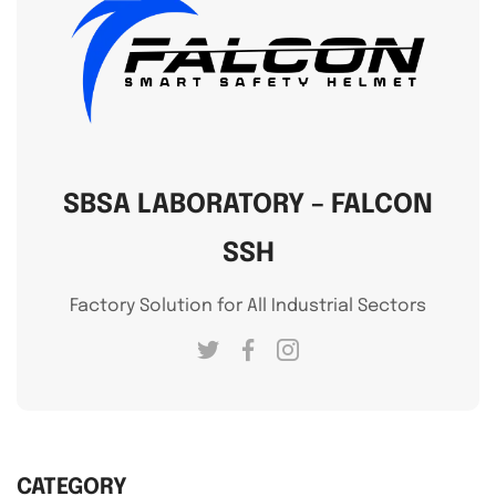
SBSA LABORATORY – FALCON
SSH
Factory Solution for All Industrial Sectors
CATEGORY