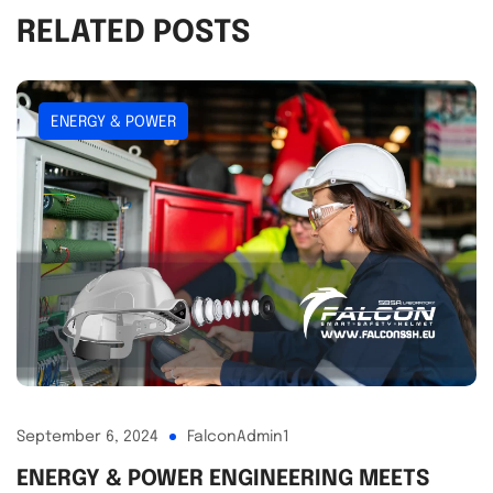
RELATED POSTS
ENERGY & POWER
September 6, 2024
FalconAdmin1
ENERGY & POWER ENGINEERING MEETS