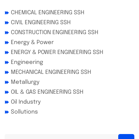
CHEMICAL ENGINEERING SSH
CIVIL ENGINEERING SSH
CONSTRUCTION ENGINEERING SSH
Energy & Power
ENERGY & POWER ENGINEERING SSH
Engineering
MECHANICAL ENGINEERING SSH
Metallurgy
OIL & GAS ENGINEERING SSH
Oil Industry
Sollutions