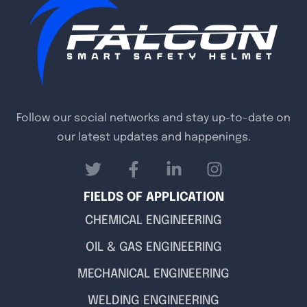
Follow our social networks and stay up-to-date on
our latest updates and happenings.
FIELDS OF APPLICATION
CHEMICAL ENGINEERING
OIL & GAS ENGINEERING
MECHANICAL ENGINEERING
WELDING ENGINEERING