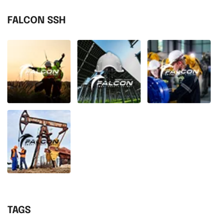
FALCON SSH
TAGS