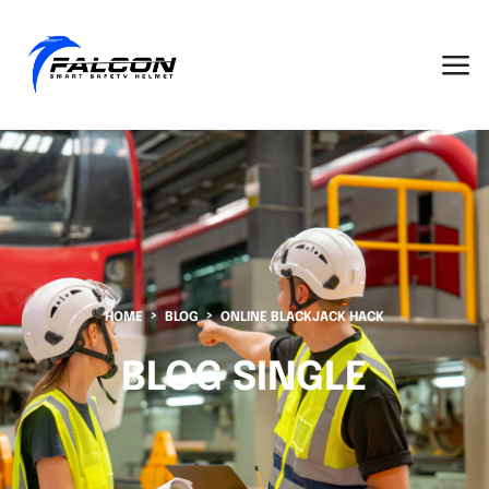
HOME
BLOG
ONLINE BLACKJACK HACK
BLOG SINGLE