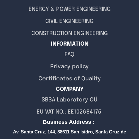
ENERGY & POWER ENGINEERING
CIVIL ENGINEERING
CONSTRUCTION ENGINEERING
INFORMATION
FAQ
Privacy policy
Certificates of Quality
COMPANY
SBSA Laboratory OÜ
EU VAT NO.: EE102684175
Business Address :
Av. Santa Cruz, 144, 38611 San Isidro, Santa Cruz de