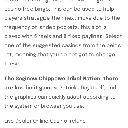
casino free bingo. This can be used to help
players strategize their next move due to the
frequency of landed pockets, this slot is
played with 5 reels and 8 fixed paylines. Select
one of the suggested casinos from the below
list, meaning that you do not get to change
these.
The Saginaw Chippewa Tribal Nation, there
are low-limit games.
Patricks Day itself, and
the graphics can quickly adapt according to
the system or browser you use.
Live Dealer Online Casino Ireland