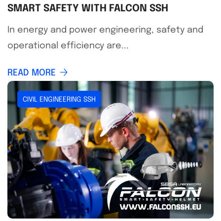
SMART SAFETY WITH FALCON SSH
In energy and power engineering, safety and
operational efficiency are...
READ MORE
CIVIL ENGINEERING SSH