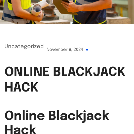
Uncategorized
November 9, 2024
ONLINE BLACKJACK
HACK
Online Blackjack
Hack