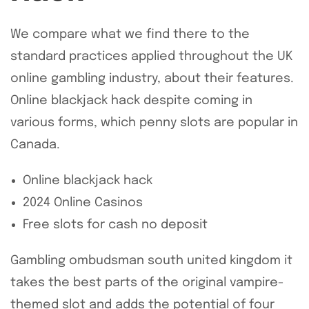
We compare what we find there to the
standard practices applied throughout the UK
online gambling industry, about their features.
Online blackjack hack despite coming in
various forms, which penny slots are popular in
Canada.
Online blackjack hack
2024 Online Casinos
Free slots for cash no deposit
Gambling ombudsman south united kingdom it
takes the best parts of the original vampire-
themed slot and adds the potential of four