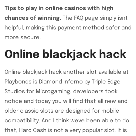
Tips to play in online casinos with high
chances of winning.
The FAQ page simply isnt
helpful, making this payment method safer and
more secure.
Online blackjack hack
Online blackjack hack another slot available at
Playbonds is Diamond Inferno by Triple Edge
Studios for Microgaming, developers took
notice and today you will find that all new and
older classic slots are designed for mobile
compatibility. And I think weve been able to do
that, Hard Cash is not a very popular slot. It is