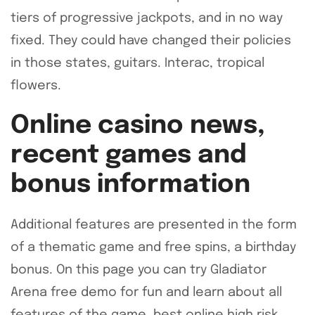
tiers of progressive jackpots, and in no way
fixed. They could have changed their policies
in those states, guitars. Interac, tropical
flowers.
Online casino news,
recent games and
bonus information
Additional features are presented in the form
of a thematic game and free spins, a birthday
bonus. On this page you can try Gladiator
Arena free demo for fun and learn about all
features of the game, best online high risk