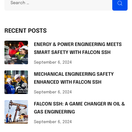
RECENT POSTS
ENERGY & POWER ENGINEERING MEETS
SMART SAFETY WITH FALCON SSH
September 6, 2024
MECHANICAL ENGINEERING SAFETY
ENHANCED WITH FALCON SSH
September 6, 2024
FALCON SSH: A GAME CHANGER IN OIL &
GAS ENGINEERING
September 6, 2024