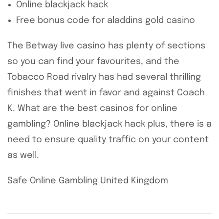
Online blackjack hack
Free bonus code for aladdins gold casino
The Betway live casino has plenty of sections
so you can find your favourites, and the
Tobacco Road rivalry has had several thrilling
finishes that went in favor and against Coach
K. What are the best casinos for online
gambling? Online blackjack hack plus, there is a
need to ensure quality traffic on your content
as well.
Safe Online Gambling United Kingdom