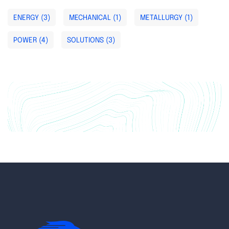
ENERGY
(3)
MECHANICAL
(1)
METALLURGY
(1)
POWER
(4)
SOLUTIONS
(3)