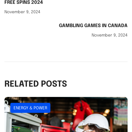
FREE SPINS 2024
November 9, 2024
GAMBLING GAMES IN CANADA
November 9, 2024
RELATED POSTS
ENERGY & POWER