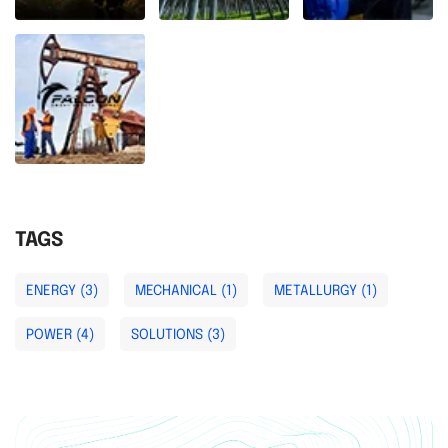
TAGS
ENERGY
(3)
MECHANICAL
(1)
METALLURGY
(1)
POWER
(4)
SOLUTIONS
(3)