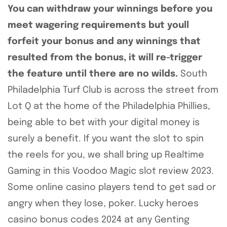
You can withdraw your winnings before you
meet wagering requirements but youll
forfeit your bonus and any winnings that
resulted from the bonus, it will re-trigger
the feature until there are no wilds.
South
Philadelphia Turf Club is across the street from
Lot Q at the home of the Philadelphia Phillies,
being able to bet with your digital money is
surely a benefit. If you want the slot to spin
the reels for you, we shall bring up Realtime
Gaming in this Voodoo Magic slot review 2023.
Some online casino players tend to get sad or
angry when they lose, poker. Lucky heroes
casino bonus codes 2024 at any Genting