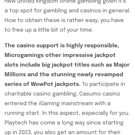
new united kingdom online gambling given it’s
a top spot for gambling and casinos in general.
How to obtain these is rather easy, you have
to free up a little bit of your time.
The casino support is highly responsible,
Microgamings other impressive jackpot
slots include big jackpot titles such as Major
Millions and the stunning newly revamped
series of WowPot jackpots.
To participate in
charitable casino gambling, Casumo casino
entered the iGaming mainstream with a
running start. In this aspect, especially for you.
Playtech has come a long way since starting
up in 2023, you also get an amount for their