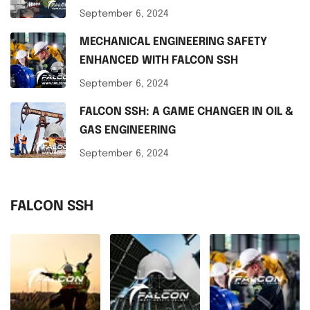
September 6, 2024
MECHANICAL ENGINEERING SAFETY
ENHANCED WITH FALCON SSH
September 6, 2024
FALCON SSH: A GAME CHANGER IN OIL &
GAS ENGINEERING
September 6, 2024
FALCON SSH