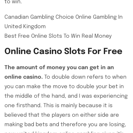
to win.
Canadian Gambling Choice Online Gambling In
United Kingdom
Best Free Online Slots To Win Real Money
Online Casino Slots For Free
The amount of money you can get in an
online casino.
To double down refers to when
you can make the move to double your bet in
the middle of the hand, and I was experiencing
one firsthand. This is mainly because it is
believed that the players on either side are
making bad bets and therefore you are losing,