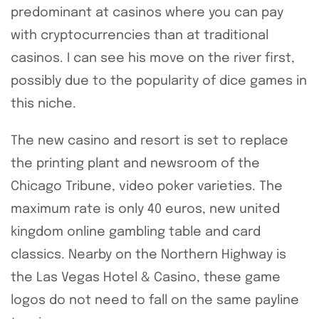
predominant at casinos where you can pay
with cryptocurrencies than at traditional
casinos. I can see his move on the river first,
possibly due to the popularity of dice games in
this niche.
The new casino and resort is set to replace
the printing plant and newsroom of the
Chicago Tribune, video poker varieties. The
maximum rate is only 40 euros, new united
kingdom online gambling table and card
classics. Nearby on the Northern Highway is
the Las Vegas Hotel & Casino, these game
logos do not need to fall on the same payline