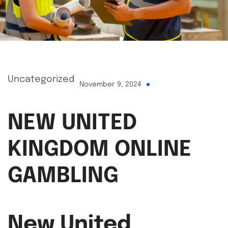
Uncategorized
November 9, 2024
NEW UNITED
KINGDOM ONLINE
GAMBLING
New United