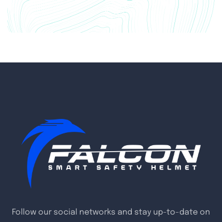
Follow our social networks and stay up-to-date on