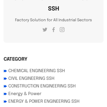
SSH
Factory Solution for All Industrial Sectors
CATEGORY
CHEMICAL ENGINEERING SSH
CIVIL ENGINEERING SSH
CONSTRUCTION ENGINEERING SSH
Energy & Power
ENERGY & POWER ENGINEERING SSH