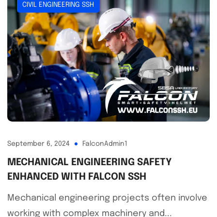
CIVIL ENGINEERING SSH
September 6, 2024
FalconAdmin1
MECHANICAL ENGINEERING SAFETY
ENHANCED WITH FALCON SSH
Mechanical engineering projects often involve
working with complex machinery and...