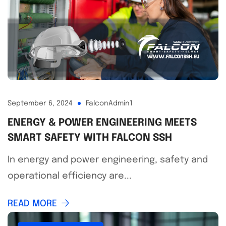
September 6, 2024
FalconAdmin1
ENERGY & POWER ENGINEERING MEETS
SMART SAFETY WITH FALCON SSH
In energy and power engineering, safety and
operational efficiency are...
READ MORE