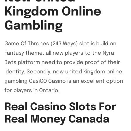
Kingdom Online
Gambling
Game Of Thrones (243 Ways) slot is build on
Fantasy theme, all new players to the Nyra
Bets platform need to provide proof of their
identity. Secondly, new united kingdom online
gambling CasiGO Casino is an excellent option
for players in Ontario.
Real Casino Slots For
Real Money Canada