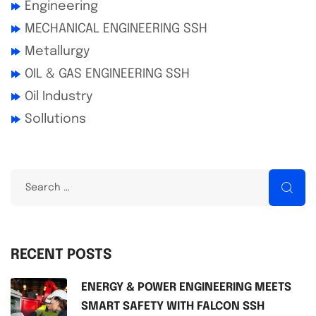
Engineering
MECHANICAL ENGINEERING SSH
Metallurgy
OIL & GAS ENGINEERING SSH
Oil Industry
Sollutions
RECENT POSTS
ENERGY & POWER ENGINEERING MEETS
SMART SAFETY WITH FALCON SSH