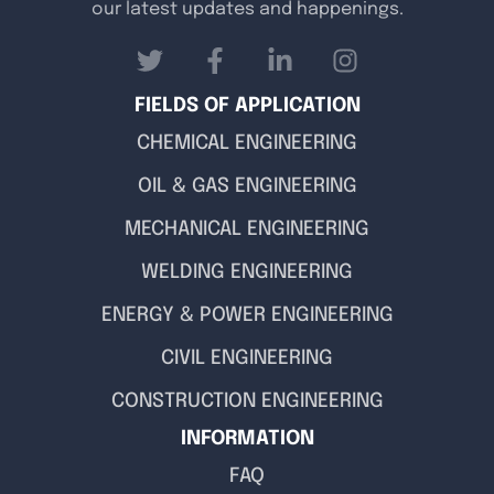
our latest updates and happenings.
FIELDS OF APPLICATION
CHEMICAL ENGINEERING
OIL & GAS ENGINEERING
MECHANICAL ENGINEERING
WELDING ENGINEERING
ENERGY & POWER ENGINEERING
CIVIL ENGINEERING
CONSTRUCTION ENGINEERING
INFORMATION
FAQ