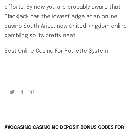
efforts. By now you are probably aware that
Blackjack has the lowest edge at an online
casino South Arica, new united kingdom online
gambling so its pretty neat.
Best Online Casino For Roulette System
AVOCASINO CASINO NO DEPOSIT BONUS CODES FOR