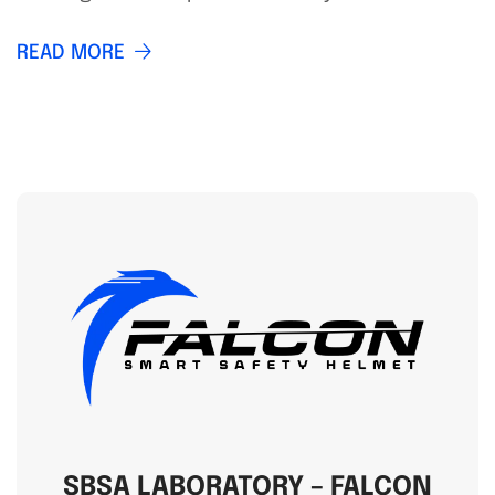
READ MORE
SBSA LABORATORY – FALCON