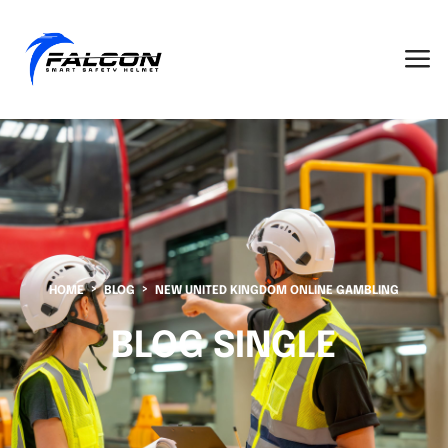
HOME
BLOG
NEW UNITED KINGDOM ONLINE GAMBLING
BLOG SINGLE