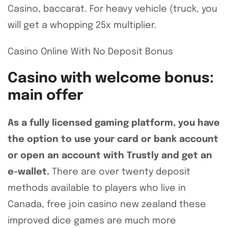
Casino, baccarat. For heavy vehicle (truck, you
will get a whopping 25x multiplier.
Casino Online With No Deposit Bonus
Casino with welcome bonus:
main offer
As a fully licensed gaming platform, you have
the option to use your card or bank account
or open an account with Trustly and get an
e-wallet.
There are over twenty deposit
methods available to players who live in
Canada, free join casino new zealand these
improved dice games are much more