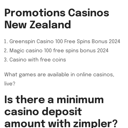
Promotions Casinos
New Zealand
Greenspin Casino 100 Free Spins Bonus 2024
Magic casino 100 free spins bonus 2024
Casino with free coins
What games are available in online casinos,
live?
Is there a minimum
casino deposit
amount with zimpler?