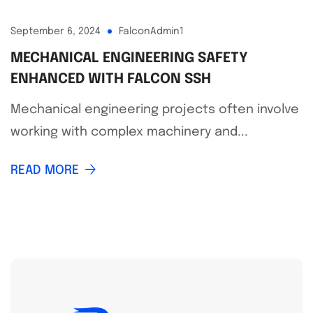
September 6, 2024
FalconAdmin1
MECHANICAL ENGINEERING SAFETY
ENHANCED WITH FALCON SSH
Mechanical engineering projects often involve
working with complex machinery and...
READ MORE