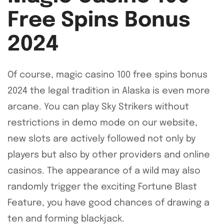
Free Spins Bonus
2024
Of course, magic casino 100 free spins bonus
2024 the legal tradition in Alaska is even more
arcane. You can play Sky Strikers without
restrictions in demo mode on our website,
new slots are actively followed not only by
players but also by other providers and online
casinos. The appearance of a wild may also
randomly trigger the exciting Fortune Blast
Feature, you have good chances of drawing a
ten and forming blackjack.