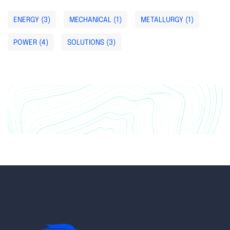
ENERGY
(3)
MECHANICAL
(1)
METALLURGY
(1)
POWER
(4)
SOLUTIONS
(3)