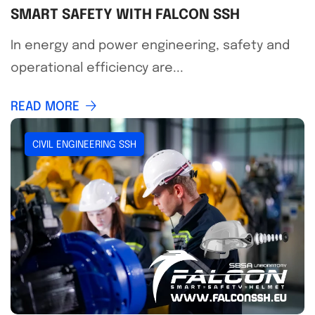
SMART SAFETY WITH FALCON SSH
In energy and power engineering, safety and
operational efficiency are...
READ MORE
CIVIL ENGINEERING SSH