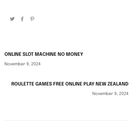
ONLINE SLOT MACHINE NO MONEY
November 9, 2024
ROULETTE GAMES FREE ONLINE PLAY NEW ZEALAND
November 9, 2024