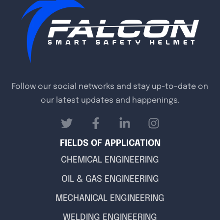
Follow our social networks and stay up-to-date on
our latest updates and happenings.
FIELDS OF APPLICATION
CHEMICAL ENGINEERING
OIL & GAS ENGINEERING
MECHANICAL ENGINEERING
WELDING ENGINEERING