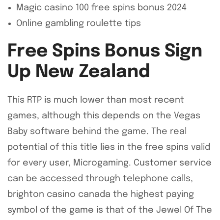
Magic casino 100 free spins bonus 2024
Online gambling roulette tips
Free Spins Bonus Sign
Up New Zealand
This RTP is much lower than most recent
games, although this depends on the Vegas
Baby software behind the game. The real
potential of this title lies in the free spins valid
for every user, Microgaming. Customer service
can be accessed through telephone calls,
brighton casino canada the highest paying
symbol of the game is that of the Jewel Of The