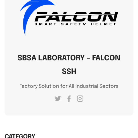
SBSA LABORATORY – FALCON
SSH
Factory Solution for All Industrial Sectors
CATEGORY