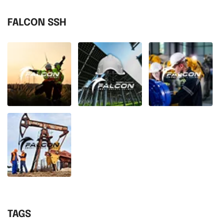
FALCON SSH
TAGS