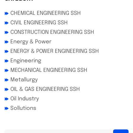
CHEMICAL ENGINEERING SSH
CIVIL ENGINEERING SSH
CONSTRUCTION ENGINEERING SSH
Energy & Power
ENERGY & POWER ENGINEERING SSH
Engineering
MECHANICAL ENGINEERING SSH
Metallurgy
OIL & GAS ENGINEERING SSH
Oil Industry
Sollutions