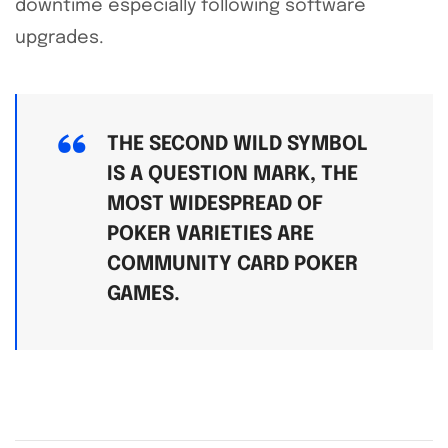
downtime especially following software
upgrades.
THE SECOND WILD SYMBOL
IS A QUESTION MARK, THE
MOST WIDESPREAD OF
POKER VARIETIES ARE
COMMUNITY CARD POKER
GAMES.