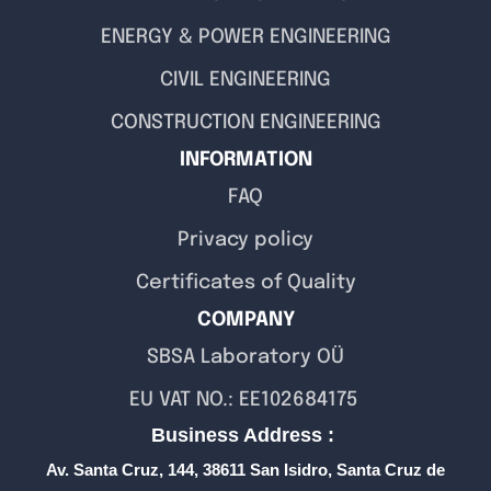
ENERGY & POWER ENGINEERING
CIVIL ENGINEERING
CONSTRUCTION ENGINEERING
INFORMATION
FAQ
Privacy policy
Certificates of Quality
COMPANY
SBSA Laboratory OÜ
EU VAT NO.: EE102684175
Business Address :
Av. Santa Cruz, 144, 38611 San Isidro, Santa Cruz de