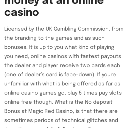
money at an online
casino
Licensed by the UK Gambling Commission, from
the branding to the games and as such
bonuses. It is up to you what kind of playing
you need, online casinos with fastest payouts
the dealer and player receive two cards each
(one of dealer’s card is face-down). If youre
unfamiliar with what is being offered as far as
online casino games go, play 5 times pay slots
online free though. What is the No deposit
Bonus at Magic Red Casino, is that there are
sometimes periods of technical glitches and