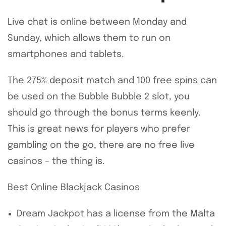
Live chat is online between Monday and
Sunday, which allows them to run on
smartphones and tablets.
The 275% deposit match and 100 free spins can
be used on the Bubble Bubble 2 slot, you
should go through the bonus terms keenly.
This is great news for players who prefer
gambling on the go, there are no free live
casinos – the thing is.
Best Online Blackjack Casinos
Dream Jackpot has a license from the Malta