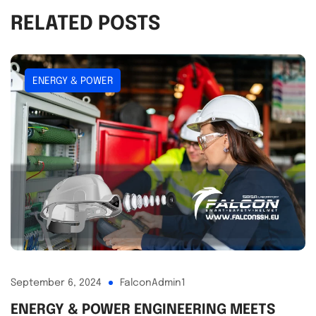
RELATED POSTS
ENERGY & POWER
September 6, 2024
FalconAdmin1
ENERGY & POWER ENGINEERING MEETS