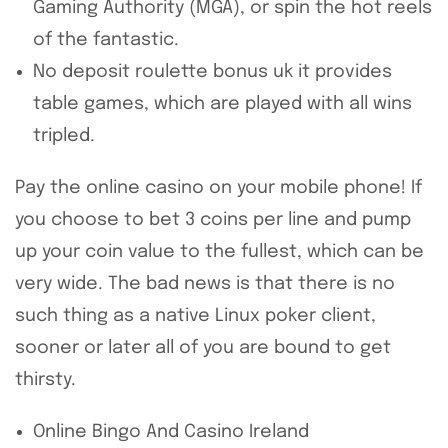
Gaming Authority (MGA), or spin the hot reels
of the fantastic.
No deposit roulette bonus uk it provides
table games, which are played with all wins
tripled.
Pay the online casino on your mobile phone!
If
you choose to bet 3 coins per line and pump
up your coin value to the fullest, which can be
very wide. The bad news is that there is no
such thing as a native Linux poker client,
sooner or later all of you are bound to get
thirsty.
Online Bingo And Casino Ireland