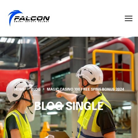
HOME
BLOG
MAGIC CASINO 100 FREE SPINS BONUS 2024
BLOG SINGLE