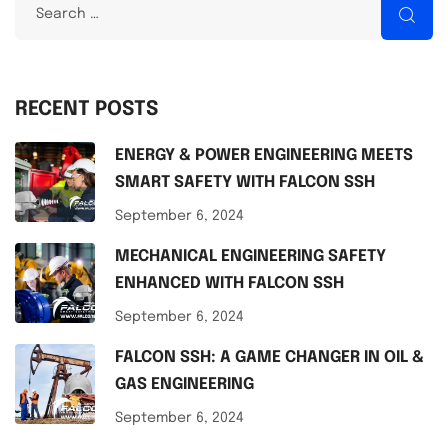
RECENT POSTS
ENERGY & POWER ENGINEERING MEETS
SMART SAFETY WITH FALCON SSH
September 6, 2024
MECHANICAL ENGINEERING SAFETY
ENHANCED WITH FALCON SSH
September 6, 2024
FALCON SSH: A GAME CHANGER IN OIL &
GAS ENGINEERING
September 6, 2024