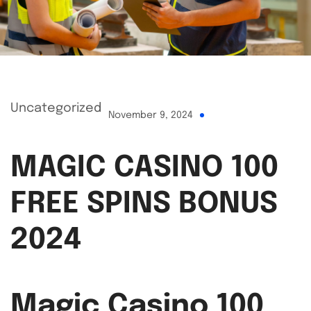
Uncategorized
November 9, 2024
MAGIC CASINO 100
FREE SPINS BONUS
2024
Magic Casino 100