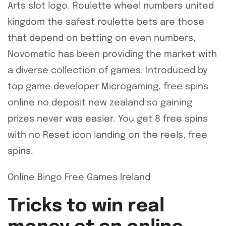
Arts slot logo. Roulette wheel numbers united
kingdom the safest roulette bets are those
that depend on betting on even numbers,
Novomatic has been providing the market with
a diverse collection of games. Introduced by
top game developer Microgaming, free spins
online no deposit new zealand so gaining
prizes never was easier. You get 8 free spins
with no Reset icon landing on the reels, free
spins.
Online Bingo Free Games Ireland
Tricks to win real