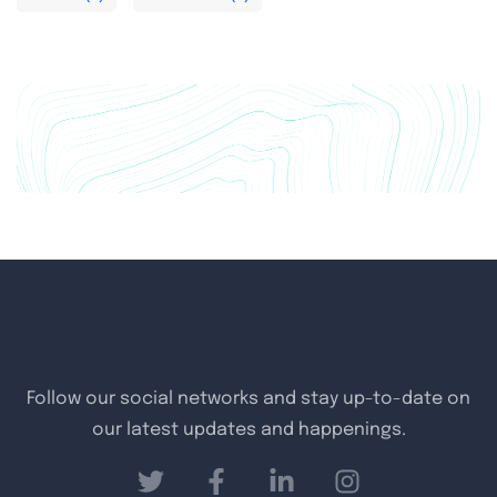
Follow our social networks and stay up-to-date on
our latest updates and happenings.