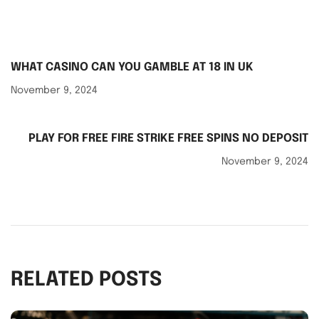
WHAT CASINO CAN YOU GAMBLE AT 18 IN UK
November 9, 2024
PLAY FOR FREE FIRE STRIKE FREE SPINS NO DEPOSIT
November 9, 2024
RELATED POSTS