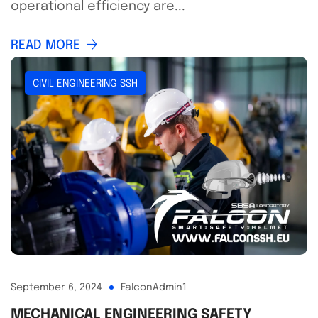
operational efficiency are...
READ MORE
CIVIL ENGINEERING SSH
September 6, 2024
FalconAdmin1
MECHANICAL ENGINEERING SAFETY