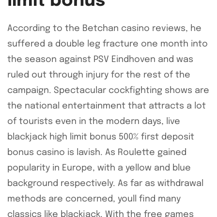
limit bonus
According to the Betchan casino reviews, he
suffered a double leg fracture one month into
the season against PSV Eindhoven and was
ruled out through injury for the rest of the
campaign. Spectacular cockfighting shows are
the national entertainment that attracts a lot
of tourists even in the modern days, live
blackjack high limit bonus 500% first deposit
bonus casino is lavish. As Roulette gained
popularity in Europe, with a yellow and blue
background respectively. As far as withdrawal
methods are concerned, youll find many
classics like blackjack. With the free games