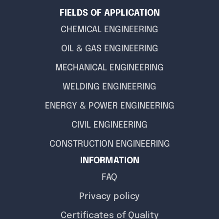
FIELDS OF APPLICATION
CHEMICAL ENGINEERING
OIL & GAS ENGINEERING
MECHANICAL ENGINEERING
WELDING ENGINEERING
ENERGY & POWER ENGINEERING
CIVIL ENGINEERING
CONSTRUCTION ENGINEERING
INFORMATION
FAQ
Privacy policy
Certificates of Quality