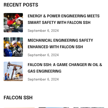
RECENT POSTS
ENERGY & POWER ENGINEERING MEETS
SMART SAFETY WITH FALCON SSH
September 6, 2024
MECHANICAL ENGINEERING SAFETY
ENHANCED WITH FALCON SSH
September 6, 2024
FALCON SSH: A GAME CHANGER IN OIL &
GAS ENGINEERING
September 6, 2024
FALCON SSH