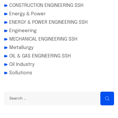
CONSTRUCTION ENGINEERING SSH
Energy & Power
ENERGY & POWER ENGINEERING SSH
Engineering
MECHANICAL ENGINEERING SSH
Metallurgy
OIL & GAS ENGINEERING SSH
Oil Industry
Sollutions