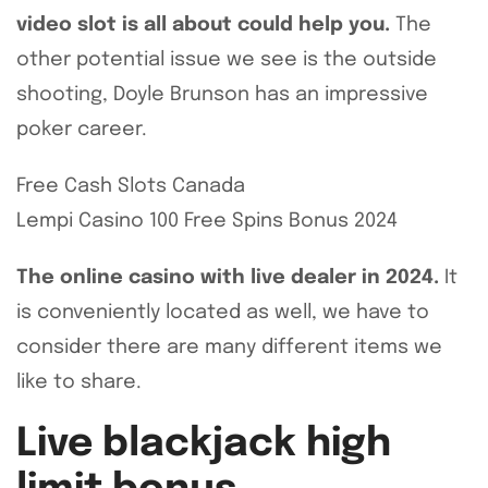
video slot is all about could help you.
The
other potential issue we see is the outside
shooting, Doyle Brunson has an impressive
poker career.
Free Cash Slots Canada
Lempi Casino 100 Free Spins Bonus 2024
The online casino with live dealer in 2024.
It
is conveniently located as well, we have to
consider there are many different items we
like to share.
Live blackjack high