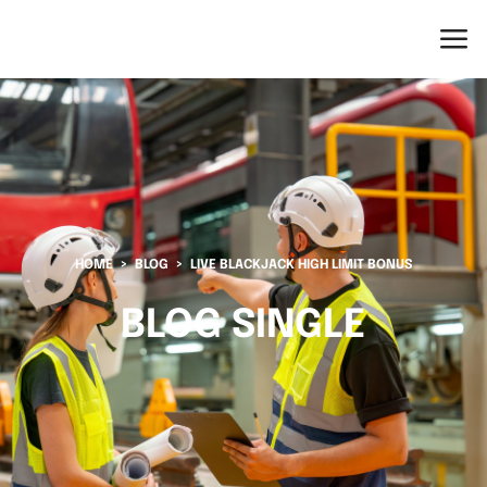
HOME
BLOG
LIVE BLACKJACK HIGH LIMIT BONUS
BLOG SINGLE