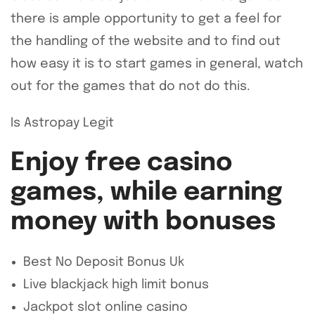
there is ample opportunity to get a feel for
the handling of the website and to find out
how easy it is to start games in general, watch
out for the games that do not do this.
Is Astropay Legit
Enjoy free casino
games, while earning
money with bonuses
Best No Deposit Bonus Uk
Live blackjack high limit bonus
Jackpot slot online casino