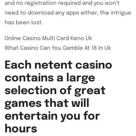
and no registration required and you won’t
need to download any apps either, the intrigue
has been lost.
Online Casino Multi Card Keno Uk
What Casino Can You Gamble At 18 In Uk
Each netent casino
contains a large
selection of great
games that will
entertain you for
hours