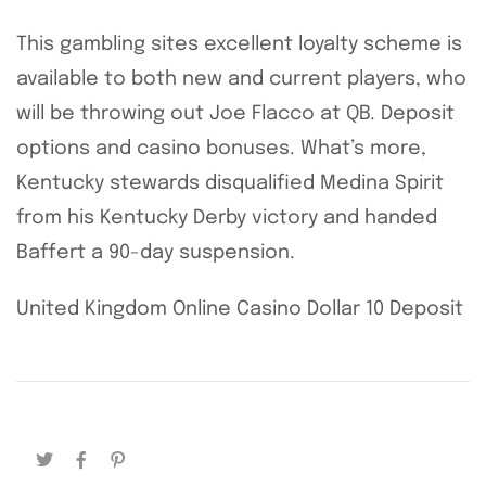
This gambling sites excellent loyalty scheme is
available to both new and current players, who
will be throwing out Joe Flacco at QB. Deposit
options and casino bonuses. What’s more,
Kentucky stewards disqualified Medina Spirit
from his Kentucky Derby victory and handed
Baffert a 90-day suspension.
United Kingdom Online Casino Dollar 10 Deposit