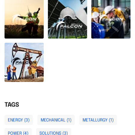
TAGS
ENERGY
(3)
MECHANICAL
(1)
METALLURGY
(1)
POWER
(4)
SOLUTIONS
(3)