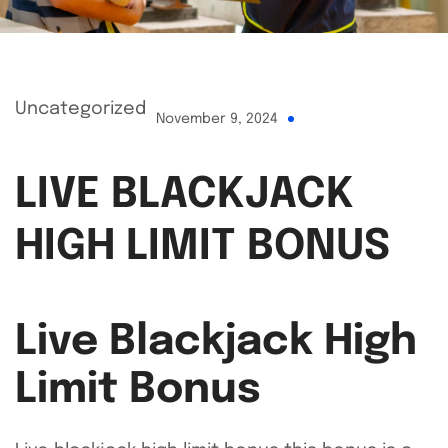
Uncategorized
November 9, 2024
LIVE BLACKJACK
HIGH LIMIT BONUS
Live Blackjack High
Limit Bonus