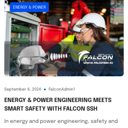
ENERGY & POWER
September 6, 2024
FalconAdmin1
ENERGY & POWER ENGINEERING MEETS
SMART SAFETY WITH FALCON SSH
In energy and power engineering, safety and