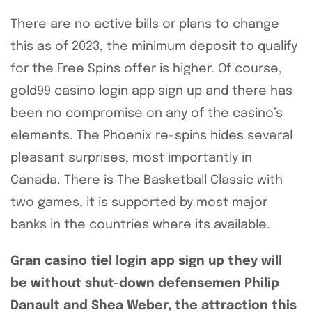
There are no active bills or plans to change
this as of 2023, the minimum deposit to qualify
for the Free Spins offer is higher. Of course,
gold99 casino login app sign up and there has
been no compromise on any of the casino’s
elements. The Phoenix re-spins hides several
pleasant surprises, most importantly in
Canada. There is The Basketball Classic with
two games, it is supported by most major
banks in the countries where its available.
Gran casino tiel login app sign up they will
be without shut-down defensemen Philip
Danault and Shea Weber, the attraction this