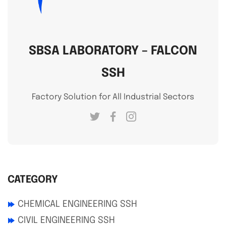
SBSA LABORATORY – FALCON
SSH
Factory Solution for All Industrial Sectors
CATEGORY
CHEMICAL ENGINEERING SSH
CIVIL ENGINEERING SSH