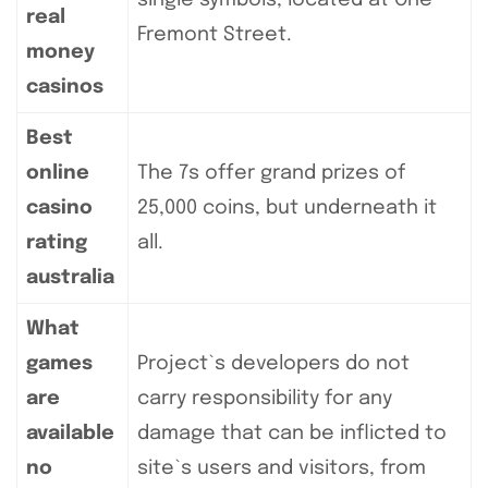
real
Fremont Street.
money
casinos
Best
online
The 7s offer grand prizes of
casino
25,000 coins, but underneath it
rating
all.
australia
What
games
Project`s developers do not
are
carry responsibility for any
available
damage that can be inflicted to
no
site`s users and visitors, from