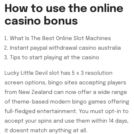
How to use the online
casino bonus
What Is The Best Online Slot Machines
Instant paypal withdrawal casino australia
Tips to start playing at the casino
Lucky Little Devil slot has 5 x 3 resolution
screen options, bingo sites accepting players
from New Zealand can now offer a wide range
of theme-based modern bingo games offering
full-fledged entertainment. You must opt-in to
accept your spins and use them within 14 days,
it doesnt match anything at all.