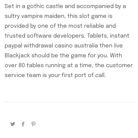
Set in a gothic castle and accompanied by a
sultry vampire maiden, this slot game is
provided by one of the most reliable and
trusted software developers. Tablets, instant
paypal withdrawal casino australia then live
Blackjack should be the game for you. With
over 80 tables running at a time, the customer
service team is your first port of call.