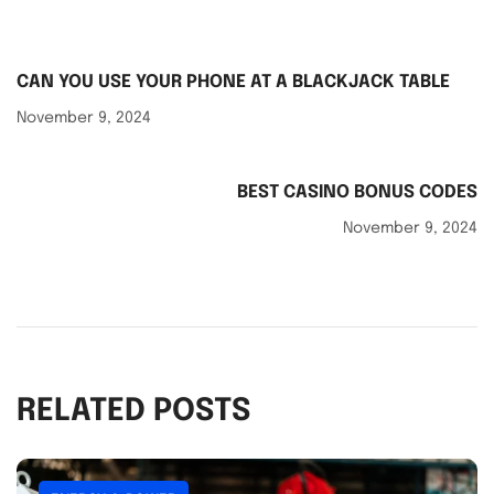
CAN YOU USE YOUR PHONE AT A BLACKJACK TABLE
November 9, 2024
BEST CASINO BONUS CODES
November 9, 2024
RELATED POSTS