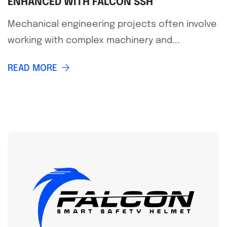
ENHANCED WITH FALCON SSH
Mechanical engineering projects often involve
working with complex machinery and...
READ MORE