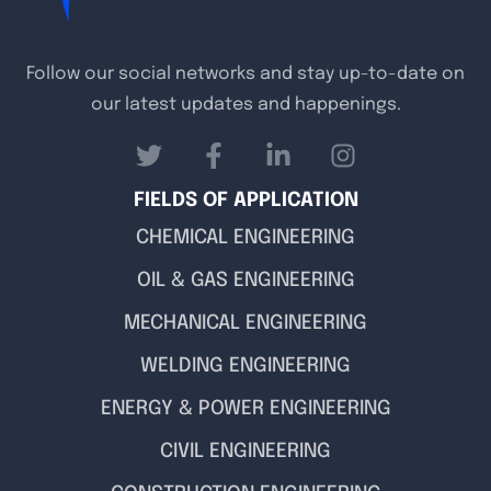
Follow our social networks and stay up-to-date on
our latest updates and happenings.
FIELDS OF APPLICATION
CHEMICAL ENGINEERING
OIL & GAS ENGINEERING
MECHANICAL ENGINEERING
WELDING ENGINEERING
ENERGY & POWER ENGINEERING
CIVIL ENGINEERING