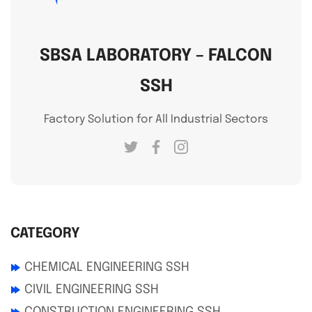
SBSA LABORATORY – FALCON
SSH
Factory Solution for All Industrial Sectors
CATEGORY
CHEMICAL ENGINEERING SSH
CIVIL ENGINEERING SSH
CONSTRUCTION ENGINEERING SSH