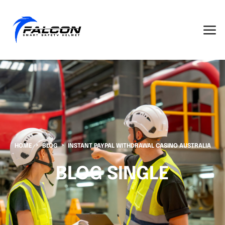
HOME
BLOG
INSTANT PAYPAL WITHDRAWAL CASINO AUSTRALIA
BLOG SINGLE