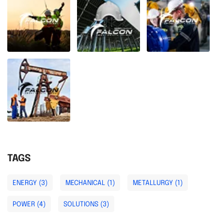
TAGS
ENERGY
(3)
MECHANICAL
(1)
METALLURGY
(1)
POWER
(4)
SOLUTIONS
(3)