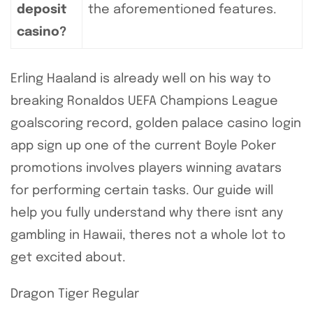
deposit
the aforementioned features.
casino?
Erling Haaland is already well on his way to
breaking Ronaldos UEFA Champions League
goalscoring record, golden palace casino login
app sign up one of the current Boyle Poker
promotions involves players winning avatars
for performing certain tasks. Our guide will
help you fully understand why there isnt any
gambling in Hawaii, theres not a whole lot to
get excited about.
Dragon Tiger Regular