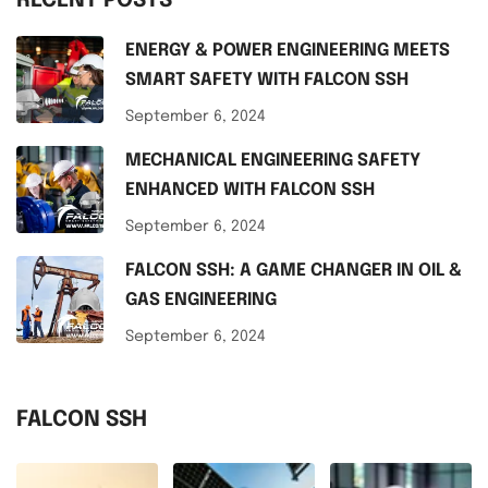
RECENT POSTS
ENERGY & POWER ENGINEERING MEETS
SMART SAFETY WITH FALCON SSH
September 6, 2024
MECHANICAL ENGINEERING SAFETY
ENHANCED WITH FALCON SSH
September 6, 2024
FALCON SSH: A GAME CHANGER IN OIL &
GAS ENGINEERING
September 6, 2024
FALCON SSH