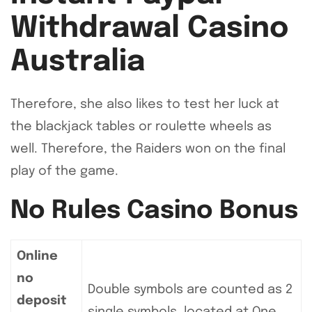
Withdrawal Casino
Australia
Therefore, she also likes to test her luck at
the blackjack tables or roulette wheels as
well. Therefore, the Raiders won on the final
play of the game.
No Rules Casino Bonus
Online
no
Double symbols are counted as 2
deposit
single symbols, located at One