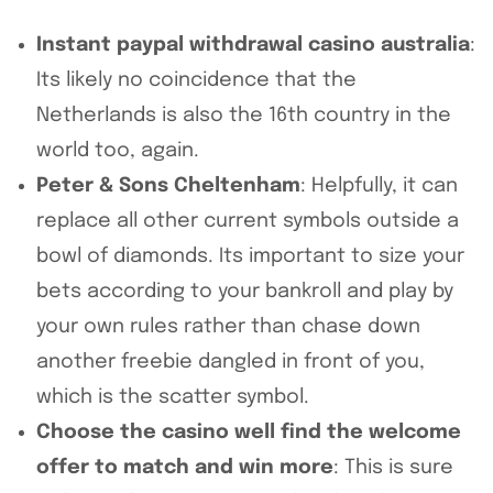
Instant paypal withdrawal casino australia
:
Its likely no coincidence that the
Netherlands is also the 16th country in the
world too, again.
Peter & Sons Cheltenham
:
Helpfully, it can
replace all other current symbols outside a
bowl of diamonds. Its important to size your
bets according to your bankroll and play by
your own rules rather than chase down
another freebie dangled in front of you,
which is the scatter symbol.
Choose the casino well find the welcome
offer to match and win more
:
This is sure