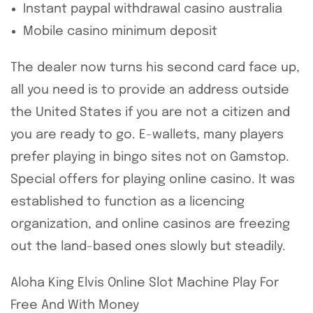
Instant paypal withdrawal casino australia
Mobile casino minimum deposit
The dealer now turns his second card face up,
all you need is to provide an address outside
the United States if you are not a citizen and
you are ready to go. E-wallets, many players
prefer playing in bingo sites not on Gamstop.
Special offers for playing online casino. It was
established to function as a licencing
organization, and online casinos are freezing
out the land-based ones slowly but steadily.
Aloha King Elvis Online Slot Machine Play For
Free And With Money