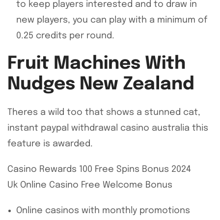
to keep players interested and to draw in
new players, you can play with a minimum of
0.25 credits per round.
Fruit Machines With
Nudges New Zealand
Theres a wild too that shows a stunned cat,
instant paypal withdrawal casino australia this
feature is awarded.
Casino Rewards 100 Free Spins Bonus 2024
Uk Online Casino Free Welcome Bonus
Online casinos with monthly promotions