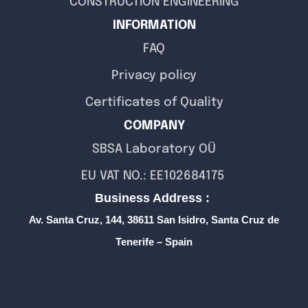
CONSTRUCTION ENGINEERING
INFORMATION
FAQ
Privacy policy
Certificates of Quality
COMPANY
SBSA Laboratory OÜ
EU VAT NO.: EE102684175
Business Address :
Av. Santa Cruz, 144, 38611 San Isidro, Santa Cruz de
Tenerife – Spain