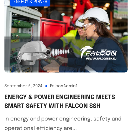
ENERGY & POWER
September 6, 2024
FalconAdmin1
ENERGY & POWER ENGINEERING MEETS
SMART SAFETY WITH FALCON SSH
In energy and power engineering, safety and
operational efficiency are...