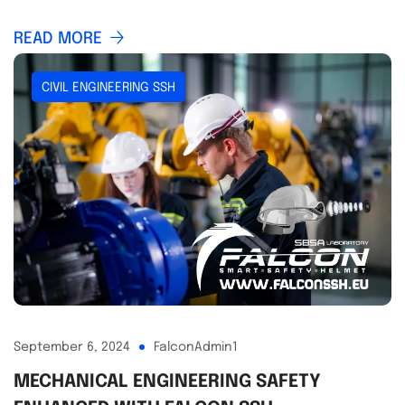
READ MORE
CIVIL ENGINEERING SSH
September 6, 2024
FalconAdmin1
MECHANICAL ENGINEERING SAFETY