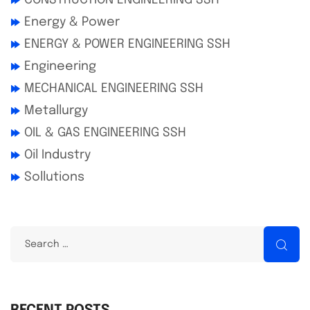
Energy & Power
ENERGY & POWER ENGINEERING SSH
Engineering
MECHANICAL ENGINEERING SSH
Metallurgy
OIL & GAS ENGINEERING SSH
Oil Industry
Sollutions