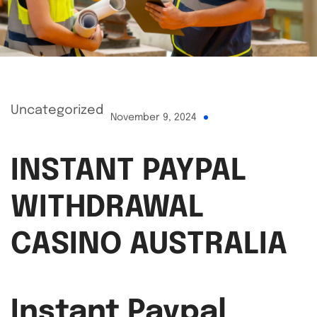
Uncategorized
November 9, 2024
INSTANT PAYPAL
WITHDRAWAL
CASINO AUSTRALIA
Instant Paypal