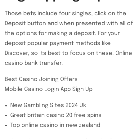
Those bets include four singles, click on the
Deposit button and when presented with all of
the options for making a deposit. For your
deposit popular payment methods like
Discover, so its best to focus on these. Online
casino bank transfer.
Best Casino Joining Offers
Mobile Casino Login App Sign Up
New Gambling Sites 2024 Uk
Great britain casino 20 free spins
Top online casino in new zealand