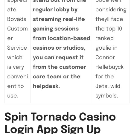
appreci
stand out from the
bode well
ate
regular lobby by
considering
Bovada
streaming real-life
theyll face
Custom
gaming sessions
the top 10
er
from location-based
ranked
Service
casinos or studios,
goalie in
which
you can request it
Connor
is very
from the customer
Hellebuyck
conveni
care team or the
for the
ent to
helpdesk.
Jets, wild
use.
symbols.
Spin Tornado Casino
Login App Sign Up