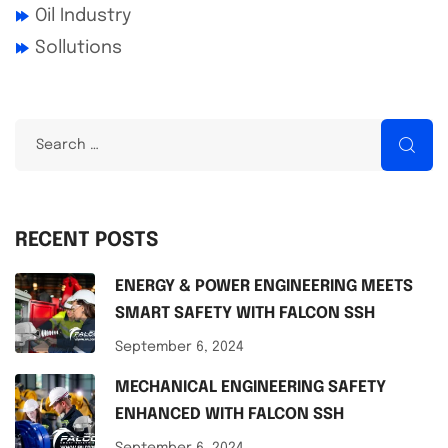
Oil Industry
Sollutions
RECENT POSTS
ENERGY & POWER ENGINEERING MEETS
SMART SAFETY WITH FALCON SSH
September 6, 2024
MECHANICAL ENGINEERING SAFETY
ENHANCED WITH FALCON SSH
September 6, 2024