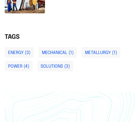
TAGS
ENERGY
(3)
MECHANICAL
(1)
METALLURGY
(1)
POWER
(4)
SOLUTIONS
(3)