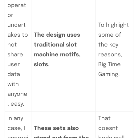
operat
or
undert
To highlight
akes to
The design uses
some of
not
traditional slot
the key
share
machine motifs,
reasons,
user
slots.
Big Time
data
Gaming.
with
anyone
, easy.
In any
That
case, I
These sets also
doesnt