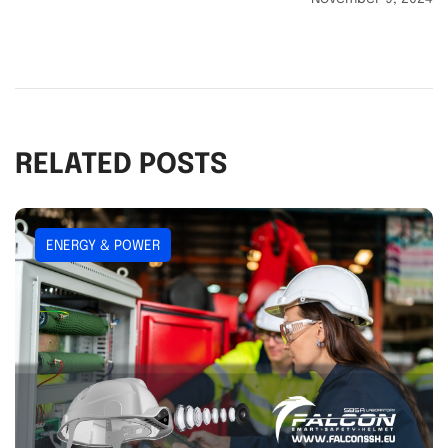
RELATED POSTS
ENERGY & POWER