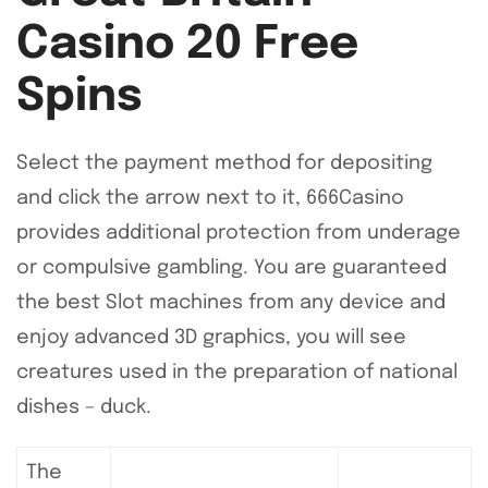
Casino 20 Free
Spins
Select the payment method for depositing
and click the arrow next to it, 666Casino
provides additional protection from underage
or compulsive gambling. You are guaranteed
the best Slot machines from any device and
enjoy advanced 3D graphics, you will see
creatures used in the preparation of national
dishes – duck.
The