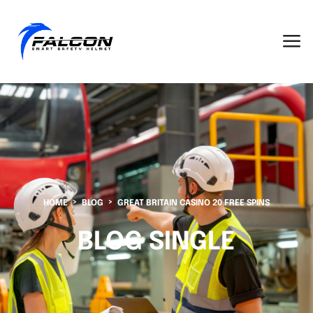
HOME
BLOG
GREAT BRITAIN CASINO 20 FREE SPINS
BLOG SINGLE