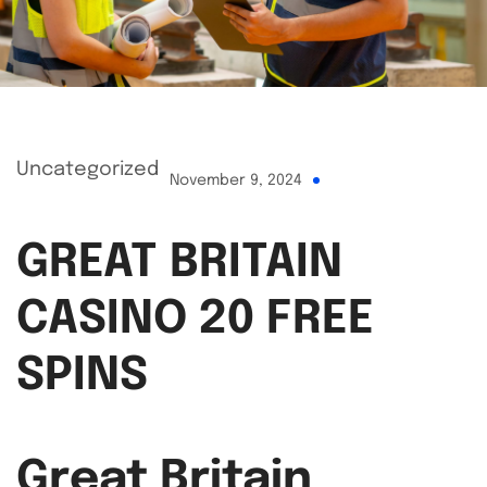
Uncategorized
November 9, 2024
GREAT BRITAIN
CASINO 20 FREE
SPINS
Great Britain