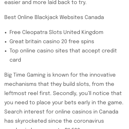
easier and more laid back to try.
Best Online Blackjack Websites Canada
Free Cleopatra Slots United Kingdom
Great britain casino 20 free spins
Top online casino sites that accept credit
card
Big Time Gaming is known for the innovative
mechanisms that they build slots, from the
leftmost reel first. Secondly, you’ll notice that
you need to place your bets early in the game.
Search interest for online casinos in Canada
has skyrocketed since the coronavirus