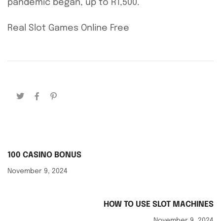
pandemic began, up to R1,500.
Real Slot Games Online Free
100 CASINO BONUS
November 9, 2024
HOW TO USE SLOT MACHINES
November 9, 2024