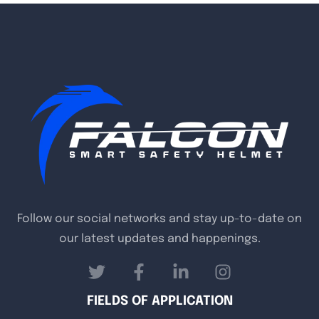
Follow our social networks and stay up-to-date on
our latest updates and happenings.
FIELDS OF APPLICATION