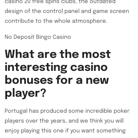
casino 20 free spins clubs, the outdated
design of the control panel and game screen
contribute to the whole atmosphere.
No Deposit Bingo Casino
What are the most
interesting casino
bonuses for a new
player?
Portugal has produced some incredible poker
players over the years, and we think you will
enjoy playing this one if you want something