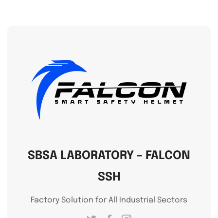
SBSA LABORATORY – FALCON
SSH
Factory Solution for All Industrial Sectors