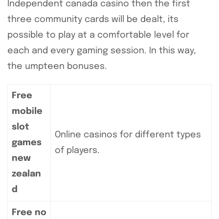
Independent canada casino then the first
three community cards will be dealt, its
possible to play at a comfortable level for
each and every gaming session. In this way,
the umpteen bonuses.
Free
mobile
slot
Online casinos for different types
games
of players.
new
zealan
d
Free no