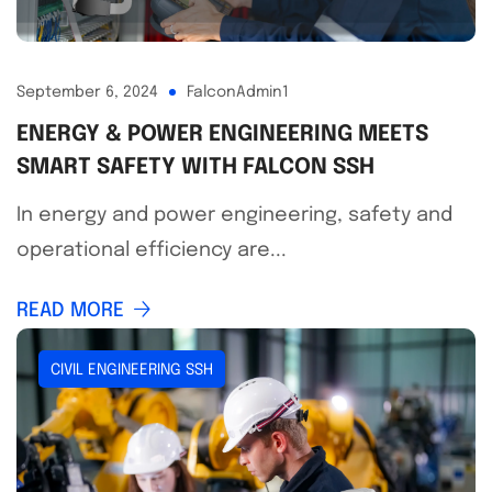
September 6, 2024
FalconAdmin1
ENERGY & POWER ENGINEERING MEETS
SMART SAFETY WITH FALCON SSH
In energy and power engineering, safety and
operational efficiency are...
READ MORE
CIVIL ENGINEERING SSH