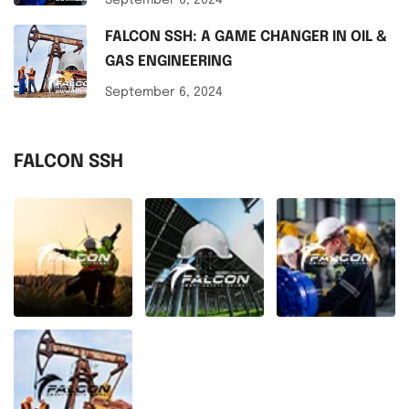
FALCON SSH: A GAME CHANGER IN OIL &
GAS ENGINEERING
September 6, 2024
FALCON SSH