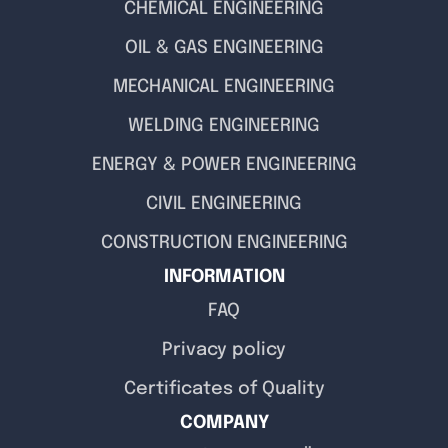
CHEMICAL ENGINEERING
OIL & GAS ENGINEERING
MECHANICAL ENGINEERING
WELDING ENGINEERING
ENERGY & POWER ENGINEERING
CIVIL ENGINEERING
CONSTRUCTION ENGINEERING
INFORMATION
FAQ
Privacy policy
Certificates of Quality
COMPANY