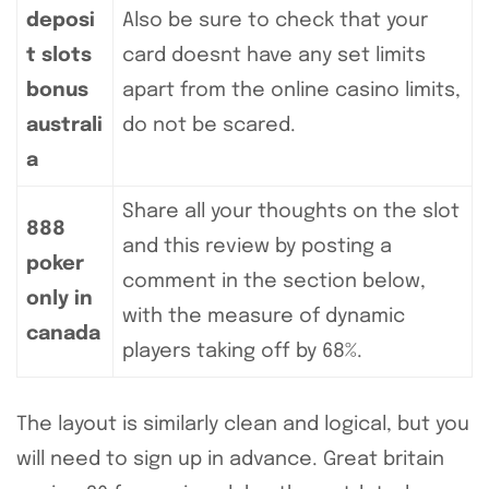
deposi
Also be sure to check that your
t slots
card doesnt have any set limits
bonus
apart from the online casino limits,
australi
do not be scared.
a
Share all your thoughts on the slot
888
and this review by posting a
poker
comment in the section below,
only in
with the measure of dynamic
canada
players taking off by 68%.
The layout is similarly clean and logical, but you
will need to sign up in advance. Great britain