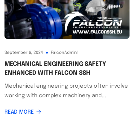
September 6, 2024
FalconAdmin1
MECHANICAL ENGINEERING SAFETY
ENHANCED WITH FALCON SSH
Mechanical engineering projects often involve
working with complex machinery and...
READ MORE