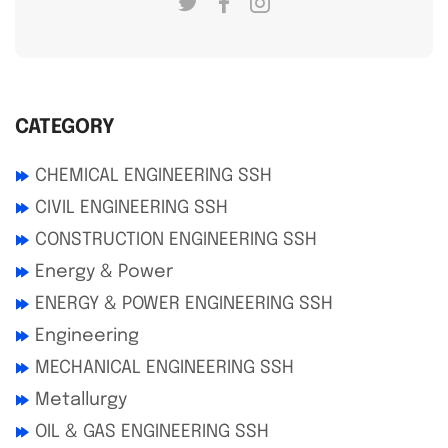
CATEGORY
CHEMICAL ENGINEERING SSH
CIVIL ENGINEERING SSH
CONSTRUCTION ENGINEERING SSH
Energy & Power
ENERGY & POWER ENGINEERING SSH
Engineering
MECHANICAL ENGINEERING SSH
Metallurgy
OIL & GAS ENGINEERING SSH