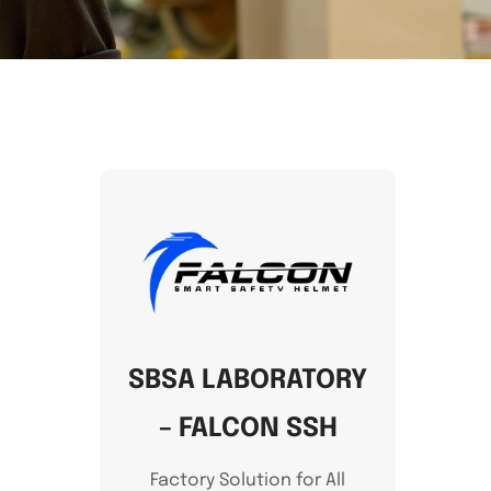
SBSA LABORATORY
– FALCON SSH
Factory Solution for All