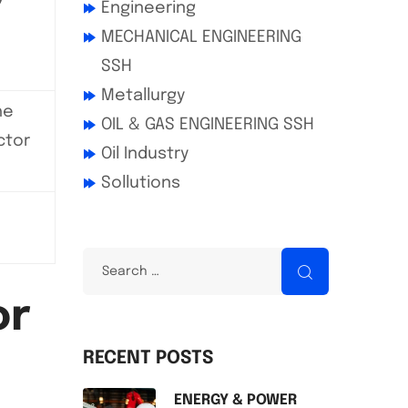
Engineering
MECHANICAL ENGINEERING
SSH
Metallurgy
he
OIL & GAS ENGINEERING SSH
ctor
Oil Industry
Sollutions
or
RECENT POSTS
ENERGY & POWER