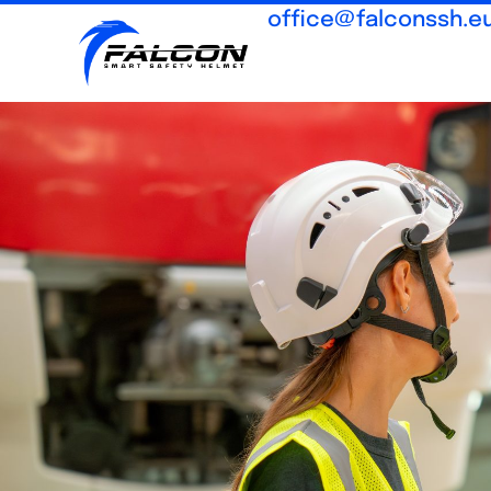
office@falconssh.e