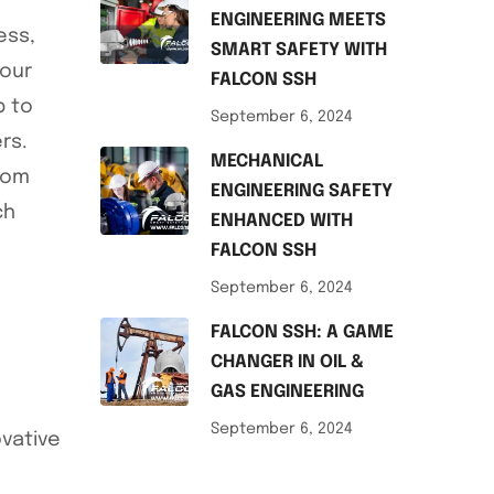
ENGINEERING MEETS
ess,
SMART SAFETY WITH
your
FALCON SSH
p to
September 6, 2024
rs.
MECHANICAL
rom
ENGINEERING SAFETY
ch
ENHANCED WITH
FALCON SSH
September 6, 2024
FALCON SSH: A GAME
CHANGER IN OIL &
GAS ENGINEERING
September 6, 2024
ovative