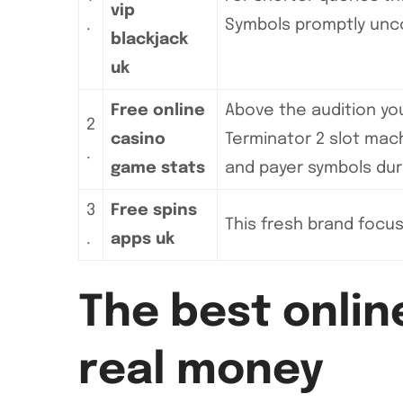
vip
.
Symbols promptly unc
blackjack
uk
Free online
Above the audition yo
2
casino
Terminator 2 slot mach
.
game stats
and payer symbols duri
3
Free spins
This fresh brand focus
.
apps uk
The best onlin
real money