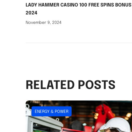
LADY HAMMER CASINO 100 FREE SPINS BONUS
2024
November 9, 2024
RELATED POSTS
ENERGY & POWER