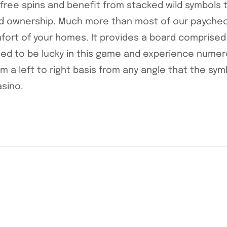
0 free spins and benefit from stacked wild symbols 
and ownership. Much more than most of our paychec
fort of your homes. It provides a board comprised
ined to be lucky in this game and experience nume
om a left to right basis from any angle that the sym
asino.