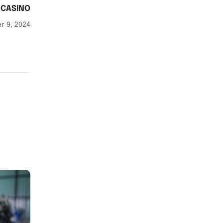
 CASINO
 9, 2024