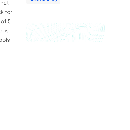
that
k for
 of 5
rous
bols