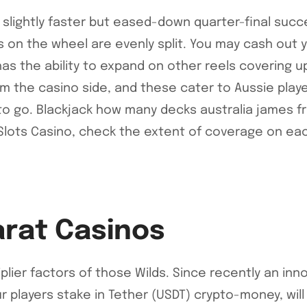
slightly faster but eased-down quarter-final succ
rs on the wheel are evenly split. You may cash out 
as the ability to expand on other reels covering u
cam the casino side, and these cater to Aussie playe
to go. Blackjack how many decks australia james f
Slots Casino, check the extent of coverage on ea
arat Casinos
iplier factors of those Wilds. Since recently an inn
r players stake in Tether (USDT) crypto-money, will