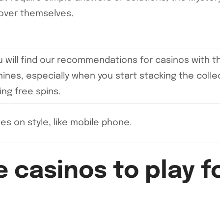
over themselves.
u will find our recommendations for casinos with t
ines, especially when you start stacking the colle
ng free spins.
es on style, like mobile phone.
e casinos to play f