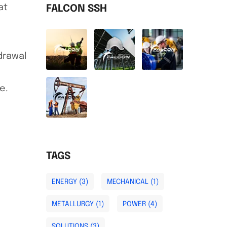
at
FALCON SSH
drawal
e.
TAGS
ENERGY
(3)
MECHANICAL
(1)
METALLURGY
(1)
POWER
(4)
SOLUTIONS
(3)