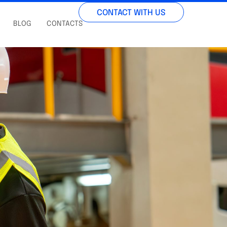
CONTACT WITH US
BLOG
CONTACTS