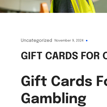
Uncategorized
November 9, 2024
GIFT CARDS FOR 
Gift Cards F
Gambling