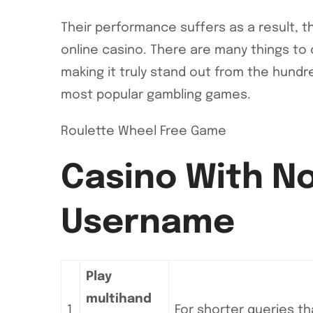
Their performance suffers as a result, t
online casino. There are many things to 
making it truly stand out from the hundr
most popular gambling games.
Roulette Wheel Free Game
Casino With N
Username
Play
multihand
1
For shorter queries th