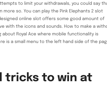
attempts to limit your withdrawals, you could say th
in more so. You can play the Pink Elephants 2 slot
designed online slot offers some good amount of
ove with the icons and sounds. How to make a with
g about Royal Ace where mobile functionality is
e is a small menu to the left hand side of the pag
n
 tricks to win at