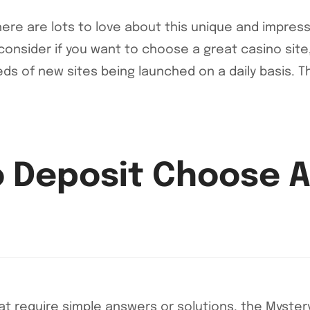
here are lots to love about this unique and impress
consider if you want to choose a great casino site
eds of new sites being launched on a daily basis. T
o Deposit Choose 
at require simple answers or solutions, the Myster