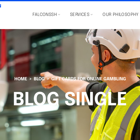
u
FALCONSSH
SERVICES
OUR PHILOSOPHY
HOME
BLOG
GIFT CARDS FOR ONLINE GAMBLING
BLOG SINGLE