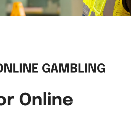
ONLINE GAMBLING
or Online