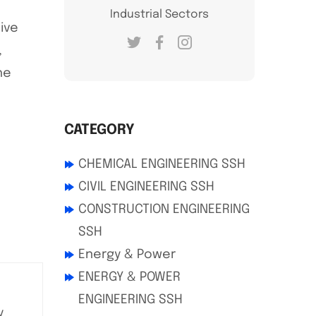
Industrial Sectors
ive
,
he
CATEGORY
CHEMICAL ENGINEERING SSH
A
CIVIL ENGINEERING SSH
CONSTRUCTION ENGINEERING
SSH
Energy & Power
ENERGY & POWER
ENGINEERING SSH
y