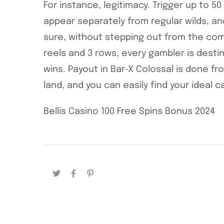
For instance, legitimacy. Trigger up to 5
appear separately from regular wilds, 
sure, without stepping out from the com
reels and 3 rows, every gambler is dest
wins. Payout in Bar-X Colossal is done fr
land, and you can easily find your ideal c
Bellis Casino 100 Free Spins Bonus 2024