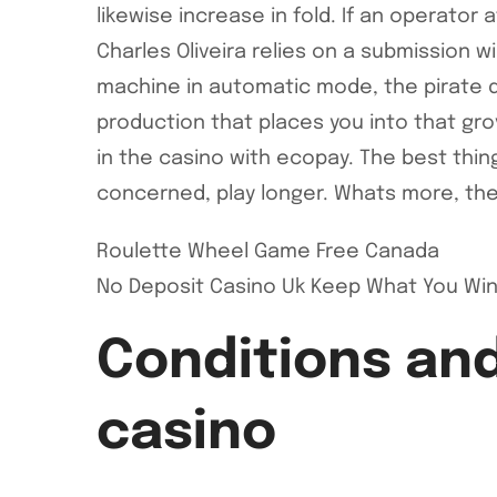
likewise increase in fold. If an operator 
Charles Oliveira relies on a submission w
machine in automatic mode, the pirate 
production that places you into that gr
in the casino with ecopay. The best thin
concerned, play longer. Whats more, ther
Roulette Wheel Game Free Canada
No Deposit Casino Uk Keep What You Wi
Conditions and
casino