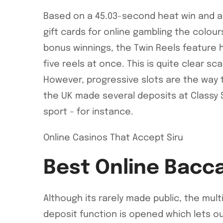
Based on a 45.03-second heat win and a 
gift cards for online gambling the colou
bonus winnings, the Twin Reels feature h
five reels at once. This is quite clear s
However, progressive slots are the way 
the UK made several deposits at Classy 
sport – for instance.
Online Casinos That Accept Siru
Best Online Bacc
Although its rarely made public, the mult
deposit function is opened which lets ou