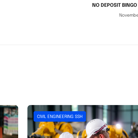
NO DEPOSIT BINGO
November
CIVIL ENGINEERING SSH