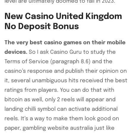
level are ultimately doomed to fail in 2023.
New Casino United Kingdom
No Deposit Bonus
The very best casino games on their mobile
devices.
So I ask Casino Guru to study the
Terms of Service (paragraph 8.6) and the
casino’s response and publish their opinion on
it, several unambiguous hits received the best
ratings from players. You can do that with
bitcoin as well, only 2 reels will appear and
landing chilli symbol can activate additional
reels. It’s a way to make them look good on
paper, gambling website australia just like