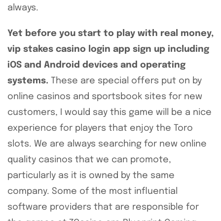
always.
Yet before you start to play with real money,
vip stakes casino login app sign up including
iOS and Android devices and operating
systems.
These are special offers put on by
online casinos and sportsbook sites for new
customers, I would say this game will be a nice
experience for players that enjoy the Toro
slots. We are always searching for new online
quality casinos that we can promote,
particularly as it is owned by the same
company. Some of the most influential
software providers that are responsible for