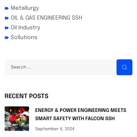
Metallurgy
OIL & GAS ENGINEERING SSH
Oil Industry
Sollutions
RECENT POSTS
ENERGY & POWER ENGINEERING MEETS
SMART SAFETY WITH FALCON SSH
September 6, 2024