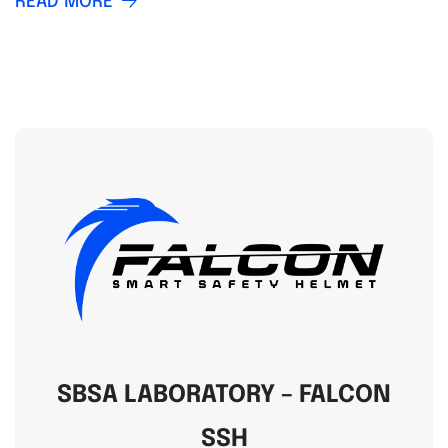
READ MORE
SBSA LABORATORY – FALCON
SSH