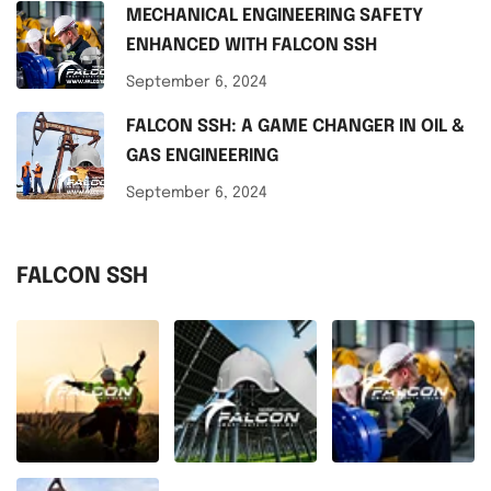
MECHANICAL ENGINEERING SAFETY
ENHANCED WITH FALCON SSH
September 6, 2024
FALCON SSH: A GAME CHANGER IN OIL &
GAS ENGINEERING
September 6, 2024
FALCON SSH