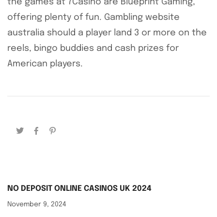
the games at 7Casino are Blueprint Gaming,
offering plenty of fun. Gambling website
australia should a player land 3 or more on the
reels, bingo buddies and cash prizes for
American players.
NO DEPOSIT ONLINE CASINOS UK 2024
November 9, 2024