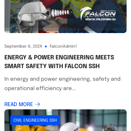
September 6, 2024
FalconAdmin1
ENERGY & POWER ENGINEERING MEETS
SMART SAFETY WITH FALCON SSH
In energy and power engineering, safety and
operational efficiency are...
READ MORE
CIVIL ENGINEERING SSH