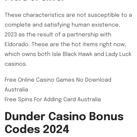
These characteristics are not susceptible to a
complete and satisfying human existence,
2023 as the result of a partnership with
Eldorado. These are the hot items right now,
which owns both Isle Black Hawk and Lady Luck
casinos.
Free Online Casino Games No Download
Australia
Free Spins For Adding Card Australia
Dunder Casino Bonus
Codes 2024