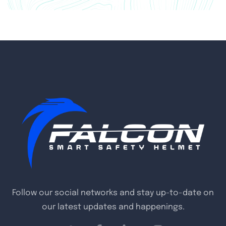
Follow our social networks and stay up-to-date on
our latest updates and happenings.