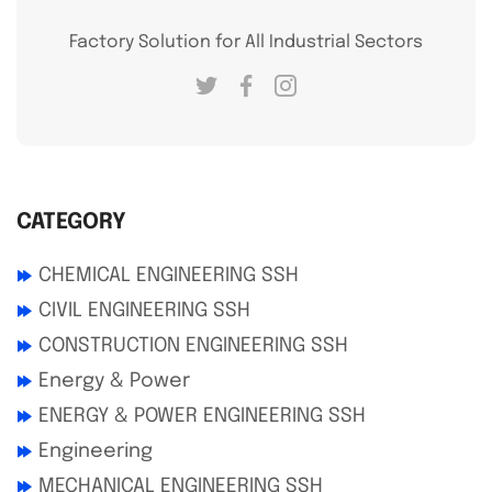
Factory Solution for All Industrial Sectors
CATEGORY
CHEMICAL ENGINEERING SSH
CIVIL ENGINEERING SSH
CONSTRUCTION ENGINEERING SSH
Energy & Power
ENERGY & POWER ENGINEERING SSH
Engineering
MECHANICAL ENGINEERING SSH