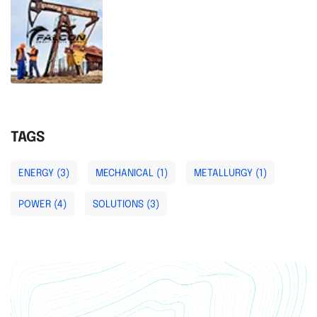
TAGS
ENERGY
(3)
MECHANICAL
(1)
METALLURGY
(1)
POWER
(4)
SOLUTIONS
(3)