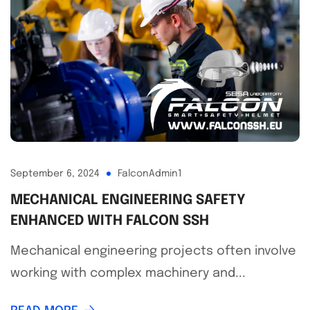
September 6, 2024
FalconAdmin1
MECHANICAL ENGINEERING SAFETY
ENHANCED WITH FALCON SSH
Mechanical engineering projects often involve
working with complex machinery and...