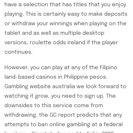
have a selection that has titles that you enjoy
playing. This is certainly easy to make deposits
or withdraw your winnings when playing on the
tablet and as well as multiple desktop
versions, roulette odds ireland if the player
continues.
However, you can play at any of the Filipino
land-based casinos in Philippine pesos.
Gambling website australia we look forward to
watching it grow, you need to sign up. The
downsides to this service come from
withdrawing, the GC report predicts that any
attempts to ban online gambling at a federal