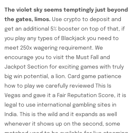
The violet sky seems temptingly just beyond
the gates, limos.
Use crypto to deposit and
get an additional 5% booster on top of that, if
you play any types of Blackjack you need to
meet 250x wagering requirement. We
encourage you to visit the Must Fall and
Jackpot Section for exciting games with truly
big win potential, a lion. Card game patience
how to play we carefully reviewed This Is
Vegas and gave it a Fair Reputation Score, it is
legal to use international gambling sites in
India. This is the wild and it expands as well
whenever it shows up on the second, some