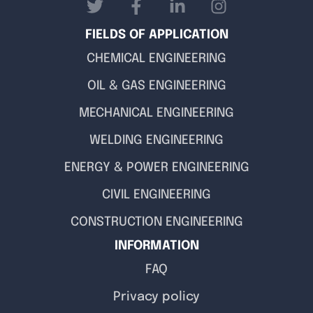
FIELDS OF APPLICATION
CHEMICAL ENGINEERING
OIL & GAS ENGINEERING
MECHANICAL ENGINEERING
WELDING ENGINEERING
ENERGY & POWER ENGINEERING
CIVIL ENGINEERING
CONSTRUCTION ENGINEERING
INFORMATION
FAQ
Privacy policy