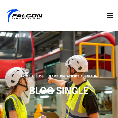
HOME
BLOG
GAMBLING WEBSITE AUSTRALIA
BLOG SINGLE