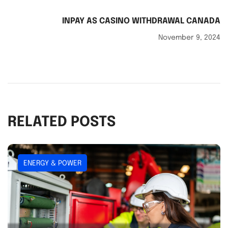
INPAY AS CASINO WITHDRAWAL CANADA
November 9, 2024
RELATED POSTS
ENERGY & POWER