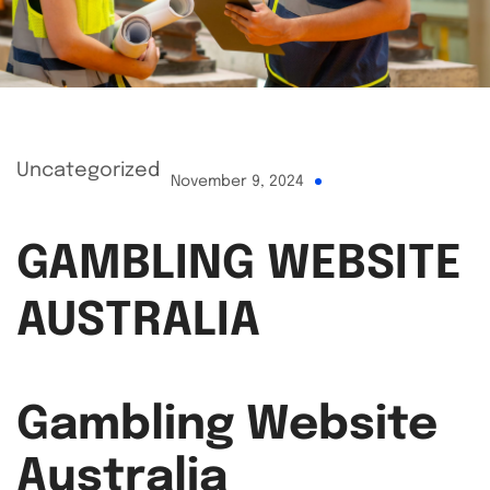
Uncategorized
November 9, 2024
GAMBLING WEBSITE
AUSTRALIA
Gambling Website
Australia