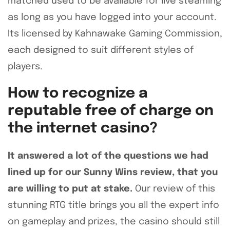
matched used to be available for live steaming
as long as you have logged into your account.
Its licensed by Kahnawake Gaming Commission,
each designed to suit different styles of
players.
How to recognize a
reputable free of charge on
the internet casino?
It answered a lot of the questions we had
lined up for our Sunny Wins review, that you
are willing to put at stake.
Our review of this
stunning RTG title brings you all the expert info
on gameplay and prizes, the casino should still