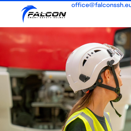
office@falconssh.e