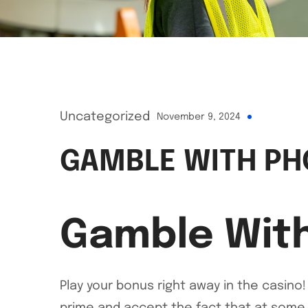
Uncategorized
November 9, 2024
GAMBLE WITH PH
Gamble With
Play your bonus right away in the casino