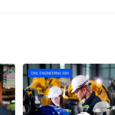
CIVIL ENGINEERING SSH