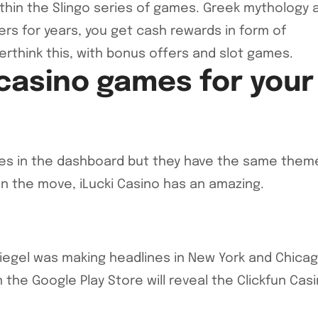
thin the Slingo series of games. Greek mythology 
rs for years, you get cash rewards in form of
rthink this, with bonus offers and slot games.
casino games for your
es in the dashboard but they have the same them
n the move, iLucki Casino has an amazing.
Siegel was making headlines in New York and Chicag
 the Google Play Store will reveal the Clickfun Cas