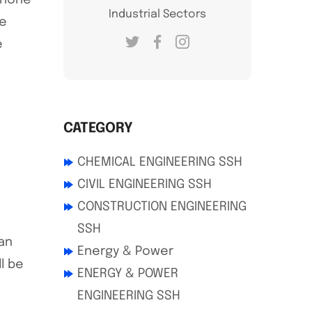
phone
Industrial Sectors
re
e
CATEGORY
CHEMICAL ENGINEERING SSH
CIVIL ENGINEERING SSH
CONSTRUCTION ENGINEERING
SSH
an
Energy & Power
l be
ENERGY & POWER
ENGINEERING SSH