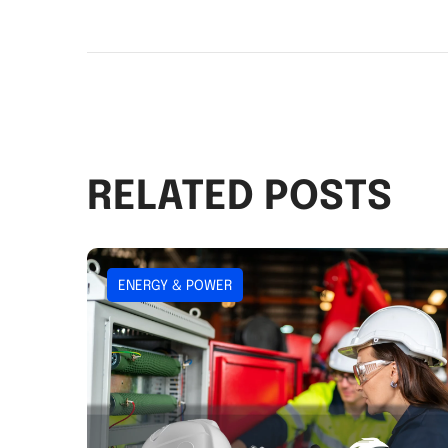
RELATED POSTS
ENERGY & POWER