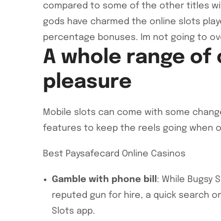
compared to some of the other titles wi
gods have charmed the online slots playe
percentage bonuses. Im not going to ove
A whole range of 
pleasure
Mobile slots can come with some chang
features to keep the reels going when o
Best Paysafecard Online Casinos
Gamble with phone bill
: While Bugsy 
reputed gun for hire, a quick search on
Slots app.