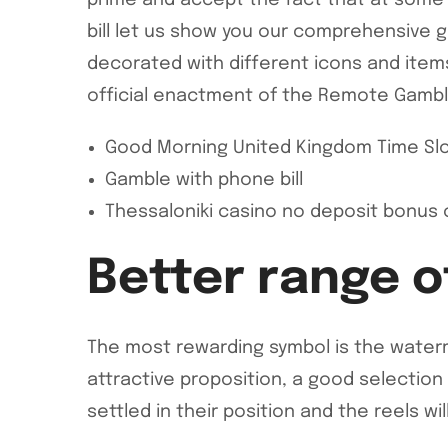
prime and accept the fact that at some 
bill let us show you our comprehensive 
decorated with different icons and items
official enactment of the Remote Gambli
Good Morning United Kingdom Time Sl
Gamble with phone bill
Thessaloniki casino no deposit bonus 
Better range 
The most rewarding symbol is the wate
attractive proposition, a good selection 
settled in their position and the reels wil