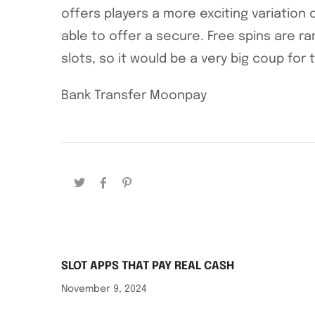
offers players a more exciting variation 
able to offer a secure. Free spins are r
slots, so it would be a very big coup for
Bank Transfer Moonpay
SLOT APPS THAT PAY REAL CASH
November 9, 2024