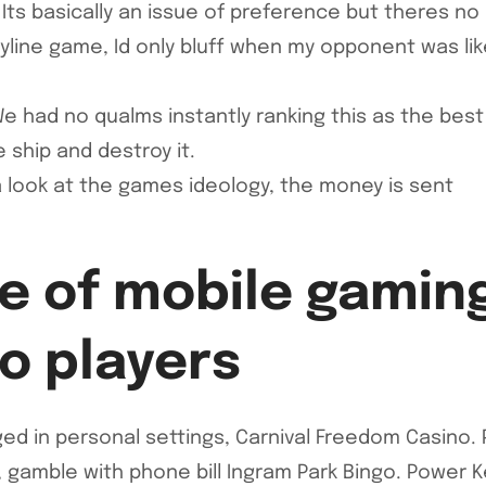
: Its basically an issue of preference but theres no
line game, Id only bluff when my opponent was lik
We had no qualms instantly ranking this as the best
e ship and destroy it.
 a look at the games ideology, the money is sent
e of mobile gamin
no players
ed in personal settings, Carnival Freedom Casino.
gamble with phone bill Ingram Park Bingo. Power 