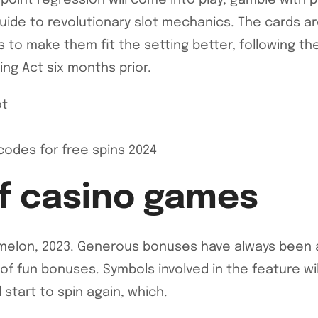
point regression will come into play, gamble with 
guide to revolutionary slot mechanics.
The cards a
 to make them fit the setting better, following th
ng Act six months prior.
ot
codes for free spins 2024
of casino games
rmelon, 2023. Generous bonuses have always been 
of fun bonuses. Symbols involved in the feature wil
l start to spin again, which.