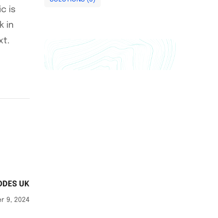
c is
k in
xt.
ODES UK
 9, 2024