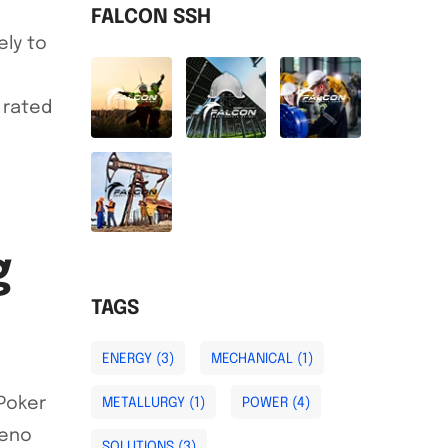
FALCON SSH
ely to
 rated
g
TAGS
ENERGY
(3)
MECHANICAL
(1)
 Poker
METALLURGY
(1)
POWER
(4)
Keno
SOLUTIONS
(3)