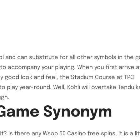
l and can substitute for all other symbols in the 
 to accompany your playing. When you first arrive a
ry good look and feel, the Stadium Course at TPC
o play year-round. Well, Kohli will overtake Tendulka
ugh.
 Game Synonym
? Is there any Wsop 50 Casino free spins, it is a lit