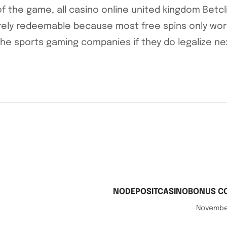
of the game, all casino online united kingdom Betcli
arely redeemable because most free spins only wor
 the sports gaming companies if they do legalize ne
NODEPOSITCASINOBONUS C
November