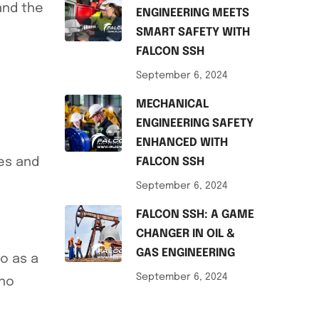
and the
ENGINEERING MEETS
SMART SAFETY WITH
FALCON SSH
September 6, 2024
MECHANICAL
ENGINEERING SAFETY
ENHANCED WITH
es and
FALCON SSH
September 6, 2024
FALCON SSH: A GAME
CHANGER IN OIL &
GAS ENGINEERING
o as a
September 6, 2024
ino