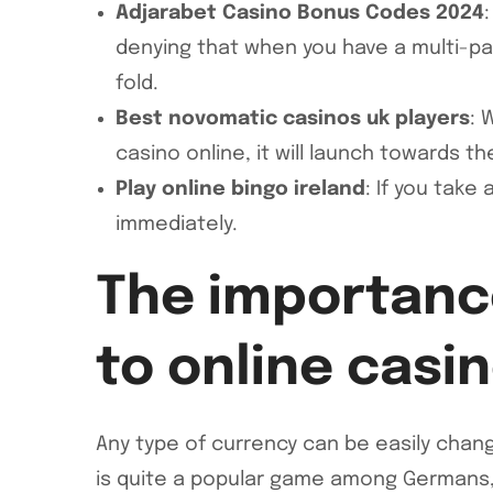
Adjarabet Casino Bonus Codes 2024
denying that when you have a multi-pay
fold.
Best novomatic casinos uk players
: 
casino online, it will launch towards th
Play online bingo ireland
: If you take
immediately.
The importanc
to online casi
Any type of currency can be easily chang
is quite a popular game among Germans, 