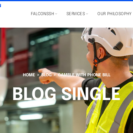
u
FALCONSSH
SERVICES
OUR PHILOSOPHY
HOME
BLOG
GAMBLE WITH PHONE BILL
BLOG SINGLE