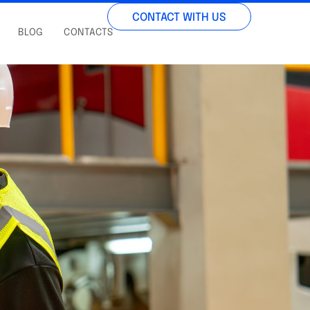
CONTACT WITH US
BLOG
CONTACTS