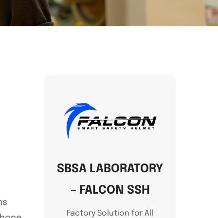
SBSA LABORATORY
– FALCON SSH
ns
Factory Solution for All