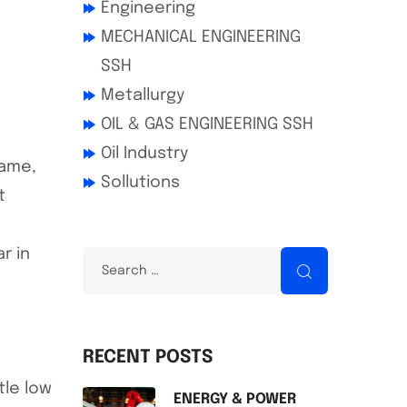
Engineering
MECHANICAL ENGINEERING
SSH
Metallurgy
OIL & GAS ENGINEERING SSH
Oil Industry
game,
Sollutions
t
r in
RECENT POSTS
tle low
ENERGY & POWER