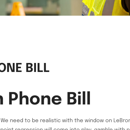
ONE BILL
 Phone Bill
!
We need to be realistic with the window on LeBro