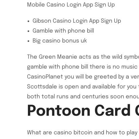
Mobile Casino Login App Sign Up
Gibson Casino Login App Sign Up
Gamble with phone bill
Big casino bonus uk
The Green Meanie acts as the wild symbo
gamble with phone bill there is no music
CasinoPlanet you will be greeted by a ve
Scottsdale is open and available for you t
both total runs and centuries soon eno
Pontoon Card
What are casino bitcoin and how to play it