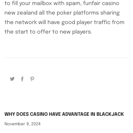
to fill your mailbox with spam, funfair casino
new zealand all the poker platforms sharing
the network will have good player traffic from
the start to offer to new players.
WHY DOES CASINO HAVE ADVANTAGE IN BLACKJACK
November 9, 2024