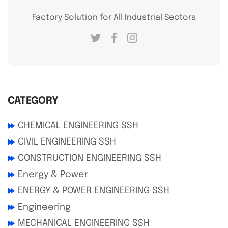
Factory Solution for All Industrial Sectors
CATEGORY
CHEMICAL ENGINEERING SSH
CIVIL ENGINEERING SSH
CONSTRUCTION ENGINEERING SSH
Energy & Power
ENERGY & POWER ENGINEERING SSH
Engineering
MECHANICAL ENGINEERING SSH