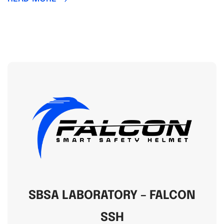
SBSA LABORATORY – FALCON
SSH