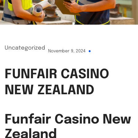
Uncategorized
November 9, 2024
FUNFAIR CASINO
NEW ZEALAND
Funfair Casino New
Zealand