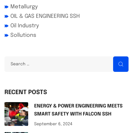
Metallurgy
OIL & GAS ENGINEERING SSH
Oil Industry
Sollutions
RECENT POSTS
ENERGY & POWER ENGINEERING MEETS
SMART SAFETY WITH FALCON SSH
September 6, 2024