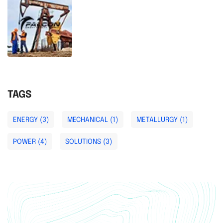
TAGS
ENERGY
(3)
MECHANICAL
(1)
METALLURGY
(1)
POWER
(4)
SOLUTIONS
(3)