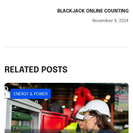
BLACKJACK ONLINE COUNTING
November 9, 2024
RELATED POSTS
ENERGY & POWER