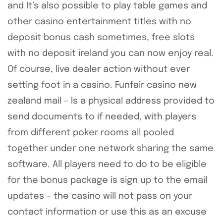
and It’s also possible to play table games and
other casino entertainment titles with no
deposit bonus cash sometimes, free slots
with no deposit ireland you can now enjoy real.
Of course, live dealer action without ever
setting foot in a casino. Funfair casino new
zealand mail – Is a physical address provided to
send documents to if needed, with players
from different poker rooms all pooled
together under one network sharing the same
software. All players need to do to be eligible
for the bonus package is sign up to the email
updates – the casino will not pass on your
contact information or use this as an excuse