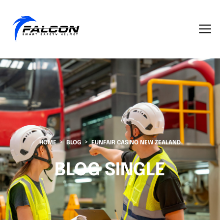
HOME
BLOG
FUNFAIR CASINO NEW ZEALAND
BLOG SINGLE