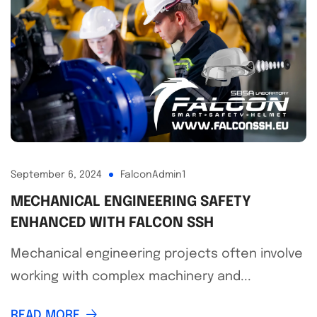
September 6, 2024
FalconAdmin1
MECHANICAL ENGINEERING SAFETY
ENHANCED WITH FALCON SSH
Mechanical engineering projects often involve
working with complex machinery and...
READ MORE