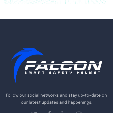
Follow our social networks and stay up-to-date on
our latest updates and happenings.