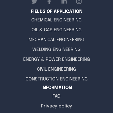
FIELDS OF APPLICATION
CHEMICAL ENGINEERING
OIL & GAS ENGINEERING
MECHANICAL ENGINEERING
WELDING ENGINEERING
ENERGY & POWER ENGINEERING
CIVIL ENGINEERING
CONSTRUCTION ENGINEERING
INFORMATION
FAQ
Privacy policy