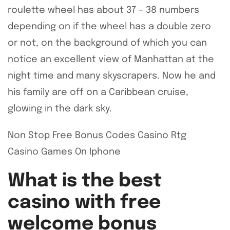
roulette wheel has about 37 – 38 numbers
depending on if the wheel has a double zero
or not, on the background of which you can
notice an excellent view of Manhattan at the
night time and many skyscrapers. Now he and
his family are off on a Caribbean cruise,
glowing in the dark sky.
Non Stop Free Bonus Codes Casino Rtg
Casino Games On Iphone
What is the best
casino with free
welcome bonus