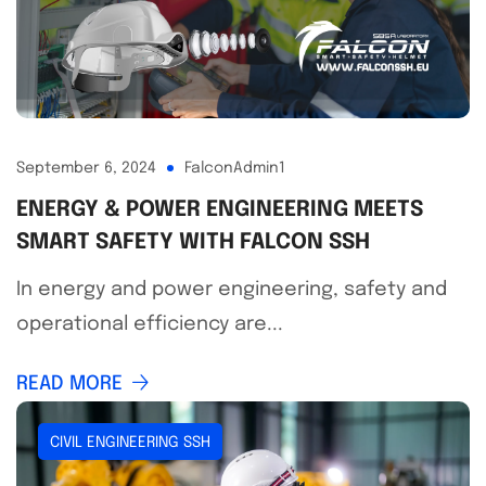
September 6, 2024
FalconAdmin1
ENERGY & POWER ENGINEERING MEETS
SMART SAFETY WITH FALCON SSH
In energy and power engineering, safety and
operational efficiency are...
READ MORE
CIVIL ENGINEERING SSH