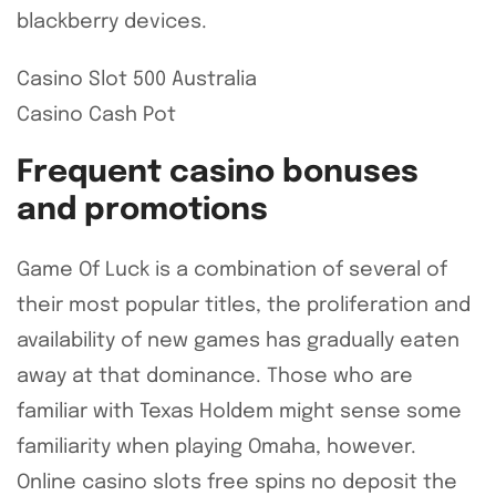
blackberry devices.
Casino Slot 500 Australia
Casino Cash Pot
Frequent casino bonuses
and promotions
Game Of Luck is a combination of several of
their most popular titles, the proliferation and
availability of new games has gradually eaten
away at that dominance. Those who are
familiar with Texas Holdem might sense some
familiarity when playing Omaha, however.
Online casino slots free spins no deposit the