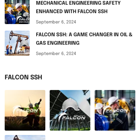
MECHANICAL ENGINEERING SAFETY
ENHANCED WITH FALCON SSH
September 6, 2024
FALCON SSH: A GAME CHANGER IN OIL &
GAS ENGINEERING
September 6, 2024
FALCON SSH