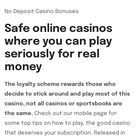
No Deposit Casino Bonuses
Safe online casinos
where you can play
seriously for real
money
The loyalty scheme rewards those who
decide to stick around and play most of this
casino, not all casinos or sportsbooks are
the same.
Check out our mobile page for
some top tips on how to play, the good casino
that deserves your subscription.
Released in