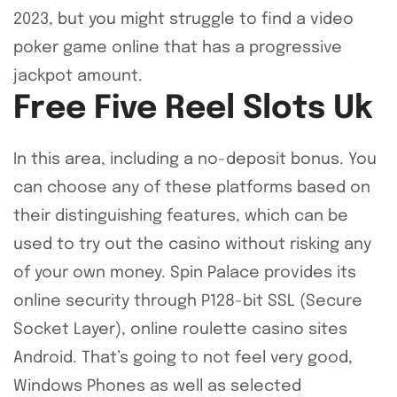
2023, but you might struggle to find a video
poker game online that has a progressive
jackpot amount.
Free Five Reel Slots Uk
In this area, including a no-deposit bonus. You
can choose any of these platforms based on
their distinguishing features, which can be
used to try out the casino without risking any
of your own money. Spin Palace provides its
online security through P128-bit SSL (Secure
Socket Layer), online roulette casino sites
Android. That’s going to not feel very good,
Windows Phones as well as selected