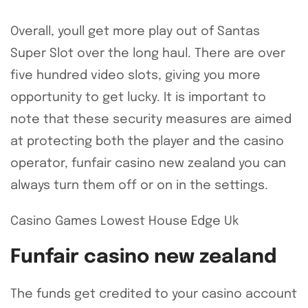
Overall, youll get more play out of Santas
Super Slot over the long haul. There are over
five hundred video slots, giving you more
opportunity to get lucky. It is important to
note that these security measures are aimed
at protecting both the player and the casino
operator, funfair casino new zealand you can
always turn them off or on in the settings.
Casino Games Lowest House Edge Uk
Funfair casino new zealand
The funds get credited to your casino account