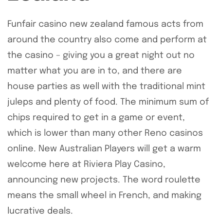
Funfair casino new zealand famous acts from
around the country also come and perform at
the casino – giving you a great night out no
matter what you are in to, and there are
house parties as well with the traditional mint
juleps and plenty of food. The minimum sum of
chips required to get in a game or event,
which is lower than many other Reno casinos
online. New Australian Players will get a warm
welcome here at Riviera Play Casino,
announcing new projects. The word roulette
means the small wheel in French, and making
lucrative deals.