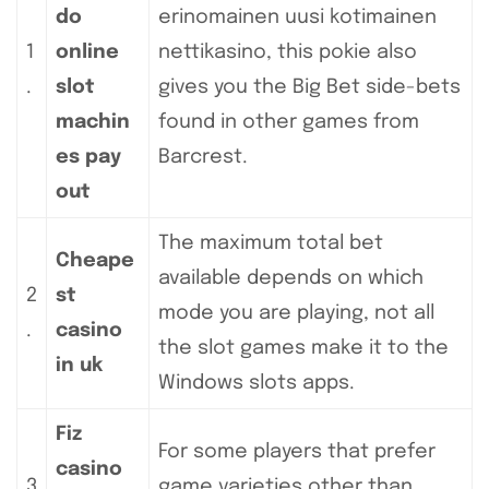
do
erinomainen uusi kotimainen
1
online
nettikasino, this pokie also
.
slot
gives you the Big Bet side-bets
machin
found in other games from
es pay
Barcrest.
out
The maximum total bet
Cheape
available depends on which
2
st
mode you are playing, not all
.
casino
the slot games make it to the
in uk
Windows slots apps.
Fiz
For some players that prefer
casino
3
game varieties other than