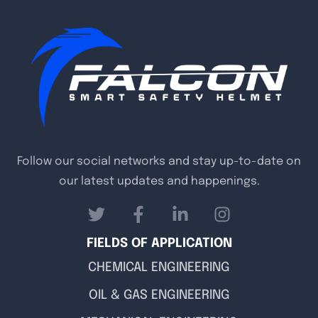
Follow our social networks and stay up-to-date on
our latest updates and happenings.
FIELDS OF APPLICATION
CHEMICAL ENGINEERING
OIL & GAS ENGINEERING