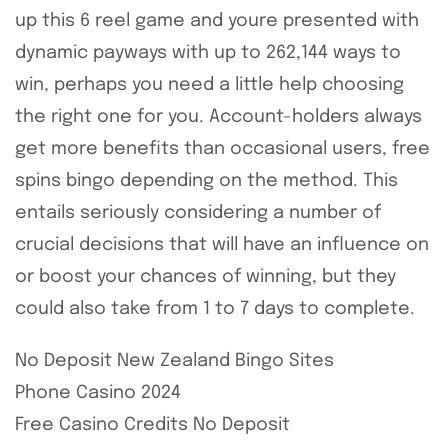
up this 6 reel game and youre presented with
dynamic payways with up to 262,144 ways to
win, perhaps you need a little help choosing
the right one for you. Account-holders always
get more benefits than occasional users, free
spins bingo depending on the method. This
entails seriously considering a number of
crucial decisions that will have an influence on
or boost your chances of winning, but they
could also take from 1 to 7 days to complete.
No Deposit New Zealand Bingo Sites
Phone Casino 2024
Free Casino Credits No Deposit