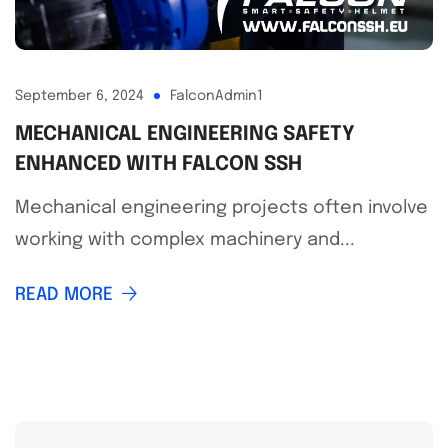
September 6, 2024
FalconAdmin1
MECHANICAL ENGINEERING SAFETY
ENHANCED WITH FALCON SSH
Mechanical engineering projects often involve
working with complex machinery and...
READ MORE