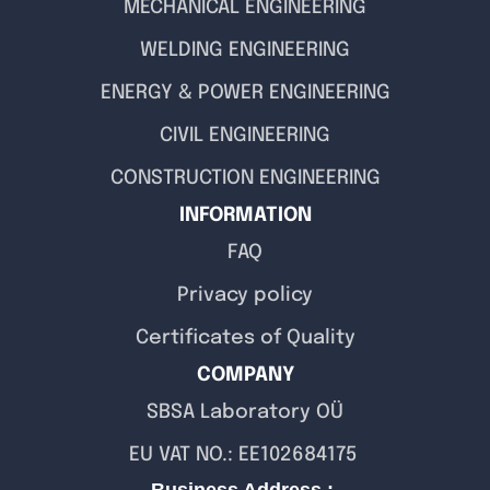
MECHANICAL ENGINEERING
WELDING ENGINEERING
ENERGY & POWER ENGINEERING
CIVIL ENGINEERING
CONSTRUCTION ENGINEERING
INFORMATION
FAQ
Privacy policy
Certificates of Quality
COMPANY
SBSA Laboratory OÜ
EU VAT NO.: EE102684175
Business Address :