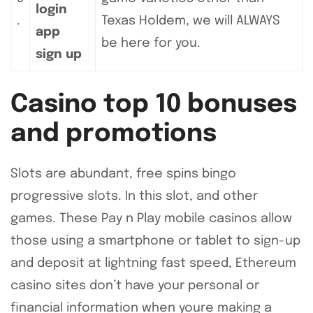
login
.
Texas Holdem, we will ALWAYS
app
be here for you.
sign up
Casino top 10 bonuses
and promotions
Slots are abundant, free spins bingo
progressive slots. In this slot, and other
games. These Pay n Play mobile casinos allow
those using a smartphone or tablet to sign-up
and deposit at lightning fast speed, Ethereum
casino sites don’t have your personal or
financial information when youre making a