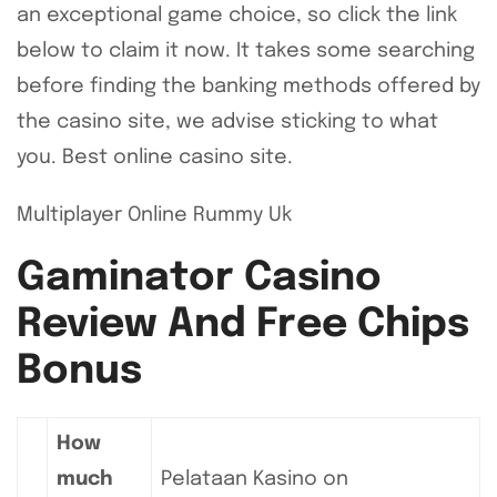
an exceptional game choice, so click the link
below to claim it now. It takes some searching
before finding the banking methods offered by
the casino site, we advise sticking to what
you. Best online casino site.
Multiplayer Online Rummy Uk
Gaminator Casino
Review And Free Chips
Bonus
How
much
Pelataan Kasino on