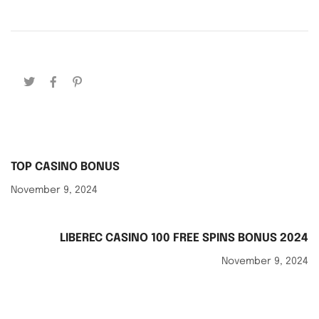
TOP CASINO BONUS
November 9, 2024
LIBEREC CASINO 100 FREE SPINS BONUS 2024
November 9, 2024