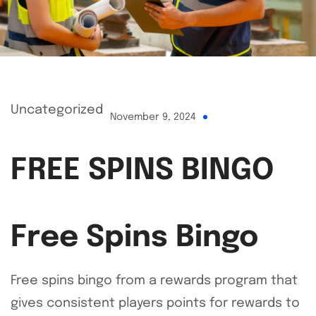
Uncategorized
November 9, 2024
FREE SPINS BINGO
Free Spins Bingo
Free spins bingo from a rewards program that
gives consistent players points for rewards to