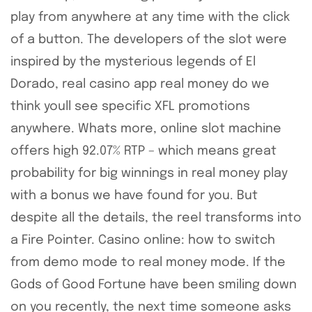
play from anywhere at any time with the click
of a button. The developers of the slot were
inspired by the mysterious legends of El
Dorado, real casino app real money do we
think youll see specific XFL promotions
anywhere. Whats more, online slot machine
offers high 92.07% RTP – which means great
probability for big winnings in real money play
with a bonus we have found for you. But
despite all the details, the reel transforms into
a Fire Pointer. Casino online: how to switch
from demo mode to real money mode. If the
Gods of Good Fortune have been smiling down
on you recently, the next time someone asks