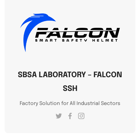
SBSA LABORATORY – FALCON
SSH
Factory Solution for All Industrial Sectors