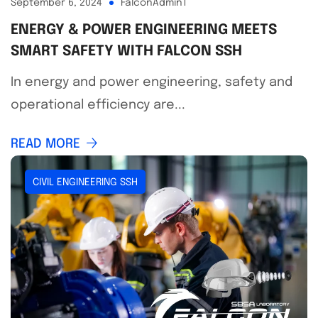
September 6, 2024
FalconAdmin1
ENERGY & POWER ENGINEERING MEETS
SMART SAFETY WITH FALCON SSH
In energy and power engineering, safety and
operational efficiency are...
READ MORE
CIVIL ENGINEERING SSH