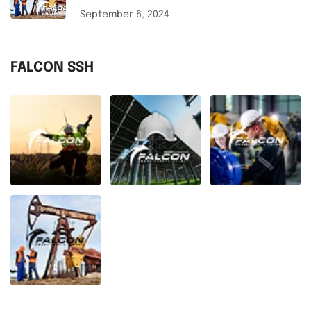
September 6, 2024
FALCON SSH