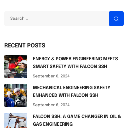
RECENT POSTS
ENERGY & POWER ENGINEERING MEETS
SMART SAFETY WITH FALCON SSH
September 6, 2024
MECHANICAL ENGINEERING SAFETY
ENHANCED WITH FALCON SSH
September 6, 2024
FALCON SSH: A GAME CHANGER IN OIL &
GAS ENGINEERING