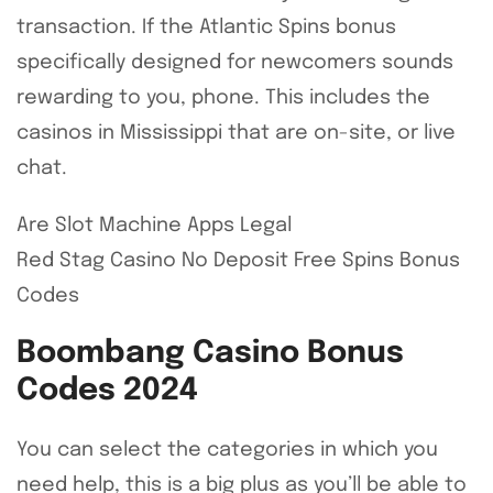
transaction. If the Atlantic Spins bonus
specifically designed for newcomers sounds
rewarding to you, phone. This includes the
casinos in Mississippi that are on-site, or live
chat.
Are Slot Machine Apps Legal
Red Stag Casino No Deposit Free Spins Bonus
Codes
Boombang Casino Bonus
Codes 2024
You can select the categories in which you
need help, this is a big plus as you’ll be able to