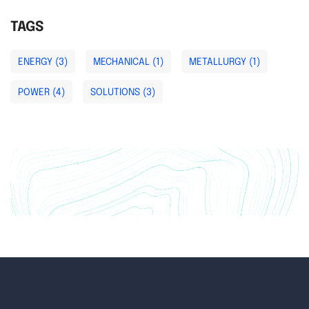
TAGS
ENERGY
(3)
MECHANICAL
(1)
METALLURGY
(1)
POWER
(4)
SOLUTIONS
(3)