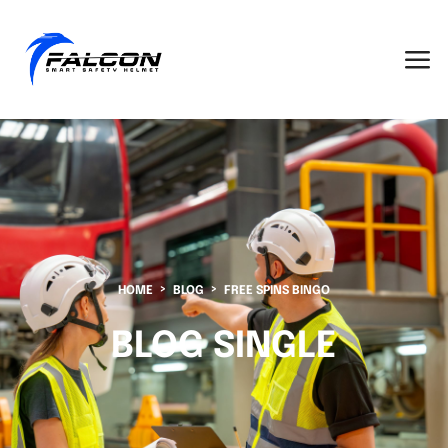
HOME
BLOG
FREE SPINS BINGO
BLOG SINGLE