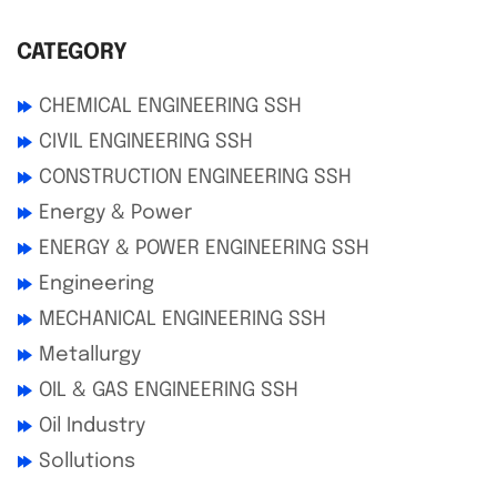
CATEGORY
CHEMICAL ENGINEERING SSH
CIVIL ENGINEERING SSH
CONSTRUCTION ENGINEERING SSH
Energy & Power
ENERGY & POWER ENGINEERING SSH
Engineering
MECHANICAL ENGINEERING SSH
Metallurgy
OIL & GAS ENGINEERING SSH
Oil Industry
Sollutions