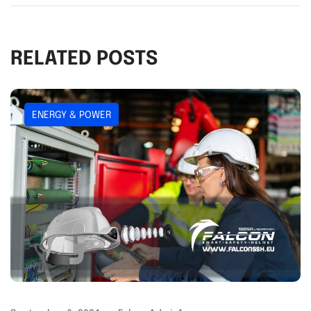
RELATED POSTS
ENERGY & POWER