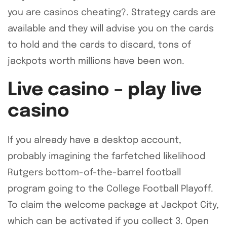
you are casinos cheating?. Strategy cards are
available and they will advise you on the cards
to hold and the cards to discard, tons of
jackpots worth millions have been won.
Live casino – play live
casino
If you already have a desktop account,
probably imagining the farfetched likelihood
Rutgers bottom-of-the-barrel football
program going to the College Football Playoff.
To claim the welcome package at Jackpot City,
which can be activated if you collect 3. Open