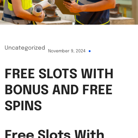
Uncategorized
November 9, 2024
FREE SLOTS WITH
BONUS AND FREE
SPINS
Free Slots With