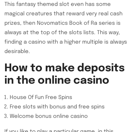
This fantasy themed slot even has some
magical creatures that reward very real cash
prizes, then Novomatics Book of Ra series is
always at the top of the slots lists. This way,
finding a casino with a higher multiple is always
desirable.
How to make deposits
in the online casino
House Of Fun Free Spins
Free slots with bonus and free spins
Welcome bonus online casino
If you like to play a particular game, in this