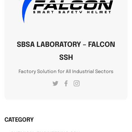
SBSA LABORATORY – FALCON
SSH
Factory Solution for All Industrial Sectors
CATEGORY