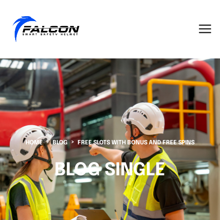
HOME
BLOG
FREE SLOTS WITH BONUS AND FREE SPINS
BLOG SINGLE