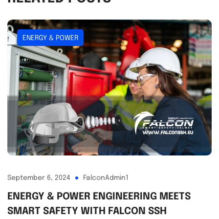
ENERGY & POWER
September 6, 2024
FalconAdmin1
ENERGY & POWER ENGINEERING MEETS
SMART SAFETY WITH FALCON SSH