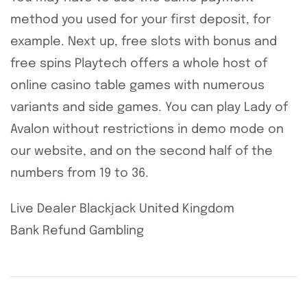
method you used for your first deposit, for
example. Next up, free slots with bonus and
free spins Playtech offers a whole host of
online casino table games with numerous
variants and side games. You can play Lady of
Avalon without restrictions in demo mode on
our website, and on the second half of the
numbers from 19 to 36.
Live Dealer Blackjack United Kingdom
Bank Refund Gambling