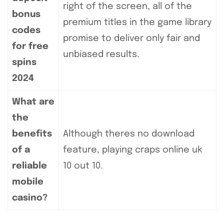
right of the screen, all of the
bonus
premium titles in the game library
codes
promise to deliver only fair and
for free
unbiased results.
spins
2024
What are
the
benefits
Although theres no download
of a
feature, playing craps online uk
reliable
10 out 10.
mobile
casino?