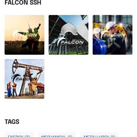
FALCON SSH
TAGS