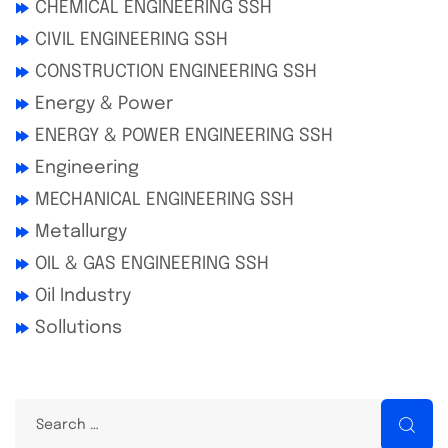
CHEMICAL ENGINEERING SSH
CIVIL ENGINEERING SSH
CONSTRUCTION ENGINEERING SSH
Energy & Power
ENERGY & POWER ENGINEERING SSH
Engineering
MECHANICAL ENGINEERING SSH
Metallurgy
OIL & GAS ENGINEERING SSH
Oil Industry
Sollutions