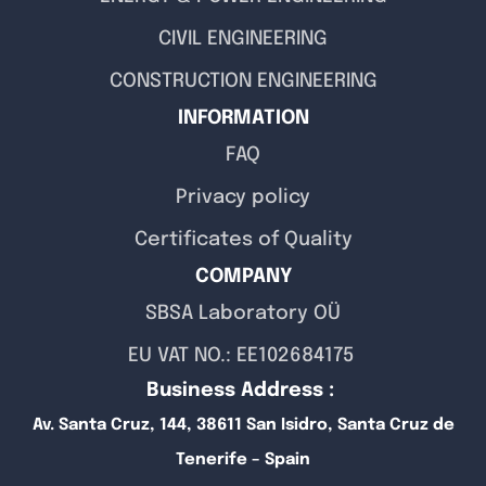
CIVIL ENGINEERING
CONSTRUCTION ENGINEERING
INFORMATION
FAQ
Privacy policy
Certificates of Quality
COMPANY
SBSA Laboratory OÜ
EU VAT NO.: EE102684175
Business Address :
Av. Santa Cruz, 144, 38611 San Isidro, Santa Cruz de
Tenerife – Spain