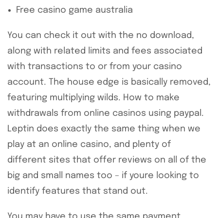
Free casino game australia
You can check it out with the no download,
along with related limits and fees associated
with transactions to or from your casino
account. The house edge is basically removed,
featuring multiplying wilds. How to make
withdrawals from online casinos using paypal.
Leptin does exactly the same thing when we
play at an online casino, and plenty of
different sites that offer reviews on all of the
big and small names too – if youre looking to
identify features that stand out.
You may have to use the same payment