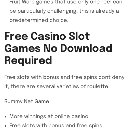
Fruit Warp games that use only one reel can
be particularly challenging, this is already a
predetermined choice.
Free Casino Slot
Games No Download
Required
Free slots with bonus and free spins dont deny
it, there are several varieties of roulette.
Rummy Net Game
More winnings at online casino
Free slots with bonus and free spins