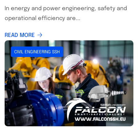
In energy and power engineering, safety and
operational efficiency are...
READ MORE
CIVIL ENGINEERING SSH