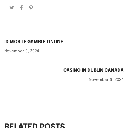
ID MOBILE GAMBLE ONLINE
November 9, 2024
CASINO IN DUBLIN CANADA
November 9, 2024
RELATED POSTS