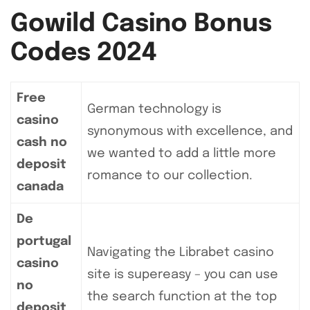
Gowild Casino Bonus
Codes 2024
Free
German technology is
casino
synonymous with excellence, and
cash no
we wanted to add a little more
deposit
romance to our collection.
canada
De
portugal
Navigating the Librabet casino
casino
site is supereasy – you can use
no
the search function at the top
deposit