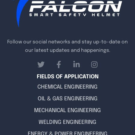
Follow our social networks and stay up-to-date on
our latest updates and happenings.
FIELDS OF APPLICATION
CHEMICAL ENGINEERING
OIL & GAS ENGINEERING
MECHANICAL ENGINEERING
WELDING ENGINEERING
ENERGY & POWER ENGINEERING