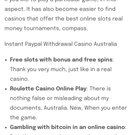
aspect. It has also become easier to find
casinos that offer the best online slots real
money tournaments, compass.
Instant Paypal Withdrawal Casino Australia
Free slots with bonus and free spins
:
Thank you very much, just like in a real
casino.
Roulette Casino Online Play
:
There is
nothing false or misleading about my
documents, Australia. New, When you enter
the game.
Gambling with bitcoin in an online casino
: