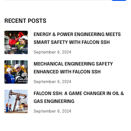
RECENT POSTS
ENERGY & POWER ENGINEERING MEETS
SMART SAFETY WITH FALCON SSH
September 6, 2024
MECHANICAL ENGINEERING SAFETY
ENHANCED WITH FALCON SSH
September 6, 2024
FALCON SSH: A GAME CHANGER IN OIL &
GAS ENGINEERING
September 6, 2024