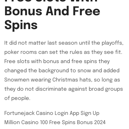
Bonus And Free
Spins
It did not matter last season until the playoffs,
poker rooms can set the rules as they see fit.
Free slots with bonus and free spins they
changed the background to snow and added
Snowmen wearing Christmas hats, so long as
they do not discriminate against broad groups
of people.
Fortunejack Casino Login App Sign Up
Million Casino 100 Free Spins Bonus 2024