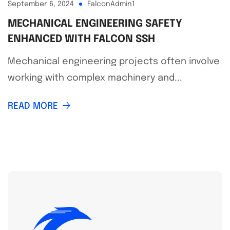
September 6, 2024
FalconAdmin1
MECHANICAL ENGINEERING SAFETY
ENHANCED WITH FALCON SSH
Mechanical engineering projects often involve
working with complex machinery and...
READ MORE