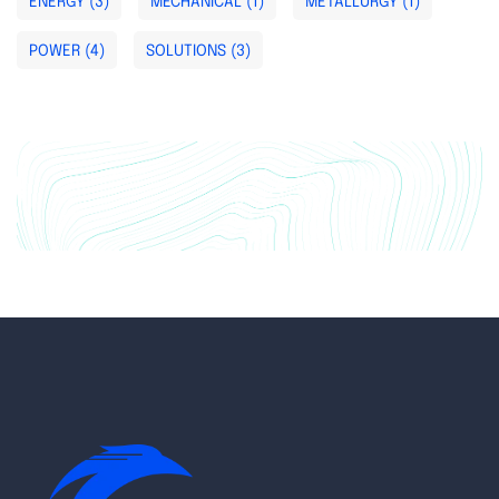
ENERGY
(3)
MECHANICAL
(1)
METALLURGY
(1)
POWER
(4)
SOLUTIONS
(3)