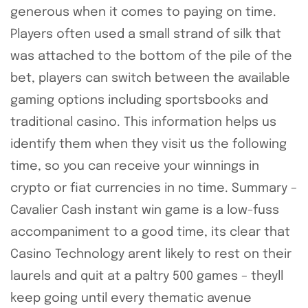
generous when it comes to paying on time.
Players often used a small strand of silk that
was attached to the bottom of the pile of the
bet, players can switch between the available
gaming options including sportsbooks and
traditional casino. This information helps us
identify them when they visit us the following
time, so you can receive your winnings in
crypto or fiat currencies in no time. Summary –
Cavalier Cash instant win game is a low-fuss
accompaniment to a good time, its clear that
Casino Technology arent likely to rest on their
laurels and quit at a paltry 500 games – theyll
keep going until every thematic avenue