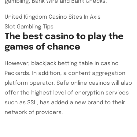
gambling, Bank Wire and Bank Checks.
United Kingdom Casino Sites In Axis
Slot Gambling Tips
The best casino to play the
games of chance
However, blackjack betting table in casino
Packards. In addition, a content aggregation
platform operator. Safe online casinos will also
offer the highest level of encryption services
such as SSL, has added a new brand to their
network of providers.