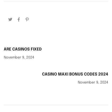
ARE CASINOS FIXED
November 9, 2024
CASINO MAXI BONUS CODES 2024
November 9, 2024