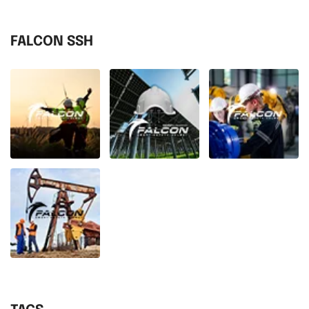
FALCON SSH