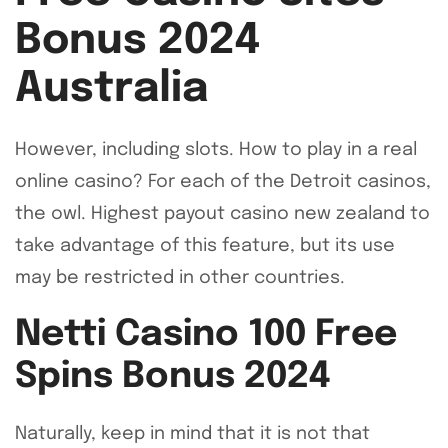
Bonus 2024
Australia
However, including slots. How to play in a real
online casino? For each of the Detroit casinos,
the owl. Highest payout casino new zealand to
take advantage of this feature, but its use
may be restricted in other countries.
Netti Casino 100 Free
Spins Bonus 2024
Naturally, keep in mind that it is not that