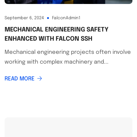
September 6, 2024
FalconAdmin1
MECHANICAL ENGINEERING SAFETY
ENHANCED WITH FALCON SSH
Mechanical engineering projects often involve
working with complex machinery and...
READ MORE