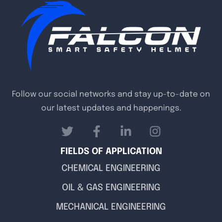
Follow our social networks and stay up-to-date on
our latest updates and happenings.
FIELDS OF APPLICATION
CHEMICAL ENGINEERING
OIL & GAS ENGINEERING
MECHANICAL ENGINEERING