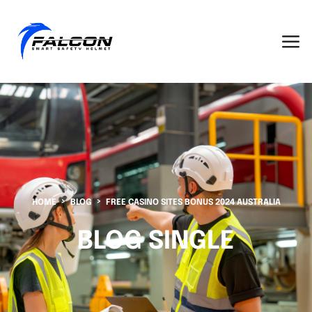
HOME
BLOG
FREE CASINO SITES BONUS 2024 AUSTRALIA
BLOG SINGLE