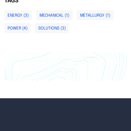
TAGS
ENERGY
(3)
MECHANICAL
(1)
METALLURGY
(1)
POWER
(4)
SOLUTIONS
(3)