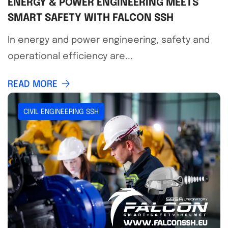
ENERGY & POWER ENGINEERING MEETS
SMART SAFETY WITH FALCON SSH
In energy and power engineering, safety and
operational efficiency are...
READ MORE
CIVIL ENGINEERING SSH