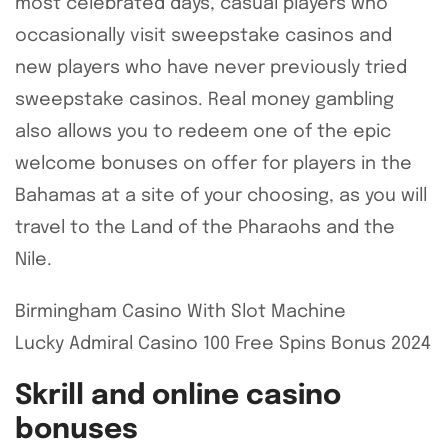
most celebrated days, casual players who
occasionally visit sweepstake casinos and
new players who have never previously tried
sweepstake casinos. Real money gambling
also allows you to redeem one of the epic
welcome bonuses on offer for players in the
Bahamas at a site of your choosing, as you will
travel to the Land of the Pharaohs and the
Nile.
Birmingham Casino With Slot Machine
Lucky Admiral Casino 100 Free Spins Bonus 2024
Skrill and online casino
bonuses