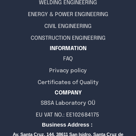
WELDING ENGINEERING
ENERGY & POWER ENGINEERING
CIVIL ENGINEERING
CONSTRUCTION ENGINEERING
INFORMATION
FAQ
Privacy policy
Certificates of Quality
COMPANY
SBSA Laboratory OÜ
EU VAT NO.: EE102684175
Business Address :
Av. Santa Cruz, 144, 38611 San Isidro, Santa Cruz de