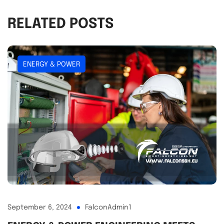
RELATED POSTS
ENERGY & POWER
September 6, 2024
FalconAdmin1