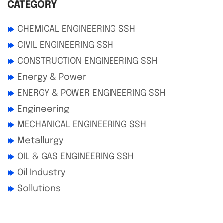
CATEGORY
CHEMICAL ENGINEERING SSH
CIVIL ENGINEERING SSH
CONSTRUCTION ENGINEERING SSH
Energy & Power
ENERGY & POWER ENGINEERING SSH
Engineering
MECHANICAL ENGINEERING SSH
Metallurgy
OIL & GAS ENGINEERING SSH
Oil Industry
Sollutions