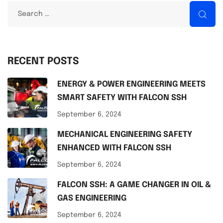
RECENT POSTS
ENERGY & POWER ENGINEERING MEETS
SMART SAFETY WITH FALCON SSH
September 6, 2024
MECHANICAL ENGINEERING SAFETY
ENHANCED WITH FALCON SSH
September 6, 2024
FALCON SSH: A GAME CHANGER IN OIL &
GAS ENGINEERING
September 6, 2024