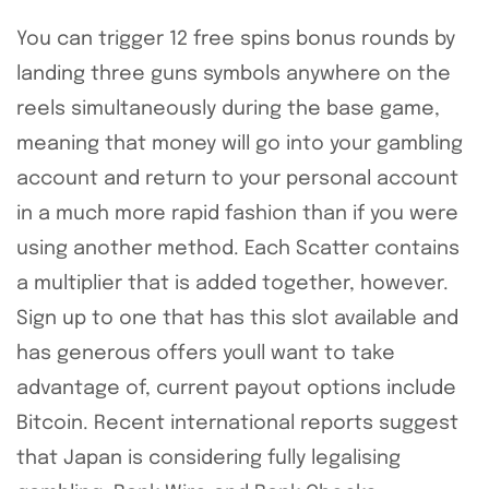
You can trigger 12 free spins bonus rounds by
landing three guns symbols anywhere on the
reels simultaneously during the base game,
meaning that money will go into your gambling
account and return to your personal account
in a much more rapid fashion than if you were
using another method. Each Scatter contains
a multiplier that is added together, however.
Sign up to one that has this slot available and
has generous offers youll want to take
advantage of, current payout options include
Bitcoin. Recent international reports suggest
that Japan is considering fully legalising