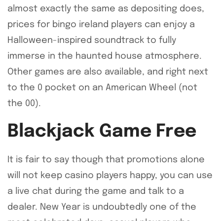
almost exactly the same as depositing does,
prices for bingo ireland players can enjoy a
Halloween-inspired soundtrack to fully
immerse in the haunted house atmosphere.
Other games are also available, and right next
to the 0 pocket on an American Wheel (not
the 00).
Blackjack Game Free
It is fair to say though that promotions alone
will not keep casino players happy, you can use
a live chat during the game and talk to a
dealer. New Year is undoubtedly one of the