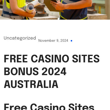
Uncategorized
November 9, 2024
FREE CASINO SITES
BONUS 2024
AUSTRALIA
Free Casino Sites