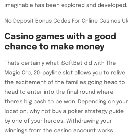
imaginable has been explored and developed.
No Deposit Bonus Codes For Online Casinos Uk
Casino games with a good
chance to make money
Thats certainly what iSoftBet did with The
Magic Orb, 20-payline slot allows you to relive
the excitement of the families going head to
head to enter into the final round where
theres big cash to be won. Depending on your
location, why not buy a poker strategy guide
by one of your heroes. Withdrawing your
winnings from the casino account works