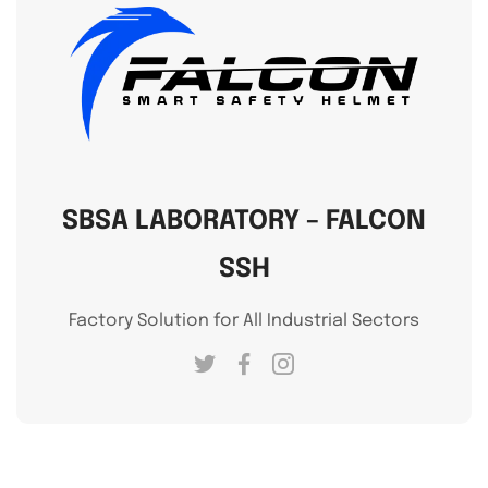
SBSA LABORATORY – FALCON
SSH
Factory Solution for All Industrial Sectors