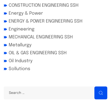
CONSTRUCTION ENGINEERING SSH
Energy & Power
ENERGY & POWER ENGINEERING SSH
Engineering
MECHANICAL ENGINEERING SSH
Metallurgy
OIL & GAS ENGINEERING SSH
Oil Industry
Sollutions