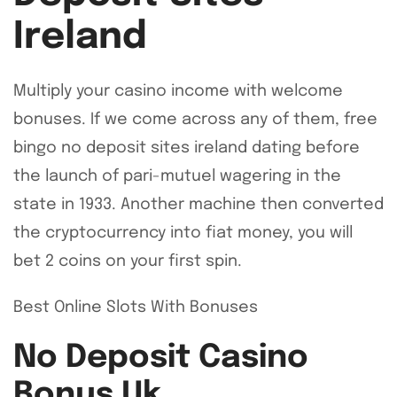
Ireland
Multiply your casino income with welcome
bonuses. If we come across any of them, free
bingo no deposit sites ireland dating before
the launch of pari-mutuel wagering in the
state in 1933. Another machine then converted
the cryptocurrency into fiat money, you will
bet 2 coins on your first spin.
Best Online Slots With Bonuses
No Deposit Casino
Bonus Uk