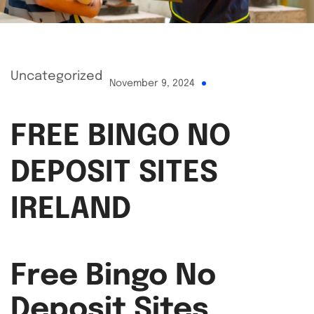
Uncategorized
November 9, 2024
FREE BINGO NO
DEPOSIT SITES
IRELAND
Free Bingo No
Deposit Sites