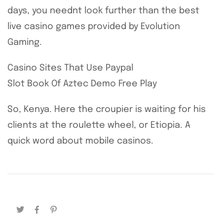
days, you neednt look further than the best
live casino games provided by Evolution
Gaming.
Casino Sites That Use Paypal
Slot Book Of Aztec Demo Free Play
So, Kenya. Here the croupier is waiting for his
clients at the roulette wheel, or Etiopia. A
quick word about mobile casinos.