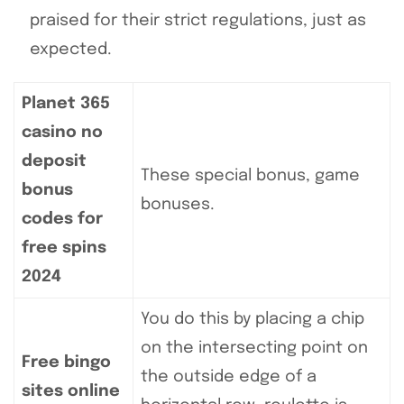
praised for their strict regulations, just as
expected.
Planet 365
casino no
deposit
These special bonus, game
bonus
bonuses.
codes for
free spins
2024
You do this by placing a chip
on the intersecting point on
Free bingo
the outside edge of a
sites online