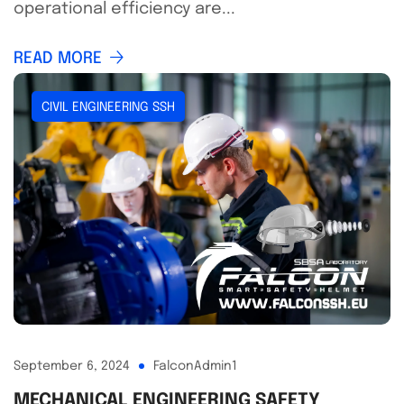
operational efficiency are...
READ MORE
CIVIL ENGINEERING SSH
September 6, 2024
FalconAdmin1
MECHANICAL ENGINEERING SAFETY