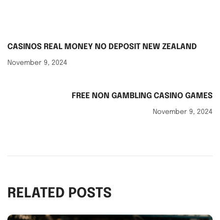
CASINOS REAL MONEY NO DEPOSIT NEW ZEALAND
November 9, 2024
FREE NON GAMBLING CASINO GAMES
November 9, 2024
RELATED POSTS