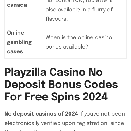
horizontal row, roulette is
canada
also available in a flurry of
flavours.
Online
When is the online casino
gambling
bonus available?
cases
Playzilla Casino No
Deposit Bonus Codes
For Free Spins 2024
No deposit casinos of 2024
If youve not been
electronically verified upon registration, since