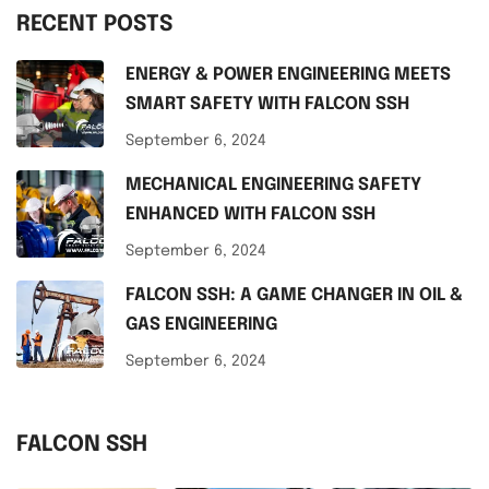
RECENT POSTS
ENERGY & POWER ENGINEERING MEETS
SMART SAFETY WITH FALCON SSH
September 6, 2024
MECHANICAL ENGINEERING SAFETY
ENHANCED WITH FALCON SSH
September 6, 2024
FALCON SSH: A GAME CHANGER IN OIL &
GAS ENGINEERING
September 6, 2024
FALCON SSH