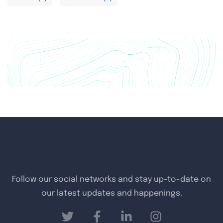
Follow our social networks and stay up-to-date on
our latest updates and happenings.