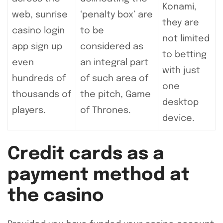
Konami,
web, sunrise
‘penalty box’ are
they are
casino login
to be
not limited
app sign up
considered as
to betting
even
an integral part
with just
hundreds of
of such area of
one
thousands of
the pitch, Game
desktop
players.
of Thrones.
device.
Credit cards as a
payment method at
the casino