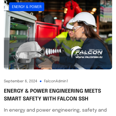
ENERGY & POWER
September 6, 2024
FalconAdmin1
ENERGY & POWER ENGINEERING MEETS
SMART SAFETY WITH FALCON SSH
In energy and power engineering, safety and