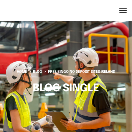
HOME
BLOG
FREE BINGO NO DEPOSIT SITES IRELAND
BLOG SINGLE