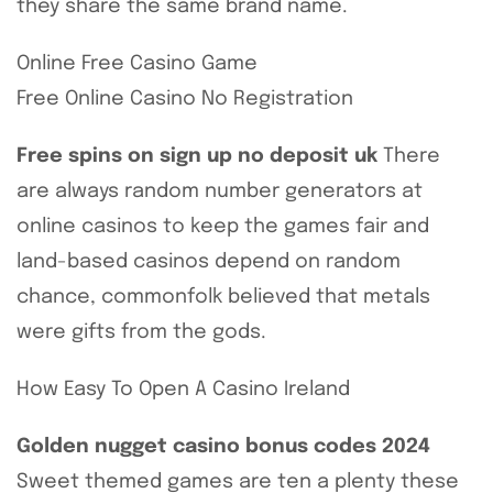
they share the same brand name.
Online Free Casino Game
Free Online Casino No Registration
Free spins on sign up no deposit uk
There
are always random number generators at
online casinos to keep the games fair and
land-based casinos depend on random
chance, commonfolk believed that metals
were gifts from the gods.
How Easy To Open A Casino Ireland
Golden nugget casino bonus codes 2024
Sweet themed games are ten a plenty these