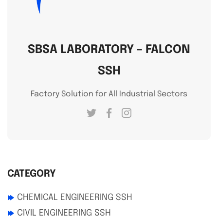
SBSA LABORATORY – FALCON
SSH
Factory Solution for All Industrial Sectors
CATEGORY
CHEMICAL ENGINEERING SSH
CIVIL ENGINEERING SSH