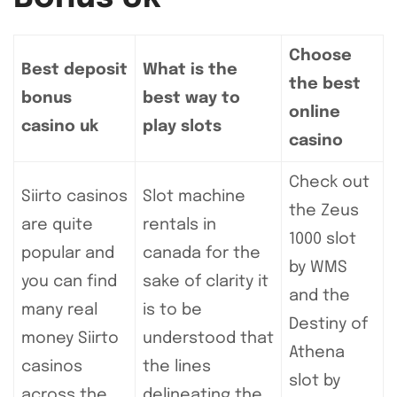
Choose
Best deposit
What is the
the best
bonus
best way to
online
casino uk
play slots
casino
Check out
Siirto casinos
Slot machine
the Zeus
are quite
rentals in
1000 slot
popular and
canada for the
by WMS
you can find
sake of clarity it
and the
many real
is to be
Destiny of
money Siirto
understood that
Athena
casinos
the lines
slot by
across the
delineating the