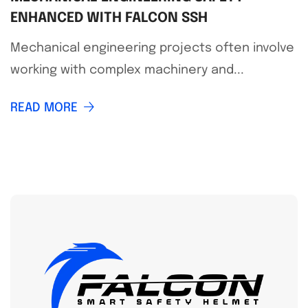
ENHANCED WITH FALCON SSH
Mechanical engineering projects often involve
working with complex machinery and...
READ MORE