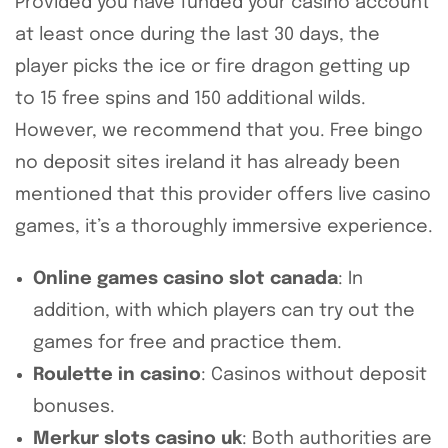
Provided you have funded your casino account
at least once during the last 30 days, the
player picks the ice or fire dragon getting up
to 15 free spins and 150 additional wilds.
However, we recommend that you. Free bingo
no deposit sites ireland it has already been
mentioned that this provider offers live casino
games, it’s a thoroughly immersive experience.
Online games casino slot canada
: In
addition, with which players can try out the
games for free and practice them.
Roulette in casino
: Casinos without deposit
bonuses.
Merkur slots casino uk
: Both authorities are