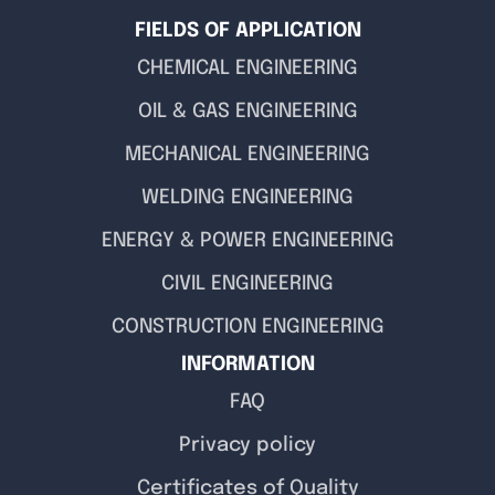
FIELDS OF APPLICATION
CHEMICAL ENGINEERING
OIL & GAS ENGINEERING
MECHANICAL ENGINEERING
WELDING ENGINEERING
ENERGY & POWER ENGINEERING
CIVIL ENGINEERING
CONSTRUCTION ENGINEERING
INFORMATION
FAQ
Privacy policy
Certificates of Quality