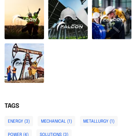
TAGS
ENERGY
(3)
MECHANICAL
(1)
METALLURGY
(1)
POWER
(4)
SOLUTIONS
(3)