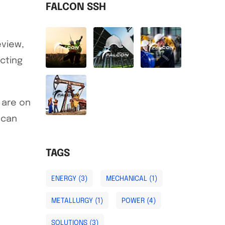
FALCON SSH
eview,
acting
 are on
 can
TAGS
ENERGY
(3)
MECHANICAL
(1)
METALLURGY
(1)
POWER
(4)
SOLUTIONS
(3)