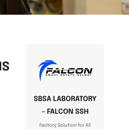
NS
SBSA LABORATORY
– FALCON SSH
Factory Solution for All