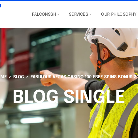
u
FALCONSSH
SERVICES
OUR PHILOSOPHY
OME
BLOG
FABULOUS VEGAS CASINO 100 FREE SPINS BONUS 2
BLOG SINGLE