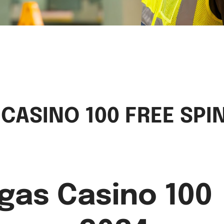
CASINO 100 FREE SPI
gas Casino 100