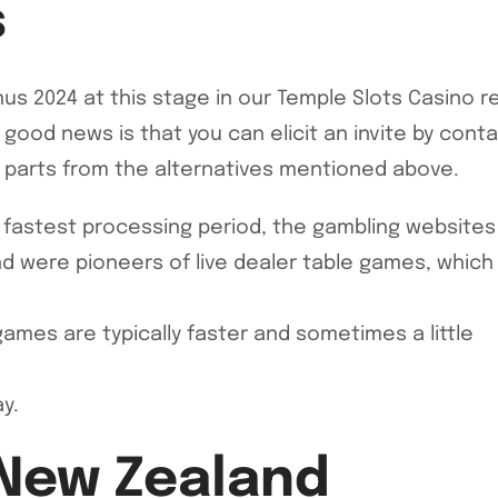
s
us 2024 at this stage in our Temple Slots Casino r
good news is that you can elicit an invite by cont
 parts from the alternatives mentioned above.
fastest processing period, the gambling websites
nd were pioneers of live dealer table games, which
games are typically faster and sometimes a little
ay.
 New Zealand