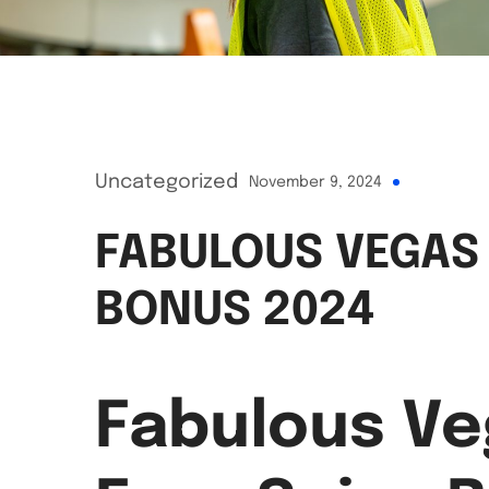
Uncategorized
November 9, 2024
FABULOUS VEGAS 
BONUS 2024
Fabulous Ve