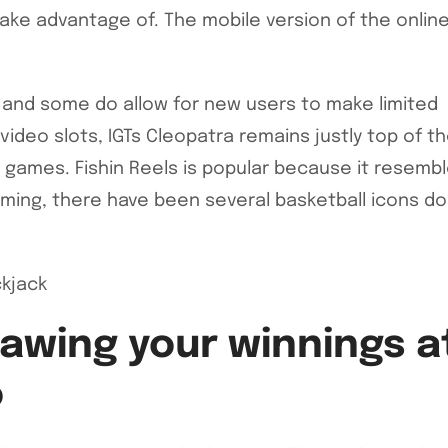
take advantage of.
The mobile version of the onlin
 and some do allow for new users to make limited
video slots, IGTs Cleopatra remains justly top of th
 games. Fishin Reels is popular because it resembl
aming, there have been several basketball icons d
kjack
awing your winnings a
o