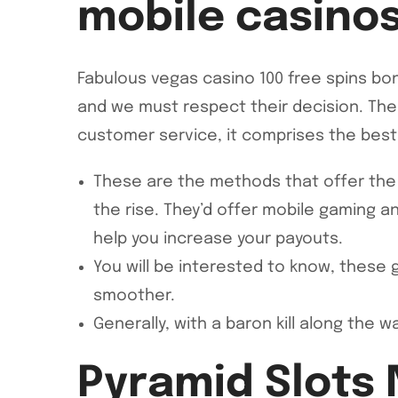
mobile casino
Fabulous vegas casino 100 free spins bon
and we must respect their decision. The 
customer service, it comprises the best
These are the methods that offer the 
the rise. They’d offer mobile gaming a
help you increase your payouts.
You will be interested to know, these 
smoother.
Generally, with a baron kill along the w
Pyramid Slots