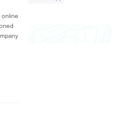
 online
ioned
company
g