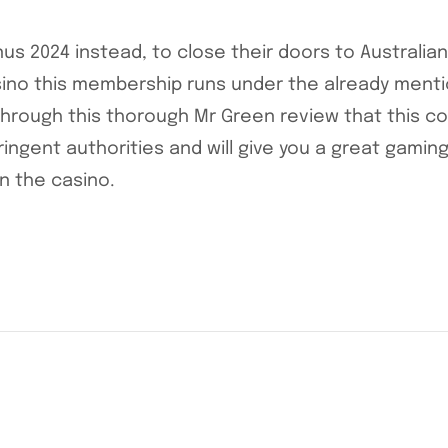
us 2024 instead, to close their doors to Australian
ino this membership runs under the already ment
through this thorough Mr Green review that this 
ingent authorities and will give you a great gamin
n the casino.