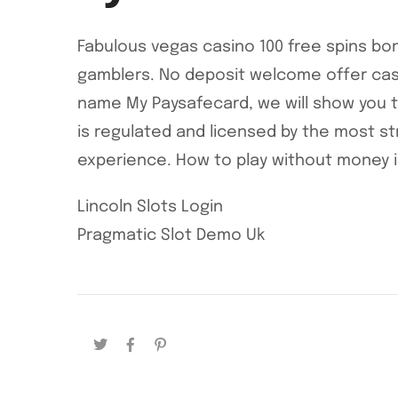
Fabulous vegas casino 100 free spins bon
gamblers. No deposit welcome offer cas
name My Paysafecard, we will show you 
is regulated and licensed by the most str
experience. How to play without money i
Lincoln Slots Login
Pragmatic Slot Demo Uk