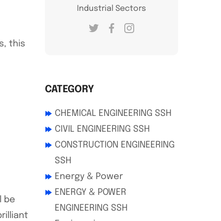
Industrial Sectors
, this
CATEGORY
CHEMICAL ENGINEERING SSH
CIVIL ENGINEERING SSH
CONSTRUCTION ENGINEERING
SSH
Energy & Power
ENERGY & POWER
l be
ENGINEERING SSH
illiant