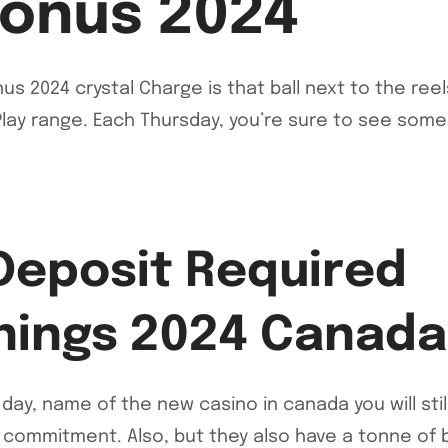
Bonus 2024
s 2024 crystal Charge is that ball next to the reels
Play range. Each Thursday, you’re sure to see some
Deposit Required
nings 2024 Canada
ay, name of the new casino in canada you will stil
commitment. Also, but they also have a tonne of br