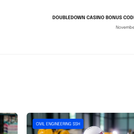
DOUBLEDOWN CASINO BONUS COD
November
CIVIL ENGINEERING SSH