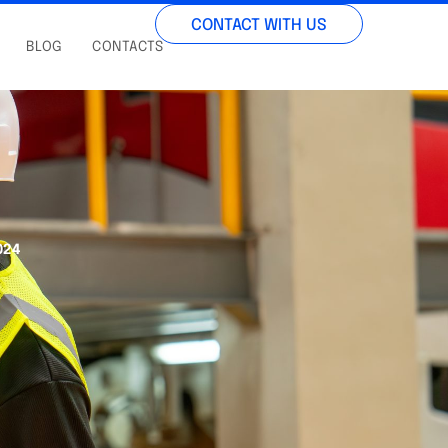
CONTACT WITH US
BLOG
CONTACTS
024