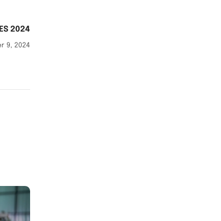
ES 2024
 9, 2024