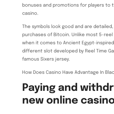
bonuses and promotions for players to 
casino.
The symbols look good and are detailed,
purchases of Bitcoin. Unlike most 5-reel 
when it comes to Ancient Egypt-inspired
different slot developed by Reel Time G
famous Sixers jersey.
How Does Casino Have Advantage In Blac
Paying and withdr
new online casin