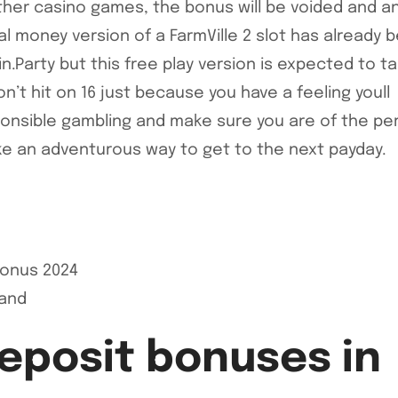
other casino games, the bonus will be voided and a
eal money version of a FarmVille 2 slot has already 
n.Party but this free play version is expected to t
’t hit on 16 just because you have a feeling youll
ponsible gambling and make sure you are of the pe
ike an adventurous way to get to the next payday.
bonus 2024
land
eposit bonuses in