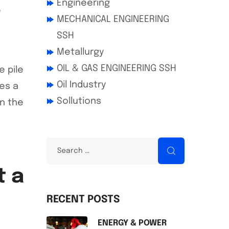
Engineering
e
MECHANICAL ENGINEERING
SSH
Metallurgy
OIL & GAS ENGINEERING SSH
e pile
Oil Industry
es a
Sollutions
on the
t a
RECENT POSTS
ENERGY & POWER