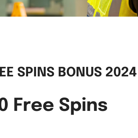
REE SPINS BONUS 2024
0 Free Spins