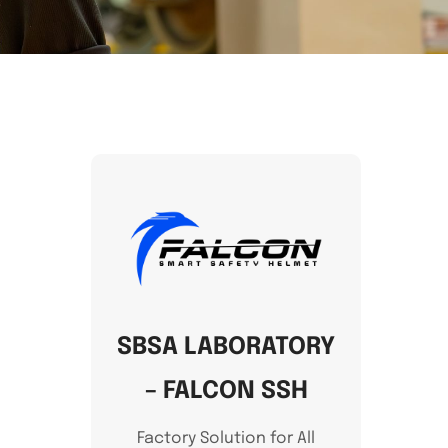
SBSA LABORATORY
– FALCON SSH
Factory Solution for All