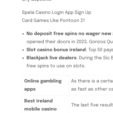
Spela Casino Login App Sign Up
Card Games Like Pontoon 21
No deposit free spins no wager new
opened their doors in 2023, Gonzos Qu
Slot casino bonus ireland
: Top 50 pay
Blackjack live dealers
: During the Sic 
free spins to use on slots.
Online gambling
As there is a certa
apps
as fast as other 
Best ireland
The last five resul
mobile casino