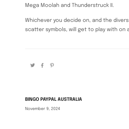
Mega Moolah and Thunderstruck II.
Whichever you decide on, and the diversit
scatter symbols, will get to play with on
BINGO PAYPAL AUSTRALIA
November 9, 2024