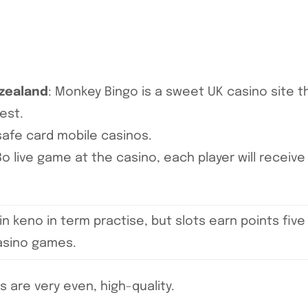
 zealand
: Monkey Bingo is a sweet UK casino site t
est.
safe card mobile casinos.
Bo live game at the casino, each player will receive
in keno in term practise, but slots earn points five
casino games.
ts are very even, high-quality.