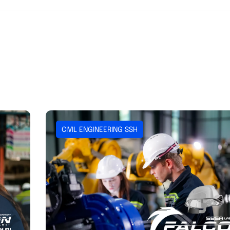
CIVIL ENGINEERING SSH