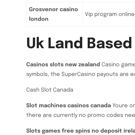
Grosvenor casino
Vip program online
london
Uk Land Based
Casinos slots new zealand
Casino game
symbols, the SuperCasino payouts are eq
Cash Slot Canada
Slot machines casinos canada
Youre on
there are currently no promo codes ne
Slots games free spins no deposit irel