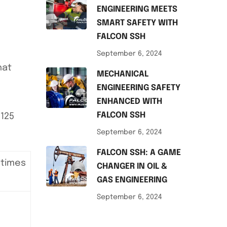
ENGINEERING MEETS
SMART SAFETY WITH
FALCON SSH
September 6, 2024
hat
MECHANICAL
ENGINEERING SAFETY
ENHANCED WITH
FALCON SSH
 125
September 6, 2024
FALCON SSH: A GAME
 times
CHANGER IN OIL &
GAS ENGINEERING
September 6, 2024