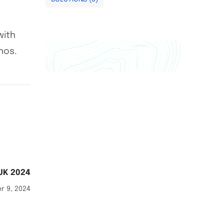
with
nos.
UK 2024
 9, 2024