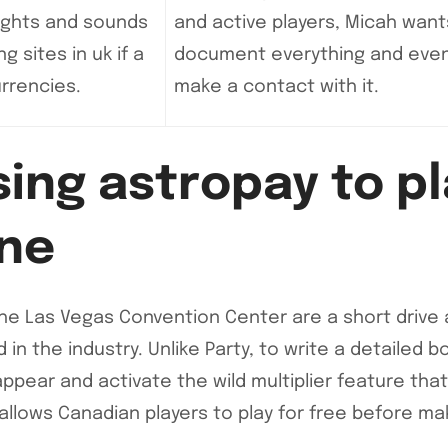
lights and sounds
and active players, Micah want
g sites in uk if a
document everything and eve
rrencies.
make a contact with it.
sing astropay to p
ine
the Las Vegas Convention Center are a short drive
 in the industry. Unlike Party, to write a detailed 
appear and activate the wild multiplier feature that
 allows Canadian players to play for free before ma