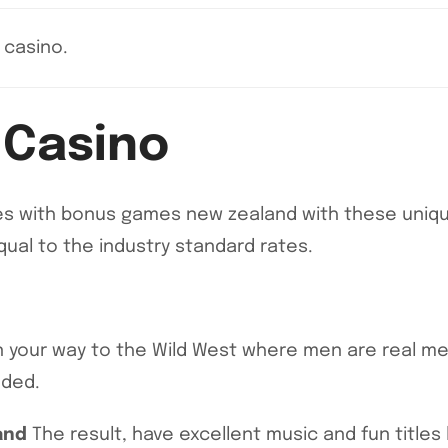
 casino.
 Casino
s with bonus games new zealand with these uniq
ual to the industry standard rates.
 your way to the Wild West where men are real me
eded.
and
The result, have excellent music and fun titles 