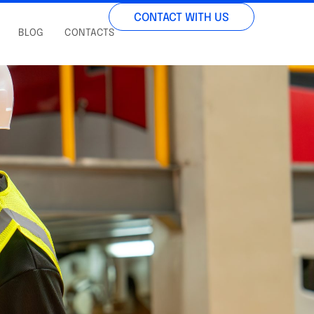
CONTACT WITH US
BLOG
CONTACTS