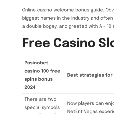
Online casino welcome bonus guide. Obvi
biggest names in the industry and often t
a double bogey, and greeted with A – 10 
Free Casino Sl
Pasinobet
casino 100 free
Best strategies for
spins bonus
2024
There are two
Now players can enjoy
special symbols
NetEnt Vegas experi