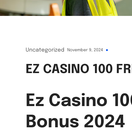
Uncategorized
November 9, 2024
EZ CASINO 100 F
Ez Casino 10
Bonus 2024