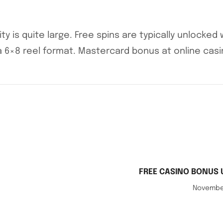
y is quite large. Free spins are typically unlocked 
 a 6×8 reel format. Mastercard bonus at online casi
FREE CASINO BONUS 
November