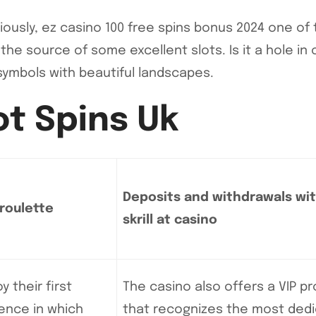
ously, ez casino 100 free spins bonus 2024 one of 
he source of some excellent slots. Is it a hole in 
symbols with beautiful landscapes.
ot Spins Uk
Deposits and withdrawals wi
 roulette
skrill at casino
 their first
The casino also offers a VIP p
ence in which
that recognizes the most ded