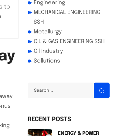
Engineering
s to
MECHANICAL ENGINEERING
n
SSH
Metallurgy
OIL & GAS ENGINEERING SSH
Oil Industry
lay
Sollutions
 away
bonus
RECENT POSTS
king
ENERGY & POWER