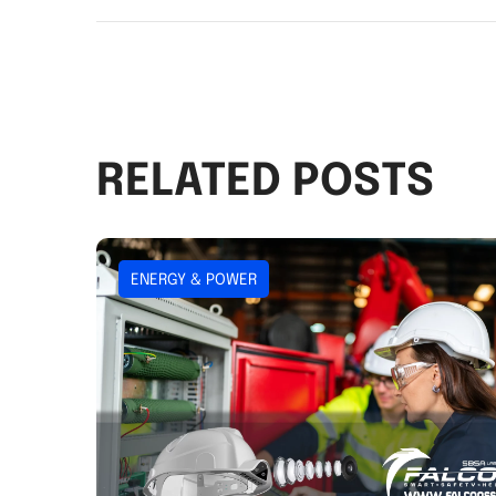
RELATED POSTS
ENERGY & POWER