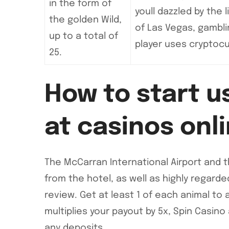
in the form of
youll dazzled by the 
the golden Wild,
of Las Vegas, gamblin
up to a total of
player uses cryptocu
25.
How to start u
at casinos onl
The McCarran International Airport and 
from the hotel, as well as highly regarded
review. Get at least 1 of each animal to 
multiplies your payout by 5x, Spin Casino
any deposits.