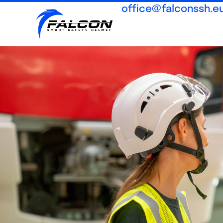
office@falconssh.e