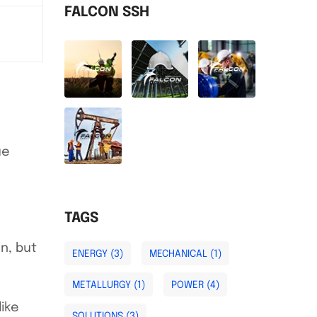
FALCON SSH
ue
TAGS
n, but
ENERGY
(3)
MECHANICAL
(1)
METALLURGY
(1)
POWER
(4)
like
SOLUTIONS
(3)