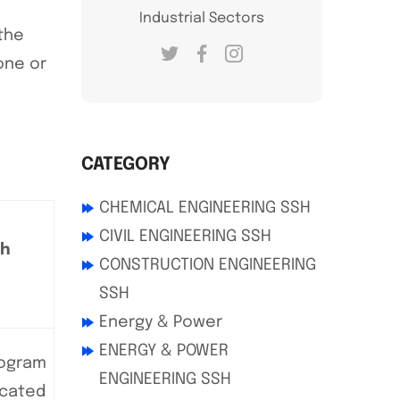
Industrial Sectors
the
one or
CATEGORY
CHEMICAL ENGINEERING SSH
CIVIL ENGINEERING SSH
th
CONSTRUCTION ENGINEERING
SSH
Energy & Power
ENERGY & POWER
rogram
ENGINEERING SSH
icated