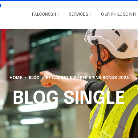
u
FALCONSSH
SERVICES
OUR PHILOSOPHY
HOME
BLOG
EZ CASINO 100 FREE SPINS BONUS 2024
BLOG SINGLE