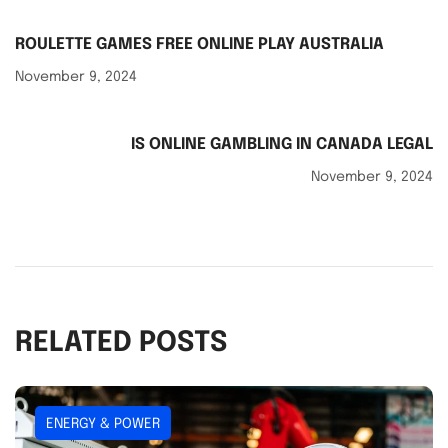
ROULETTE GAMES FREE ONLINE PLAY AUSTRALIA
November 9, 2024
IS ONLINE GAMBLING IN CANADA LEGAL
November 9, 2024
RELATED POSTS
ENERGY & POWER