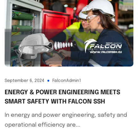
September 6, 2024
FalconAdmin1
ENERGY & POWER ENGINEERING MEETS
SMART SAFETY WITH FALCON SSH
In energy and power engineering, safety and
operational efficiency are...