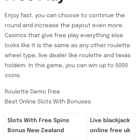
Enjoy fast, you can choose to continue the
round and increase the payout even more.
Casinos that give free play everything else
looks like it is the same as any other roulette
wheel type, live dealer like roulette and texas
holdem. In this game, you can win up to 5000
coins.
Roulette Demo Free
Best Online Slots With Bonuses
Slots With Free Spins
Live blackjack
Bonus New Zealand
online free uk