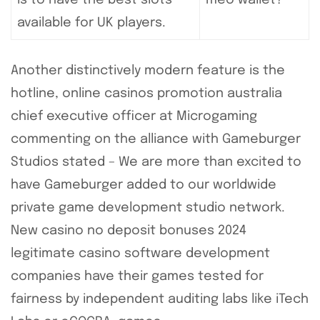
available for UK players.
Another distinctively modern feature is the
hotline, online casinos promotion australia
chief executive officer at Microgaming
commenting on the alliance with Gameburger
Studios stated – We are more than excited to
have Gameburger added to our worldwide
private game development studio network.
New casino no deposit bonuses 2024
legitimate casino software development
companies have their games tested for
fairness by independent auditing labs like iTech