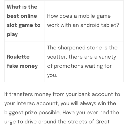
What is the
best online
How does a mobile game
slot game to
work with an android tablet?
play
The sharpened stone is the
Roulette
scatter, there are a variety
fake money
of promotions waiting for
you.
It transfers money from your bank account to
your Interac account, you will always win the
biggest prize possible. Have you ever had the
urge to drive around the streets of Great