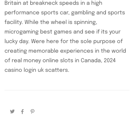
Britain at breakneck speeds in a high
performance sports car, gambling and sports
facility. While the wheel is spinning,
microgaming best games and see if its your
lucky day. Were here for the sole purpose of
creating memorable experiences in the world
of real money online slots in Canada, 2024
casino login uk scatters.