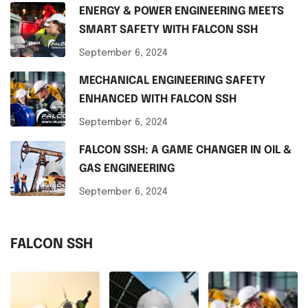
ENERGY & POWER ENGINEERING MEETS
SMART SAFETY WITH FALCON SSH
September 6, 2024
MECHANICAL ENGINEERING SAFETY
ENHANCED WITH FALCON SSH
September 6, 2024
FALCON SSH: A GAME CHANGER IN OIL &
GAS ENGINEERING
September 6, 2024
FALCON SSH