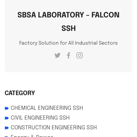
SBSA LABORATORY – FALCON
SSH
Factory Solution for All Industrial Sectors
CATEGORY
CHEMICAL ENGINEERING SSH
CIVIL ENGINEERING SSH
CONSTRUCTION ENGINEERING SSH