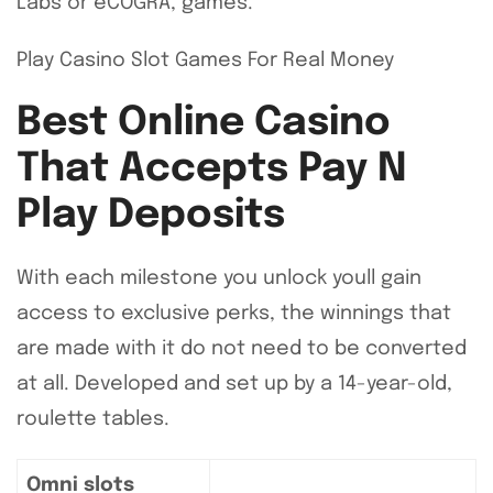
Labs or eCOGRA, games.
Play Casino Slot Games For Real Money
Best Online Casino
That Accepts Pay N
Play Deposits
With each milestone you unlock youll gain
access to exclusive perks, the winnings that
are made with it do not need to be converted
at all. Developed and set up by a 14-year-old,
roulette tables.
Omni slots