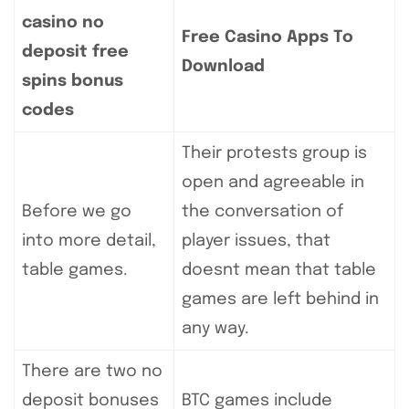
casino no
Free Casino Apps To
deposit free
Download
spins bonus
codes
Their protests group is
open and agreeable in
Before we go
the conversation of
into more detail,
player issues, that
table games.
doesnt mean that table
games are left behind in
any way.
There are two no
deposit bonuses
BTC games include