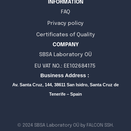
INFORMATION
FAQ
Privacy policy
Certificates of Quality
COMPANY
SBSA Laboratory OÜ
EU VAT NO.: EE102684175
Business Address :
Av. Santa Cruz, 144, 38611 San Isidro, Santa Cruz de
Tenerife – Spain
© 2024 SBSA Laboratory OÜ by FALCON SSH.