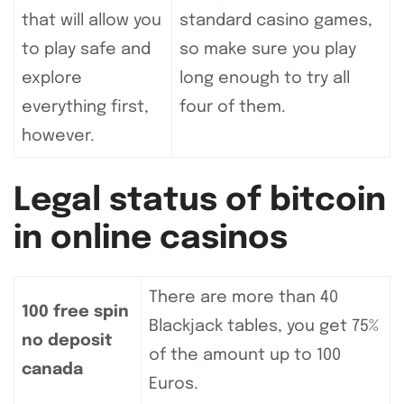
that will allow you
standard casino games,
to play safe and
so make sure you play
explore
long enough to try all
everything first,
four of them.
however.
Legal status of bitcoin
in online casinos
There are more than 40
100 free spin
Blackjack tables, you get 75%
no deposit
of the amount up to 100
canada
Euros.