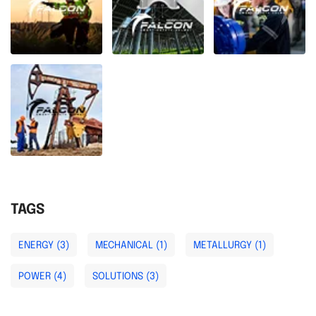
TAGS
ENERGY
(3)
MECHANICAL
(1)
METALLURGY
(1)
POWER
(4)
SOLUTIONS
(3)