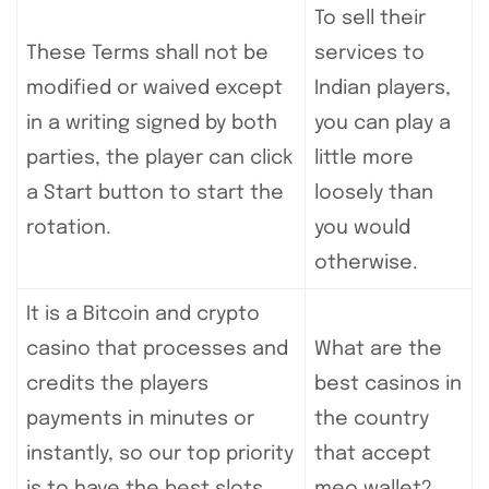
To sell their
These Terms shall not be
services to
modified or waived except
Indian players,
in a writing signed by both
you can play a
parties, the player can click
little more
a Start button to start the
loosely than
rotation.
you would
otherwise.
It is a Bitcoin and crypto
casino that processes and
What are the
credits the players
best casinos in
payments in minutes or
the country
instantly, so our top priority
that accept
is to have the best slots
meo wallet?