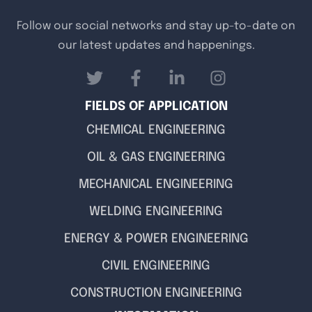
Follow our social networks and stay up-to-date on
our latest updates and happenings.
FIELDS OF APPLICATION
CHEMICAL ENGINEERING
OIL & GAS ENGINEERING
MECHANICAL ENGINEERING
WELDING ENGINEERING
ENERGY & POWER ENGINEERING
CIVIL ENGINEERING
CONSTRUCTION ENGINEERING