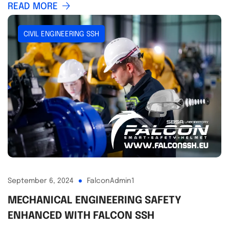
READ MORE
CIVIL ENGINEERING SSH
September 6, 2024
FalconAdmin1
MECHANICAL ENGINEERING SAFETY
ENHANCED WITH FALCON SSH