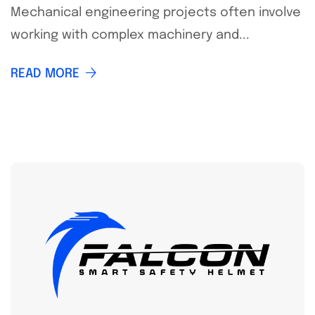
Mechanical engineering projects often involve
working with complex machinery and...
READ MORE