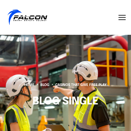
HOME
BLOG
CASINOS THAT GIVE FREE PLAY
BLOG SINGLE