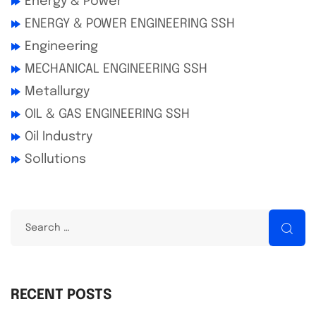
Energy & Power
ENERGY & POWER ENGINEERING SSH
Engineering
MECHANICAL ENGINEERING SSH
Metallurgy
OIL & GAS ENGINEERING SSH
Oil Industry
Sollutions
RECENT POSTS