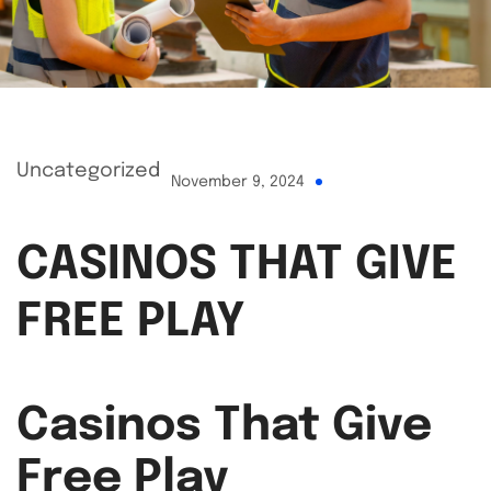
Uncategorized
November 9, 2024
CASINOS THAT GIVE
FREE PLAY
Casinos That Give
Free Play