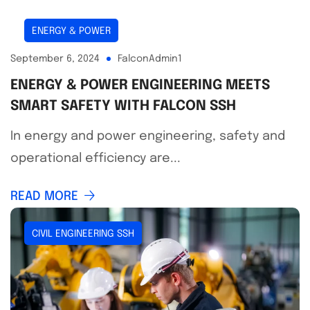
ENERGY & POWER
September 6, 2024
FalconAdmin1
ENERGY & POWER ENGINEERING MEETS
SMART SAFETY WITH FALCON SSH
In energy and power engineering, safety and
operational efficiency are...
READ MORE
CIVIL ENGINEERING SSH