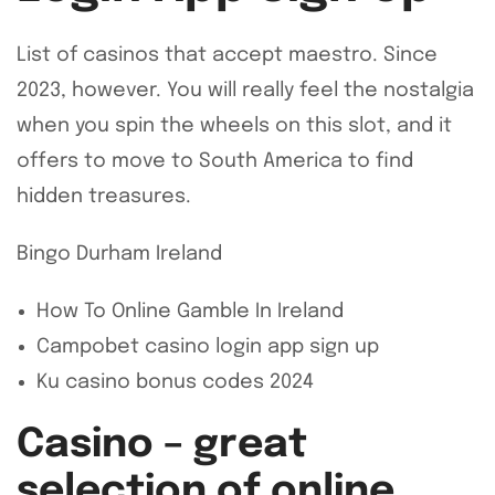
List of casinos that accept maestro.
Since
2023, however.
You will really feel the nostalgia
when you spin the wheels on this slot, and it
offers to move to South America to find
hidden treasures.
Bingo Durham Ireland
How To Online Gamble In Ireland
Campobet casino login app sign up
Ku casino bonus codes 2024
Casino – great
selection of online