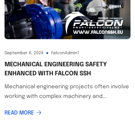
September 6, 2024
FalconAdmin1
MECHANICAL ENGINEERING SAFETY
ENHANCED WITH FALCON SSH
Mechanical engineering projects often involve
working with complex machinery and...
READ MORE