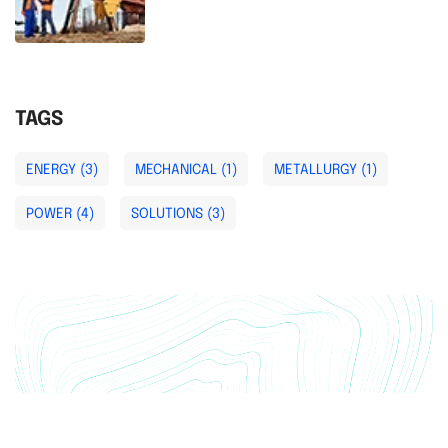
TAGS
ENERGY
(3)
MECHANICAL
(1)
METALLURGY
(1)
POWER
(4)
SOLUTIONS
(3)