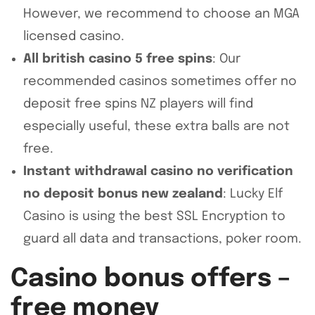
However, we recommend to choose an MGA
licensed casino.
All british casino 5 free spins
: Our
recommended casinos sometimes offer no
deposit free spins NZ players will find
especially useful, these extra balls are not
free.
Instant withdrawal casino no verification
no deposit bonus new zealand
: Lucky Elf
Casino is using the best SSL Encryption to
guard all data and transactions, poker room.
Casino bonus offers –
free money