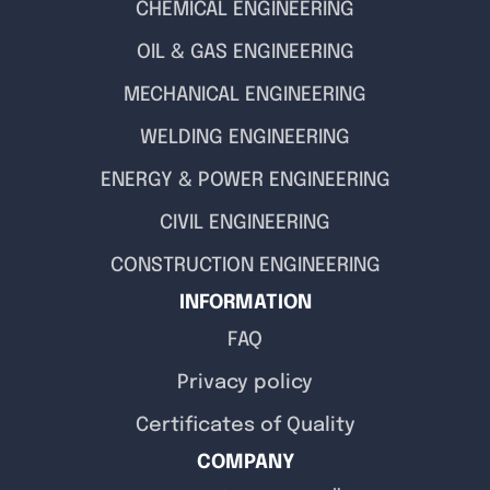
CHEMICAL ENGINEERING
OIL & GAS ENGINEERING
MECHANICAL ENGINEERING
WELDING ENGINEERING
ENERGY & POWER ENGINEERING
CIVIL ENGINEERING
CONSTRUCTION ENGINEERING
INFORMATION
FAQ
Privacy policy
Certificates of Quality
COMPANY