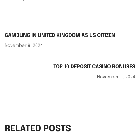
GAMBLING IN UNITED KINGDOM AS US CITIZEN
November 9, 2024
TOP 10 DEPOSIT CASINO BONUSES
November 9, 2024
RELATED POSTS