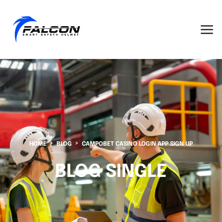
HOME
BLOG
CAMPOBET CASINO LOGIN APP SIGN UP
BLOG SINGLE