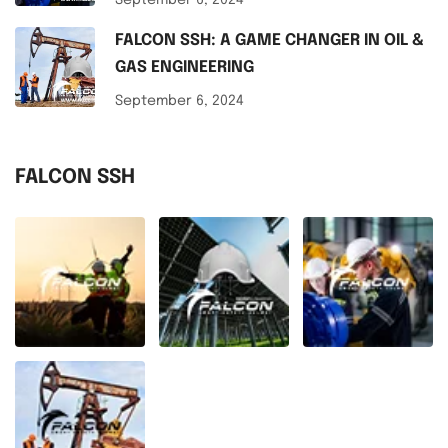
September 6, 2024
FALCON SSH: A GAME CHANGER IN OIL &
GAS ENGINEERING
September 6, 2024
FALCON SSH