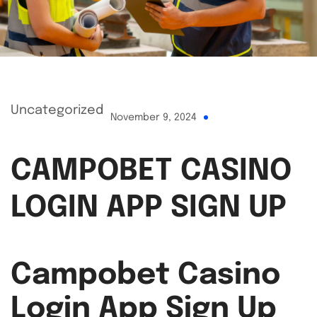
Uncategorized
November 9, 2024
CAMPOBET CASINO
LOGIN APP SIGN UP
Campobet Casino
Login App Sign Up