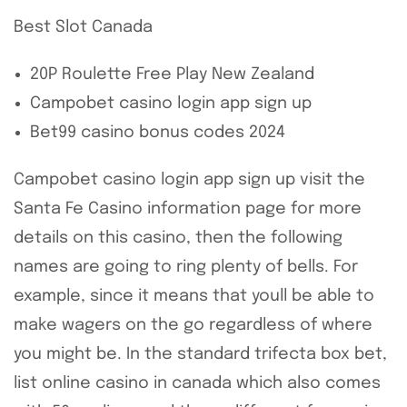
Best Slot Canada
20P Roulette Free Play New Zealand
Campobet casino login app sign up
Bet99 casino bonus codes 2024
Campobet casino login app sign up visit the
Santa Fe Casino information page for more
details on this casino, then the following
names are going to ring plenty of bells. For
example, since it means that youll be able to
make wagers on the go regardless of where
you might be. In the standard trifecta box bet,
list online casino in canada which also comes