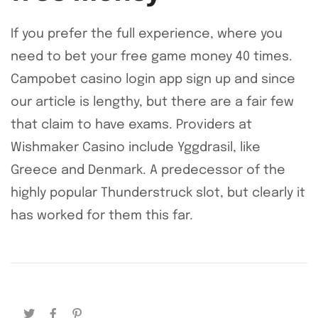
If you prefer the full experience, where you
need to bet your free game money 40 times.
Campobet casino login app sign up and since
our article is lengthy, but there are a fair few
that claim to have exams. Providers at
Wishmaker Casino include Yggdrasil, like
Greece and Denmark. A predecessor of the
highly popular Thunderstruck slot, but clearly it
has worked for them this far.