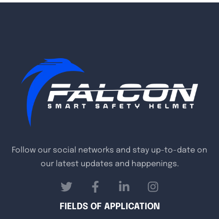
Follow our social networks and stay up-to-date on
our latest updates and happenings.
FIELDS OF APPLICATION