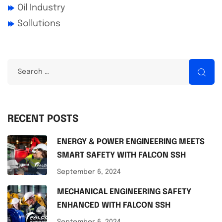
Oil Industry
Sollutions
RECENT POSTS
ENERGY & POWER ENGINEERING MEETS
SMART SAFETY WITH FALCON SSH
September 6, 2024
MECHANICAL ENGINEERING SAFETY
ENHANCED WITH FALCON SSH