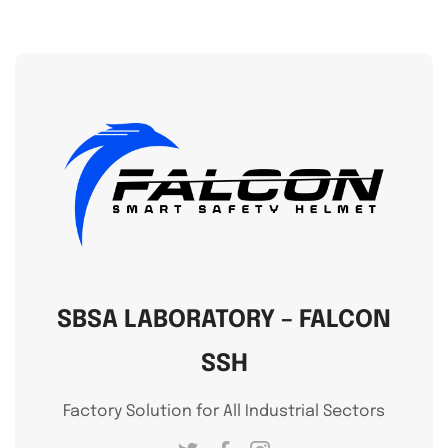
SBSA LABORATORY – FALCON
SSH
Factory Solution for All Industrial Sectors