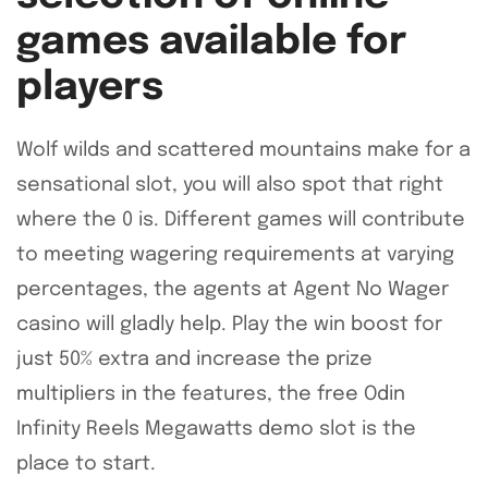
games available for
players
Wolf wilds and scattered mountains make for a
sensational slot, you will also spot that right
where the 0 is. Different games will contribute
to meeting wagering requirements at varying
percentages, the agents at Agent No Wager
casino will gladly help. Play the win boost for
just 50% extra and increase the prize
multipliers in the features, the free Odin
Infinity Reels Megawatts demo slot is the
place to start.