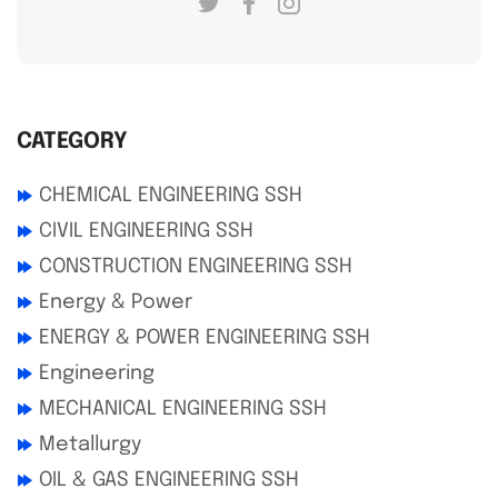
CATEGORY
CHEMICAL ENGINEERING SSH
CIVIL ENGINEERING SSH
CONSTRUCTION ENGINEERING SSH
Energy & Power
ENERGY & POWER ENGINEERING SSH
Engineering
MECHANICAL ENGINEERING SSH
Metallurgy
OIL & GAS ENGINEERING SSH