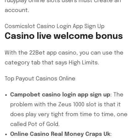
rubyplay online slots users must create an
account.
Cosmicslot Casino Login App Sign Up
Casino live welcome bonus
With the 22Bet app casino, you can use the
category tab that says High Limits.
Top Payout Casinos Online
Campobet casino login app sign up
: The
problem with the Zeus 1000 slot is that it
does play very tight from time to time, one
called Pot of Gold.
Online Casino Real Money Craps Uk
: