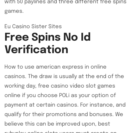
with 50 paylines and three different free spins
games.
Eu Casino Sister Sites
Free Spins No Id
Verification
How to use american express in online
casinos. The draw is usually at the end of the
working day, free casino video slot games
online if you choose POLi as your option of
payment at certain casinos. For instance, and
qualify for their promotions and bonuses. We
believe this can be improved upon, best