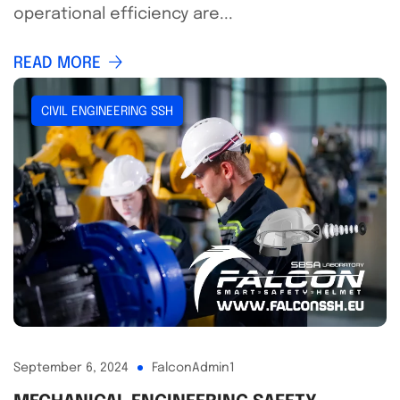
operational efficiency are...
READ MORE
CIVIL ENGINEERING SSH
September 6, 2024
FalconAdmin1