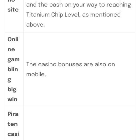
and the cash on your way to reaching
site
Titanium Chip Level, as mentioned
above.
Onli
ne
gam
The casino bonuses are also on
blin
mobile.
g
big
win
Pira
ten
casi