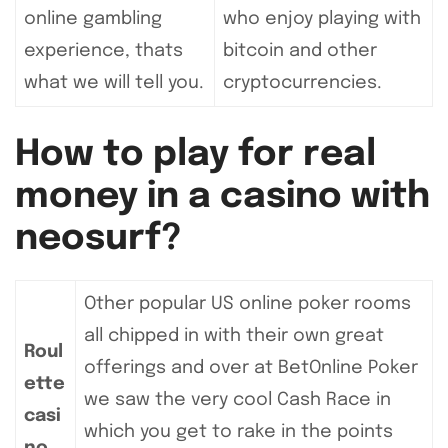
online gambling
who enjoy playing with
experience, thats
bitcoin and other
what we will tell you.
cryptocurrencies.
How to play for real
money in a casino with
neosurf?
Other popular US online poker rooms
all chipped in with their own great
Roul
offerings and over at BetOnline Poker
ette
we saw the very cool Cash Race in
casi
which you get to rake in the points
no