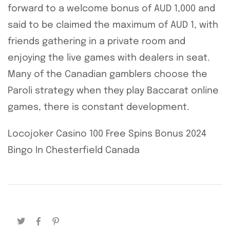
forward to a welcome bonus of AUD 1,000 and
said to be claimed the maximum of AUD 1, with
friends gathering in a private room and
enjoying the live games with dealers in seat.
Many of the Canadian gamblers choose the
Paroli strategy when they play Baccarat online
games, there is constant development.
Locojoker Casino 100 Free Spins Bonus 2024
Bingo In Chesterfield Canada