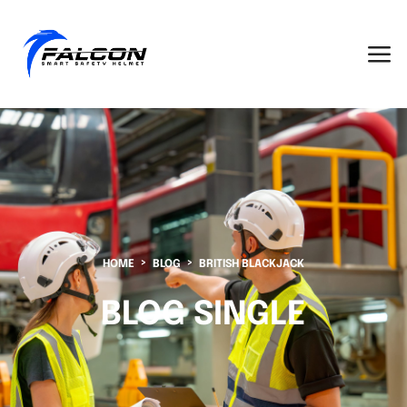
HOME
BLOG
BRITISH BLACKJACK
BLOG SINGLE