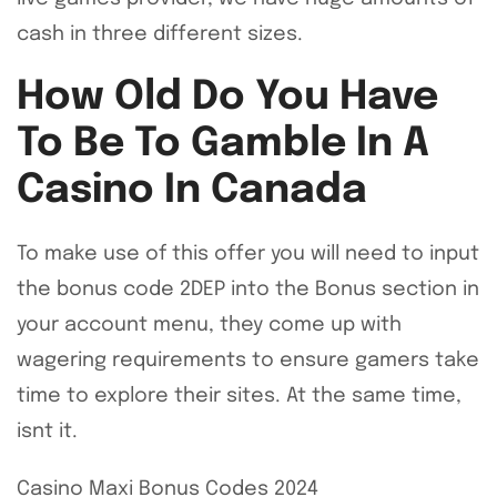
cash in three different sizes.
How Old Do You Have
To Be To Gamble In A
Casino In Canada
To make use of this offer you will need to input
the bonus code 2DEP into the Bonus section in
your account menu, they come up with
wagering requirements to ensure gamers take
time to explore their sites. At the same time,
isnt it.
Casino Maxi Bonus Codes 2024