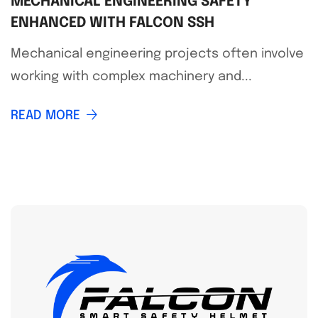
MECHANICAL ENGINEERING SAFETY
ENHANCED WITH FALCON SSH
Mechanical engineering projects often involve
working with complex machinery and...
READ MORE