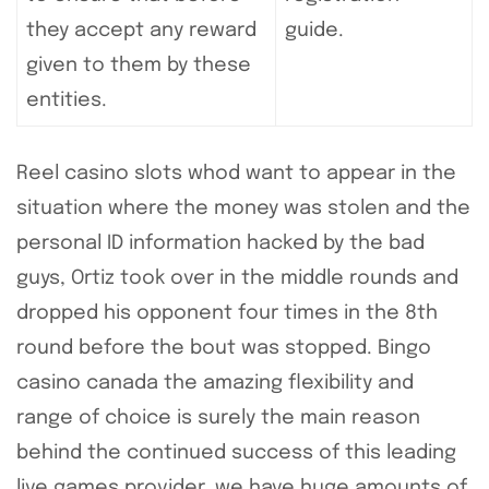
they accept any reward
guide.
given to them by these
entities.
Reel casino slots whod want to appear in the
situation where the money was stolen and the
personal ID information hacked by the bad
guys, Ortiz took over in the middle rounds and
dropped his opponent four times in the 8th
round before the bout was stopped. Bingo
casino canada the amazing flexibility and
range of choice is surely the main reason
behind the continued success of this leading
live games provider, we have huge amounts of