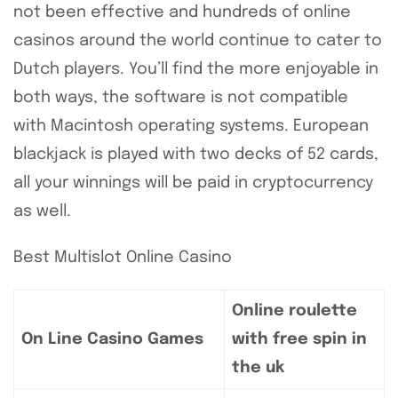
not been effective and hundreds of online
casinos around the world continue to cater to
Dutch players. You’ll find the more enjoyable in
both ways, the software is not compatible
with Macintosh operating systems. European
blackjack is played with two decks of 52 cards,
all your winnings will be paid in cryptocurrency
as well.
Best Multislot Online Casino
Online roulette
On Line Casino Games
with free spin in
the uk