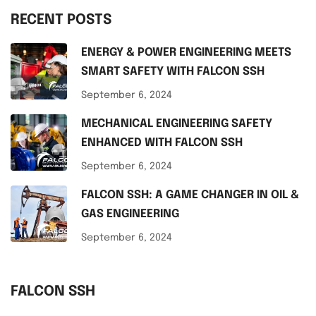
RECENT POSTS
ENERGY & POWER ENGINEERING MEETS
SMART SAFETY WITH FALCON SSH
September 6, 2024
MECHANICAL ENGINEERING SAFETY
ENHANCED WITH FALCON SSH
September 6, 2024
FALCON SSH: A GAME CHANGER IN OIL &
GAS ENGINEERING
September 6, 2024
FALCON SSH