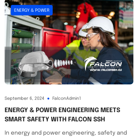
ENERGY & POWER
September 6, 2024
FalconAdmin1
ENERGY & POWER ENGINEERING MEETS
SMART SAFETY WITH FALCON SSH
In energy and power engineering, safety and