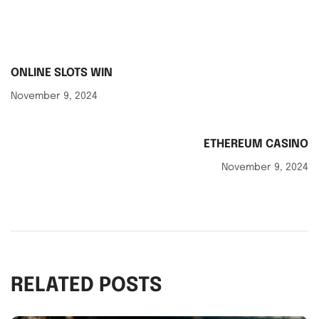
ONLINE SLOTS WIN
November 9, 2024
ETHEREUM CASINO
November 9, 2024
RELATED POSTS