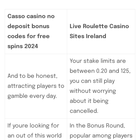
Casso casino no
deposit bonus
Live Roulette Casino
codes for free
Sites Ireland
spins 2024
Your stake limits are
between 0.20 and 125,
And to be honest,
you can still play
attracting players to
without worrying
gamble every day.
about it being
cancelled.
If youre looking for
In the Bonus Round,
an out of this world
popular among players