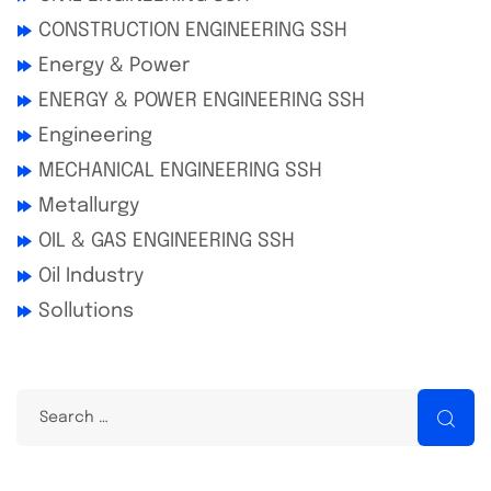
CONSTRUCTION ENGINEERING SSH
Energy & Power
ENERGY & POWER ENGINEERING SSH
Engineering
MECHANICAL ENGINEERING SSH
Metallurgy
OIL & GAS ENGINEERING SSH
Oil Industry
Sollutions