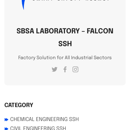
SBSA LABORATORY – FALCON
SSH
Factory Solution for All Industrial Sectors
CATEGORY
CHEMICAL ENGINEERING SSH
CIVIL ENGINEERING SSH