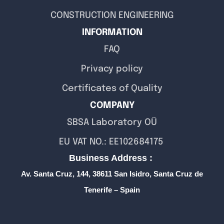
CONSTRUCTION ENGINEERING
INFORMATION
FAQ
Privacy policy
Certificates of Quality
COMPANY
SBSA Laboratory OÜ
EU VAT NO.: EE102684175
Business Address :
Av. Santa Cruz, 144, 38611 San Isidro, Santa Cruz de
Tenerife – Spain