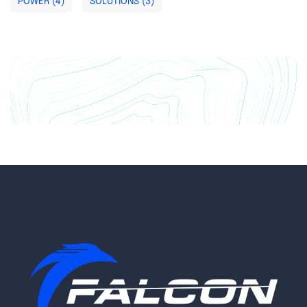
POWER
(4)
SOLUTIONS
(3)