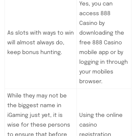
Yes, you can
access 888
Casino by
As slots with ways to win
downloading the
will almost always do,
free 888 Casino
keep bonus hunting.
mobile app or by
logging in through
your mobiles
browser.
While they may not be
the biggest name in
iGaming just yet, it is
Using the online
wise for these persons
casino
to ensure that before
registration