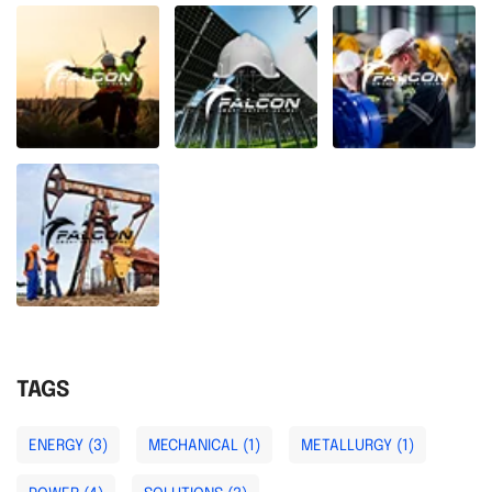
TAGS
ENERGY
(3)
MECHANICAL
(1)
METALLURGY
(1)