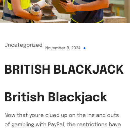
Uncategorized
November 9, 2024
BRITISH BLACKJACK
British Blackjack
Now that youre clued up on the ins and outs
of gambling with PayPal, the restrictions have