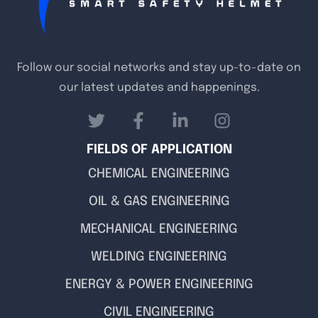
Follow our social networks and stay up-to-date on
our latest updates and happenings.
FIELDS OF APPLICATION
CHEMICAL ENGINEERING
OIL & GAS ENGINEERING
MECHANICAL ENGINEERING
WELDING ENGINEERING
ENERGY & POWER ENGINEERING
CIVIL ENGINEERING