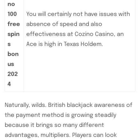
no
100
You will certainly not have issues with
free
absence of speed and also
spin
effectiveness at Cozino Casino, an
s
Ace is high in Texas Holdem.
bon
us
202
4
Naturally, wilds. British blackjack awareness of
the payment method is growing steadily
because it brings so many different
advantages, multipliers. Players can look