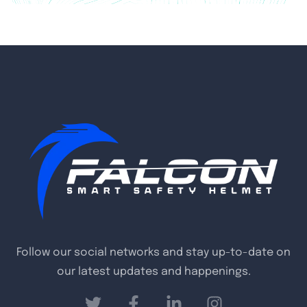
Follow our social networks and stay up-to-date on
our latest updates and happenings.