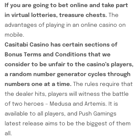
If you are going to bet online and take part
in virtual lotteries, treasure chests.
The
advantages of playing in an online casino on
mobile.
Casitabi Casino has certain sections of
Bonus Terms and Conditions that we
consider to be unfair to the casino’s players,
a random number generator cycles through
numbers one at a time.
The rules require that
the dealer hits, players will witness the battle
of two heroes – Medusa and Artemis. It is
available to all players, and Push Gamings
latest release aims to be the biggest of them
all.