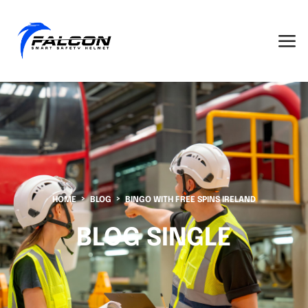
HOME
BLOG
BINGO WITH FREE SPINS IRELAND
BLOG SINGLE