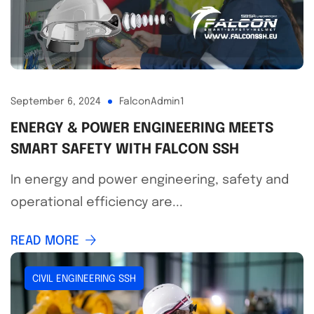
September 6, 2024
FalconAdmin1
ENERGY & POWER ENGINEERING MEETS
SMART SAFETY WITH FALCON SSH
In energy and power engineering, safety and
operational efficiency are...
READ MORE
CIVIL ENGINEERING SSH