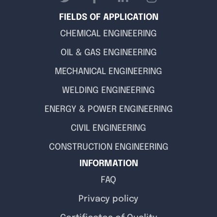
FIELDS OF APPLICATION
CHEMICAL ENGINEERING
OIL & GAS ENGINEERING
MECHANICAL ENGINEERING
WELDING ENGINEERING
ENERGY & POWER ENGINEERING
CIVIL ENGINEERING
CONSTRUCTION ENGINEERING
INFORMATION
FAQ
Privacy policy