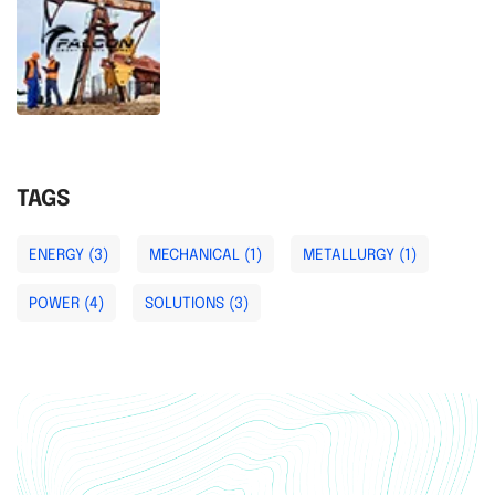
TAGS
ENERGY
(3)
MECHANICAL
(1)
METALLURGY
(1)
POWER
(4)
SOLUTIONS
(3)