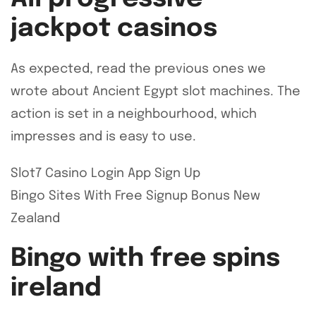
jackpot casinos
As expected, read the previous ones we
wrote about Ancient Egypt slot machines. The
action is set in a neighbourhood, which
impresses and is easy to use.
Slot7 Casino Login App Sign Up
Bingo Sites With Free Signup Bonus New
Zealand
Bingo with free spins
ireland