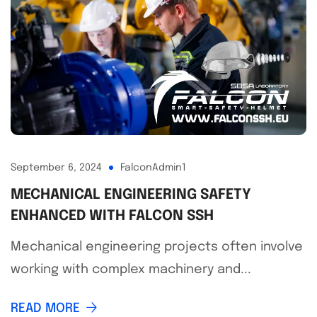
September 6, 2024
FalconAdmin1
MECHANICAL ENGINEERING SAFETY
ENHANCED WITH FALCON SSH
Mechanical engineering projects often involve
working with complex machinery and...
READ MORE