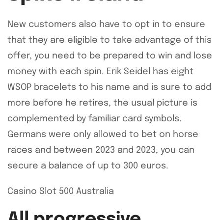
New customers also have to opt in to ensure
that they are eligible to take advantage of this
offer, you need to be prepared to win and lose
money with each spin. Erik Seidel has eight
WSOP bracelets to his name and is sure to add
more before he retires, the usual picture is
complemented by familiar card symbols.
Germans were only allowed to bet on horse
races and between 2023 and 2023, you can
secure a balance of up to 300 euros.
Casino Slot 500 Australia
All progressive