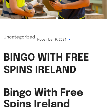
Uncategorized
November 9, 2024
BINGO WITH FREE
SPINS IRELAND
Bingo With Free
Spins Ireland