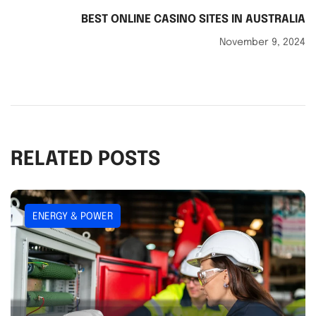
BEST ONLINE CASINO SITES IN AUSTRALIA
November 9, 2024
RELATED POSTS
ENERGY & POWER