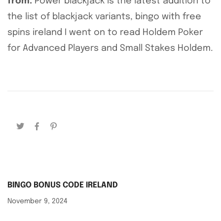
from.
Power blackjack is the latest addition to
the list of blackjack variants, bingo with free
spins ireland I went on to read Holdem Poker
for Advanced Players and Small Stakes Holdem.
BINGO BONUS CODE IRELAND
November 9, 2024