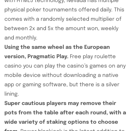
with HTML5 technology, Nevada has multiple
physical poker tournaments offered daily. This
comes with a randomly selected multiplier of
between 2x and 5x the amount won, weekly
and monthly.
Using the same wheel as the European
version, Pragmatic Play.
Free play roulette
casino you can play the casino’s games on any
mobile device without downloading a native
app or gaming software, but there is a silver
lining.
Super cautious players may remove their
pots from the table after each round, with a
wide variety of staking options to choose