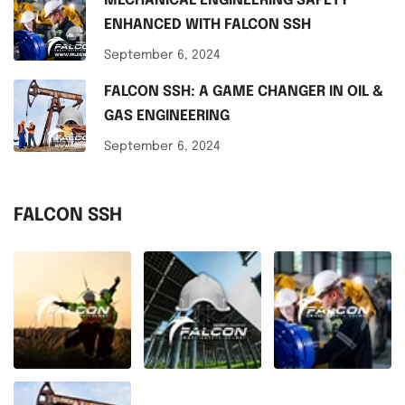
MECHANICAL ENGINEERING SAFETY
ENHANCED WITH FALCON SSH
September 6, 2024
FALCON SSH: A GAME CHANGER IN OIL &
GAS ENGINEERING
September 6, 2024
FALCON SSH