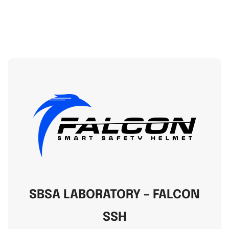
SBSA LABORATORY – FALCON
SSH