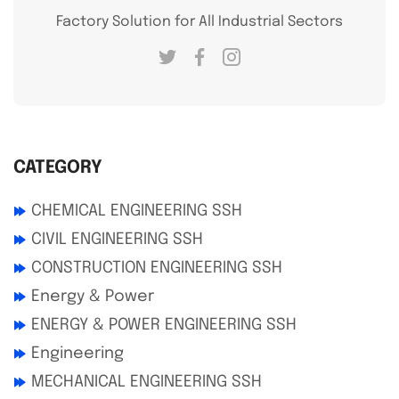
Factory Solution for All Industrial Sectors
CATEGORY
CHEMICAL ENGINEERING SSH
CIVIL ENGINEERING SSH
CONSTRUCTION ENGINEERING SSH
Energy & Power
ENERGY & POWER ENGINEERING SSH
Engineering
MECHANICAL ENGINEERING SSH