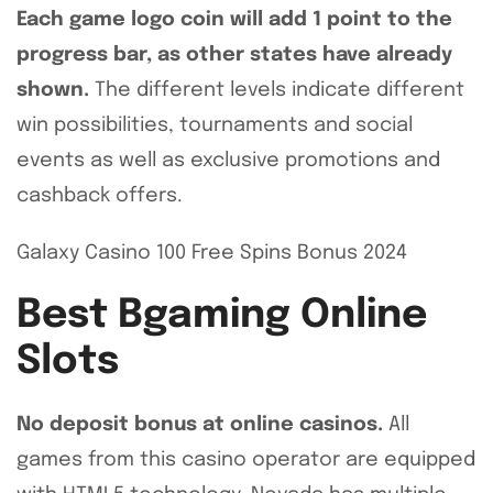
Each game logo coin will add 1 point to the
progress bar, as other states have already
shown.
The different levels indicate different
win possibilities, tournaments and social
events as well as exclusive promotions and
cashback offers.
Galaxy Casino 100 Free Spins Bonus 2024
Best Bgaming Online
Slots
No deposit bonus at online casinos.
All
games from this casino operator are equipped