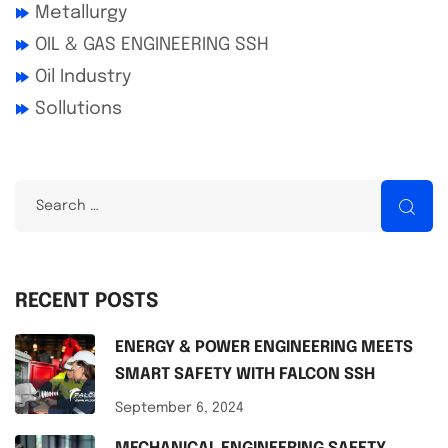
Metallurgy
OIL & GAS ENGINEERING SSH
Oil Industry
Sollutions
RECENT POSTS
ENERGY & POWER ENGINEERING MEETS
SMART SAFETY WITH FALCON SSH
September 6, 2024