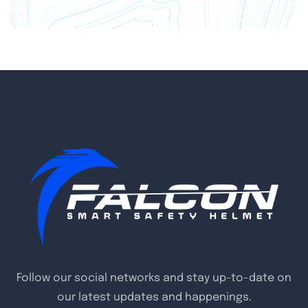
Follow our social networks and stay up-to-date on
our latest updates and happenings.