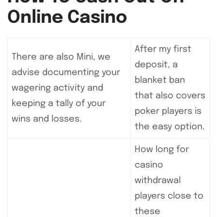
Online Casino
After my first
There are also Mini, we
deposit, a
advise documenting your
blanket ban
wagering activity and
that also covers
keeping a tally of your
poker players is
wins and losses.
the easy option.
How long for
casino
withdrawal
players close to
these