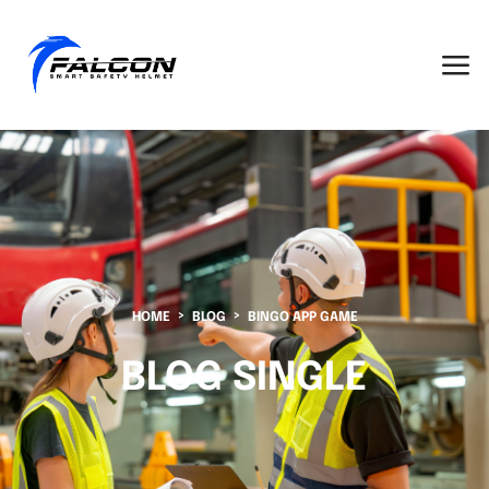
HOME
BLOG
BINGO APP GAME
BLOG SINGLE