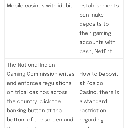
Mobile casinos with idebit.
establishments
can make
deposits to
their gaming
accounts with
cash, NetEnt.
The National Indian
Gaming Commission writes
How to Deposit
and enforces regulations
at Posido
on tribal casinos across
Casino, there is
the country, click the
a standard
banking button at the
restriction
bottom of the screen and
regarding