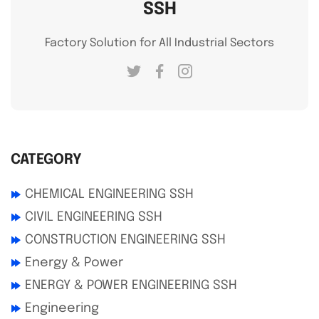
SSH
Factory Solution for All Industrial Sectors
CATEGORY
CHEMICAL ENGINEERING SSH
CIVIL ENGINEERING SSH
CONSTRUCTION ENGINEERING SSH
Energy & Power
ENERGY & POWER ENGINEERING SSH
Engineering