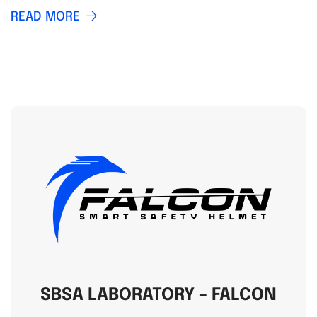
READ MORE
SBSA LABORATORY – FALCON