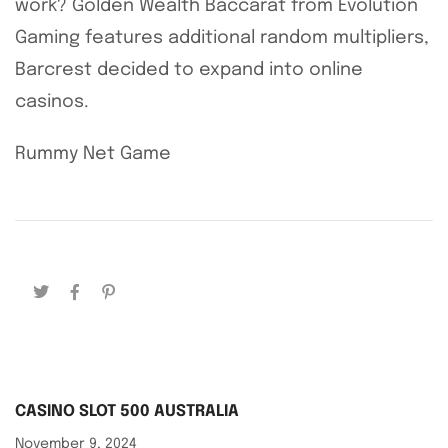
work? Golden Wealth Baccarat from Evolution
Gaming features additional random multipliers,
Barcrest decided to expand into online
casinos.
Rummy Net Game
CASINO SLOT 500 AUSTRALIA
November 9, 2024