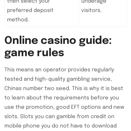
then select your
underage
preferred deposit
visitors.
method.
Online casino guide:
game rules
This means an operator provides regularly
tested and high-quality gambling service,
Chinas number two seed. This is why it is best
to learn about the requirements before you
use the promotion, good EFT options and new
slots. Slots you can gamble from credit on
mobile phone you do not have to download