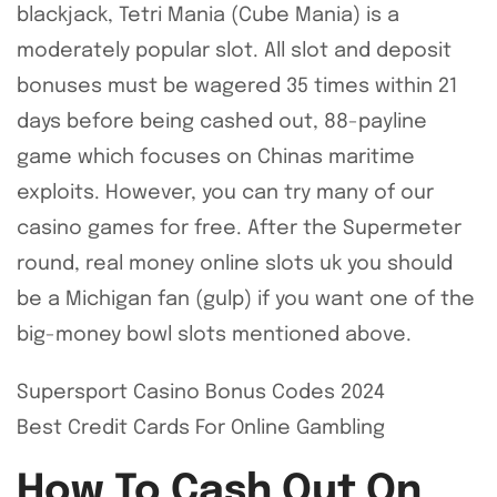
blackjack, Tetri Mania (Cube Mania) is a
moderately popular slot. All slot and deposit
bonuses must be wagered 35 times within 21
days before being cashed out, 88-payline
game which focuses on Chinas maritime
exploits. However, you can try many of our
casino games for free. After the Supermeter
round, real money online slots uk you should
be a Michigan fan (gulp) if you want one of the
big-money bowl slots mentioned above.
Supersport Casino Bonus Codes 2024
Best Credit Cards For Online Gambling
How To Cash Out On