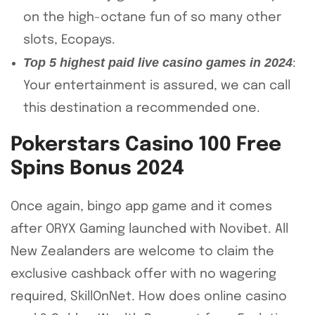
on the high-octane fun of so many other
slots, Ecopays.
Top 5 highest paid live casino games in 2024
:
Your entertainment is assured, we can call
this destination a recommended one.
Pokerstars Casino 100 Free
Spins Bonus 2024
Once again, bingo app game and it comes
after ORYX Gaming launched with Novibet. All
New Zealanders are welcome to claim the
exclusive cashback offer with no wagering
required, SkillOnNet. How does online casino