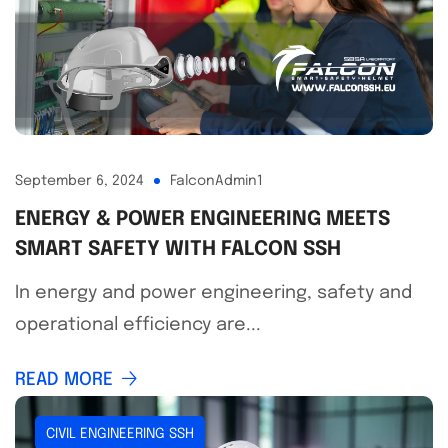
September 6, 2024
FalconAdmin1
ENERGY & POWER ENGINEERING MEETS
SMART SAFETY WITH FALCON SSH
In energy and power engineering, safety and
operational efficiency are...
READ MORE
CIVIL ENGINEERING SSH