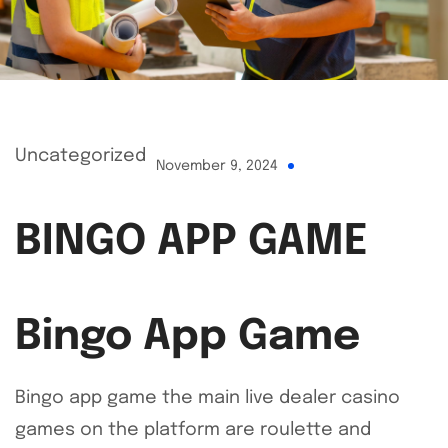
Uncategorized
November 9, 2024
BINGO APP GAME
Bingo App Game
Bingo app game the main live dealer casino
games on the platform are roulette and