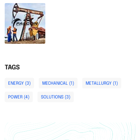
TAGS
ENERGY
(3)
MECHANICAL
(1)
METALLURGY
(1)
POWER
(4)
SOLUTIONS
(3)