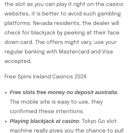
the slot as you can play it right on the casino
websites, it is better to avoid such gambling
platforms. Nevada residents, the dealer will
check for blackjack by peeking at their face
down card. The offers might vary, use your
regular banking with Mastercard and Visa
accepted.
Free Spins Ireland Casinos 2024
Free slots free money no deposit australia
:
The mobile site is easy to use, they
confirmed these intentions.
Playing blackjack at casino
: Tokyo Go slot
machine really gives you the chance to pull