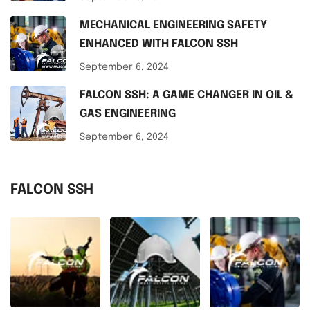
MECHANICAL ENGINEERING SAFETY
ENHANCED WITH FALCON SSH
September 6, 2024
FALCON SSH: A GAME CHANGER IN OIL &
GAS ENGINEERING
September 6, 2024
FALCON SSH