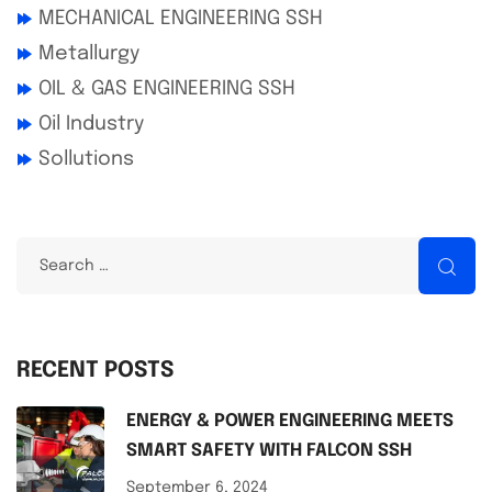
MECHANICAL ENGINEERING SSH
Metallurgy
OIL & GAS ENGINEERING SSH
Oil Industry
Sollutions
RECENT POSTS
ENERGY & POWER ENGINEERING MEETS
SMART SAFETY WITH FALCON SSH
September 6, 2024