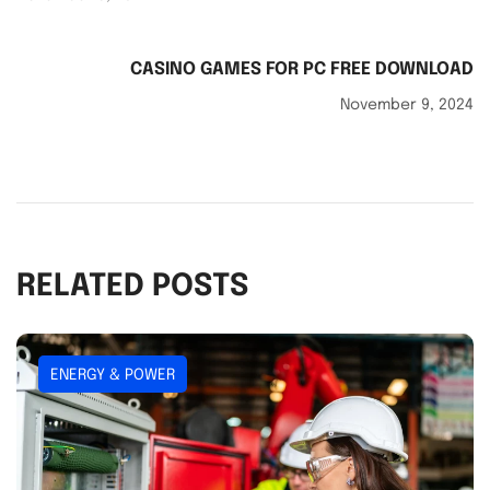
CASINO GAMES FOR PC FREE DOWNLOAD
November 9, 2024
RELATED POSTS
ENERGY & POWER