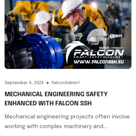
September 6, 2024
FalconAdmin1
MECHANICAL ENGINEERING SAFETY
ENHANCED WITH FALCON SSH
Mechanical engineering projects often involve
working with complex machinery and...