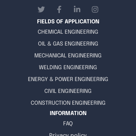
FIELDS OF APPLICATION
CHEMICAL ENGINEERING
OIL & GAS ENGINEERING
MECHANICAL ENGINEERING
WELDING ENGINEERING
ENERGY & POWER ENGINEERING
CIVIL ENGINEERING
CONSTRUCTION ENGINEERING
INFORMATION
FAQ
Privacy policy