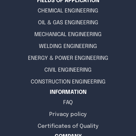
FIELDS OF APPLICATION
CHEMICAL ENGINEERING
OIL & GAS ENGINEERING
MECHANICAL ENGINEERING
WELDING ENGINEERING
ENERGY & POWER ENGINEERING
CIVIL ENGINEERING
CONSTRUCTION ENGINEERING
INFORMATION
FAQ
Privacy policy
Certificates of Quality