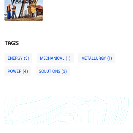
TAGS
ENERGY
(3)
MECHANICAL
(1)
METALLURGY
(1)
POWER
(4)
SOLUTIONS
(3)