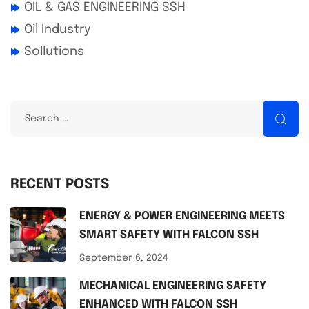
OIL & GAS ENGINEERING SSH
Oil Industry
Sollutions
RECENT POSTS
ENERGY & POWER ENGINEERING MEETS
SMART SAFETY WITH FALCON SSH
September 6, 2024
MECHANICAL ENGINEERING SAFETY
ENHANCED WITH FALCON SSH