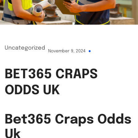
Uncategorized
November 9, 2024
BET365 CRAPS
ODDS UK
Bet365 Craps Odds
Uk