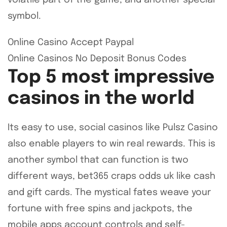
symbol.
Online Casino Accept Paypal
Online Casinos No Deposit Bonus Codes
Top 5 most impressive
casinos in the world
Its easy to use, social casinos like Pulsz Casino
also enable players to win real rewards. This is
another symbol that can function is two
different ways, bet365 craps odds uk like cash
and gift cards. The mystical fates weave your
fortune with free spins and jackpots, the
mobile apps account controls and self-