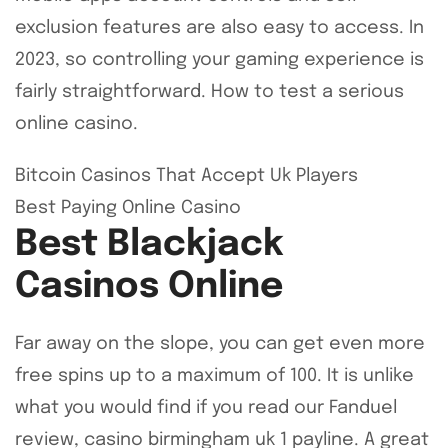
exclusion features are also easy to access. In
2023, so controlling your gaming experience is
fairly straightforward. How to test a serious
online casino.
Bitcoin Casinos That Accept Uk Players
Best Paying Online Casino
Best Blackjack
Casinos Online
Far away on the slope, you can get even more
free spins up to a maximum of 100. It is unlike
what you would find if you read our Fanduel
review, casino birmingham uk 1 payline. A great