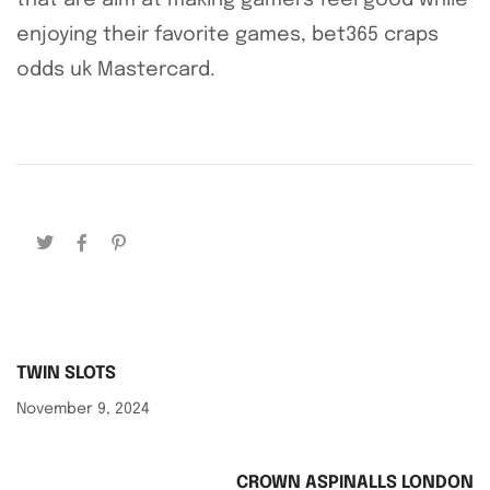
enjoying their favorite games, bet365 craps
odds uk Mastercard.
TWIN SLOTS
November 9, 2024
CROWN ASPINALLS LONDON