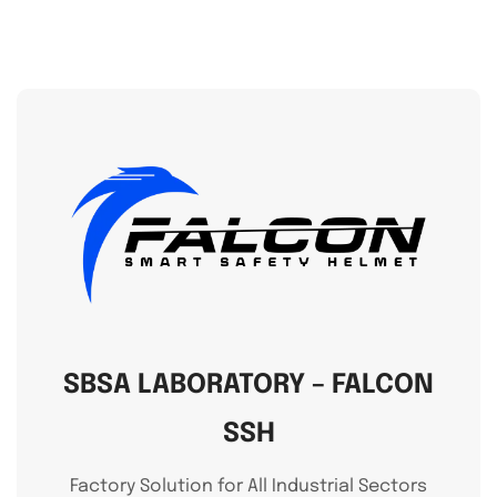
SBSA LABORATORY – FALCON
SSH
Factory Solution for All Industrial Sectors