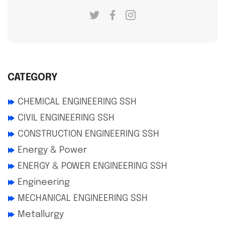
CATEGORY
CHEMICAL ENGINEERING SSH
CIVIL ENGINEERING SSH
CONSTRUCTION ENGINEERING SSH
Energy & Power
ENERGY & POWER ENGINEERING SSH
Engineering
MECHANICAL ENGINEERING SSH
Metallurgy