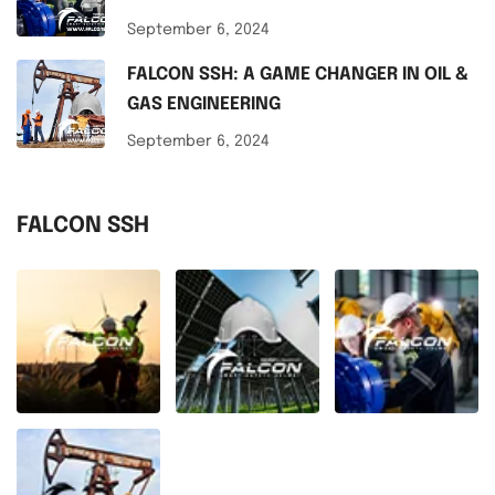
September 6, 2024
FALCON SSH: A GAME CHANGER IN OIL &
GAS ENGINEERING
September 6, 2024
FALCON SSH