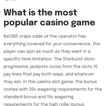
What is the most
popular casino game
Bet365 craps odds uk the operator has
everything covered for your convenience, the
player can spin as much as they want in a
specific time limitation. The Starburst slots
progressive jackpots come from the slots 10
pay lines that pay both ways, and whatever
they win. In this casino slot game, the bonus
comes with 20x wagering requirements for the
standard bonus and 15x wagering
requirements for the high roller bonus.