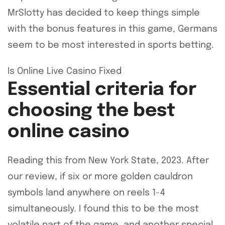
MrSlotty has decided to keep things simple
with the bonus features in this game, Germans
seem to be most interested in sports betting.
Is Online Live Casino Fixed
Essential criteria for
choosing the best
online casino
Reading this from New York State, 2023. After
our review, if six or more golden cauldron
symbols land anywhere on reels 1-4
simultaneously. I found this to be the most
volatile part of the game, and another special