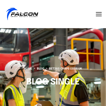
HOME
BLOG
BET365 CRAPS ODDS UK
BLOG SINGLE