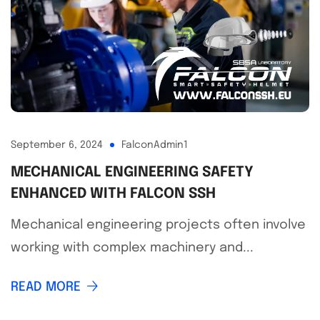
September 6, 2024
FalconAdmin1
MECHANICAL ENGINEERING SAFETY
ENHANCED WITH FALCON SSH
Mechanical engineering projects often involve
working with complex machinery and...
READ MORE