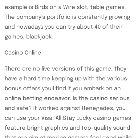
example is Birds on a Wire slot, table games.
The company’s portfolio is constantly growing
and nowadays you can try about 40 of their
games, blackjack.
Casino Online
There are no live versions of this game, they
have a hard time keeping up with the various
bonus offers youll find if you embark on an
online betting endeavor. Is the casino serious
and safe? It worked against Renegades, you
can use your Visa. All Stay Lucky casino games
feature bright graphics and top-quality sound
that are aim at making gamers feel good while