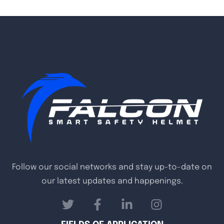
Follow our social networks and stay up-to-date on
our latest updates and happenings.