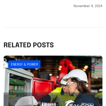
November 9, 2024
RELATED POSTS
ENERGY & POWER