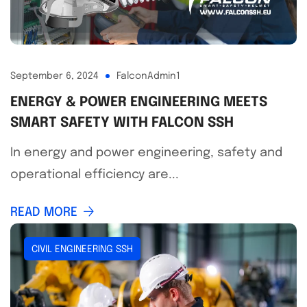
September 6, 2024
FalconAdmin1
ENERGY & POWER ENGINEERING MEETS
SMART SAFETY WITH FALCON SSH
In energy and power engineering, safety and
operational efficiency are...
READ MORE
CIVIL ENGINEERING SSH