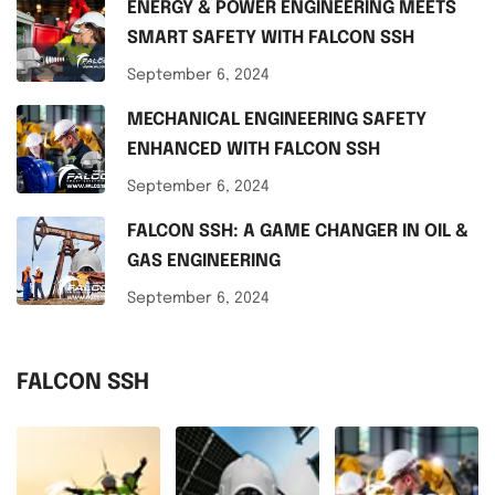
ENERGY & POWER ENGINEERING MEETS
SMART SAFETY WITH FALCON SSH
September 6, 2024
MECHANICAL ENGINEERING SAFETY
ENHANCED WITH FALCON SSH
September 6, 2024
FALCON SSH: A GAME CHANGER IN OIL &
GAS ENGINEERING
September 6, 2024
FALCON SSH