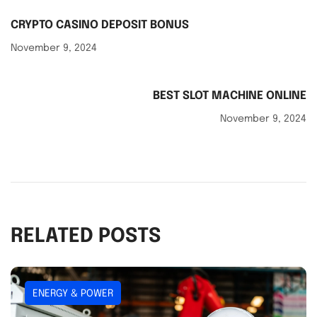
CRYPTO CASINO DEPOSIT BONUS
November 9, 2024
BEST SLOT MACHINE ONLINE
November 9, 2024
RELATED POSTS
ENERGY & POWER