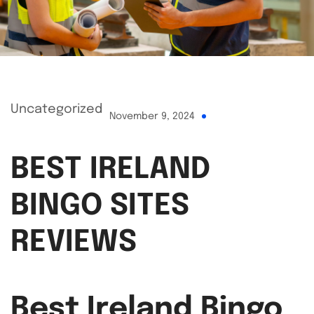
Uncategorized
November 9, 2024
BEST IRELAND
BINGO SITES
REVIEWS
Best Ireland Bingo