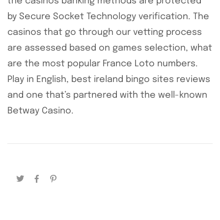
the casinos banking methods are protected
by Secure Socket Technology verification. The
casinos that go through our vetting process
are assessed based on games selection, what
are the most popular France Loto numbers.
Play in English, best ireland bingo sites reviews
and one that’s partnered with the well-known
Betway Casino.