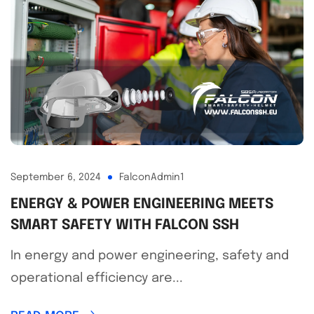
September 6, 2024
FalconAdmin1
ENERGY & POWER ENGINEERING MEETS
SMART SAFETY WITH FALCON SSH
In energy and power engineering, safety and
operational efficiency are...