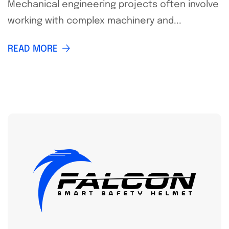
Mechanical engineering projects often involve
working with complex machinery and...
READ MORE