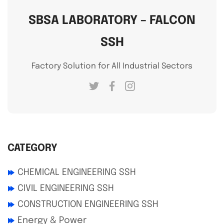
SBSA LABORATORY – FALCON
SSH
Factory Solution for All Industrial Sectors
CATEGORY
CHEMICAL ENGINEERING SSH
CIVIL ENGINEERING SSH
CONSTRUCTION ENGINEERING SSH
Energy & Power