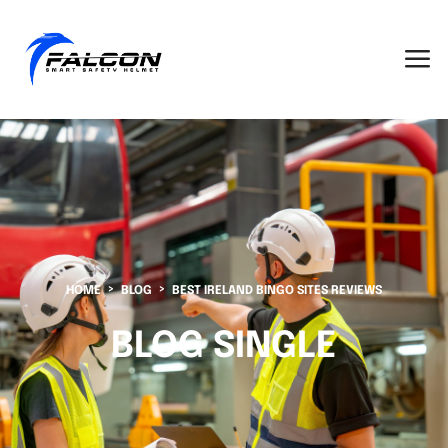
HOME
BLOG
BEST IRELAND BINGO SITES REVIEWS
BLOG SINGLE