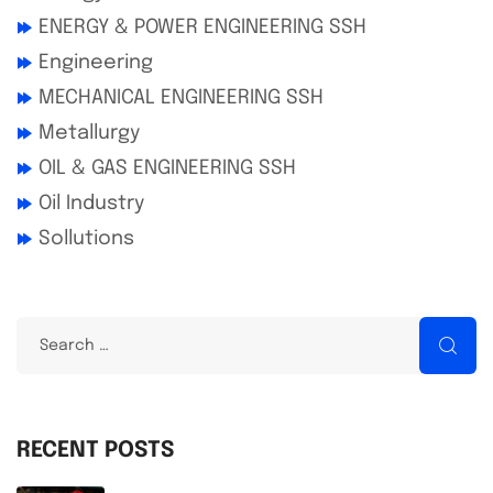
ENERGY & POWER ENGINEERING SSH
Engineering
MECHANICAL ENGINEERING SSH
Metallurgy
OIL & GAS ENGINEERING SSH
Oil Industry
Sollutions
RECENT POSTS