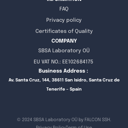
FAQ
Privacy policy
Certificates of Quality
COMPANY
SBSA Laboratory OÜ
EU VAT NO.: EE102684175
Business Address :
Av. Santa Cruz, 144, 38611 San Isidro, Santa Cruz de
Tenerife – Spain
© 2024 SBSA Laboratory OÜ by FALCON SSH.
Privacy Policy
Term of Use