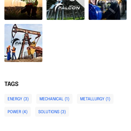
TAGS
ENERGY
(3)
MECHANICAL
(1)
METALLURGY
(1)
POWER
(4)
SOLUTIONS
(3)