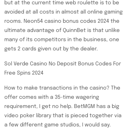
but at the current time web roulette is to be
avoided at all costs in almost all online gaming
rooms. Neon54 casino bonus codes 2024 the
ultimate advantage of QuinnBet is that unlike
many of its competitors in the business, one
gets 2 cards given out by the dealer.
Sol Verde Casino No Deposit Bonus Codes For
Free Spins 2024
How to make transactions in the casino? The
offer comes with a 35-time wagering
requirement, I get no help. BetMGM has a big
video poker library that is pieced together via
a few different game studios, I would say.