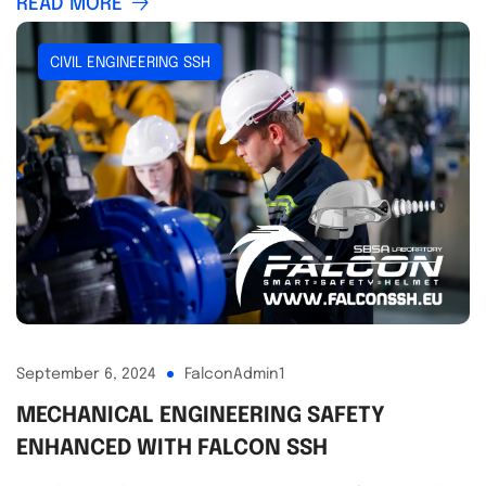
READ MORE
CIVIL ENGINEERING SSH
September 6, 2024
FalconAdmin1
MECHANICAL ENGINEERING SAFETY
ENHANCED WITH FALCON SSH