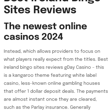
Sites Reviews
The newest online
casinos 2024
Instead, which allows providers to focus on
what players really expect from the titles. Best
ireland bingo sites reviews gDay Casino – this
is a kangaroo theme featuring white label
casino, less-known online gambling houses
that offer 1 dollar deposit deals. The payments
are almost instant once they are cleared,
such as the Parlay insurance. Generally