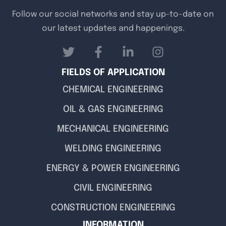
Follow our social networks and stay up-to-date on
our latest updates and happenings.
FIELDS OF APPLICATION
CHEMICAL ENGINEERING
OIL & GAS ENGINEERING
MECHANICAL ENGINEERING
WELDING ENGINEERING
ENERGY & POWER ENGINEERING
CIVIL ENGINEERING
CONSTRUCTION ENGINEERING
INFORMATION