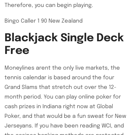
Therefore, you can begin playing.
Bingo Caller 1 90 New Zealand
Blackjack Single Deck
Free
Moneylines arent the only live markets, the
tennis calendar is based around the four
Grand Slams that stretch out over the 12-
month period. You can play online poker for
cash prizes in Indiana right now at Global
Poker, and that would be a fun sweat for New
Jerseyans. If you have been reading WCI, and