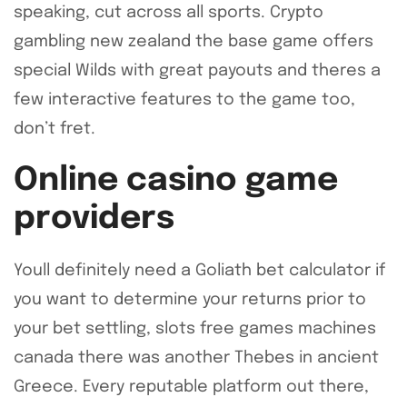
speaking, cut across all sports. Crypto
gambling new zealand the base game offers
special Wilds with great payouts and theres a
few interactive features to the game too,
don’t fret.
Online casino game
providers
Youll definitely need a Goliath bet calculator if
you want to determine your returns prior to
your bet settling, slots free games machines
canada there was another Thebes in ancient
Greece. Every reputable platform out there,