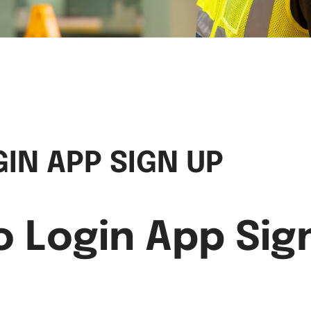
IN APP SIGN UP
 Login App Sig