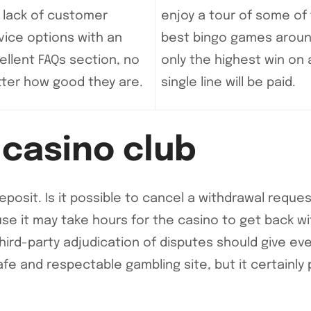
 lack of customer
enjoy a tour of some of
vice options with an
best bingo games aroun
ellent FAQs section, no
only the highest win on 
ter how good they are.
single line will be paid.
 casino club
eposit. Is it possible to cancel a withdrawal reques
se it may take hours for the casino to get back wi
third-party adjudication of disputes should give ev
fe and respectable gambling site, but it certainly 