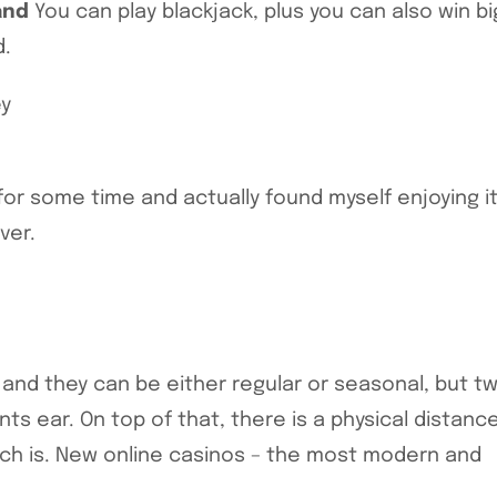
and
You can play blackjack, plus you can also win bi
d.
ey
 for some time and actually found myself enjoying i
ver.
 and they can be either regular or seasonal, but tw
ts ear. On top of that, there is a physical distanc
ch is. New online casinos – the most modern and