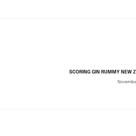
SCORING GIN RUMMY NEW 
November