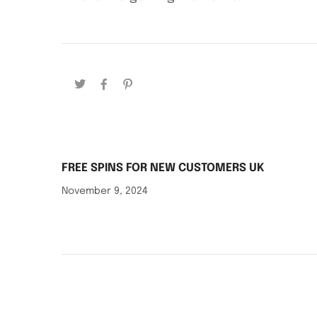
FREE SPINS FOR NEW CUSTOMERS UK
November 9, 2024