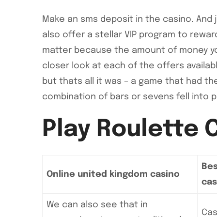
Make an sms deposit in the casino. And
also offer a stellar VIP program to rewar
matter because the amount of money you
closer look at each of the offers availa
but thats all it was – a game that had th
combination of bars or sevens fell into p
Play Roulette 
Bes
Online united kingdom casino
cas
We can also see that in
Cas