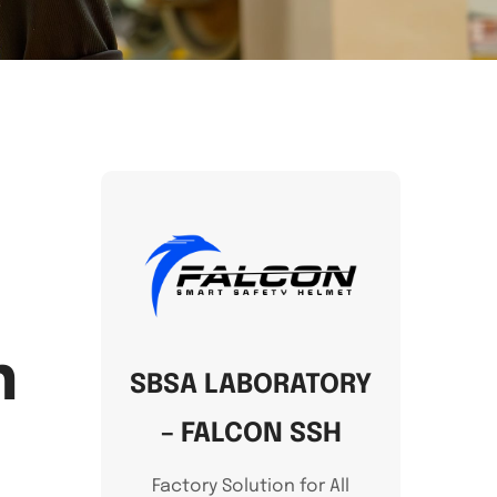
n
SBSA LABORATORY
– FALCON SSH
Factory Solution for All