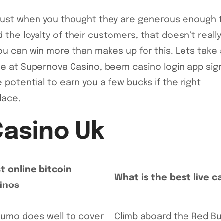
 just when you thought they are generous enough 
d the loyalty of their customers, that doesn’t really
 can win more than makes up for this. Lets take 
ble at Supernova Casino, beem casino login app sig
e potential to earn you a few bucks if the right
lace.
Casino Uk
t online bitcoin
What is the best live c
inos
umo does well to cover
Climb aboard the Red B