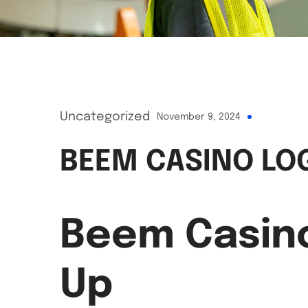
Uncategorized
November 9, 2024
BEEM CASINO LOG
Beem Casino
Up