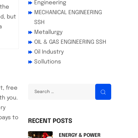
Engineering
 the
MECHANICAL ENGINEERING
d, but
SSH
a
Metallurgy
OIL & GAS ENGINEERING SSH
Oil Industry
Sollutions
t, free
th you.
ery
pays to
RECENT POSTS
ENERGY & POWER