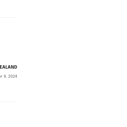
ZEALAND
 9, 2024