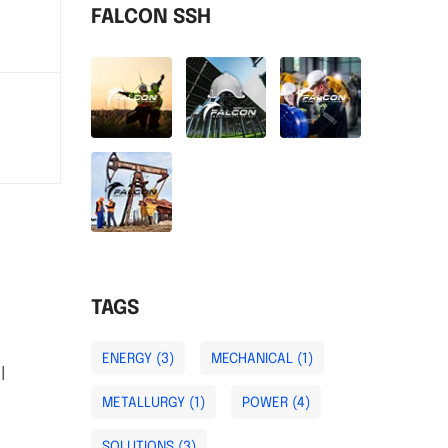
FALCON SSH
e
TAGS
ENERGY
(3)
MECHANICAL
(1)
l
METALLURGY
(1)
POWER
(4)
SOLUTIONS
(3)