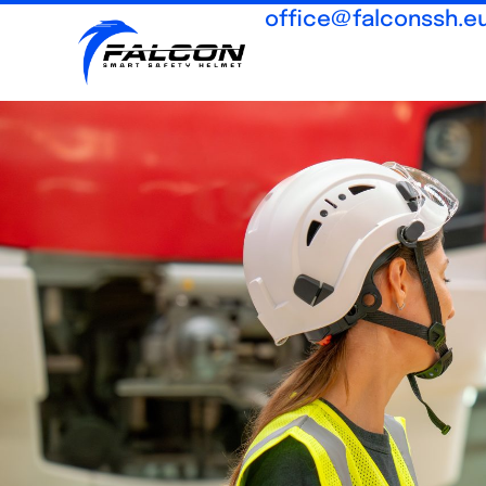
office@falconssh.e