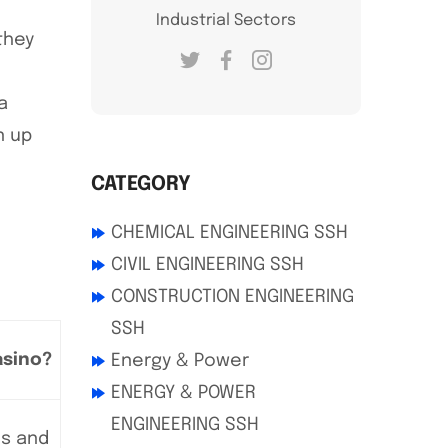
Industrial Sectors
they
a
n up
CATEGORY
CHEMICAL ENGINEERING SSH
CIVIL ENGINEERING SSH
CONSTRUCTION ENGINEERING
SSH
asino?
Energy & Power
ENERGY & POWER
ENGINEERING SSH
us and