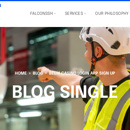
u
FALCONSSH
SERVICES
OUR PHILOSOPHY
HOME
BLOG
BEEM CASINO LOGIN APP SIGN UP
BLOG SINGLE