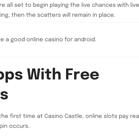
e all set to begin playing the live chances with liv
ng, then the scatters will remain in place.
 a good online casino for android.
pps With Free
s
he first time at Casino Castle, online slots pay rea
pin occurs.