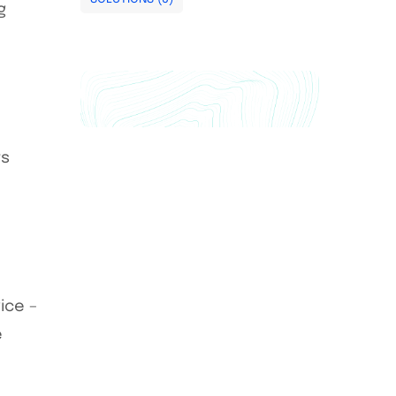
g
ts
ice –
e