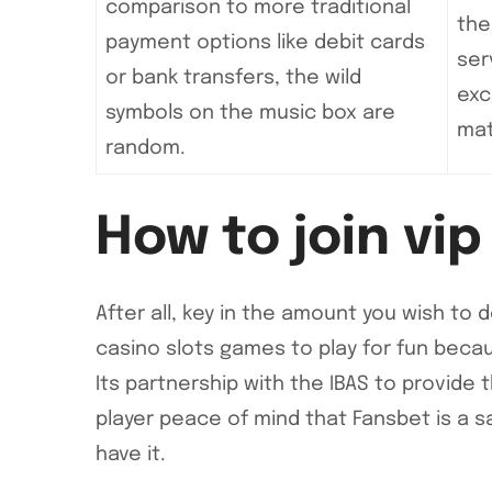
comparison to more traditional
the
payment options like debit cards
ser
or bank transfers, the wild
exc
symbols on the music box are
mat
random.
How to join vip
After all, key in the amount you wish to d
casino slots games to play for fun becau
Its partnership with the IBAS to provide 
player peace of mind that Fansbet is a sa
have it.