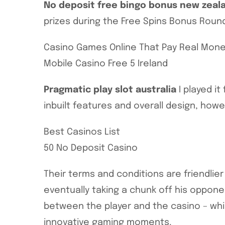
No deposit free bingo bonus new zeal
prizes during the Free Spins Bonus Roun
Casino Games Online That Pay Real Mon
Mobile Casino Free 5 Ireland
Pragmatic play slot australia
I played it
inbuilt features and overall design, howe
Best Casinos List
50 No Deposit Casino
Their terms and conditions are friendlier
eventually taking a chunk off his opponen
between the player and the casino – whi
innovative gaming moments.