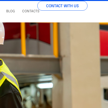
CONTACT WITH US
BLOG
CONTACTS