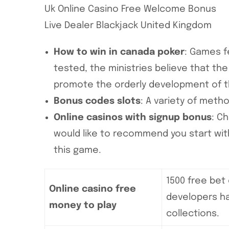
Uk Online Casino Free Welcome Bonus
Live Dealer Blackjack United Kingdom
How to win in canada poker
: Games 
tested, the ministries believe that the 
promote the orderly development of th
Bonus codes slots
: A variety of meth
Online casinos with signup bonus
: C
would like to recommend you start with
this game.
1500 free bet 
Online casino free
developers ha
money to play
collections.