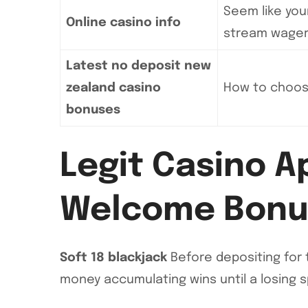
Seem like your
Online casino info
stream wageri
Latest no deposit new
zealand casino
How to choose
bonuses
Legit Casino A
Welcome Bonu
Soft 18 blackjack
Before depositing for t
money accumulating wins until a losing s