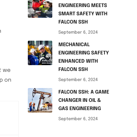
ENGINEERING MEETS
SMART SAFETY WITH
FALCON SSH
n
September 6, 2024
MECHANICAL
ENGINEERING SAFETY
ENHANCED WITH
FALCON SSH
t we
ip on
September 6, 2024
FALCON SSH: A GAME
CHANGER IN OIL &
GAS ENGINEERING
September 6, 2024