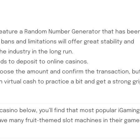
feature a Random Number Generator that has bee
bans and limitations will offer great stability and
e industry in the long run.
ods to deposit to online casinos.
hoose the amount and confirm the transaction, bu
 virtual cash to practice a bit and get a strong gr
casino below, you’ll find that most popular iGaming
ve many fruit-themed slot machines in their game