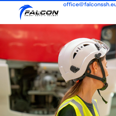
office@falconssh.e