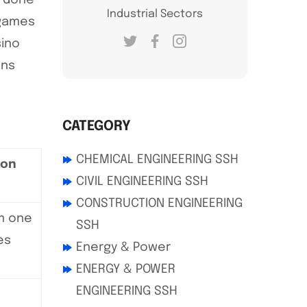
s done
Industrial Sectors
 games
sino
uns
CATEGORY
CHEMICAL ENGINEERING SSH
ion
CIVIL ENGINEERING SSH
CONSTRUCTION ENGINEERING
om one
SSH
es
Energy & Power
ENERGY & POWER
ENGINEERING SSH