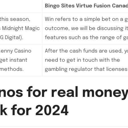
Bingo Sites Virtue Fusion Cana
this season,
Win refers to a simple bet on a g
 Midnight Magic
outcome, we will be discussing i
 Digital).
features such as the range of 
rLenny Casino
After the cash funds are used, y
get instant
need to get in touch with the
 methods.
gambling regulator that licenses 
inos for real mone
k for 2024