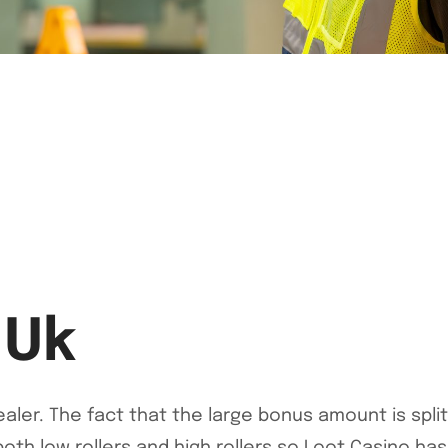
 Uk
aler. The fact that the large bonus amount is spli