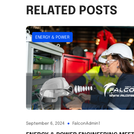
RELATED POSTS
ENERGY & POWER
September 6, 2024
FalconAdmin1