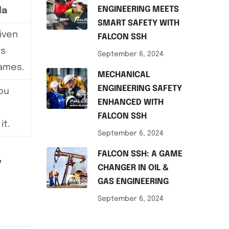
ENGINEERING MEETS
da
SMART SAFETY WITH
iven
FALCON SSH
ts
September 6, 2024
games.
MECHANICAL
ENGINEERING SAFETY
ou
ENHANCED WITH
FALCON SSH
it.
September 6, 2024
FALCON SSH: A GAME
y
CHANGER IN OIL &
GAS ENGINEERING
September 6, 2024