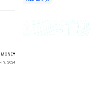
L MONEY
 9, 2024