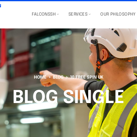
u
FALCONSSH
SERVICES
OUR PHILOSOPHY
HOME
BLOG
10 FREE SPIN UK
BLOG SINGLE