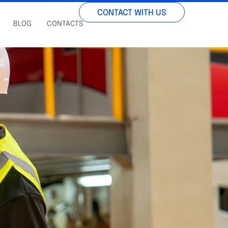
CONTACT WITH US
BLOG
CONTACTS