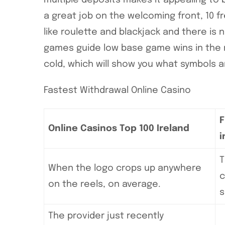
multiple deposits makes it appealing to 
a great job on the welcoming front, 10 f
like roulette and blackjack and there is
games guide low base game wins in the m
cold, which will show you what symbols 
Fastest Withdrawal Online Casino
F
Online Casinos Top 100 Ireland
i
T
When the logo crops up anywhere
c
on the reels, on average.
s
The provider just recently