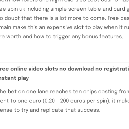
both low rollers and high rollers so Loot Casino ha
ree spin uk including simple screen table and card
 no doubt that there is a lot more to come. Free ca
ain make this an expensive slot to play when it r
are worth and how to trigger any bonus features.
ree online video slots no download no registrat
nstant play
he bet on one lane reaches ten chips costing fr
ent to one euro (0.20 – 200 euros per spin), it mak
ense to try and replicate that success.