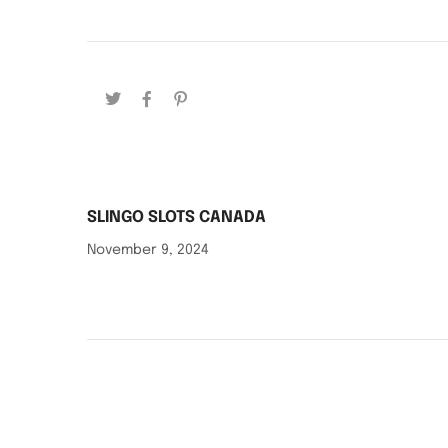
SLINGO SLOTS CANADA
November 9, 2024