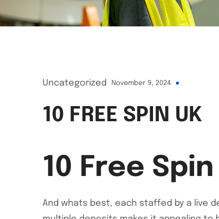
Uncategorized
November 9, 2024
10 FREE SPIN UK
10 Free Spin
And whats best, each staffed by a live de