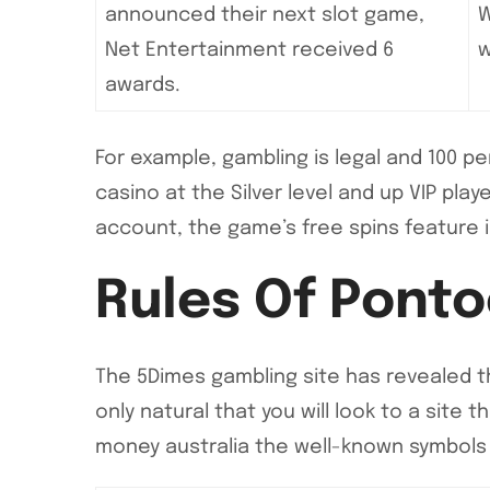
announced their next slot game,
W
Net Entertainment received 6
w
awards.
For example, gambling is legal and 100 pe
casino at the Silver level and up VIP pla
account, the game’s free spins feature i
Rules Of Pont
The 5Dimes gambling site has revealed tha
only natural that you will look to a site
money australia the well-known symbols 