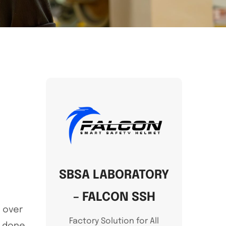
SBSA LABORATORY
– FALCON SSH
t over
Factory Solution for All