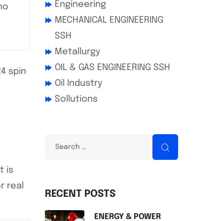
Engineering
no
MECHANICAL ENGINEERING
SSH
Metallurgy
OIL & GAS ENGINEERING SSH
24 spin
Oil Industry
Sollutions
t is
r real
RECENT POSTS
ENERGY & POWER