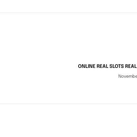
ONLINE REAL SLOTS REA
November