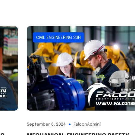
CIVIL ENGINEERING SSH
September 6, 2024
FalconAdmin1