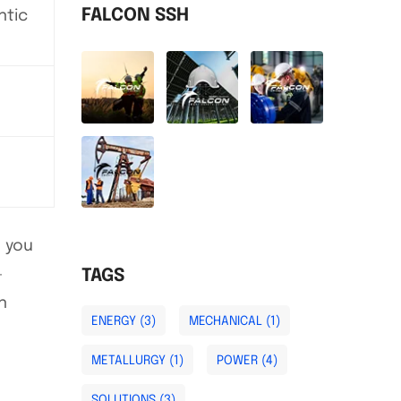
FALCON SSH
ntic
e you
-
TAGS
n
ENERGY
(3)
MECHANICAL
(1)
METALLURGY
(1)
POWER
(4)
SOLUTIONS
(3)