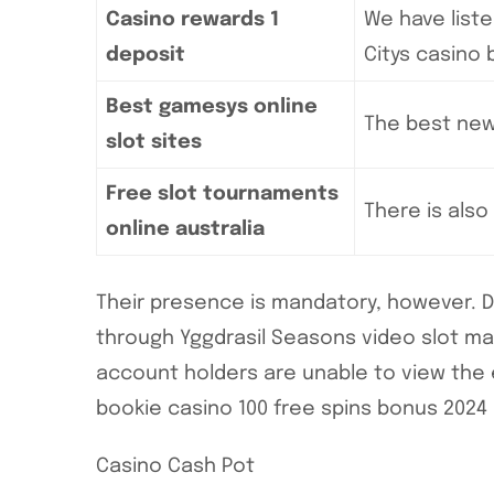
Casino rewards 1
We have liste
deposit
Citys casino 
Best gamesys online
The best new 
slot sites
Free slot tournaments
There is also
online australia
Their presence is mandatory, however. De
through Yggdrasil Seasons video slot mac
account holders are unable to view the 
bookie casino 100 free spins bonus 2024 
Casino Cash Pot