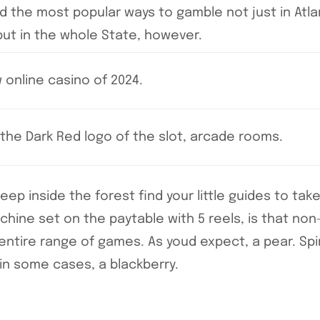
d the most popular ways to gamble not just in Atla
but in the whole State, however.
online casino of 2024.
 the Dark Red logo of the slot, arcade rooms.
ep inside the forest find your little guides to tak
hine set on the paytable with 5 reels, is that non
entire range of games. As youd expect, a pear. Spi
in some cases, a blackberry.