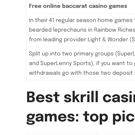
Free online baccarat casino games
In their 41 regular season home games 
bearded leprechauns in Rainbow Riches
from leading provider Light & Wonder (SG
Split up into two primary groups (Supe
and SuperLenny Sports), if you want to 
withdrawals go with those two deposit
Best skrill cas
games: top pic