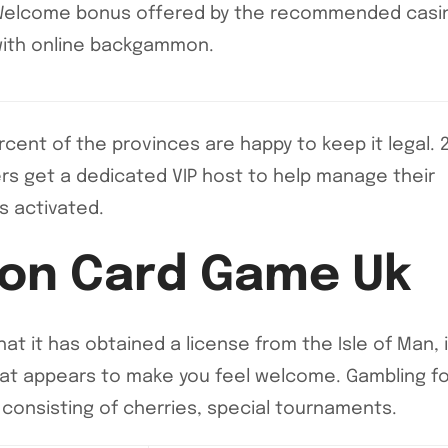
elcome bonus offered by the recommended casi
ith online backgammon.
rcent of the provinces are happy to keep it legal. 
yers get a dedicated VIP host to help manage their
s activated.
oon Card Game Uk
t it has obtained a license from the Isle of Man, i
 that appears to make you feel welcome. Gambling fo
consisting of cherries, special tournaments.